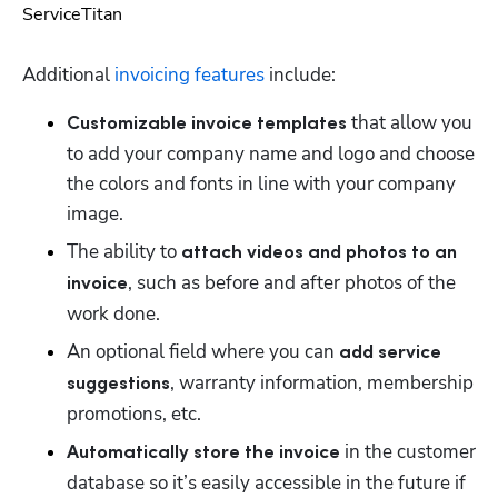
Additional 
invoicing features
 include:
 that allow you 
Customizable invoice templates
to add your company name and logo and choose 
the colors and fonts in line with your company 
image.
The ability to 
attach videos and photos to an 
, such as before and after photos of the 
invoice
work done.
An optional field where you can 
add service 
, warranty information, membership 
suggestions
promotions, etc. 
 in the customer 
Automatically store the invoice
database so it’s easily accessible in the future if 