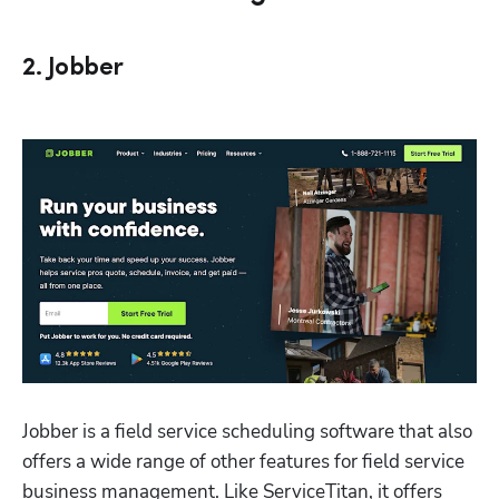
2. Jobber
Jobber is a field service scheduling software that also 
offers a wide range of other features for field service 
business management. Like ServiceTitan, it offers 