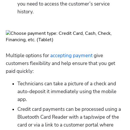
you need to access the customer’s service 
history.
Multiple options for 
accepting payment
 give 
customers flexibility and help ensure that you get 
paid quickly:
Technicians can take a picture of a check and 
auto-deposit it immediately using the mobile 
app.
Credit card payments can be processed using a 
Bluetooth Card Reader with a tap/swipe of the 
card or via a link to a customer portal where 