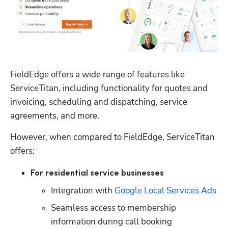
FieldEdge offers a wide range of features like 
ServiceTitan, including functionality for quotes and 
invoicing, scheduling and dispatching, service 
agreements, and more. 
However, when compared to FieldEdge, ServiceTitan 
offers:
For residential service businesses
Integration with 
Google Local Services Ads
Seamless access to membership 
information during call booking