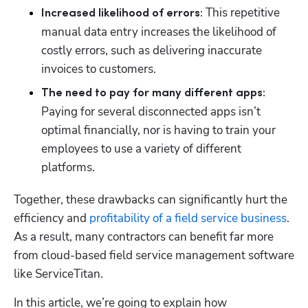
This repetitive 
Increased likelihood of errors: 
manual data entry increases the likelihood of 
costly errors, such as delivering inaccurate 
invoices to customers.
The need to pay for many different apps: 
Paying for several disconnected apps isn’t 
optimal financially, nor is having to train your 
employees to use a variety of different 
platforms.     
Together, these drawbacks can significantly hurt the 
efficiency and 
profitability of a field service business
.  
As a result, many contractors can benefit far more 
from cloud-based field service management software 
like ServiceTitan.
In this article, we’re going to explain how 