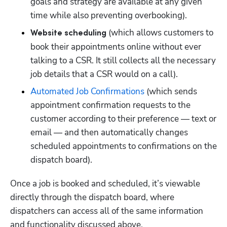
goals and strategy are available at any given 
time while also preventing overbooking).
 (which allows customers to 
Website scheduling
book their appointments online without ever 
talking to a CSR. It still collects all the necessary 
job details that a CSR would on a call).
Automated Job Confirmations
 (which sends 
appointment confirmation requests to the 
customer according to their preference — text or 
email — and then automatically changes 
scheduled appointments to confirmations on the 
dispatch board).
Once a job is booked and scheduled, it’s viewable 
directly through the dispatch board, where 
dispatchers can access all of the same information 
and functionality discussed above. 