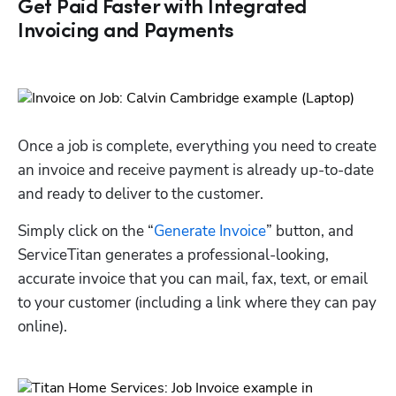
Get Paid Faster with Integrated
Invoicing and Payments
Once a job is complete, everything you need to create 
an invoice and receive payment is already up-to-date 
and ready to deliver to the customer. 
Simply click on the “
Generate Invoice
” button, and 
ServiceTitan generates a professional-looking, 
accurate invoice that you can mail, fax, text, or email 
to your customer (including a link where they can pay 
online).