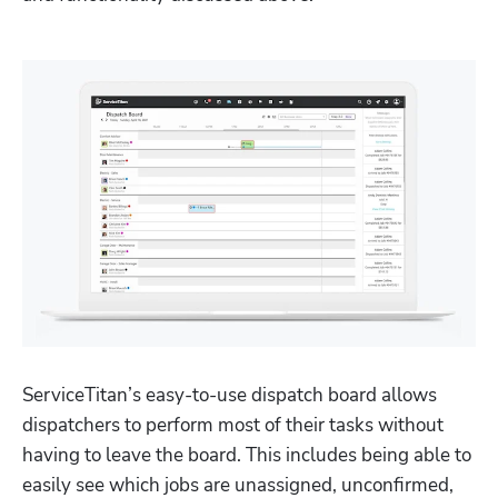
ServiceTitan’s easy-to-use dispatch board allows 
dispatchers to perform most of their tasks without 
having to leave the board. This includes being able to 
easily see which jobs are unassigned, unconfirmed, 