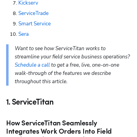
Kickserv
ServiceTrade
Smart Service
Sera
Want to see how ServiceTitan works to 
streamline your field service business operations? 
Schedule a call
 to get a free, live, one-on-one 
walk-through of the features we describe 
throughout this article.
1. ServiceTitan
How ServiceTitan Seamlessly
Integrates Work Orders Into Field