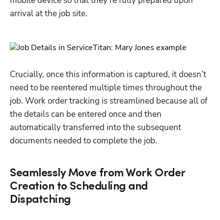
mobile device so that they’re fully prepared upon 
arrival at the job site. 
Crucially, once this information is captured, it doesn’t 
need to be reentered multiple times throughout the 
job. Work order tracking is streamlined because all of 
the details can be entered once and then 
automatically transferred into the subsequent 
documents needed to complete the job. 
Seamlessly Move from Work Order
Creation to Scheduling and
Dispatching