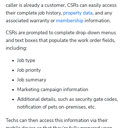
caller is already a customer, CSRs can easily access 
their complete job history, 
property data
, and any 
associated warranty or 
membership
 information. 
CSRs are prompted to complete drop-down menus 
and text boxes that populate the work order fields, 
including:
Job type 
Job priority 
Job summary 
Marketing campaign information
Additional details, such as security gate codes, 
notification of pets on-premises, etc.
Techs can then access this information via their 