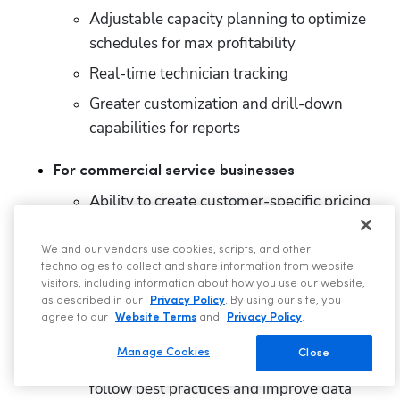
Adjustable capacity planning to optimize 
schedules for max profitability
Real-time technician tracking
Greater customization and drill-down 
capabilities for reports
For commercial service businesses
Ability to create customer-specific pricing
Built-in customer portal with base 
We and our vendors use cookies, scripts, and other
subscription
technologies to collect and share information from website
A suite of project-management and 
visitors, including information about how you use our website,
as described in our
Privacy Policy
. By using our site, you
project-tracking tools for longer-term 
agree to our
Website Terms
and
Privacy Policy
.
projects
Manage Cookies
Close
Dynamic form capabilities that ensure staff 
follow best practices and improve data 