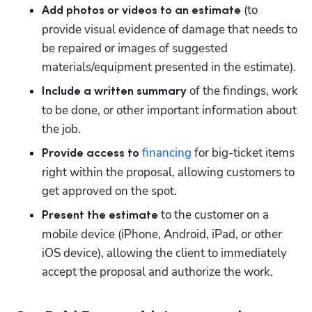
 (to 
Add photos or videos to an estimate
provide visual evidence of damage that needs to 
be repaired or images of suggested 
materials/equipment presented in the estimate).
 of the findings, work 
Include a written summary
to be done, or other important information about 
the job.
financing
 for big-ticket items 
Provide access to 
Hp123
right within the proposal, allowing customers to 
get approved on the spot.
 to the customer on a 
Present the estimate
mobile device (iPhone, Android, iPad, or other 
iOS device), allowing the client to immediately 
accept the proposal and authorize the work.