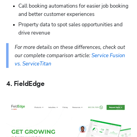
Call booking automations for easier job booking 
and better customer experiences
Property data to spot sales opportunities and 
drive revenue
For more details on these differences, check out 
our complete comparison article: 
Service Fusion 
vs. ServiceTitan
4. FieldEdge