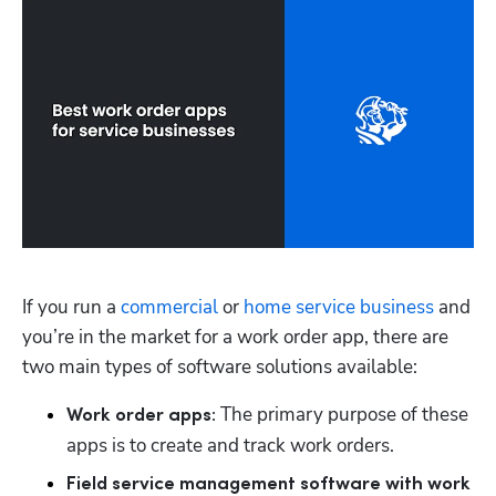
If you run a 
commercial
 or 
home service business
 and 
you’re in the market for a work order app, there are 
two main types of software solutions available:
 The primary purpose of these 
Work order apps:
apps is to create and track work orders.  
Field service management software with work 