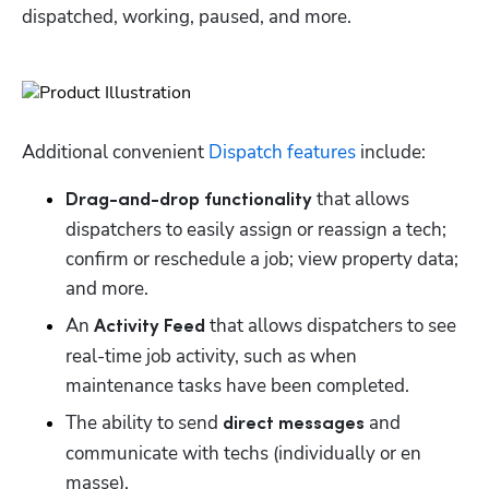
dispatched, working, paused, and more. 
Additional convenient 
Dispatch features
 include:
 that allows 
Drag-and-drop functionality
dispatchers to easily assign or reassign a tech; 
confirm or reschedule a job; view property data; 
and more. 
An 
 that allows dispatchers to see 
Activity Feed
real-time job activity, such as when 
maintenance tasks have been completed. 
The ability to send 
 and 
direct messages
communicate with techs (individually or en 
masse). 