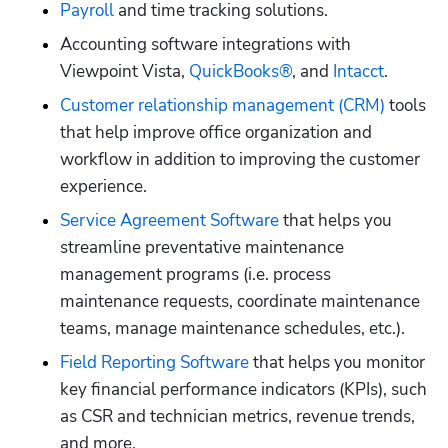
Payroll
 and time tracking solutions.
Accounting software integrations with 
Viewpoint Vista, 
QuickBooks®
, and 
Intacct
.
Customer relationship management (CRM)
 tools 
that help improve office organization and 
workflow in addition to improving the customer 
experience.
Service Agreement Software
 that helps you 
streamline preventative maintenance 
management programs (i.e. process 
maintenance requests, coordinate maintenance 
teams, manage maintenance schedules, etc.).
Field Reporting Software
 that helps you monitor 
key financial performance indicators (KPIs), such 
as CSR and technician metrics, revenue trends, 
and more.