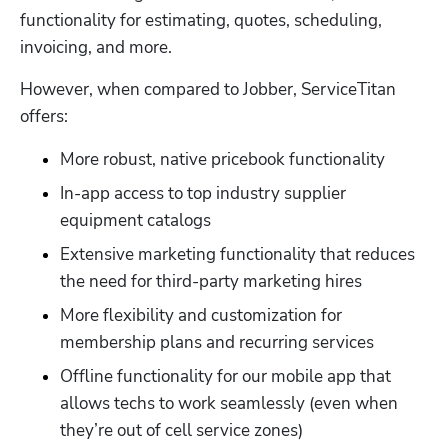
functionality for estimating, quotes, scheduling, 
invoicing, and more.
However, when compared to Jobber, ServiceTitan 
offers:
More robust, native pricebook functionality
In-app access to top industry supplier 
equipment catalogs
Extensive marketing functionality that reduces 
the need for third-party marketing hires
More flexibility and customization for 
membership plans and recurring services
Offline functionality for our mobile app that 
allows techs to work seamlessly (even when 
they’re out of cell service zones)