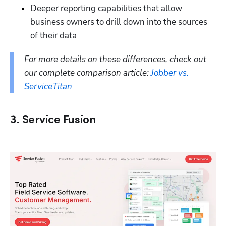
Deeper reporting capabilities that allow 
business owners to drill down into the sources 
of their data
For more details on these differences, check out 
our complete comparison article: 
Jobber vs. 
ServiceTitan
3. Service Fusion