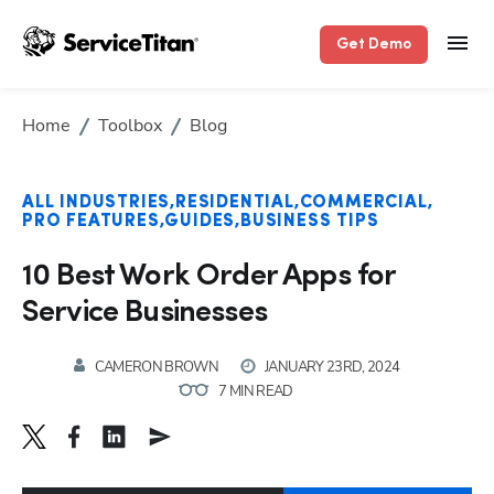
Get Demo
Home
Toolbox
Blog
ALL INDUSTRIES
RESIDENTIAL
COMMERCIAL
PRO FEATURES
GUIDES
BUSINESS TIPS
10 Best Work Order Apps for
Service Businesses
CAMERON BROWN
JANUARY 23RD, 2024
7 MIN READ