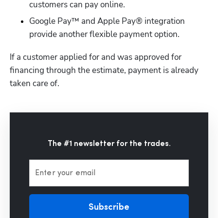
customers can pay online.
Google Pay™ and Apple Pay® integration 
provide another flexible payment option.
If a customer applied for and was approved for 
financing through the estimate, payment is already 
taken care of.
The #1 newsletter for the trades.
Enter your email
Subscribe