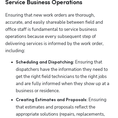
Service Business Operations
Ensuring that new work orders are thorough, 
accurate, and easily shareable between field and 
office staff is fundamental to service business 
operations because every subsequent step of 
delivering services is informed by the work order, 
including:
Ensuring that 
Scheduling and Dispatching: 
dispatchers have the information they need to 
get the right field technicians to the right jobs 
and are fully informed when they show up at a 
business or residence.  
Ensuring 
Creating Estimates and Proposals: 
that estimates and proposals reflect the 
appropriate solutions (repairs, replacements, 