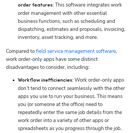
 This software integrates work 
order features:
order management with other essential 
business functions, such as scheduling and 
dispatching, estimates and proposals, invoicing, 
inventory, asset tracking, and more.
Compared to 
field service management software
, 
work order-only apps have some distinct 
disadvantages to consider, including:
Work order-only apps 
Workflow inefficiencies: 
don’t tend to connect seamlessly with the other 
apps you use to run your business. This means 
you (or someone at the office) need to 
repeatedly enter the same job details from the 
work order into a variety of other apps or 
spreadsheets as you progress through the job.