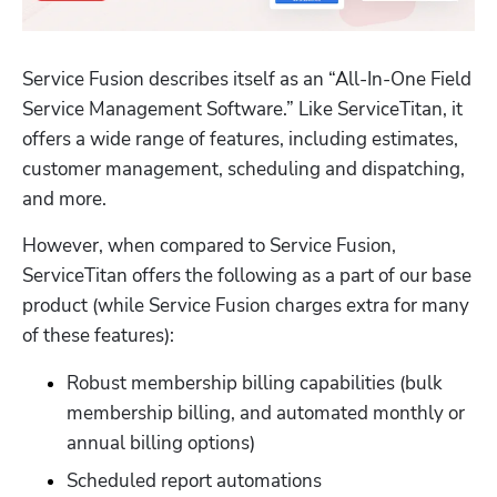
Service Fusion describes itself as an “All-In-One Field 
Service Management Software.” Like ServiceTitan, it 
offers a wide range of features, including estimates, 
customer management, scheduling and dispatching, 
and more. 
However, when compared to Service Fusion, 
ServiceTitan offers the following as a part of our base 
product (while Service Fusion charges extra for many 
of these features):
Robust membership billing capabilities (bulk 
membership billing, and automated monthly or 
annual billing options)
Scheduled report automations