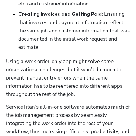
etc.) and customer information.  
Ensuring 
Creating Invoices and Getting Paid: 
that invoices and payment information reflect 
the same job and customer information that was 
documented in the initial work request and 
estimate. 
Using a work order-only app might solve 
some
organizational challenges, but it won’t do much to 
prevent manual entry errors when the same 
information has to be reentered into different apps 
throughout the rest of the job.
ServiceTitan’s all-in-one software automates much of 
the job management process by seamlessly 
integrating the work order into the rest of your 
workflow, thus increasing efficiency, productivity, and 