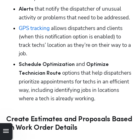
 that notify the dispatcher of unusual 
Alerts
activity or problems that need to be addressed.
GPS tracking
 allows dispatchers and clients 
(when this notification option is enabled) to 
track techs’ location as they’re on their way to a 
job.
 and 
Schedule Optimization
Optimize 
 options that help dispatchers 
Technician Route
prioritize appointments for techs in an efficient 
way, including identifying jobs in locations 
where a tech is already working.
Create Estimates and Proposals Based
on Work Order Details