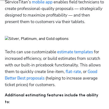
ServiceTitan’s 
mobile app
 enables field technicians to 
create professional-quality proposals — 
strategically 
designed to maximize profitability
 — and then 
present them to customers via their tablets. 
Techs can use customizable 
estimate templates
 for 
increased efficiency, or build estimates from scratch 
with our built-in pricebook functionality. This allows 
them to quickly create line-item, 
flat-rate
, or 
Good 
Better Best proposals
 (helping to increase average 
ticket prices) for customers. 
Additional estimating features include the ability 
to: