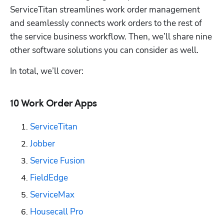
ServiceTitan streamlines work order management 
and seamlessly connects work orders to the rest of 
the service business workflow. Then, we’ll share nine 
other software solutions you can consider as well. 
In total, we’ll cover:
10 Work Order Apps
ServiceTitan
Jobber
Service Fusion
FieldEdge
ServiceMax
Housecall Pro