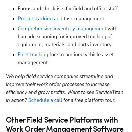
Forms and checklists for field and office staff. 
Project tracking
 and task management.
Comprehensive inventory management
 ​​with 
barcode scanning for improved tracking of 
equipment, materials, and parts inventory.
Fleet tracking
 for streamlined vehicle asset 
management.
We help field service companies streamline and 
improve their work order processes to increase 
efficiency and grow profits. Want to see ServiceTitan 
in action? 
Schedule a call
 for a free platform tour.
Other Field Service Platforms with
Work Order Management Software