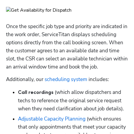
Once the specific job type and priority are indicated in 
the work order, ServiceTitan displays scheduling 
options directly from the call booking screen. When 
the customer agrees to an available date and time 
slot, the CSR can select an available technician within 
an arrival window time and book the job.
Additionally, our 
scheduling system
 includes:
 (which allow dispatchers and 
Call recordings
techs to reference the original service request 
when they need clarification about job details).
Adjustable Capacity Planning
 (which ensures 
that only appointments that meet your capacity 