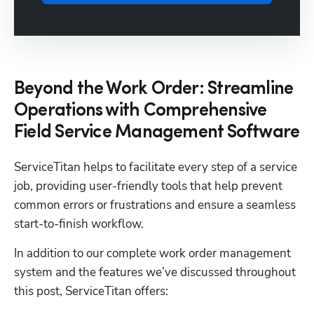
Beyond the Work Order: Streamline
Operations with Comprehensive
Field Service Management Software
ServiceTitan helps to facilitate every step of a service 
job, providing user-friendly tools that help prevent 
common errors or frustrations and ensure a seamless 
start-to-finish workflow. 
In addition to our complete work order management 
system and the features we’ve discussed throughout 
this post, ServiceTitan offers: