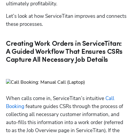
ultimately profitability.
Let’s look at how ServiceTitan improves and connects 
these processes. 
Creating Work Orders in ServiceTitan:
A Guided Workflow That Ensures CSRs
Capture All Necessary Job Details
When calls come in, ServiceTitan’s intuitive 
Call 
Booking
 feature guides CSRs through the process of 
collecting all necessary customer information, and 
auto-fills this information into a work order (referred 
to as the Job Overview page in ServiceTitan). If the 