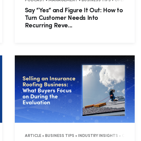
 • RESIDENTIAL
PODCAST • MANAGEMENT • BUSINESS TIPS • OPERATIONS
Say “Yes” and Figure It Out: How to
Turn Customer Needs Into
Recurring Reve...
Hp123
ARTICLE • BUSINESS TIPS • INDUSTRY INSIGHTS • OPERAT