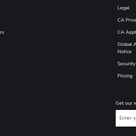
Legal
CA Priva
es
CA Appli
Global A
Notice
Securit
Pricing
Get our 
Enter y