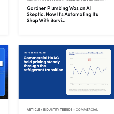
• RESIDENTIAL
SUCCESS STORY • MAX PACKAGE • AI • SUCCESS STORY
Gardner Plumbing Was an AI
Skeptic. Now It's Automating Its
Shop With Servi...
HTS • RESIDENTIAL
ARTICLE • INDUSTRY TRENDS • COMMERCIAL