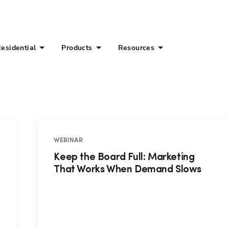
esidential
Products
Resources
WEBINAR
Keep the Board Full: Marketing
That Works When Demand Slows