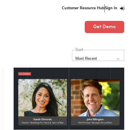
Customer Resource Hub
Sign In
Get Demo
Sort
Most Recent