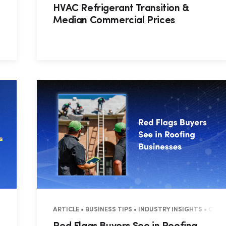
HVAC Refrigerant Transition &
Median Commercial Prices
 OPERATIONS
ARTICLE • BUSINESS TIPS • INDUSTRY INSIGHTS • OPE