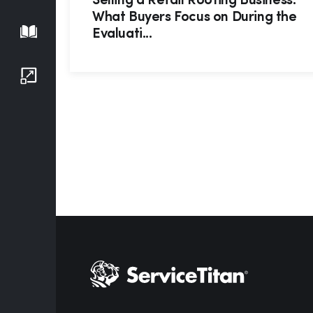
Selling a Retail Roofing Business:
What Buyers Focus on During the
Playbook
Evaluati...
Growth Series