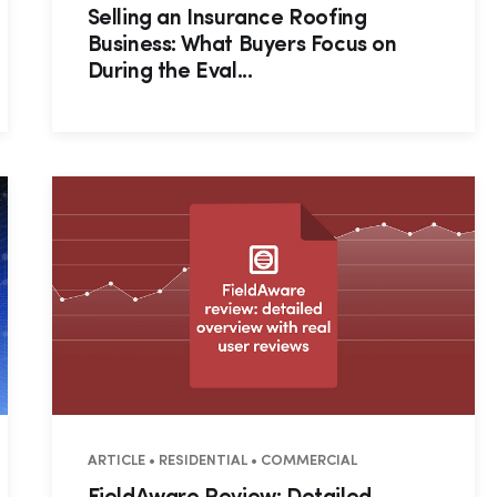
Selling an Insurance Roofing
Business: What Buyers Focus on
During the Eval...
RATIONS
ARTICLE • RESIDENTIAL • COMMERCIAL