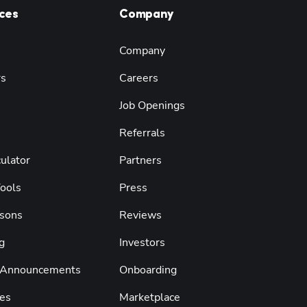
ces
Company
Company
rs
Careers
Job Openings
Referrals
ulator
Partners
Tools
Press
sons
Reviews
g
Investors
 Announcements
Onboarding
es
Marketplace