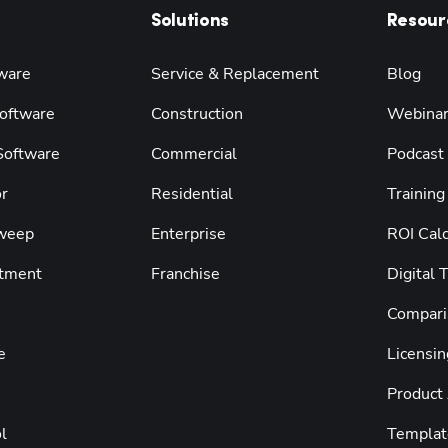
Solutions
Resour
ware
Service & Replacement
Blog
oftware
Construction
Webina
 Software
Commercial
Podcast
r
Residential
Training
weep
Enterprise
ROI Calc
tment
Franchise
Digital 
Compari
e
Licensin
Product
l
Templat