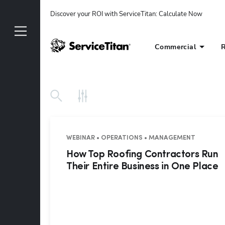
Discover your ROI with ServiceTitan
: 
Calculate Now
Commercial
R
WEBINAR • OPERATIONS • MANAGEMENT
How Top Roofing Contractors Run
Their Entire Business in One Place