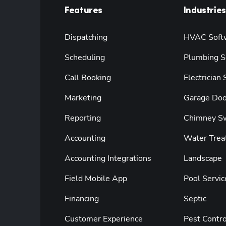
Features
Industries
Dispatching
HVAC Soft
Scheduling
Plumbing S
Call Booking
Electrician
Marketing
Garage Doo
Reporting
Chimney S
Accounting
Water Trea
Accounting Integrations
Landscape
Field Mobile App
Pool Servic
Financing
Septic
Customer Experience
Pest Contro