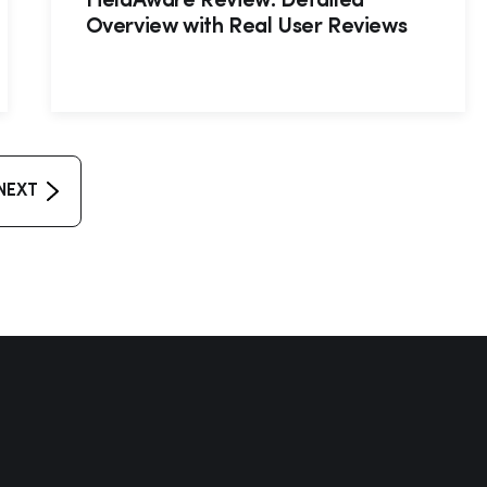
FieldAware Review: Detailed
Overview with Real User Reviews
NEXT