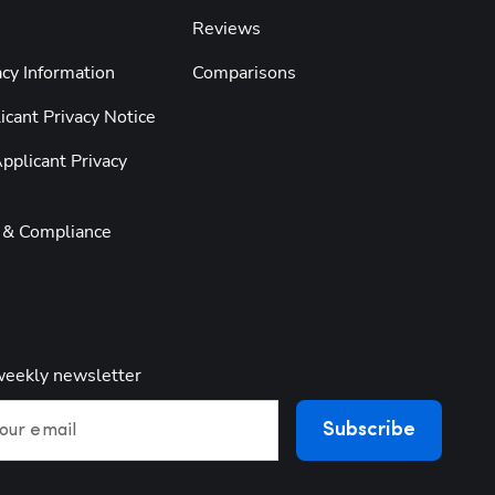
Reviews
cy Information
Comparisons
cant Privacy Notice
pplicant Privacy
y & Compliance
weekly newsletter
Subscribe
our email