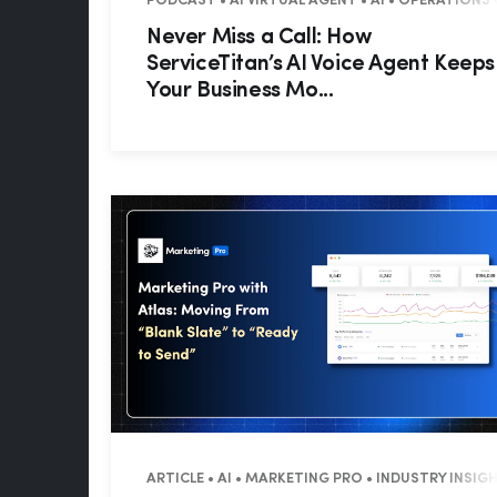
PODCAST • AI VIRTUAL AGENT • AI • OPERATIONS 
Never Miss a Call: How
ServiceTitan’s AI Voice Agent Keeps
Your Business Mo...
ARTICLE • AI • MARKETING PRO • INDUSTRY INSIG