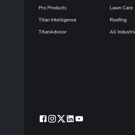
Pro Products
Lawn Care
Titan Intelligence
Roofing
TitanAdvisor
All Industri