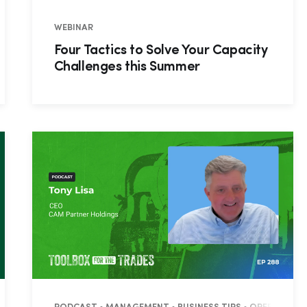
WEBINAR
Four Tactics to Solve Your Capacity
Challenges this Summer