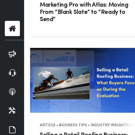
Marketing Pro with Atlas: Moving
From “Blank Slate” to “Ready to
Send”
Home
Blog
Webinars
Podcasts
Tools
ARTICLE • BUSINESS TIPS • INDUSTRY INSIGHTS •
Guides