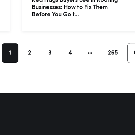
Red Flags Buyers See in Roofing
Businesses: How to Fix Them
Before You Go t...
1
2
3
4
265