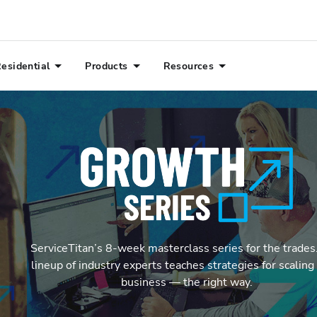
esidential
Products
Resources
ServiceTitan’s 8-week masterclass series for the trades.
lineup of industry experts teaches strategies for scaling 
business — the right way.