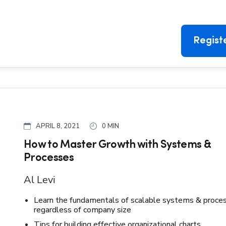
Regist
APRIL 8, 2021
0 MIN
How to Master Growth with Systems &
Processes
Al Levi
Learn the fundamentals of scalable systems & proce
regardless of company size
Tips for building effective organizational charts