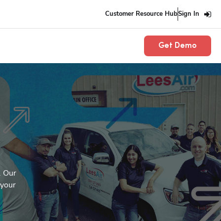
Customer Resource Hub
Sign In
Get Demo
 Our 
your 