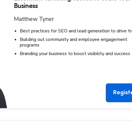
Business
Matthew Tyner
Best practices for SEO and lead generation to drive tr
Building out community and employee engagement
programs
Branding your business to boost visibility and success
Regist