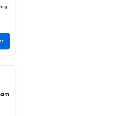
ning
er
Team