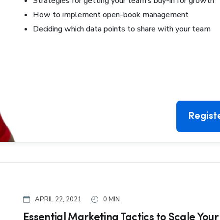
Strategies for getting your team’s buy-in for growth
How to implement open-book management
Deciding which data points to share with your team
Regist
APRIL 22, 2021
0 MIN
Essential Marketing Tactics to Scale Your