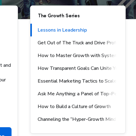
The Growth Series
Lessons in Leadership
Get Out of The Truck and Drive Profits
How to Master Growth with Systems & Pro
nt and
How Transparent Goals Can Unite Your Team
our
Essential Marketing Tactics to Scale Your Bu
Ask Me Anything: a Panel of Top-Performing 
How to Build a Culture of Growth
Channeling the “Hyper-Growth Mindset” Acro