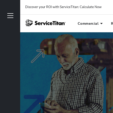
Discover your ROI with ServiceTitan
: 
Calculate Now
Commercial
R