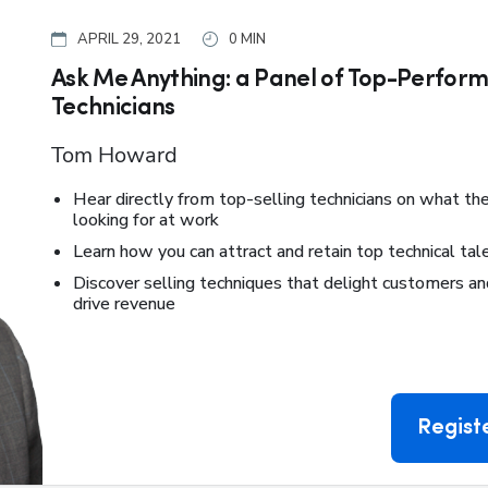
APRIL 29, 2021
0 MIN
Ask Me Anything: a Panel of Top-Perform
Technicians
Tom Howard
Hear directly from top-selling technicians on what the
looking for at work
Learn how you can attract and retain top technical tal
Discover selling techniques that delight customers an
drive revenue
Regist