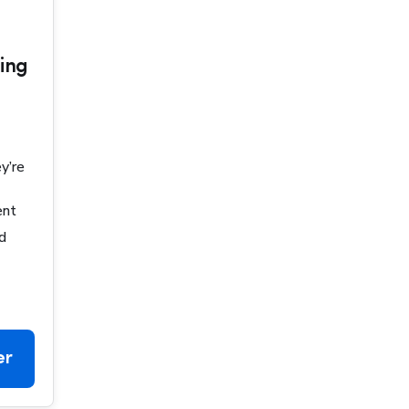
ing
y’re
ent
d
er