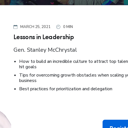
MARCH 25, 2021
0 MIN
Lessons in Leadership
Gen. Stanley McChrystal
How to build an incredible culture to attract top tale
hit goals
Tips for overcoming growth obstacles when scaling y
business
Best practices for prioritization and delegation