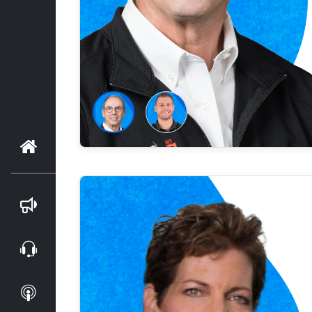
Home
Blog
Webinars
Podcasts