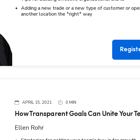
Adding a new trade or a new type of customer or ope
another location the *right* way
Regist
APRIL 15, 2021
0 MIN
How Transparent Goals Can Unite Your 
Ellen Rohr