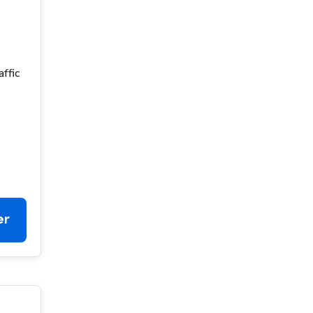
affic
er