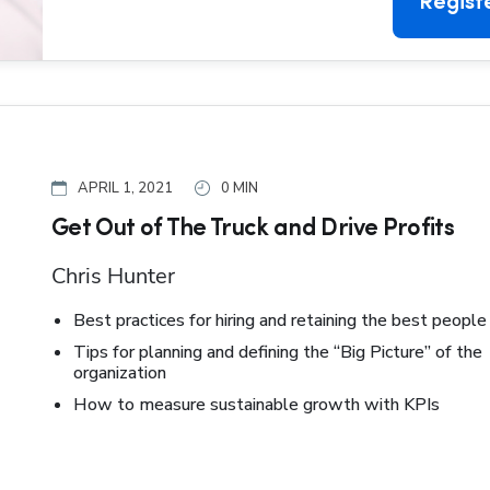
Regist
APRIL 1, 2021
0 MIN
Get Out of The Truck and Drive Profits
Chris Hunter
Best practices for hiring and retaining the best people
Tips for planning and defining the “Big Picture” of the
organization
How to measure sustainable growth with KPIs