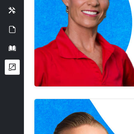
Tools
Guides
Playbook
Growth Series