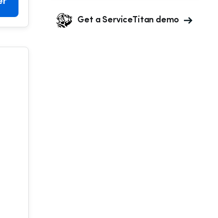
er
Get a ServiceTitan demo