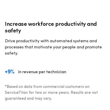
Increase workforce productivity and
safety
Drive productivity with automated systems and 
processes that motivate your people and promote 
safety.
+9%
in revenue per technician
*Based on data from commercial customers on 
ServiceTitan for two or more years. Results are not 
guaranteed and may vary.