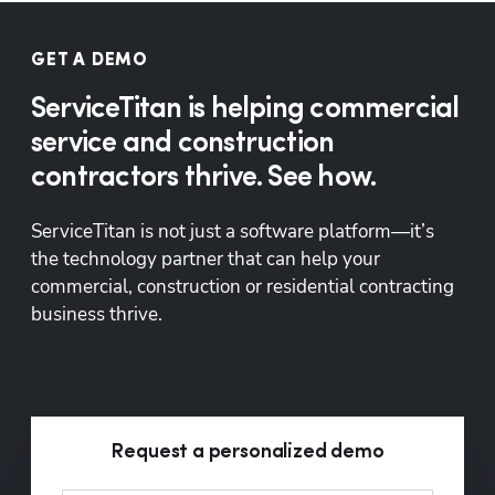
GET A DEMO
ServiceTitan is helping commercial
service and construction
contractors thrive. See how.
ServiceTitan is not just a software platform—it’s 
the technology partner that can help your 
commercial, construction or residential contracting 
business thrive.
Request a personalized demo