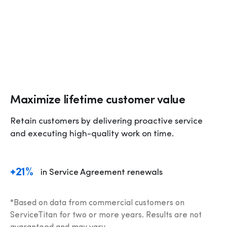
Maximize lifetime customer value
Retain customers by delivering proactive service 
and executing high-quality work on time.
+21%
in Service Agreement renewals
*Based on data from commercial customers on 
ServiceTitan for two or more years. Results are not 