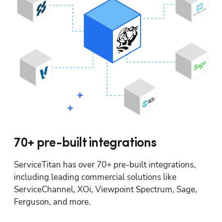
70+ pre-built integrations
ServiceTitan has over 70+ pre-built integrations, 
including leading commercial solutions like 
ServiceChannel, XOi, Viewpoint Spectrum, Sage, 
Ferguson, and more.