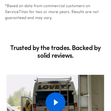
*Based on data from commercial customers on 
ServiceTitan for two or more years. Results are not 
guaranteed and may vary.
Trusted by the trades. Backed by
solid
reviews.