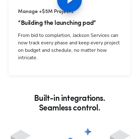
Manage +$5M Projects
“Building the launching pad”
From bid to completion, Jackson Services can 
now track every phase and keep every project 
on budget and schedule, no matter how 
intricate.
Built-in integrations.
Seamless control.