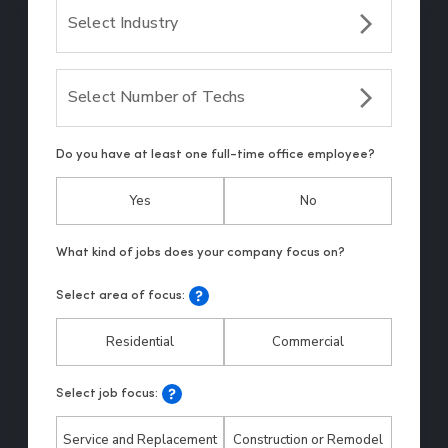
Select Industry
Select Number of Techs
Do you have at least one full-time office employee?
Yes
No
Select area of focus:
Residential
Commercial
Select job focus:
Service and Replacement
Construction or Remodel