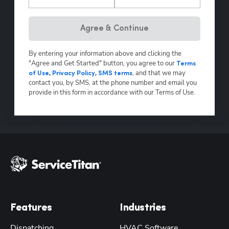
Hp123
Agree & Continue
By entering your information above and clicking the
"Agree and Get Started" button, you agree to our
Terms
,
and that we may
of Use
,
Privacy Policy
,
SMS terms
contact you, by SMS, at the phone number and email you
provide in this form in accordance with our Terms of Use.
Features
Industries
Dispatching
HVAC Software