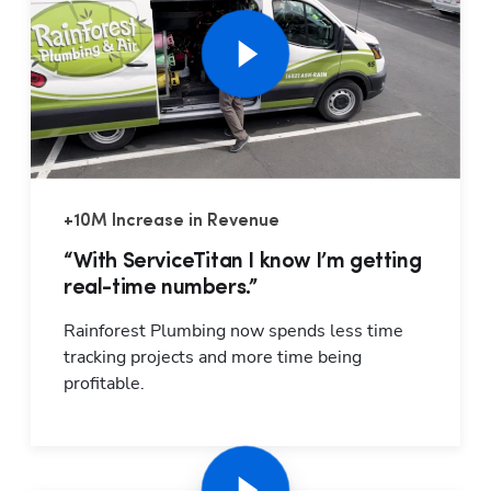
+10M Increase in Revenue
Hp1
“With ServiceTitan I know I’m getting
real-time numbers.”
Rainforest Plumbing now spends less time 
tracking projects and more time being 
profitable.