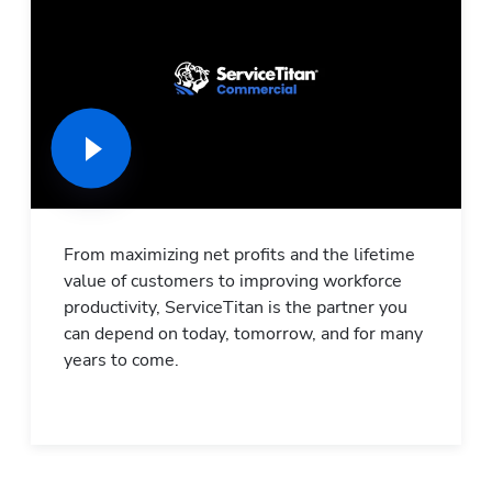
From maximizing net profits and the lifetime 
value of customers to improving workforce 
productivity, ServiceTitan is the partner you 
can depend on today, tomorrow, and for many 
years to come.