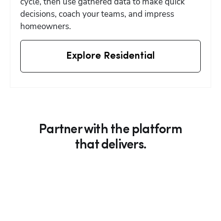
cycle, then use gathered data to make quick 
decisions, coach your teams, and impress 
homeowners.
Explore Residential
Partner with the platform
that delivers.