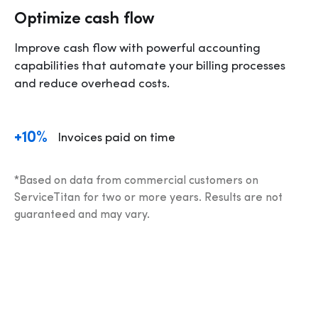
Optimize cash flow
Improve cash flow with powerful accounting 
capabilities that automate your billing processes 
and reduce overhead costs.
+10%
Invoices paid on time 
*Based on data from commercial customers on 
ServiceTitan for two or more years. Results are not 
guaranteed and may vary.