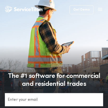
Get Demo
The #1 software for commercial
and residential trades
Enter your email