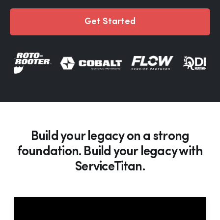
Get Started
Build your legacy on a strong
foundation. Build your legacy with
ServiceTitan.