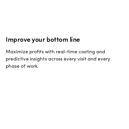
Improve your bottom line
Maximize profits with real-time costing and 
predictive insights across every visit and every 
phase of work.