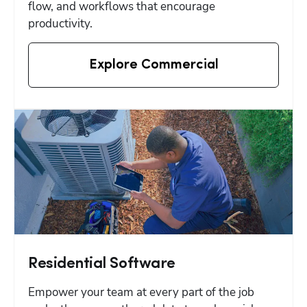
flow, and workflows that encourage 
productivity.
Explore Commercial
Residential Software
Empower your team at every part of the job 