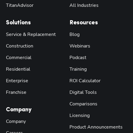
TitanAdvisor
All Industries
Solutions
Resources
Service & Replacement
Blog
Construction
Webinars
Commercial
Podcast
Residential
Training
Enterprise
ROI Calculator
Franchise
Digital Tools
Comparisons
Company
Licensing
Company
Product Announcements
Careers