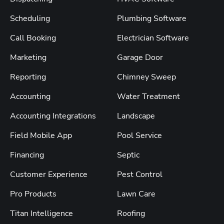
Scheduling
Plumbing Software
Call Booking
Electrician Software
Marketing
Garage Door
Reporting
Chimney Sweep
Accounting
Water Treatment
Accounting Integrations
Landscape
Field Mobile App
Pool Service
Financing
Septic
Customer Experience
Pest Control
Pro Products
Lawn Care
Titan Intelligence
Roofing