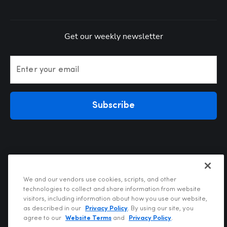
Get our weekly newsletter
Enter your email
Subscribe
We and our vendors use cookies, scripts, and other
technologies to collect and share information from website
visitors, including information about how you use our website,
Privacy Policy
as described in our
Privacy Policy
. By using our site, you
Terms of Use
agree to our
Website Terms
and
Privacy Policy
.
Your Privacy Choices