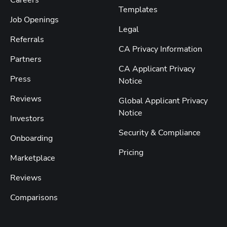
Templates
Job Openings
Legal
Referrals
CA Privacy Information
Partners
CA Applicant Privacy
Press
Notice
Reviews
Global Applicant Privacy
Notice
Investors
Security & Compliance
Onboarding
Pricing
Marketplace
Reviews
Comparisons