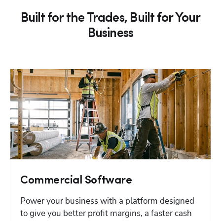
Built for the Trades, Built for Your
Business
Commercial Software
Power your business with a platform designed 
to give you better profit margins, a faster cash 