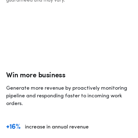
guaranteed and may vary.
Win more business
Generate more revenue by proactively monitoring 
pipeline and responding faster to incoming work 
orders. 
+16%
increase in annual revenue