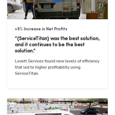
+5% Increase in Net Profits
“(ServiceTitan) was the best solution,
and it continues to be the best
solution.”
Lovett Services found new levels of efficiency 
that led to higher profitability using 
ServiceTitan.