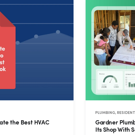
PLUMBING, RESIDENT
eate the Best HVAC
Gardner Plumbi
Its Shop With S