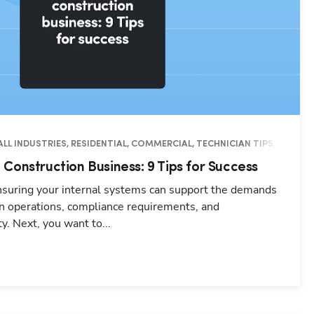
ALL INDUSTRIES, RESIDENTIAL, COMMERCIAL, TECHNICIAN TIPS, BUSINES
Construction Business: 9 Tips for Success
ensuring your internal systems can support the demands
in operations, compliance requirements, and
y. Next, you want to...