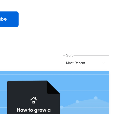
ibe
Sort
Most Recent