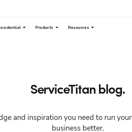
esidential
Products
Resources
ServiceTitan blog.
ge and inspiration you need to run you
business better.