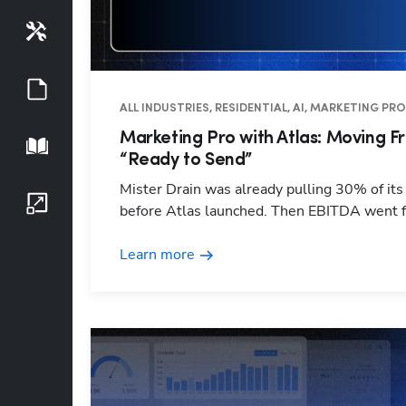
Tools
Guides
ALL INDUSTRIES, RESIDENTIAL, AI, MARKETING PR
Marketing Pro with Atlas: Moving Fr
Playbook
“Ready to Send”
Mister Drain was already pulling 30% of it
Growth Series
before Atlas launched. Then EBITDA went
Learn more