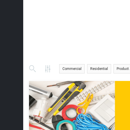
Commercial
Residential
Product