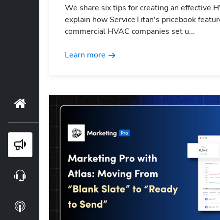
We share six tips for creating an effective 
explain how ServiceTitan's pricebook featur
commercial HVAC companies set u...
Learn more
Home
Blog
Webinars
Podcasts