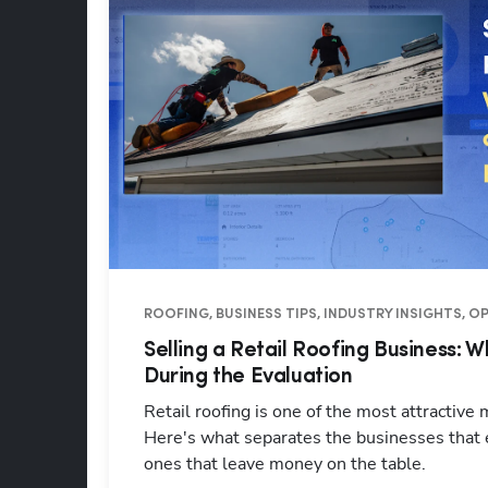
ROOFING, BUSINESS TIPS, INDUSTRY INSIGHTS, 
Selling a Retail Roofing Business: 
During the Evaluation
Retail roofing is one of the most attractive
Here's what separates the businesses that
ones that leave money on the table.