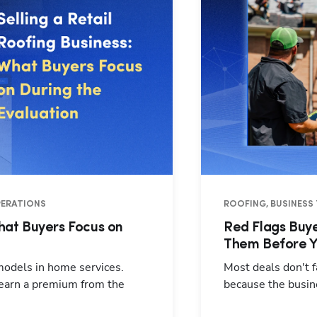
OPERATIONS
ROOFING, BUSINESS 
What Buyers Focus on
Red Flags Buye
Them Before Y
 models in home services.
Most deals don't f
 earn a premium from the
because the busin