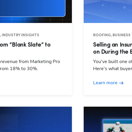
O, INDUSTRY INSIGHTS
ROOFING, BUSINESS 
om “Blank Slate” to
Selling an Ins
on During the 
s revenue from Marketing Pro
You've built one o
 from 18% to 30%.
Here's what buyers
Learn more