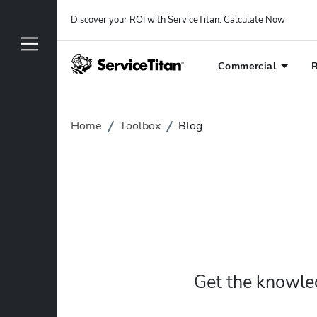
Discover your ROI with ServiceTitan
: 
Calculate Now
Commercial
R
Home
Toolbox
Blog
Get the knowled