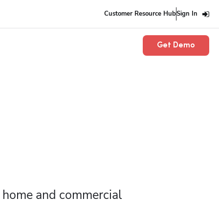
Customer Resource Hub
Sign In
Get Demo
r home and commercial 