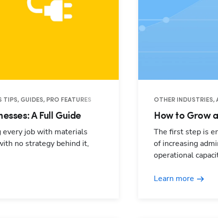
 TIPS, GUIDES, PRO FEATURES
OTHER INDUSTRIES, 
nesses: A Full Guide
How to Grow a 
g every job with materials
The first step is 
with no strategy behind it,
of increasing adm
operational capacit
Learn more