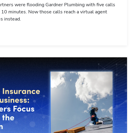
tners were flooding Gardner Plumbing with five calls
 10 minutes. Now those calls reach a virtual agent
s instead.