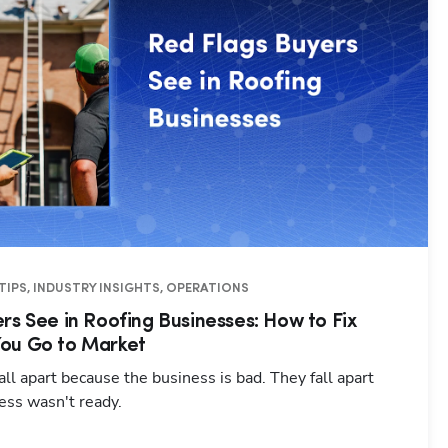
TIPS, INDUSTRY INSIGHTS, OPERATIONS
rs See in Roofing Businesses: How to Fix
ou Go to Market
all apart because the business is bad. They fall apart
ess wasn't ready.