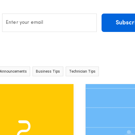
Subscr
Enter your email
 Announcements
Business Tips
Technician Tips