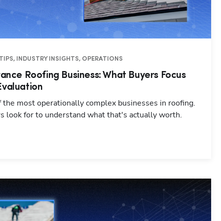
TIPS, INDUSTRY INSIGHTS, OPERATIONS
urance Roofing Business: What Buyers Focus
Evaluation
f the most operationally complex businesses in roofing.
 look for to understand what that's actually worth.
Hp123