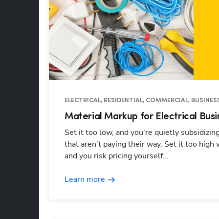
ELECTRICAL, RESIDENTIAL, COMMERCIAL, BUSINESS
Material Markup for Electrical Busi
Set it too low, and you're quietly subsidizin
that aren’t paying their way. Set it too high 
and you risk pricing yourself...
Learn more