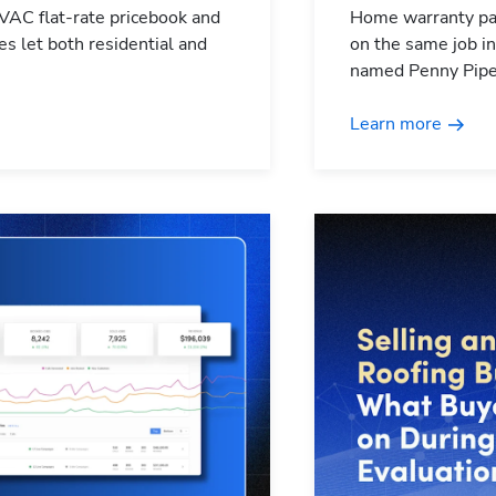
HVAC flat-rate pricebook and
Home warranty par
es let both residential and
on the same job in
named Penny Pipe
Learn more