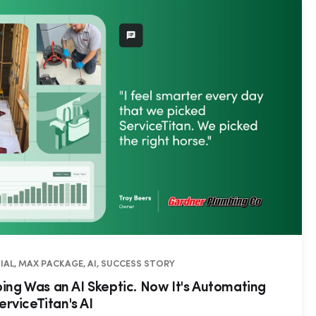
IAL, MAX PACKAGE, AI, SUCCESS STORY
ng Was an AI Skeptic. Now It's Automating
erviceTitan's AI