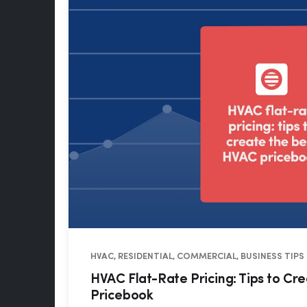
HVAC, RESIDENTIAL, COMMERCIAL, BUSINESS TIPS
HVAC Flat-Rate Pricing: Tips to Cr
Pricebook