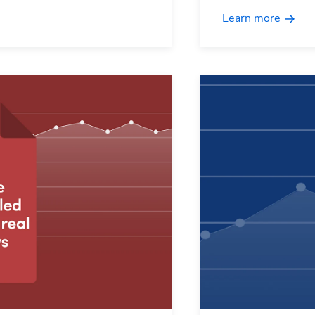
Learn more