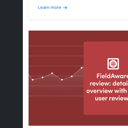
Learn more