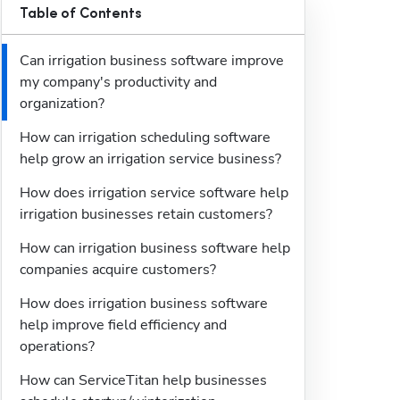
Table of Contents
Can irrigation business software improve 
my company's productivity and 
organization?
How can irrigation scheduling software 
help grow an irrigation service business?
How does irrigation service software help 
irrigation businesses retain customers?
How can irrigation business software help 
companies acquire customers?
How does irrigation business software 
help improve field efficiency and 
operations?
How can ServiceTitan help businesses 