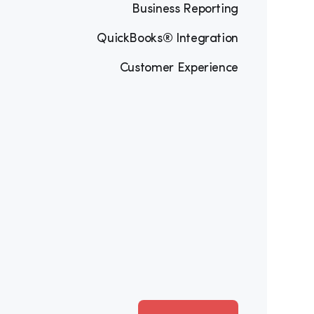
Business Reporting
QuickBooks® Integration
Customer Experience
Software
ith professional digital invoices, 
” feature that connects customers to 
f.