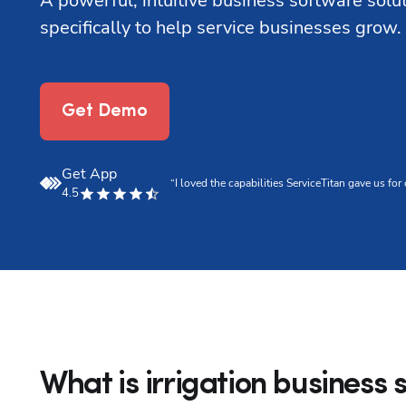
A powerful, intuitive business software solu
specifically to help service businesses grow.
Get Demo
Get App
.”
“I loved the capabilities ServiceTitan gave us f
4.5
What is irrigation business