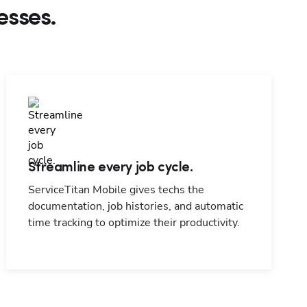
esses.
Streamline every job cycle.
ServiceTitan Mobile gives techs the
documentation, job histories, and automatic
time tracking to optimize their productivity.