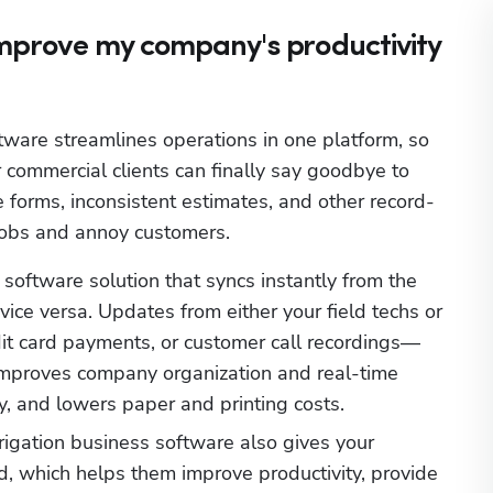
improve my company's productivity
tware streamlines operations in one platform, so 
r commercial clients can finally say goodbye to 
forms, inconsistent estimates, and other record-
jobs and annoy customers. 
oftware solution that syncs instantly from the 
vice versa. Updates from either your field techs or 
edit card payments, or customer call recordings—
improves company organization and real-time 
, and lowers paper and printing costs.
rigation business software also gives your 
ld, which helps them improve productivity, provide 