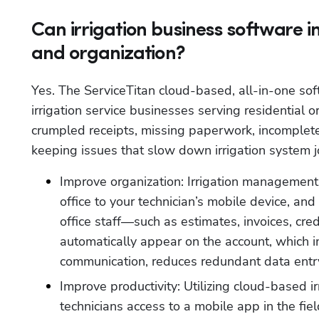
Can irrigation business software 
and organization?
Yes. The ServiceTitan cloud-based, all-in-one sof
irrigation service businesses serving residential o
crumpled receipts, missing paperwork, incomplete 
keeping issues that slow down irrigation system 
Improve organization: Irrigation management s
office to your technician’s mobile device, and 
office staff—such as estimates, invoices, cr
automatically appear on the account, which 
communication, reduces redundant data entry
Improve productivity: Utilizing cloud-based ir
technicians access to a mobile app in the fie