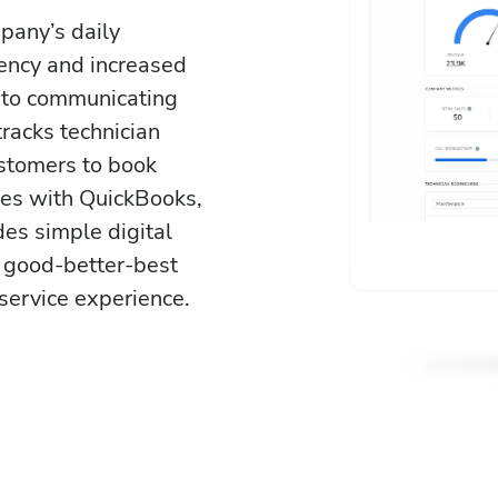
pany’s daily 
iency and increased 
 to communicating 
tracks technician 
stomers to book 
ates with QuickBooks, 
es simple digital 
 good-better-best 
service experience. 