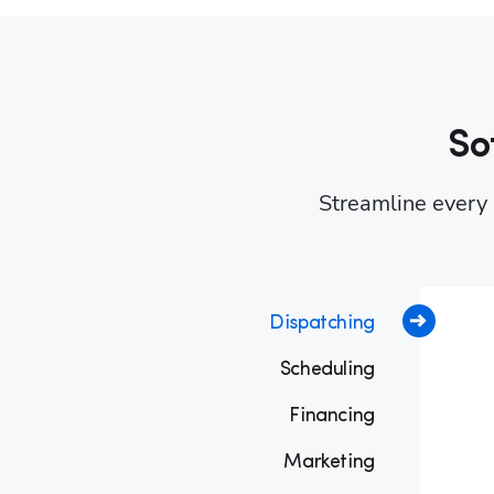
So
Streamline every p
Dispatching
Scheduling
Financing
Marketing