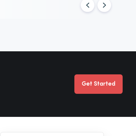
Get Started