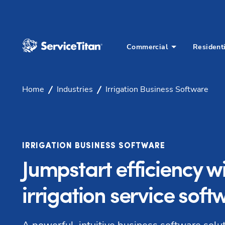
Commercial
Resident
Home
Industries
Irrigation Business Software
IRRIGATION BUSINESS SOFTWARE
Jumpstart efficiency w
irrigation service soft