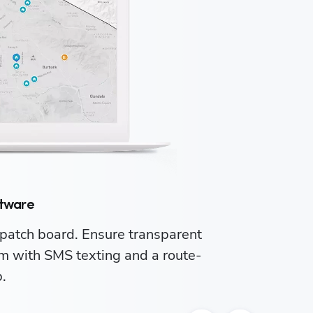
ftware
patch board. Ensure transparent 
Ma
 with SMS texting and a route-
you
.