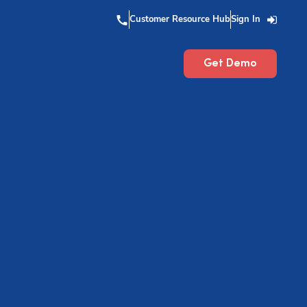
Customer Resource Hub
Sign In
Get Demo