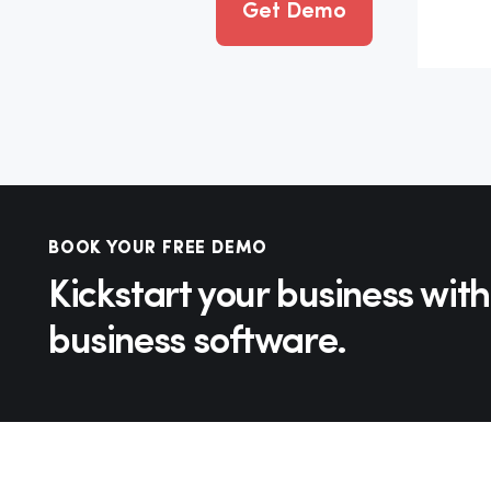
Get Demo
BOOK YOUR FREE DEMO
Kickstart your business with
business software.