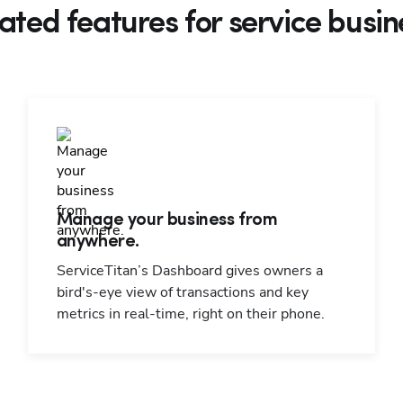
ated features for service busin
Manage your business from
anywhere.
ServiceTitan’s Dashboard gives owners a
bird's-eye view of transactions and key
metrics in real-time, right on their phone.