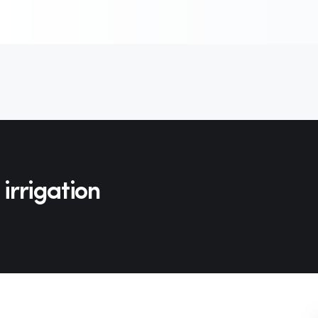
 irrigation