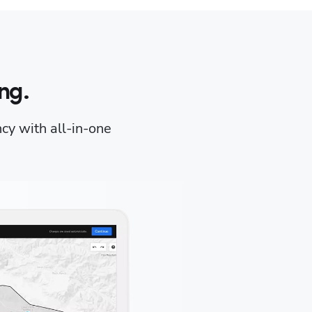
ng.
ncy with all-in-one