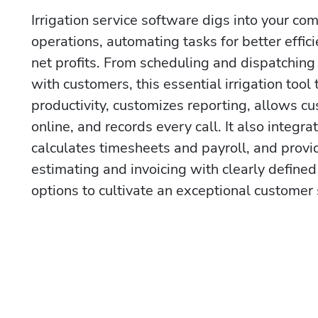
Irrigation service software digs into your com
operations, automating tasks for better effic
net profits. From scheduling and dispatching
with customers, this essential irrigation tool 
productivity, customizes reporting, allows cu
online, and records every call. It also integr
calculates timesheets and payroll, and provid
estimating and invoicing with clearly defined
options to cultivate an exceptional customer 