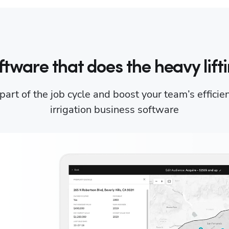
ftware that does the heavy lifti
art of the job cycle and boost your team’s efficie
irrigation business software