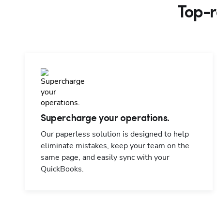
Top-r
Supercharge your operations.
Our paperless solution is designed to help
eliminate mistakes, keep your team on the
same page, and easily sync with your
QuickBooks.