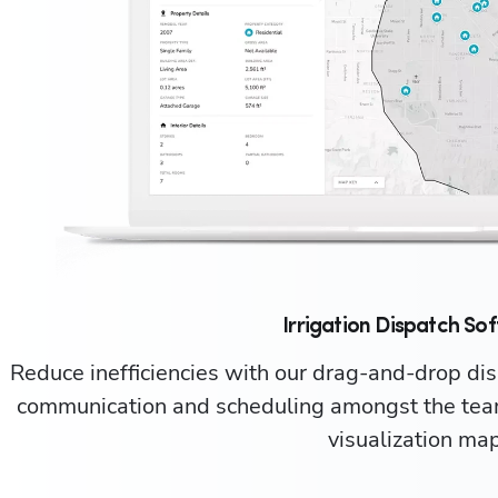
Irrigation Dispatch So
Reduce inefficiencies with our drag-and-drop dis
communication and scheduling amongst the team
visualization map