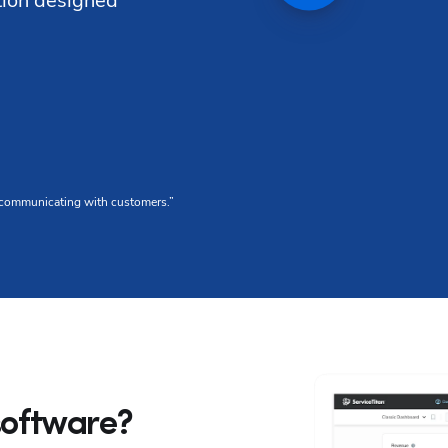
tion designed 
G2 Reviews
or communicating with customers.”
“We love that any 
4
 software?