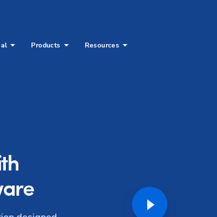
ial
Products
Resources
ith
ware