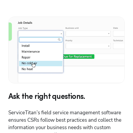
Ask the right questions.
ServiceTitan’s field service management software 
ensures CSRs follow best practices and collect the 
information your business needs with custom 