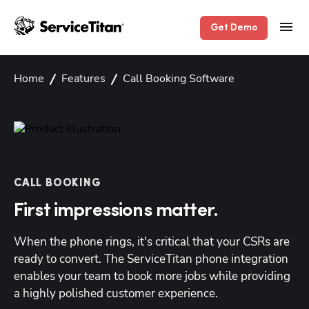
Get Demo
Home
Features
Call Booking Software
CALL BOOKING
First impressions matter.
When the phone rings, it's critical that your CSRs are 
ready to convert. The ServiceTitan phone integration 
enables your team to book more jobs while providing 
a highly polished customer experience.