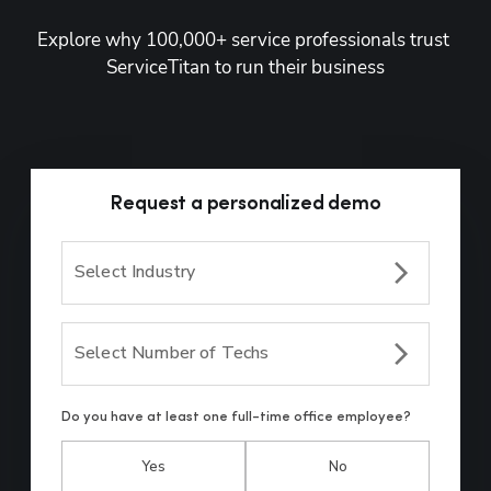
Explore why 100,000+ service professionals trust 
ServiceTitan to run their business
Request a personalized demo
Select Industry
Select Number of Techs
Do you have at least one full-time office employee?
Yes
No