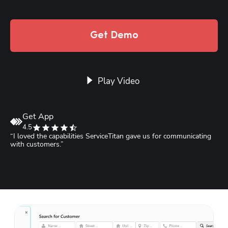
Get Demo
Play Video
Get App
4.5
“I loved the capabilities ServiceTitan gave us for communicating 
“
with customers.”
S