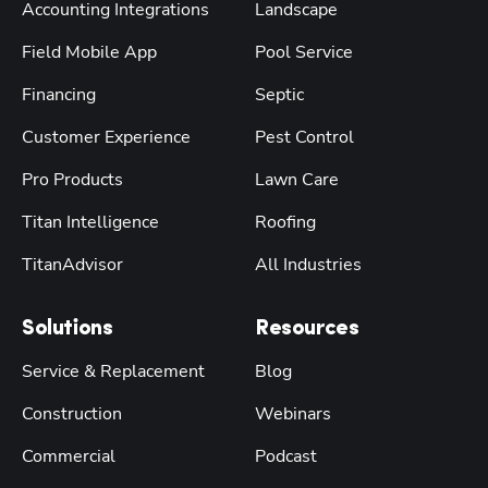
Accounting Integrations
Landscape
Field Mobile App
Pool Service
Financing
Septic
Customer Experience
Pest Control
Pro Products
Lawn Care
Titan Intelligence
Roofing
TitanAdvisor
All Industries
Solutions
Resources
Service & Replacement
Blog
Construction
Webinars
Commercial
Podcast