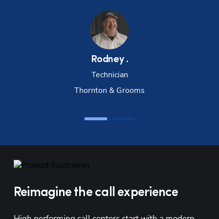
Rodney
.
Technician
Thornton & Grooms
Reimagine the call experience
High performing call centers start with a modern 