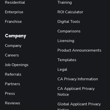
Residential
Training
Enterprise
ROI Calculator
Franchise
Digital Tools
Comparisons
Company
Licensing
Company
Product Announcements
Careers
Templates
Job Openings
Legal
Referrals
CA Privacy Information
Partners
CA Applicant Privacy
Press
Notice
Reviews
Global Applicant Privacy