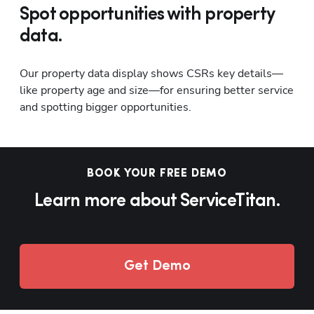
Spot opportunities with property
data.
Our property data display shows CSRs key details—
like property age and size—for ensuring better service 
and spotting bigger opportunities.
BOOK YOUR FREE DEMO
Learn more about ServiceTitan.
Get Demo