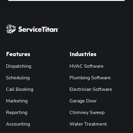
Features
Industries
Dispatching
HVAC Software
Scheduling
Plumbing Software
Call Booking
Electrician Software
Marketing
Garage Door
Reporting
Chimney Sweep
Accounting
Water Treatment