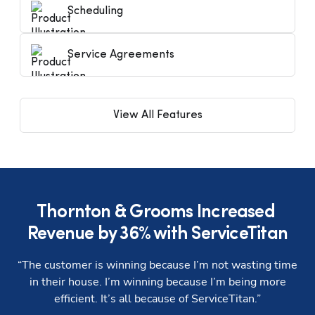
Scheduling
Service Agreements
View All Features
Thornton & Grooms Increased 
Revenue by 36% with ServiceTitan
“The customer is winning because I’m not wasting time
“
in their house. I’m winning because I’m being more
efficient. It’s all because of ServiceTitan.”