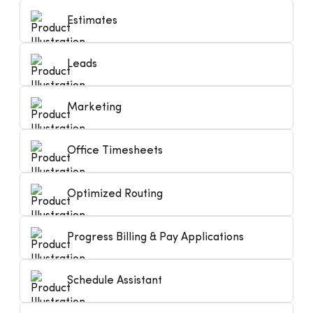
Estimates
Leads
Marketing
Office Timesheets
Optimized Routing
Progress Billing & Pay Applications
Schedule Assistant
Hp1