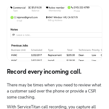
Record every incoming call.
There may be times when you need to review what 
a customer said over the phone or provide a CSR 
some coaching.
With ServiceTitan call recording, you capture all 