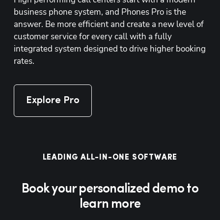
business phone system, and Phones Pro is the 
answer. Be more efficient and create a new level of 
customer service for every call with a fully 
integrated system designed to drive higher booking 
rates.
Explore Pro
LEADING ALL-IN-ONE SOFTWARE
Book your personalized demo to
learn more