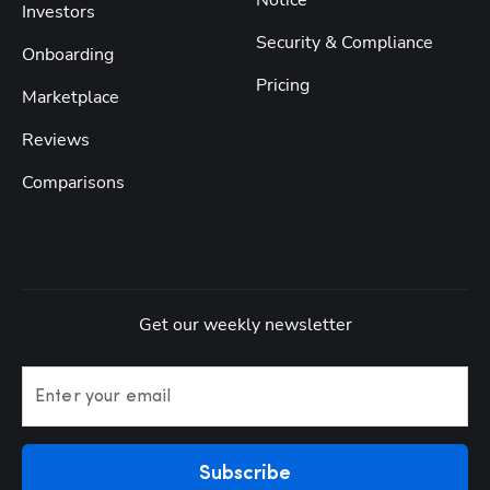
Notice
Investors
Security & Compliance
Onboarding
Pricing
Marketplace
Reviews
Comparisons
Get our weekly newsletter
Enter your email
Subscribe