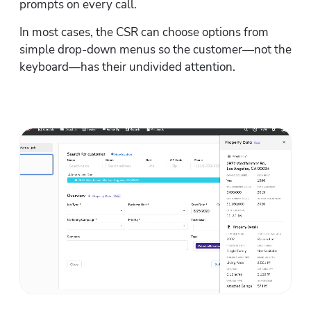
prompts on every call.
In most cases, the CSR can choose options from 
simple drop-down menus so the customer—not the 
keyboard—has their undivided attention.