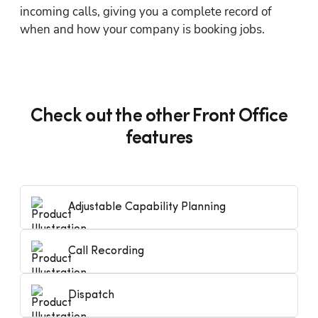
incoming calls, giving you a complete record of 
when and how your company is booking jobs.
Check out the other Front Office
features
Adjustable Capability Planning
Call Recording
Dispatch