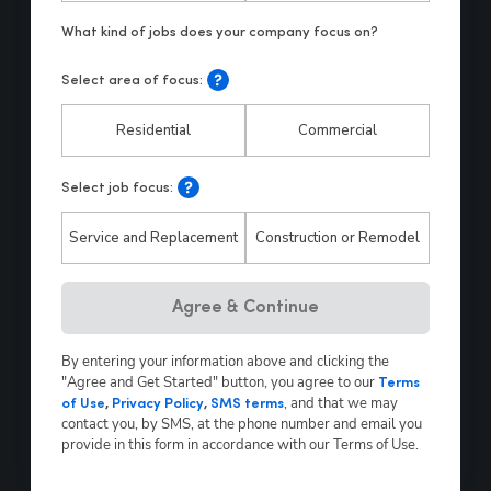
Select area of focus:
Residential
Commercial
Select job focus:
Service and Replacement
Construction or Remodel
Hp123
Agree & Continue
By entering your information above and clicking the
"Agree and Get Started" button, you agree to our
Terms
,
and that we may
of Use
,
Privacy Policy
,
SMS terms
contact you, by SMS, at the phone number and email you
provide in this form in accordance with our Terms of Use.