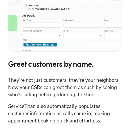
Greet customers by name.
They’re not just customers, they’re your neighbors. 
Now your CSRs can greet them as such by seeing 
who's calling before picking up the line.
ServiceTitan also automatically populates 
customer information as calls come in, making 
appointment booking quick and effortless.