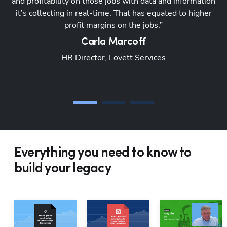
and profitability on those jobs with data and information
a
it’s collecting in real-time. That has equated to higher
profit margins on the jobs.”
s
Carla
Marcoff
HR Director, Lovett Services
Everything you need to know to
build your legacy
Hp1