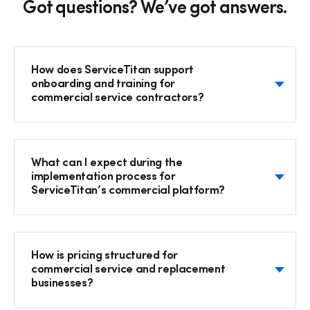
Got questions? We’ve got answers.
How does ServiceTitan support
onboarding and training for
commercial service contractors?
What can I expect during the
implementation process for
ServiceTitan’s commercial platform?
How is pricing structured for
commercial service and replacement
businesses?