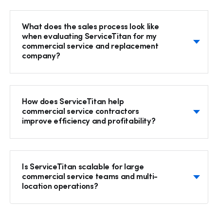
What does the sales process look like
when evaluating ServiceTitan for my
commercial service and replacement
company?
How does ServiceTitan help
commercial service contractors
Hp123
improve efficiency and profitability?
Is ServiceTitan scalable for large
commercial service teams and multi-
location operations?