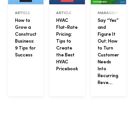
ARTICLE
ARTICLE
MANAGEMENT • B
How to
HVAC
Say “Yes”
Grow a
Flat-Rate
and
Construction
Pricing:
Figure It
Business:
Tips to
Out: How
9 Tips for
Create
to Turn
Success
the Best
Customer
HVAC
Needs
Pricebook
Into
Recurring
Reve...