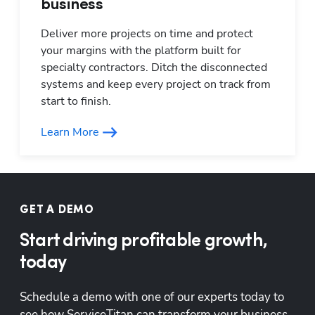
business
Deliver more projects on time and protect 
your margins with the platform built for 
specialty contractors. Ditch the disconnected 
systems and keep every project on track from 
start to finish.
Learn More
GET A DEMO
Start driving profitable growth,
today
Schedule a demo with one of our experts today to 
see how ServiceTitan can transform your business.