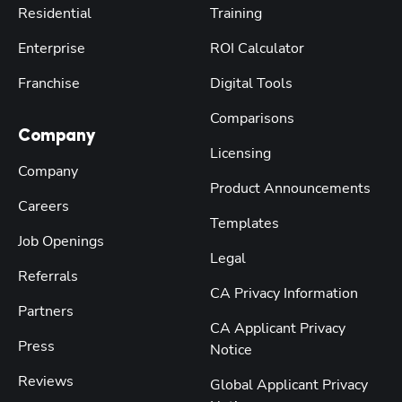
Residential
Training
Enterprise
ROI Calculator
Franchise
Digital Tools
Comparisons
Company
Licensing
Company
Product Announcements
Careers
Templates
Job Openings
Legal
Referrals
CA Privacy Information
Partners
CA Applicant Privacy
Press
Notice
Reviews
Global Applicant Privacy