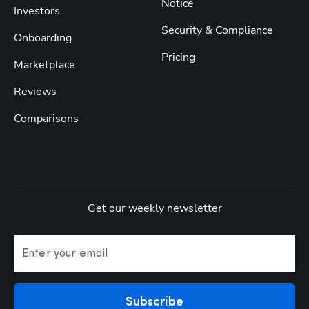
Notice
Investors
Security & Compliance
Onboarding
Pricing
Marketplace
Reviews
Comparisons
Get our weekly newsletter
Enter your email
Subscribe