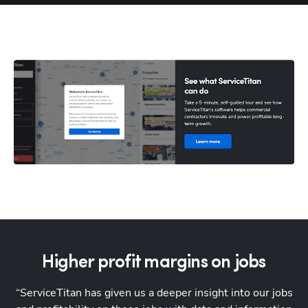
Higher profit margins on jobs
“ServiceTitan has given us a deeper insight into our jobs
"