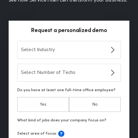
Request a personalized demo
Select Industry
Select Number of Techs
Do you have at least one full-time office employee?
Yes
No
Select area of focus: