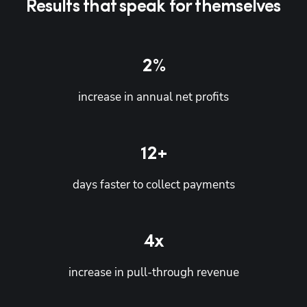
Results that speak for themselves
2
%
increase in annual net profits
12+
days faster to collect payments
4x
increase in pull-through revenue