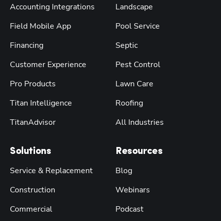
Accounting Integrations
Landscape
Field Mobile App
Pool Service
Financing
Septic
Customer Experience
Pest Control
Pro Products
Lawn Care
Titan Intelligence
Roofing
TitanAdvisor
All Industries
Solutions
Resources
Service & Replacement
Blog
Construction
Webinars
Commercial
Podcast