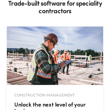
Trade-built software for speciality
contractors
CONSTRUCTION MANAGEMENT
Unlock the next level of your