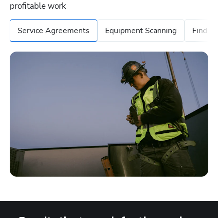
profitable work
Service Agreements
Equipment Scanning
Findin