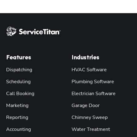
Features
Industries
Dispatching
HVAC Software
Scheduling
Plumbing Software
Call Booking
Electrician Software
Marketing
Garage Door
Reporting
Chimney Sweep
Accounting
Water Treatment