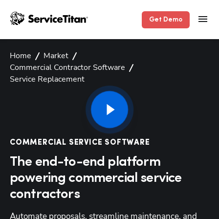
Get Demo
Home
Market
Commercial Contractor Software
Service Replacement
COMMERCIAL SERVICE SOFTWARE
The end-to-end platform
powering commercial service
contractors
Automate proposals, streamline maintenance, and 