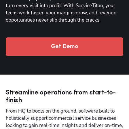
turn every visit into profit. With ServiceTitan, your 
techs work faster, your margins grow, and revenue 
opportunities never slip through the cracks.
Get Demo
Streamline operations from start-to-
finish
From HQ to boots on the ground, software built to 
holistically support commercial service businesses 
looking to gain real-time insights and deliver on-time, 