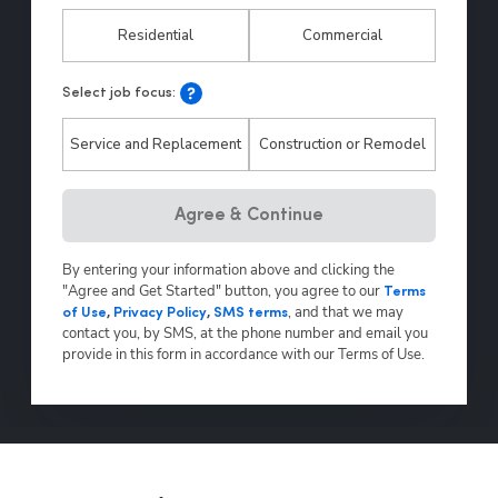
Residential
Commercial
Select job focus:
Service and Replacement
Construction or Remodel
Agree & Continue
By entering your information above and clicking the
"Agree and Get Started" button, you agree to our
Terms
,
and that we may
of Use
,
Privacy Policy
,
SMS terms
contact you, by SMS, at the phone number and email you
provide in this form in accordance with our Terms of Use.