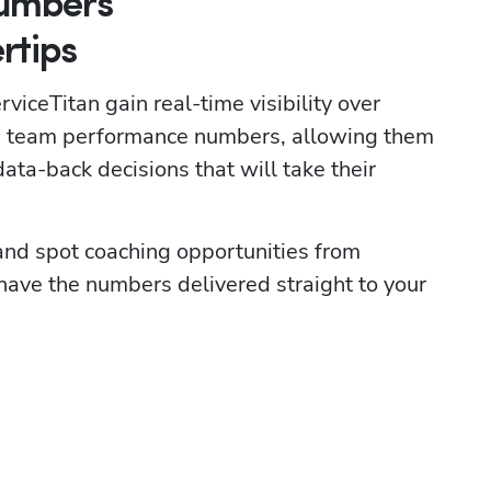
Numbers
rtips
viceTitan gain real-time visibility over 
nd team performance numbers, allowing them 
ata-back decisions that will take their 
 and spot coaching opportunities from 
ve the numbers delivered straight to your 