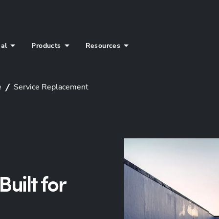
ial
Products
Resources
e
Service Replacement
uilt for