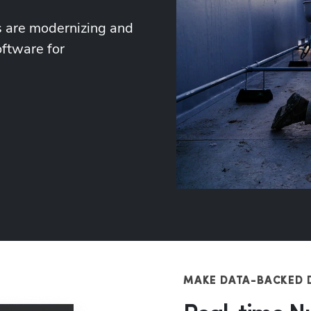
 are modernizing and 
ftware for 
MAKE DATA-BACKED 