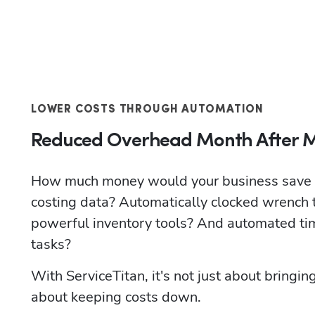
LOWER COSTS THROUGH AUTOMATION
Reduced Overhead Month After 
How much money would your business save if 
costing data? Automatically clocked wrench 
powerful inventory tools? And automated tim
tasks? 
With ServiceTitan, it's not just about bringing
about keeping costs down.