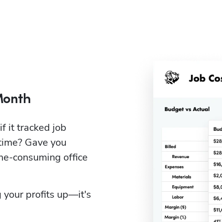
Month
it tracked job 
time? Gave you 
e-consuming office 
 your profits up—it's 