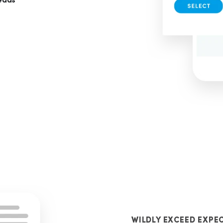
leads
WILDLY EXCEED EXPE