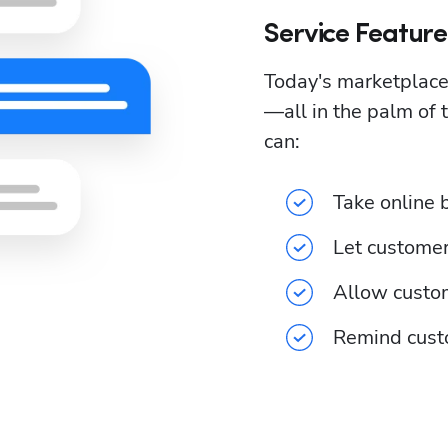
Service Featur
Today's marketplace
—all in the palm of 
can:
Take online 
Let customer
Allow custom
Remind cust