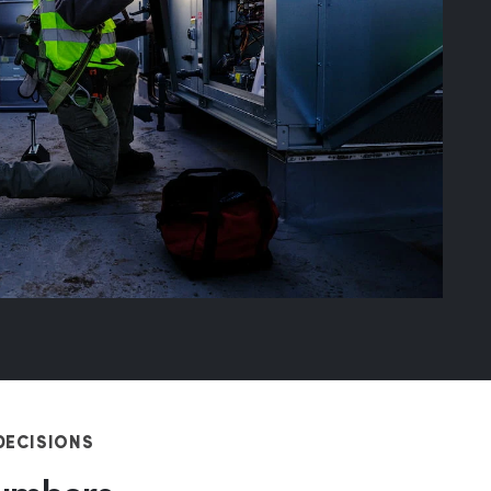
DECISIONS