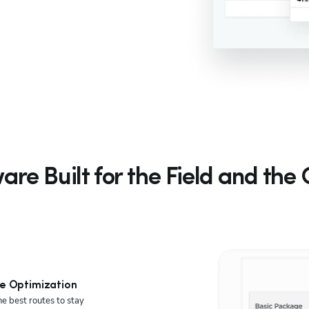
are Built for the Field and the 
e Optimization
he best routes to stay