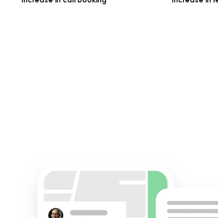
Increase in call booking
Increase in 