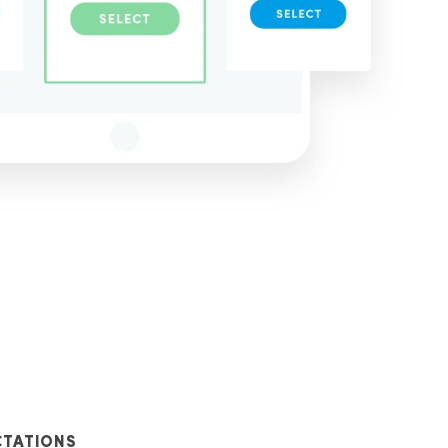
CTATIONS