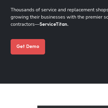
Thousands of service and replacement shops
growing their businesses with the premier so
contractors—
ServiceTitan.
Get Demo