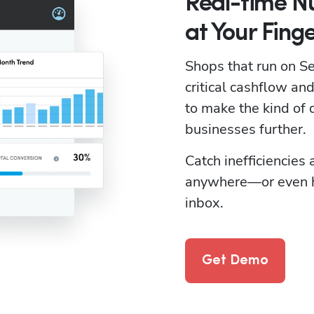
Real-time 
at Your Finge
Shops that run on Ser
critical cashflow a
to make the kind of d
businesses further. 
Catch inefficiencies
anywhere—or even ha
inbox.
Get Demo