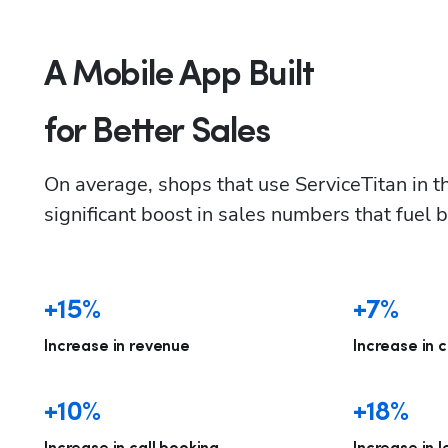
A Mobile App Built
for Better Sales
On average, shops that use ServiceTitan in the
significant boost in sales numbers that fuel 
+15%
+7%
Increase in revenue
Increase in c
+10%
+18%