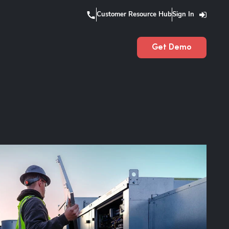
Customer Resource Hub
Sign In
Get Demo