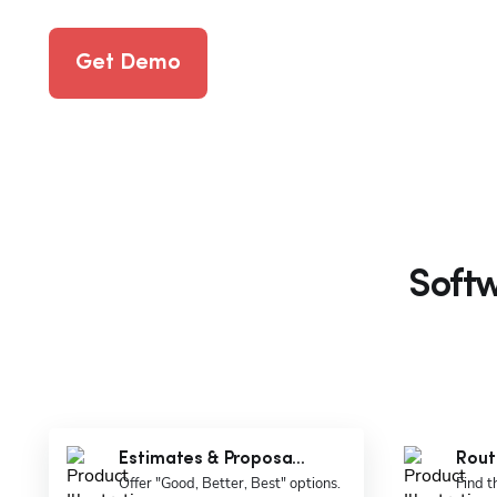
Get Demo
Softw
Estimates & Proposa...
Rout
Offer "Good, Better, Best" options.
Find t