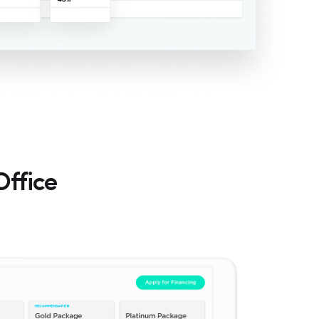
Office
Hp123