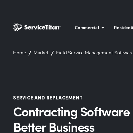
Commercial
Resident
Home
Market
Field Service Management Softwar
SERVICE AND REPLACEMENT
Contracting Software B
Better Business