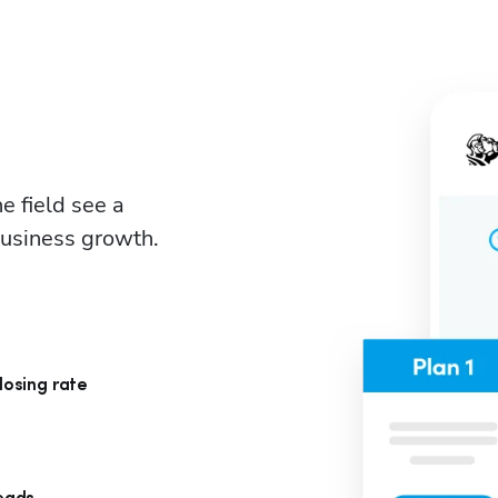
 field see a 
business growth.
losing rate