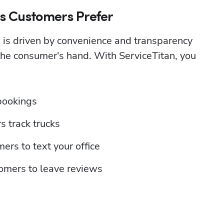
es Customers Prefer
 is driven by convenience and transparency
the consumer's hand. With ServiceTitan, you 
bookings
s track trucks
ers to text your office
omers to leave reviews