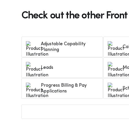
Check out the other Front
Adjustable Capability
Ca
Planning
Leads
Ma
Progress Billing & Pay
Sc
Applications