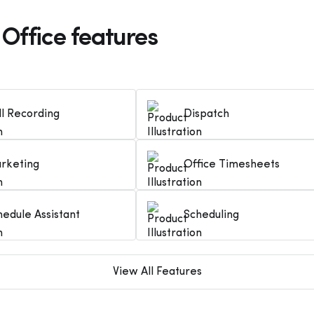
 Office features
ll Recording
Dispatch
rketing
Office Timesheets
hedule Assistant
Scheduling
View All Features