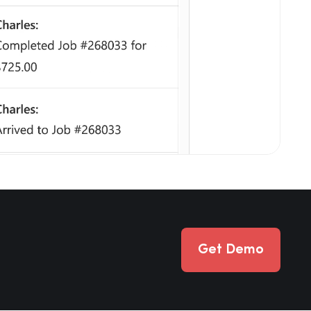
Get Demo