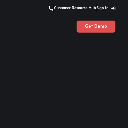
Customer Resource Hub
Sign In
Get Demo