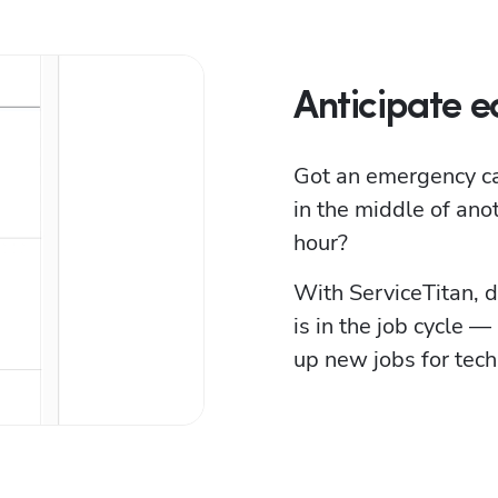
Anticipate ea
Got an emergency call
in the middle of ano
hour?
With ServiceTitan, d
is in the job cycle —
up new jobs for techs