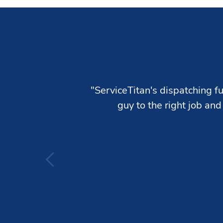
"ServiceTitan's dispatching fu
guy to the right job and