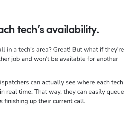
ch tech’s availability.
 in a tech's area? Great! But what if they're 
ther job and won't be available for another 
ispatchers can actually see where each tech 
 in real time. That way, they can easily queue 
 finishing up their current call.