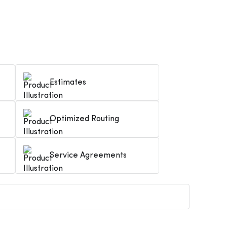
Estimates
Optimized Routing
Service Agreements