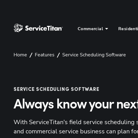
Commercial
Resident
Home
Features
Service Scheduling Software
SERVICE SCHEDULING SOFTWARE
Always know your nex
With ServiceTitan's field service scheduling 
and commercial service business can plan for