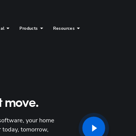
ial
Products
Resources
t move.
software, your home 
 today, tomorrow, 