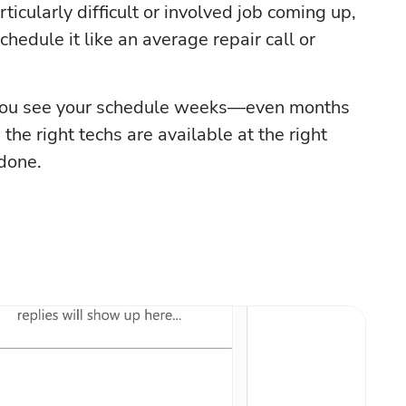
cularly difficult or involved job coming up, 
chedule it like an average repair call or 
you see your schedule weeks—even months 
the right techs are available at the right 
 done.