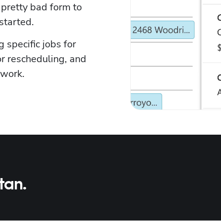
pretty bad form to 
started.
specific jobs for 
r rescheduling, and 
 work.
tan.