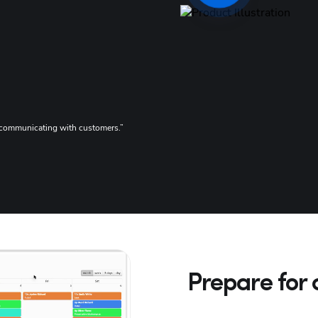
G2 Reviews
or communicating with customers.”
“We love that any 
4
Prepare for 