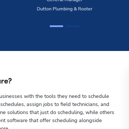
Dutton Plumbing & Rooter
are?
sinesses with the tools they need to schedule 
hedules, assign jobs to field technicians, and 
 solutions that just do scheduling, while others 
t software that offer scheduling alongside 
ore.