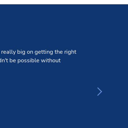
really big on getting the right
ldn't be possible without