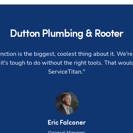
Dutton Plumbing & Rooter
nction is the biggest, coolest thing about it. We're 
 it's tough to do without the right tools. That wou
ServiceTitan."
Eric
Falconer
General Manager