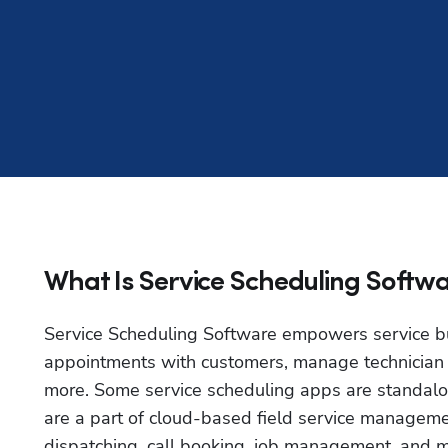
What Is Service Scheduling Softw
Service Scheduling Software empowers service bu
appointments with customers, manage technician sc
more. Some service scheduling apps are standalone
are a part of cloud-based field service managemen
dispatching, call booking, job management, and m