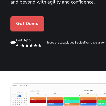
and beyond with agility and confidence.
Get Demo
Get App
.”
“I loved the capabilities ServiceTitan gave us f
4.5