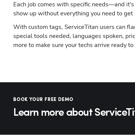
Each job comes with specific needs—and it's 
show up without everything you need to get 
With custom tags, ServiceTitan users can flag 
special tools needed, languages spoken, prio
more to make sure your techs arrive ready to
BOOK YOUR FREE DEMO
Learn more about ServiceTi