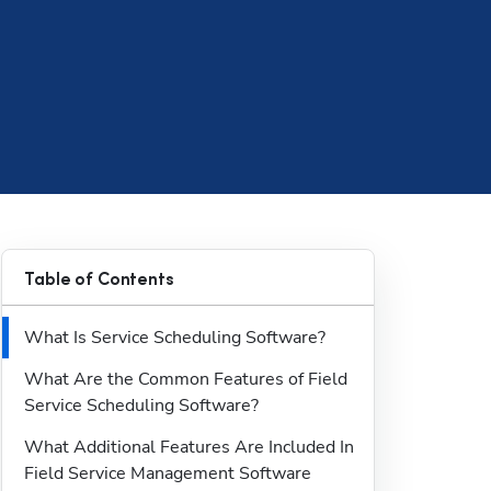
Table of Contents
What Is Service Scheduling Software?
What Are the Common Features of Field 
Service Scheduling Software?
What Additional Features Are Included In 
Field Service Management Software 