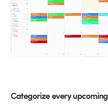
Categorize every upcoming 