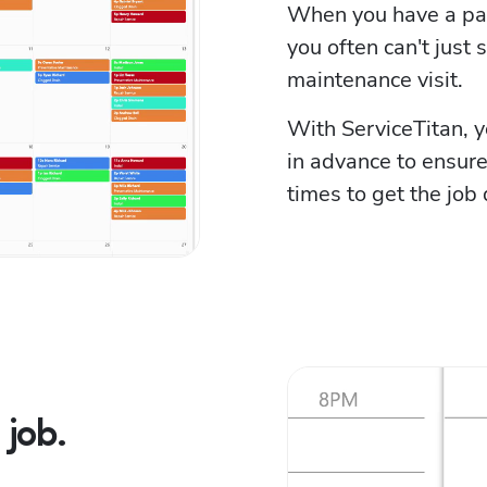
When you have a parti
you often can't just s
maintenance visit.
With ServiceTitan, 
in advance to ensure 
times to get the job
job.