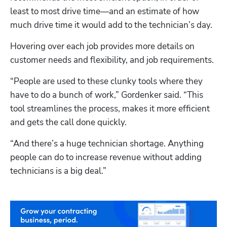
least to most drive time—and an estimate of how 
much drive time it would add to the technician’s day. 
Hovering over each job provides more details on 
customer needs and flexibility, and job requirements.
“People are used to these clunky tools where they 
have to do a bunch of work,” Gordenker said. “This 
tool streamlines the process, makes it more efficient 
and gets the call done quickly.
“And there’s a huge technician shortage. Anything 
people can do to increase revenue without adding 
technicians is a big deal.”