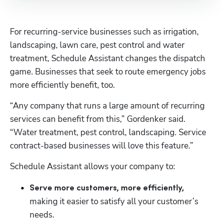
For recurring-service businesses such as irrigation, 
landscaping, lawn care, pest control and water 
treatment, Schedule Assistant changes the dispatch 
game. Businesses that seek to route emergency jobs 
more efficiently benefit, too. 
“Any company that runs a large amount of recurring 
services can benefit from this,” Gordenker said. 
“Water treatment, pest control, landscaping. Service 
contract-based businesses will love this feature.”
Schedule Assistant allows your company to:
Serve more customers, more efficiently, 
making it easier to satisfy all your customer’s 
needs.