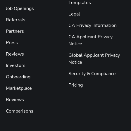
Templates
Job Openings
Legal
Referrals
CA Privacy Information
Partners
CA Applicant Privacy
Press
Notice
Reviews
Global Applicant Privacy
Notice
Investors
Security & Compliance
Onboarding
Pricing
Marketplace
Reviews
Comparisons