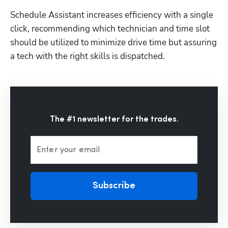
Schedule Assistant increases efficiency with a single 
click, recommending which technician and time slot 
should be utilized to minimize drive time but assuring 
Hp123
a tech with the right skills is dispatched. 
The #1 newsletter for the trades.
Enter your email
Subscribe