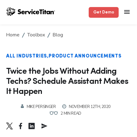
Get Demo
Home
Toolbox
Blog
ALL INDUSTRIES
PRODUCT ANNOUNCEMENTS
Twice the Jobs Without Adding
Techs? Schedule Assistant Makes
It Happen
MIKE PERSINGER
NOVEMBER 12TH, 2020
2 MIN READ