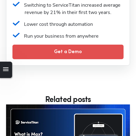
Switching to ServiceTitan increased average 
revenue by 21% in their first two years.
Lower cost through automation
Run your business from anywhere
Get a Demo
Related posts