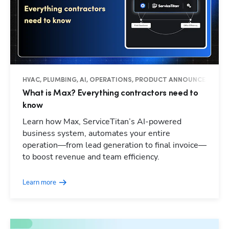
HVAC, PLUMBING, AI, OPERATIONS, PRODUCT ANNOUNCEMENTS
What is Max? Everything contractors need to
know
Learn how Max, ServiceTitan’s AI-powered
business system, automates your entire
operation—from lead generation to final invoice—
to boost revenue and team efficiency.
Learn more