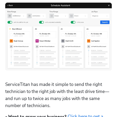
ServiceTitan has made it simple to send the right 
technician to the right job with the least drive time—
and run up to twice as many jobs with the same 
number of technicians. 
Click here to get a 
» Want to grow your business?