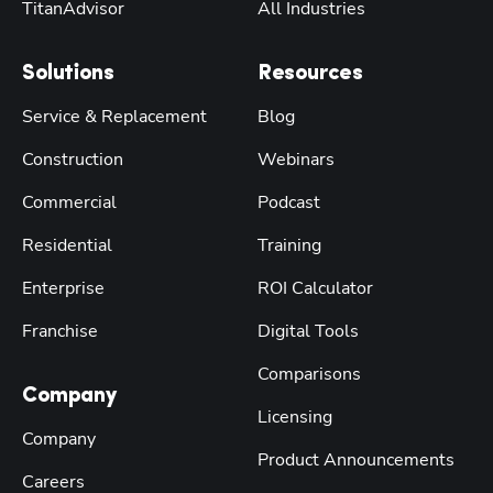
TitanAdvisor
All Industries
Solutions
Resources
Service & Replacement
Blog
Construction
Webinars
Commercial
Podcast
Residential
Training
Enterprise
ROI Calculator
Franchise
Digital Tools
Comparisons
Company
Licensing
Company
Product Announcements
Careers