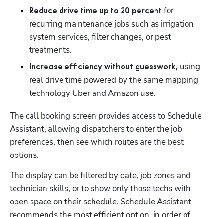
 for 
Reduce drive time up to 20 percent
recurring maintenance jobs such as irrigation 
system services, filter changes, or pest 
treatments.
using 
Increase efficiency without guesswork, 
real drive time powered by the same mapping 
technology Uber and Amazon use.
The call booking screen provides access to Schedule 
Assistant, allowing dispatchers to enter the job 
preferences, then see which routes are the best 
options. 
The display can be filtered by date, job zones and 
technician skills, or to show only those techs with 
open space on their schedule. Schedule Assistant 
recommends the most efficient option, in order of 