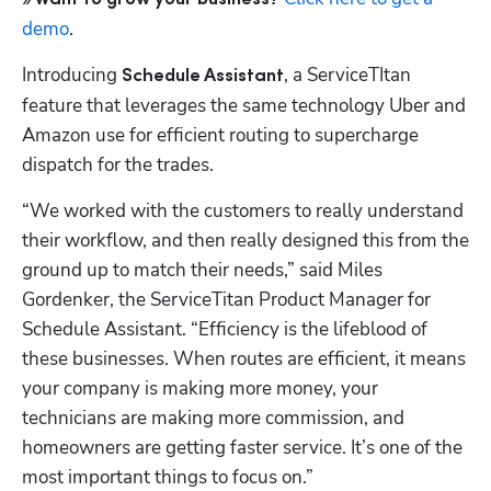
demo
.
Introducing
, a ServiceTItan 
 Schedule Assistant
feature that leverages the same technology Uber and 
Amazon use for efficient routing to supercharge 
dispatch for the trades. 
“We worked with the customers to really understand 
their workflow, and then really designed this from the 
ground up to match their needs,” said Miles 
Gordenker, the ServiceTitan Product Manager for 
Schedule Assistant. “Efficiency is the lifeblood of 
these businesses. When routes are efficient, it means 
your company is making more money, your 
technicians are making more commission, and 
homeowners are getting faster service. It’s one of the 
most important things to focus on.”