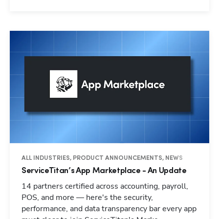
ALL INDUSTRIES, PRODUCT ANNOUNCEMENTS, NEWS
ServiceTitan’s App Marketplace - An Update
14 partners certified across accounting, payroll,
POS, and more — here's the security,
performance, and data transparency bar every app