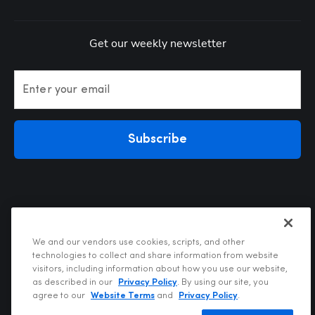
Get our weekly newsletter
Enter your email
Subscribe
We and our vendors use cookies, scripts, and other
technologies to collect and share information from website
visitors, including information about how you use our website,
Privacy Policy
as described in our
Privacy Policy
. By using our site, you
Terms of Use
agree to our
Website Terms
and
Privacy Policy
.
Your Privacy Choices