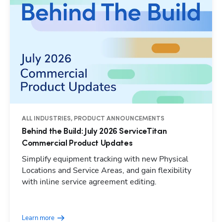
ALL INDUSTRIES, PRODUCT ANNOUNCEMENTS
Behind the Build: July 2026 ServiceTitan
Commercial Product Updates
Simplify equipment tracking with new Physical
Locations and Service Areas, and gain flexibility
with inline service agreement editing.
Learn more