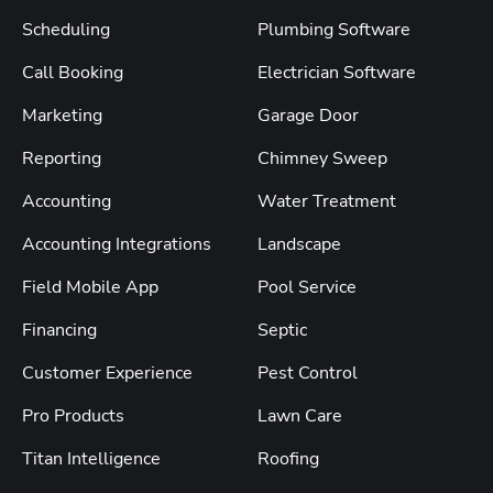
Scheduling
Plumbing Software
Call Booking
Electrician Software
Marketing
Garage Door
Reporting
Chimney Sweep
Accounting
Water Treatment
Accounting Integrations
Landscape
Field Mobile App
Pool Service
Financing
Septic
Customer Experience
Pest Control
Pro Products
Lawn Care
Titan Intelligence
Roofing