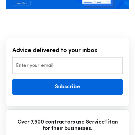
Advice delivered to your inbox
Enter your email
Subscribe
Over 7,500 contractors use ServiceTitan
for their businesses.