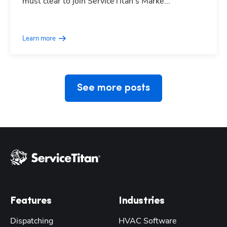
must clear to join ServiceTitan's Marke...
Hp123
Learn more
See more posts
Features
Industries
Dispatching
HVAC Software