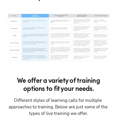
We offer a variety of training
options to fit your needs.
Different styles of learning calls for multiple 
approaches to training. Below are just some of the 
types of live training we offer.