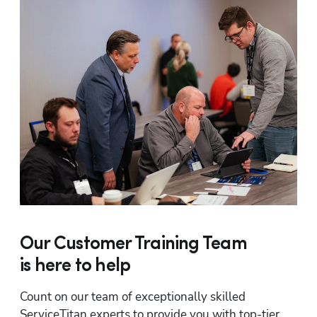
Our Customer Training Team
is here to help
Count on our team of exceptionally skilled 
ServiceTitan experts to provide you with top-tier 