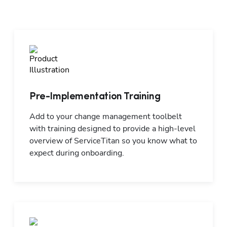
Pre-Implementation Training
Add to your change management toolbelt 
with training designed to provide a high-level 
overview of ServiceTitan so you know what to 
expect during onboarding.