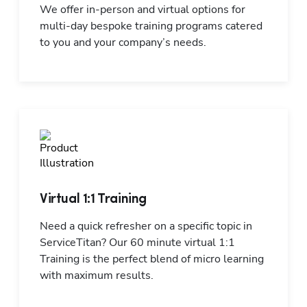
We offer in-person and virtual options for 
multi-day bespoke training programs catered 
to you and your company’s needs.
Virtual 1:1 Training
Need a quick refresher on a specific topic in 
ServiceTitan? Our 60 minute virtual 1:1 
Training is the perfect blend of micro learning 
with maximum results.