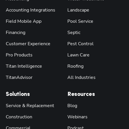
Accounting Integrations
Landscape
Field Mobile App
Pool Service
Financing
Septic
Customer Experience
Pest Control
Pro Products
Lawn Care
Titan Intelligence
Roofing
TitanAdvisor
All Industries
Solutions
Resources
Service & Replacement
Blog
Construction
Webinars
Commercial
Podcast