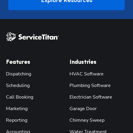
Explore Resources
Features
Industries
Dispatching
HVAC Software
Scheduling
Plumbing Software
Call Booking
Electrician Software
Marketing
Garage Door
Reporting
Chimney Sweep
Accounting
Water Treatment