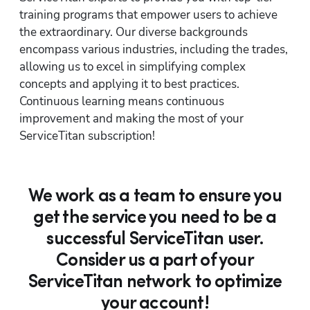
training programs that empower users to achieve 
the extraordinary. Our diverse backgrounds 
encompass various industries, including the trades, 
allowing us to excel in simplifying complex 
concepts and applying it to best practices. 
Continuous learning means continuous 
improvement and making the most of your 
ServiceTitan subscription!
We work as a team to ensure you
get the service you need to be a
successful ServiceTitan user.
Consider us a part of your
ServiceTitan network to optimize
your account!