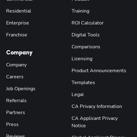
Residential
Training
Enterprise
ROI Calculator
Franchise
Digital Tools
Comparisons
Company
Licensing
Company
Product Announcements
Careers
Templates
Job Openings
Legal
Referrals
CA Privacy Information
Partners
CA Applicant Privacy
Press
Notice
Reviews