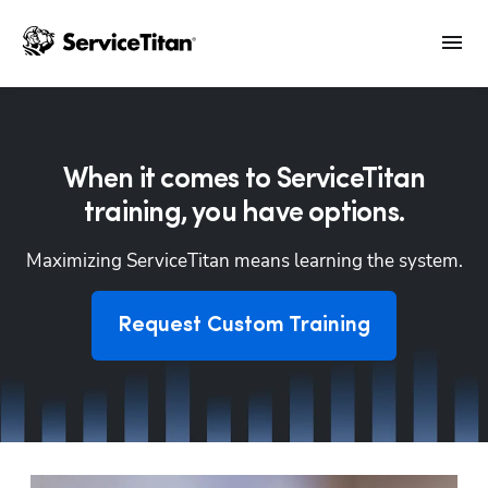
When it comes to ServiceTitan
training, you have options.
Maximizing ServiceTitan means learning the system.
Request Custom Training