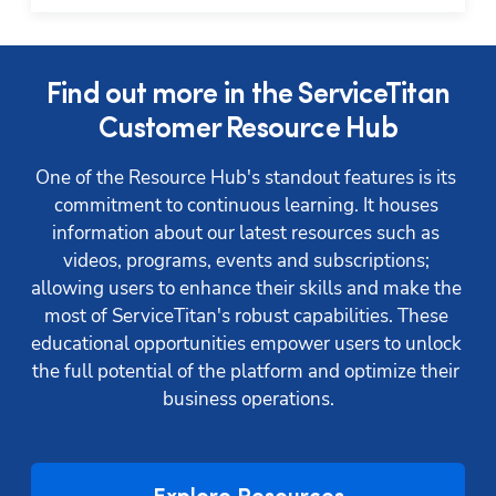
Find out more in the ServiceTitan
Customer Resource Hub
One of the Resource Hub's standout features is its 
commitment to continuous learning. It houses 
information about our latest resources such as 
videos, programs, events and subscriptions; 
allowing users to enhance their skills and make the 
Hp123
most of ServiceTitan's robust capabilities. These 
educational opportunities empower users to unlock 
the full potential of the platform and optimize their 
business operations.