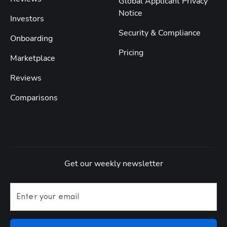
Global Applicant Privacy
Notice
Investors
Security & Compliance
Onboarding
Pricing
Marketplace
Reviews
Comparisons
Get our weekly newsletter
Enter your email