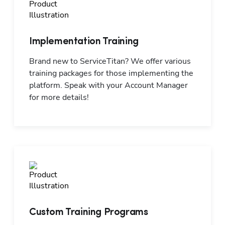
Implementation Training
Brand new to ServiceTitan? We offer various 
training packages for those implementing the 
platform. Speak with your Account Manager 
for more details!
Custom Training Programs