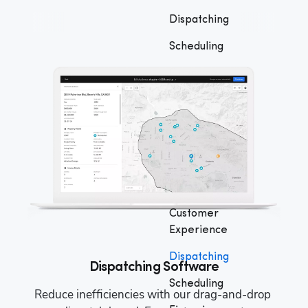
Dispatching
Scheduling
Financing
Marketing
Business
Reporting
QuickBooks®
Integration
Customer
Experience
Dispatching
Dispatching Software
Scheduling
 
Reduce inefficiencies with our drag-and-drop 
M