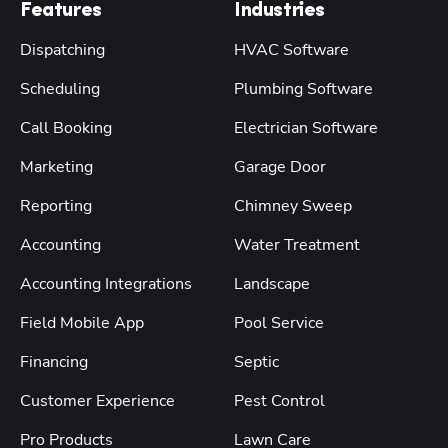
Features
Industries
Dispatching
HVAC Software
Scheduling
Plumbing Software
Call Booking
Electrician Software
Marketing
Garage Door
Reporting
Chimney Sweep
Accounting
Water Treatment
Accounting Integrations
Landscape
Field Mobile App
Pool Service
Financing
Septic
Customer Experience
Pest Control
Pro Products
Lawn Care