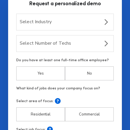
Request a personalized demo
Select Industry
Select Number of Techs
Do you have at least one full-time office employee?
Yes
No
Select area of focus:
Residential
Commercial
Select job focus: