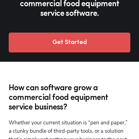
Reporting
commercial food equipment
service software.
QuickBooks®
Integration
Customer
Experience
Get Started
How can software grow a
commercial food equipment
service business?
Whether your current situation is “pen and paper,” 
a clunky bundle of third-party tools, or a solution 