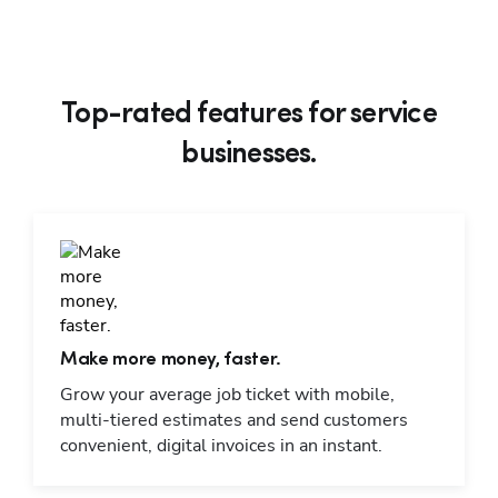
Top-rated features for service
businesses.
Make more money, faster.
Grow your average job ticket with mobile,
multi-tiered estimates and send customers
convenient, digital invoices in an instant.