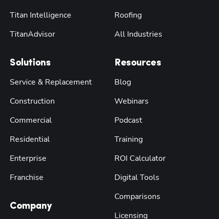
Titan Intelligence
Roofing
TitanAdvisor
All Industries
Solutions
Resources
Service & Replacement
Blog
Construction
Webinars
Commercial
Podcast
Residential
Training
Enterprise
ROI Calculator
Franchise
Digital Tools
Comparisons
Company
Licensing