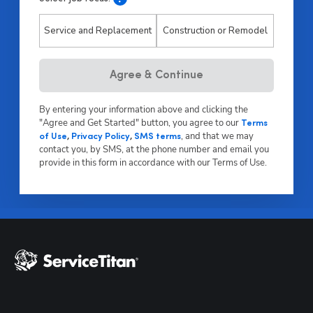
Service and Replacement
Construction or Remodel
Hp123
Agree & Continue
By entering your information above and clicking the
"Agree and Get Started" button, you agree to our
Terms
,
and that we may
of Use
,
Privacy Policy
,
SMS terms
contact you, by SMS, at the phone number and email you
provide in this form in accordance with our Terms of Use.