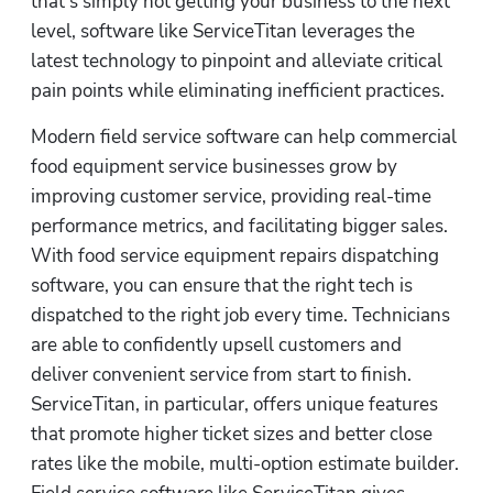
that’s simply not getting your business to the next 
level, software like ServiceTitan leverages the 
latest technology to pinpoint and alleviate critical 
pain points while eliminating inefficient practices.
Modern field service software can help commercial 
food equipment service businesses grow by 
improving customer service, providing real-time 
performance metrics, and facilitating bigger sales. 
With food service equipment repairs dispatching 
software, you can ensure that the right tech is 
dispatched to the right job every time. Technicians 
are able to confidently upsell customers and 
deliver convenient service from start to finish. 
ServiceTitan, in particular, offers unique features 
that promote higher ticket sizes and better close 
rates like the mobile, multi-option estimate builder. 