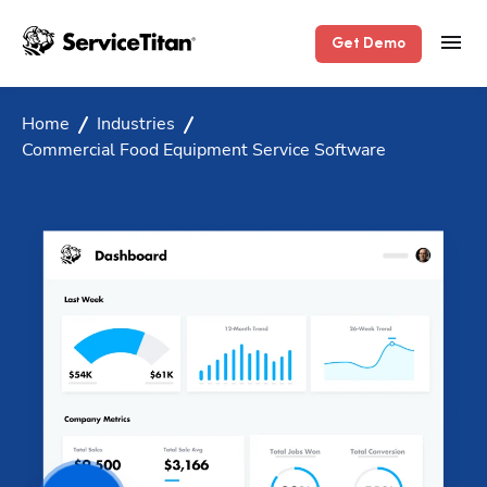
Get Demo
Home
Industries
Commercial Food Equipment Service Software