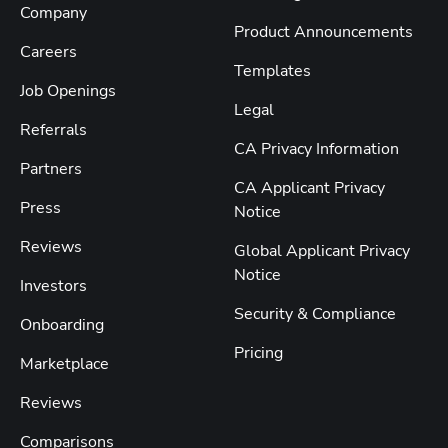
Company
Product Announcements
Careers
Templates
Job Openings
Legal
Referrals
CA Privacy Information
Partners
CA Applicant Privacy
Press
Notice
Reviews
Global Applicant Privacy
Notice
Investors
Security & Compliance
Onboarding
Pricing
Marketplace
Reviews
Comparisons