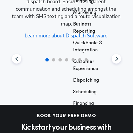
s, 
dispatch board. Ensure transparent 
man
Financing
ive 
communication and scheduling amongst the 
y
Marketing
your 
team with SMS texting and a route-visualization 
cust
map.
Business
Reporting
 
Learn more about Dispatch Software.
QuickBooks®
Integration
Customer
Experience
Hp1
Dispatching
Scheduling
Financing
Marketing
BOOK YOUR FREE DEMO
Kickstart your business with
Business