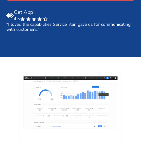
Get App
4.5
“I loved the capabilities ServiceTitan gave us for communicating 
“
with customers.”
S