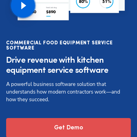
COMMERCIAL FOOD EQUIPMENT SERVICE
SOFTWARE
Drive revenue with kitchen
equipment service software
A powerful business software solution that 
understands how modern contractors work—and 
how they succeed.
Get Demo