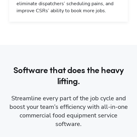
eliminate dispatchers’ scheduling pains, and
improve CSRs’ ability to book more jobs.
Software that does the heavy
lifting.
Streamline every part of the job cycle and
boost your team’s efficiency with all-in-one
commercial food equipment service
software.