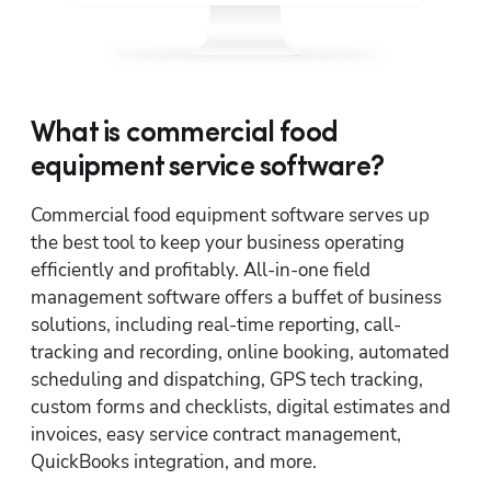
What is commercial food
equipment service software?
Commercial food equipment software serves up 
the best tool to keep your business operating 
efficiently and profitably. All-in-one field 
management software offers a buffet of business 
solutions, including real-time reporting, call-
tracking and recording, online booking, automated 
scheduling and dispatching, GPS tech tracking, 
custom forms and checklists, digital estimates and 
invoices, easy service contract management, 
QuickBooks integration, and more. 