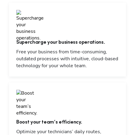
Supercharge your business operations.
Free your business from time-consuming,
outdated processes with intuitive, cloud-based
technology for your whole team.
Boost your team’s efficiency.
Optimize your technicians’ daily routes,