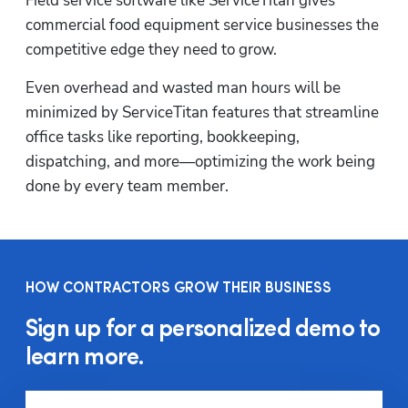
Field service software like ServiceTitan gives 
commercial food equipment service businesses the 
competitive edge they need to grow.
Even overhead and wasted man hours will be 
minimized by ServiceTitan features that streamline 
office tasks like reporting, bookkeeping, 
dispatching, and more—optimizing the work being 
done by every team member.
HOW CONTRACTORS GROW THEIR BUSINESS
Sign up for a personalized demo to
learn more.