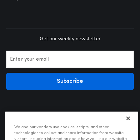
Get our weekly newsletter
Enter your email
Subscribe
We and our vendors use cookies, scripts, and other
technologies to collect and share information from website
visitors, including information about how you use our website,