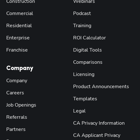
Construction
Webinars
Commercial
Podcast
Residential
Training
Enterprise
ROI Calculator
Franchise
Digital Tools
Comparisons
Company
Licensing
Company
Product Announcements
Careers
Templates
Job Openings
Legal
Referrals
CA Privacy Information
Partners
CA Applicant Privacy