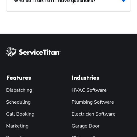
Who do I talk to if I have questions?
Features
Industries
Dispatching
HVAC Software
Scheduling
Plumbing Software
Call Booking
Electrician Software
Marketing
Garage Door