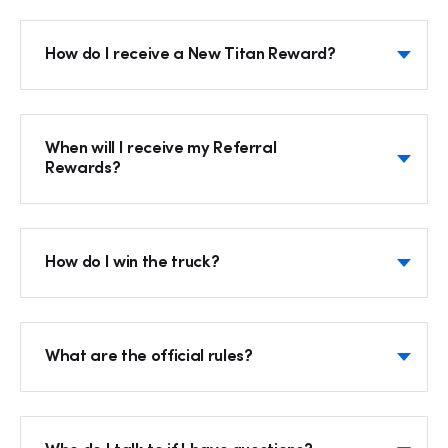
How do I receive a New Titan Reward?
When will I receive my Referral
Rewards?
How do I win the truck?
Hp123
What are the official rules?