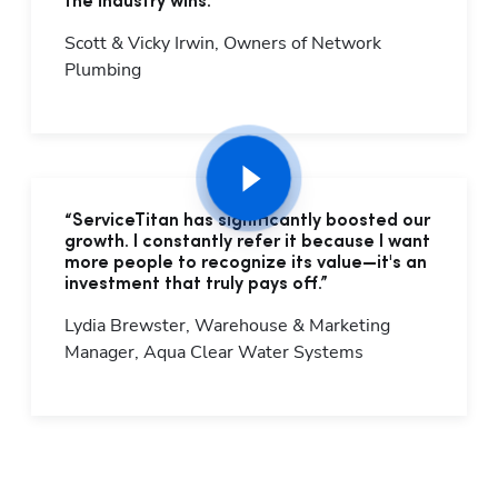
the industry wins."
Scott & Vicky Irwin, Owners of Network 
Plumbing
“ServiceTitan has significantly boosted our
growth. I constantly refer it because I want
more people to recognize its value—it's an
investment that truly pays off.”
Lydia Brewster, Warehouse & Marketing 
Manager, Aqua Clear Water Systems