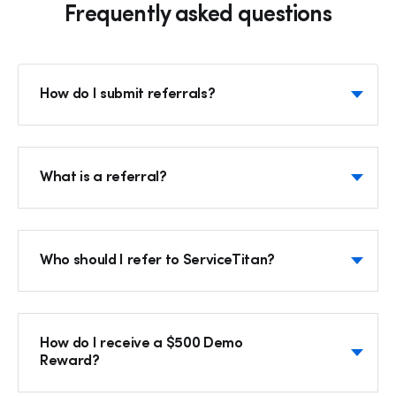
Frequently asked questions
How do I submit referrals?
What is a referral?
Who should I refer to ServiceTitan?
How do I receive a $500 Demo
Reward?