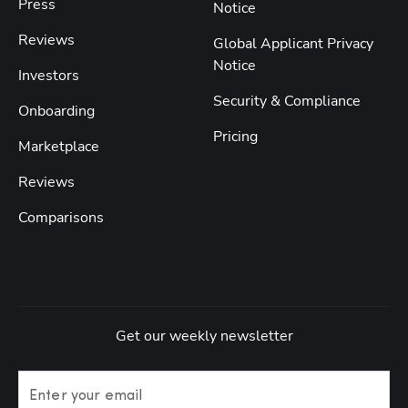
Press
Notice
Reviews
Global Applicant Privacy
Notice
Investors
Security & Compliance
Onboarding
Pricing
Marketplace
Reviews
Comparisons
Get our weekly newsletter
Enter your email