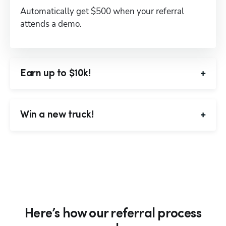
Automatically get $500 when your referral 
attends a demo.
Earn up to $10k!
Win a new truck!
Here’s how our referral process