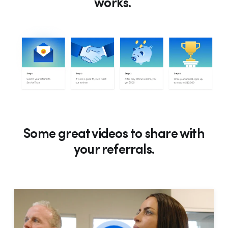
works.
Some great videos to share with
your referrals.