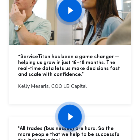
“ServiceTitan has been a game changer —
helping us grow in just 16–18 months. The
real-time data lets us make decisions fast
and scale with confidence.”
Kelly Mesaris, COO LB Capital
"All trades (businesses) are hard. So the
more people that we help to be successful