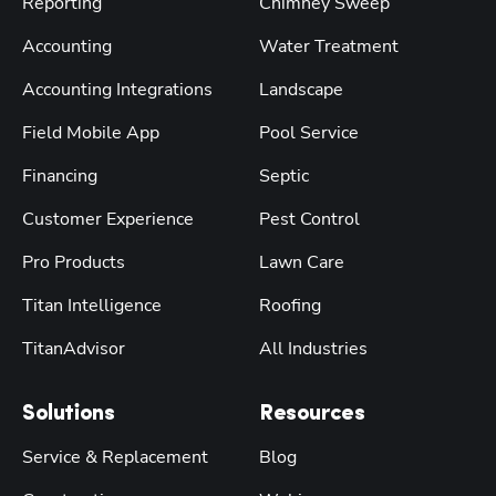
Reporting
Chimney Sweep
Accounting
Water Treatment
Accounting Integrations
Landscape
Field Mobile App
Pool Service
Financing
Septic
Customer Experience
Pest Control
Pro Products
Lawn Care
Titan Intelligence
Roofing
TitanAdvisor
All Industries
Solutions
Resources
Service & Replacement
Blog