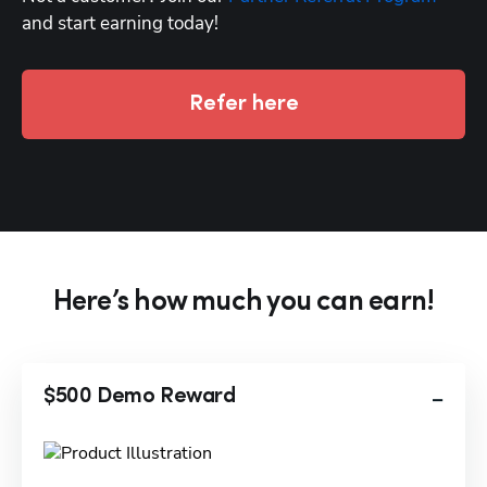
and start earning today!
Refer here
Here’s how much you can earn!
$500 Demo Reward