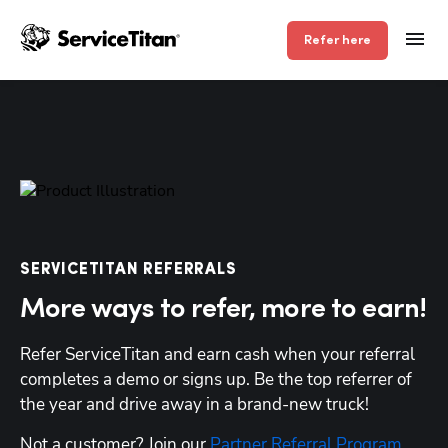
Refer here
SERVICETITAN REFERRALS
More ways to refer, more to earn!
Refer ServiceTitan and earn cash when your referral 
completes a demo or signs up. Be the top referrer of 
the year and drive away in a brand-new truck!
Not a customer? Join our 
Partner Referral Program