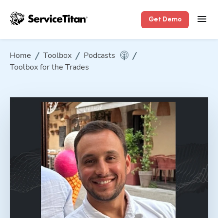
Get Demo
Home
Toolbox
Podcasts
Toolbox for the Trades