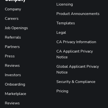
Licensing
Company
Product Announcements
Careers
Templates
Job Openings
Legal
Referrals
CA Privacy Information
Partners
CA Applicant Privacy
Press
Notice
Reviews
Global Applicant Privacy
Notice
Investors
Security & Compliance
Onboarding
Pricing
Marketplace
Reviews