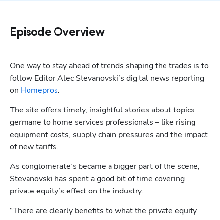
Episode Overview
One way to stay ahead of trends shaping the trades is to 
follow Editor Alec Stevanovski’s digital news reporting 
on 
Homepros
.
The site offers timely, insightful stories about topics 
germane to home services professionals – like rising 
equipment costs, supply chain pressures and the impact 
of new tariffs.
As conglomerate’s became a bigger part of the scene, 
Stevanovski has spent a good bit of time covering 
private equity’s effect on the industry. 
“There are clearly benefits to what the private equity 