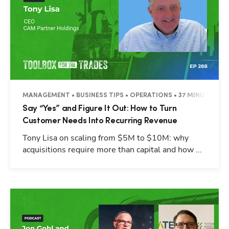
MANAGEMENT • BUSINESS TIPS • OPERATIONS • 37 MINUTES
Say “Yes” and Figure It Out: How to Turn
Customer Needs Into Recurring Revenue
Tony Lisa on scaling from $5M to $10M: why
acquisitions require more than capital and how ...