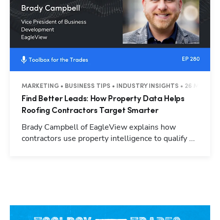
MARKETING • BUSINESS TIPS • INDUSTRY INSIGHTS • 26 MINUTE
Find Better Leads: How Property Data Helps
Roofing Contractors Target Smarter
Brady Campbell of EagleView explains how
contractors use property intelligence to qualify ...