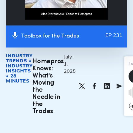
INDUSTRY
July
TRENDS •
Homepros
1,
INDUSTRY
Knows:
INSIGHTS
2025
What’s
• 28
MINUTES
Moving
the
Needle in
the
Trades