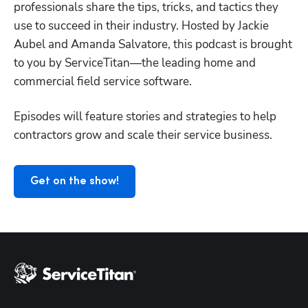
professionals share the tips, tricks, and tactics they 
use to succeed in their industry. Hosted by Jackie 
Aubel and Amanda Salvatore, this podcast is brought 
to you by ServiceTitan—the leading home and 
Hp123
commercial field service software.
Episodes will feature stories and strategies to help 
contractors grow and scale their service business.
Get on the show!