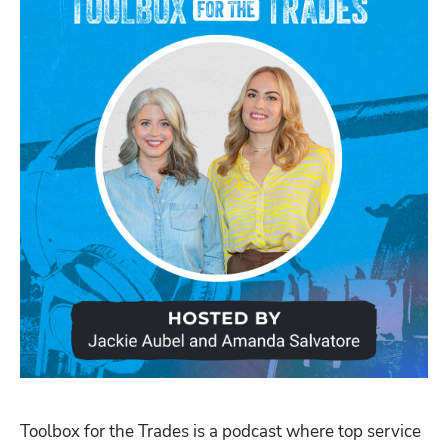
Toolbox for the Trades is a podcast where top service 