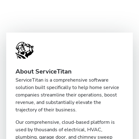
About ServiceTitan
ServiceTitan is a comprehensive software
solution built specifically to help home service
companies streamline their operations, boost
revenue, and substantially elevate the
trajectory of their business.
Our comprehensive, cloud-based platform is
used by thousands of electrical, HVAC,
plumbing, garage door, and chimney sweep