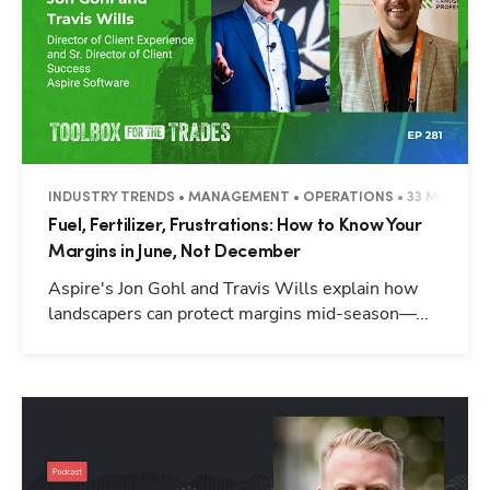
INDUSTRY TRENDS • MANAGEMENT • OPERATIONS • 33 MINUTES
Fuel, Fertilizer, Frustrations: How to Know Your
Margins in June, Not December
Aspire's Jon Gohl and Travis Wills explain how
landscapers can protect margins mid-season—...