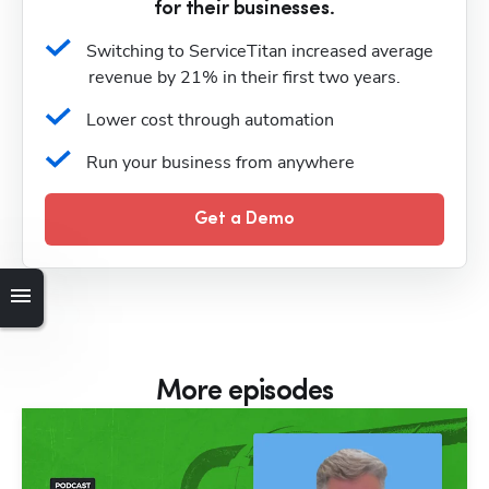
for their businesses.
Switching to ServiceTitan increased average 
revenue by 21% in their first two years.
Lower cost through automation
Run your business from anywhere
Get a Demo
More episodes