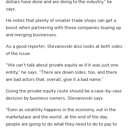
dollars have done and are doing to the industry,” he 
says. 
He notes that plenty of smaller trade shops can get a 
boost when partnering with those companies buying up 
and merging businesses.
As a good reporter, Stevanovski also looks at both sides 
of the issue.
“We can’t talk about private equity as if it was just one 
entity,” he says. “There are down sides, too, and there 
are bad actors that, overall, give it a bad name.”
Going the private equity route should be a case-by-case 
decision by business owners, Stevanovski says.
“Even as volatility happens in the economy, out in the 
marketplace and the world…at the end of the day, 
people are going to do what they need to do to pay to 