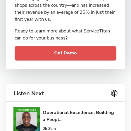
shops across the country—and has increased
their revenue by an average of 25% in just their
first year with us.
Ready to learn more about what ServiceTitan
can do for your business?
Get Demo
Listen Next
Operational Excellence: Building 
a Peopl...
0h 28m