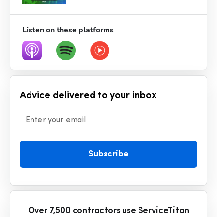
Listen on these platforms
Advice delivered to your inbox
Enter your email
Subscribe
Over 7,500 contractors use ServiceTitan