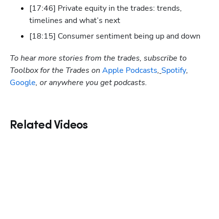
[17:46] Private equity in the trades: trends, 
timelines and what’s next
[18:15] Consumer sentiment being up and down
To hear more stories from the trades, subscribe to 
Toolbox for the Trades on
 Apple Podcasts
,
Spotify
, 
Google
, or anywhere you get podcasts.
Related Videos