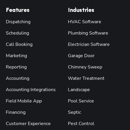
Features
Industries
Dispatching
HVAC Software
Scheduling
Plumbing Software
Call Booking
Electrician Software
Marketing
Garage Door
Reporting
Chimney Sweep
Accounting
Water Treatment
Accounting Integrations
Landscape
Field Mobile App
Pool Service
Financing
Septic
Customer Experience
Pest Control