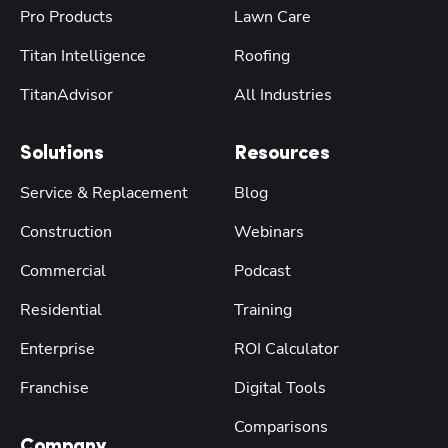
Pro Products
Lawn Care
Titan Intelligence
Roofing
TitanAdvisor
All Industries
Solutions
Resources
Service & Replacement
Blog
Construction
Webinars
Commercial
Podcast
Residential
Training
Enterprise
ROI Calculator
Franchise
Digital Tools
Comparisons
Company