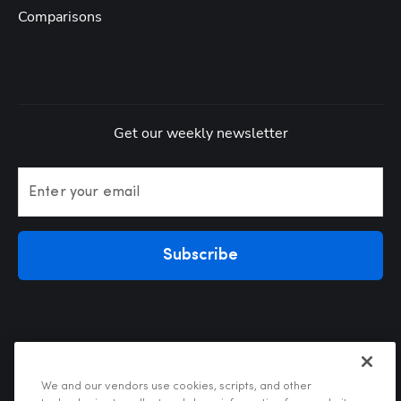
Comparisons
Get our weekly newsletter
Enter your email
Subscribe
We and our vendors use cookies, scripts, and other