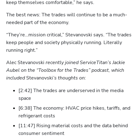
keep themselves comfortable,” he says.
The best news: The trades will continue to be a much-
needed part of the economy. 
“They’re…mission critical,” Stevanovski says. “The trades 
Hp123
keep people and society physically running. Literally 
running right.” 
Alec Stevanovski
 recently joined ServiceTitan’s Jackie 
Aubel on the “Toolbox for the Trades” podcast, which 
included 
Stevanovski
’s thoughts on:
[2:42] The trades are underserved in the media 
space
[6:38] The economy: HVAC price hikes, tariffs, and 
refrigerant costs
[11:47] Rising material costs and the data behind 
consumer sentiment