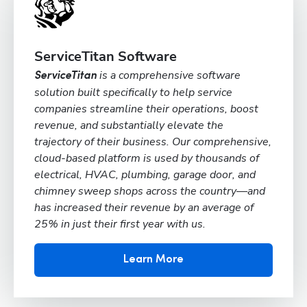
ServiceTitan Software
is a comprehensive software
ServiceTitan
solution built specifically to help service
companies streamline their operations, boost
revenue, and substantially elevate the
trajectory of their business. Our comprehensive,
cloud-based platform is used by thousands of
electrical, HVAC, plumbing, garage door, and
chimney sweep shops across the country—and
has increased their revenue by an average of
25% in just their first year with us.
Learn More