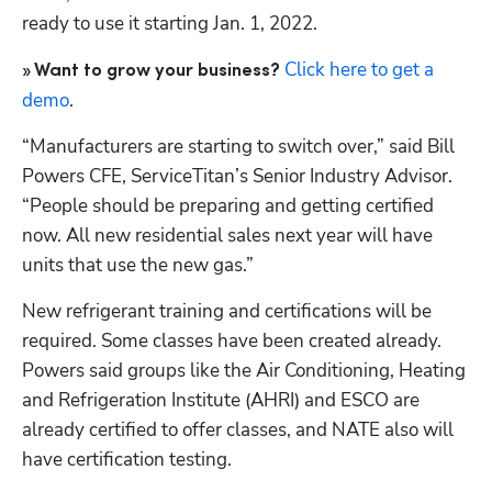
ready to use it starting Jan. 1, 2022.
Click here to get a 
» Want to grow your business?
demo
.
“Manufacturers are starting to switch over,” said Bill 
Powers CFE, ServiceTitan’s Senior Industry Advisor. 
“People should be preparing and getting certified 
now. All new residential sales next year will have 
units that use the new gas.”
New refrigerant training and certifications will be 
required. Some classes have been created already. 
Powers said groups like the Air Conditioning, Heating 
and Refrigeration Institute (AHRI) and ESCO are 
already certified to offer classes, and NATE also will 
have certification testing.