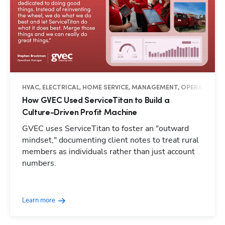
HVAC, ELECTRICAL, HOME SERVICE, MANAGEMENT, OPERATIONS, 
How GVEC Used ServiceTitan to Build a
Culture-Driven Profit Machine
GVEC uses ServiceTitan to foster an "outward
mindset," documenting client notes to treat rural
members as individuals rather than just account
numbers.
Learn more