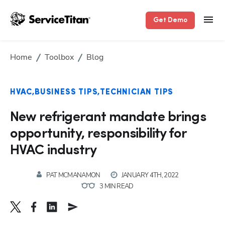
Hp123
Get Demo
Home
Toolbox
Blog
HVAC
BUSINESS TIPS
TECHNICIAN TIPS
New refrigerant mandate brings
opportunity, responsibility for
HVAC industry
PAT MCMANAMON
JANUARY 4TH, 2022
3 MIN READ