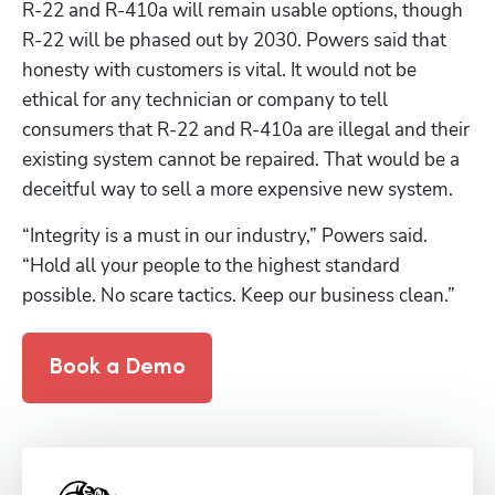
R-22 and R-410a will remain usable options, though 
R-22 will be phased out by 2030. Powers said that 
honesty with customers is vital. It would not be 
ethical for any technician or company to tell 
consumers that R-22 and R-410a are illegal and their 
existing system cannot be repaired. That would be a 
deceitful way to sell a more expensive new system.
“Integrity is a must in our industry,” Powers said. 
“Hold all your people to the highest standard 
possible. No scare tactics. Keep our business clean.”
Book a Demo