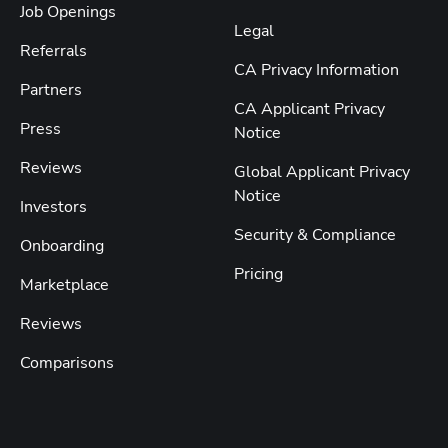
Job Openings
Legal
Referrals
CA Privacy Information
Partners
CA Applicant Privacy
Press
Notice
Reviews
Global Applicant Privacy
Notice
Investors
Security & Compliance
Onboarding
Pricing
Marketplace
Reviews
Comparisons