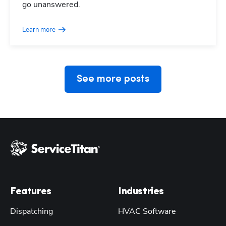
go unanswered.
Learn more
See more posts
Features
Industries
Dispatching
HVAC Software