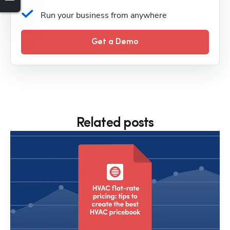
Run your business from anywhere
Get a Demo
Related posts