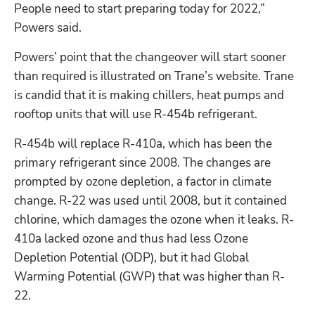
People need to start preparing today for 2022,” 
Powers said.
Powers’ point that the changeover will start sooner 
than required is illustrated on Trane’s website. Trane 
is candid that it is making chillers, heat pumps and 
rooftop units that will use R-454b refrigerant.
R-454b will replace R-410a, which has been the 
primary refrigerant since 2008. The changes are 
prompted by ozone depletion, a factor in climate 
change. R-22 was used until 2008, but it contained 
chlorine, which damages the ozone when it leaks. R-
410a lacked ozone and thus had less Ozone 
Depletion Potential (ODP), but it had Global 
Warming Potential (GWP) that was higher than R-
22.