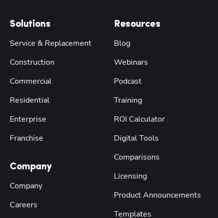
Solutions
Resources
Service & Replacement
Blog
Construction
Webinars
Commercial
Podcast
Residential
Training
Enterprise
ROI Calculator
Franchise
Digital Tools
Comparisons
Company
Licensing
Company
Product Announcements
Careers
Templates