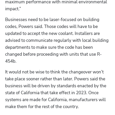
maximum performance with minimal environmental 
impact.”
Businesses need to be laser-focused on building 
codes, Powers said. Those codes will have to be 
updated to accept the new coolant. Installers are 
advised to communicate regularly with local building 
departments to make sure the code has been 
changed before proceeding with units that use R-
454b.
It would not be wise to think the changeover won’t 
take place sooner rather than later. Powers said the 
business will be driven by standards enacted by the 
state of California that take effect in 2023. Once 
systems are made for California, manufacturers will 
make them for the rest of the country. 