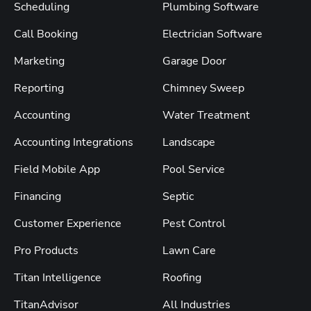
Scheduling
Plumbing Software
Call Booking
Electrician Software
Marketing
Garage Door
Reporting
Chimney Sweep
Accounting
Water Treatment
Accounting Integrations
Landscape
Field Mobile App
Pool Service
Financing
Septic
Customer Experience
Pest Control
Pro Products
Lawn Care
Titan Intelligence
Roofing
TitanAdvisor
All Industries