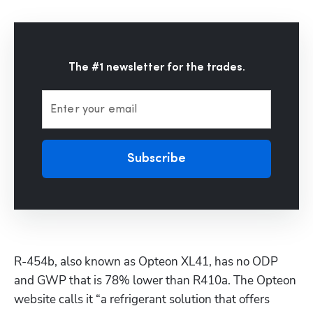
Hp123
The #1 newsletter for the trades.
Enter your email
Subscribe
R-454b, also known as Opteon XL41, has no ODP 
and GWP that is 78% lower than R410a. The Opteon 
website calls it “a refrigerant solution that offers 