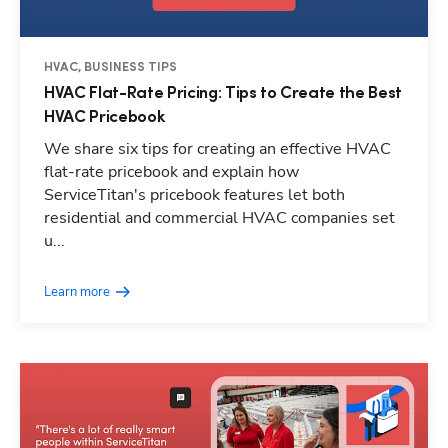
HVAC, BUSINESS TIPS
HVAC Flat-Rate Pricing: Tips to Create the Best
HVAC Pricebook
We share six tips for creating an effective HVAC
flat-rate pricebook and explain how
ServiceTitan's pricebook features let both
residential and commercial HVAC companies set
u...
Learn more