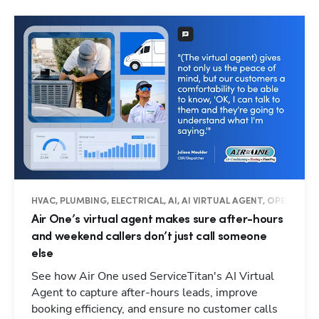
HVAC, PLUMBING, ELECTRICAL, AI, AI VIRTUAL AGENT, OPERATIO
Air One’s virtual agent makes sure after-hours
and weekend callers don’t just call someone
else
See how Air One used ServiceTitan's AI Virtual
Agent to capture after-hours leads, improve
booking efficiency, and ensure no customer calls
Hp123