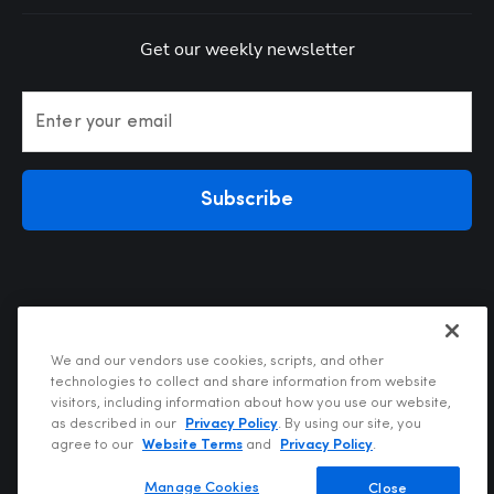
Get our weekly newsletter
Enter your email
Subscribe
We and our vendors use cookies, scripts, and other
technologies to collect and share information from website
visitors, including information about how you use our website,
Privacy Policy
as described in our
Privacy Policy
. By using our site, you
Terms of Use
agree to our
Website Terms
and
Privacy Policy
.
Your Privacy Choices
Do Not Sell or Share My Personal Information
Manage Cookies
Close