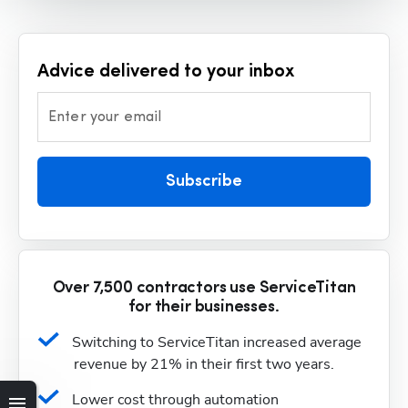
Advice delivered to your inbox
Enter your email
Subscribe
Over 7,500 contractors use ServiceTitan
for their businesses.
Switching to ServiceTitan increased average 
revenue by 21% in their first two years.
Lower cost through automation