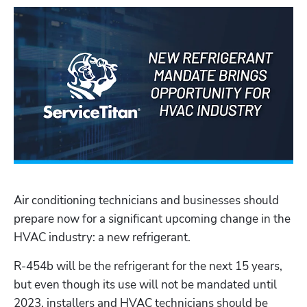
Air conditioning technicians and businesses should 
prepare now for a significant upcoming change in the 
HVAC industry: a new refrigerant.
R-454b will be the refrigerant for the next 15 years, 
but even though its use will not be mandated until 
2023, installers and HVAC technicians should be 