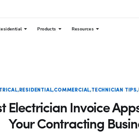
esidential
Products
Resources
TRICAL
RESIDENTIAL
COMMERCIAL
TECHNICIAN TIPS
st Electrician Invoice App
Your Contracting Busin