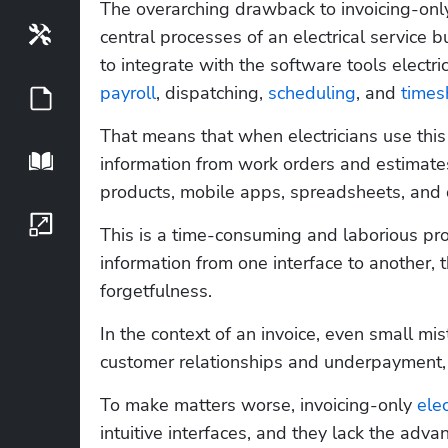
The overarching drawback to invoicing-only 
Tools
central processes of an electrical service b
payroll
, dispatching, 
scheduling
, and 
times
Guides
That means that when electricians use this 
Playbook
information from work orders and estimates,
products, mobile apps, spreadsheets, and
Growth Series
This is a time-consuming and laborious pro
information from one interface to another, t
forgetfulness. 
In the context of an invoice, even small mi
customer relationships and underpayment, 
To make matters worse, invoicing-only 
ele
intuitive interfaces, and they lack the adv