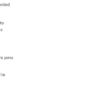
ected 
o 
s 
 joins 
re 