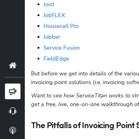
Joist
JobFLEX
Housecall Pro
Jobber
Service Fusion
FieldEdge
Home
But before we get into details of the variou
invoicing point solutions (i.e. invoicing soft
Blog
Want to see how ServiceTitan works to stre
get a free, live, one-on-one walkthrough of
Webinars
The Pitfalls of Invoicing Point
Podcasts