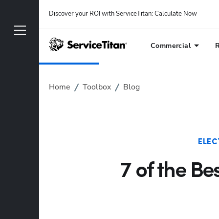
Discover your ROI with ServiceTitan
: 
Calculate Now
Commercial
R
Home
Toolbox
Blog
ELEC
7 of the Be