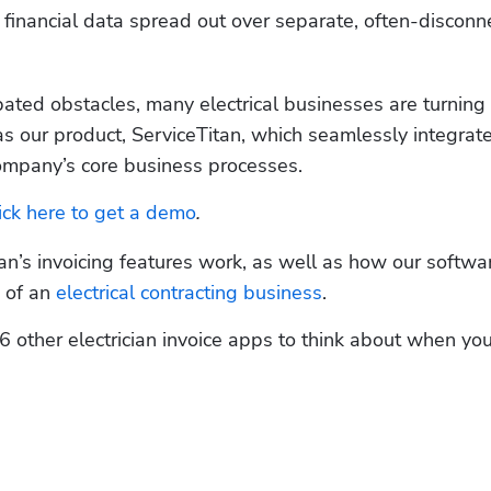
 financial data spread out over separate, often-disconn
ated obstacles, many electrical businesses are turning t
as our product, ServiceTitan, which seamlessly integrate
l company’s core business processes. 
ick here to get a demo
.
an’s invoicing features work, as well as how our software
 of an 
electrical contracting business
. 
 6 other electrician invoice apps to think about when you’