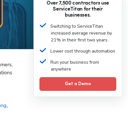
Over 7,500 contractors use
ServiceTitan for their
businesses.
Switching to ServiceTitan 
increased average revenue by 
21% in their first two years.
Lower cost through automation
Run your business from 
omers. 
anywhere
tions 
Get a Demo
ing
, 