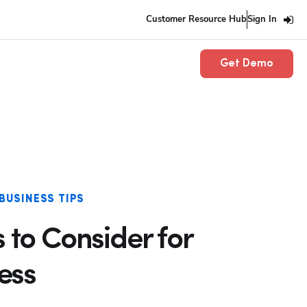
Customer Resource Hub
Sign In
Get Demo
BUSINESS TIPS
s to Consider for
ess