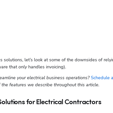
s solutions, let’s look at some of the downsides of relyi
ware that 
only
 handles invoicing). 
amline your electrical business operations? 
Schedule a
 the features we describe throughout this article.
 Solutions for Electrical Contractors