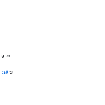
ng on 
 call
 to 