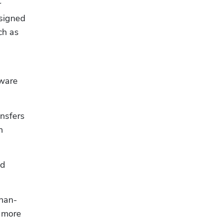
 
signed 
to integrate with the software tools electrical business owners often use to handle other tasks, such as 
ware 
nsfers 
 
d 
than-
 more 