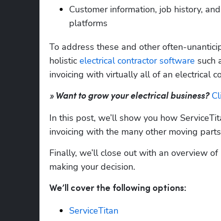
Customer information, job history, and
platforms
To address these and other often-unanticip
holistic 
electrical contractor software
 such 
invoicing with virtually all of an electrica
Cl
» Want to grow your electrical business?
In this post, we’ll show you how ServiceTit
invoicing with the many other moving parts
Finally, we’ll close out with an overview of
making your decision. 
We’ll cover the following options:
ServiceTitan