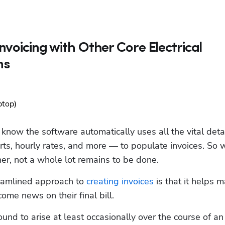
nvoicing with Other Core Electrical
ns
know the software automatically uses all the vital detail
ts, hourly rates, and more — to populate invoices. So 
ther, not a whole lot remains to be done.  
reamlined approach to 
creating invoices
 is that it helps m
me news on their final bill. 
nd to arise at least occasionally over the course of an 