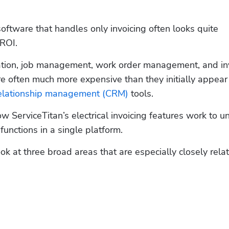
 software that handles only invoicing often looks quite 
ROI. 
ation, job management, work order management, and inv
 often much more expensive than they initially appear
elationship management (CRM)
 tools.   
ow ServiceTitan’s electrical invoicing features work to uni
unctions in a single platform.   
look at three broad areas that are especially closely relat