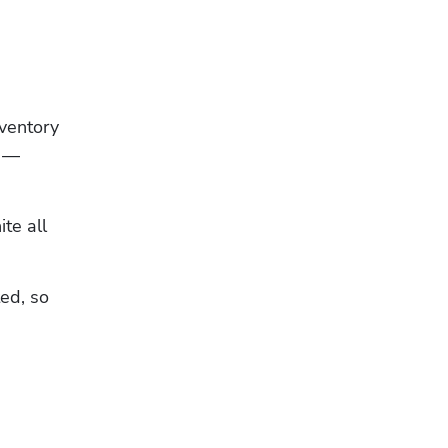
entory 
 — 
te all 
ed, so 