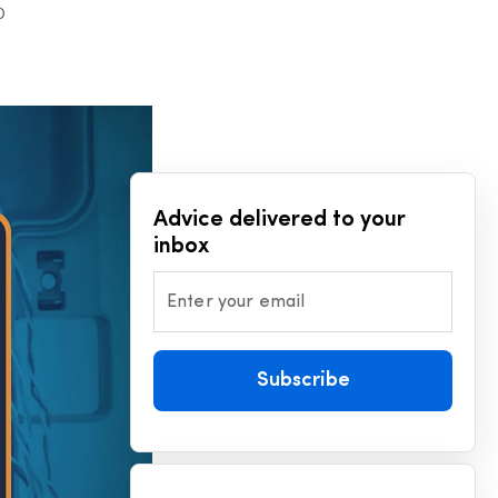
D
Advice delivered to your
inbox
Enter your email
Subscribe