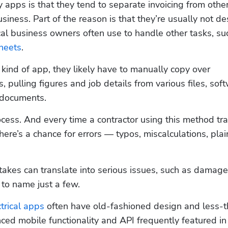
apps is that they tend to separate invoicing from other
usiness. Part of the reason is that they’re usually not de
heets
.  
kind of app, they likely have to manually copy over 
 pulling figures and job details from various files, soft
 documents. 
cess. And every time a contractor using this method tra
here’s a chance for errors — typos, miscalculations, plain
stakes can translate into serious issues, such as damage
to name just a few.  
ctrical apps
 often have old-fashioned design and less-
anced mobile functionality and API frequently featured in