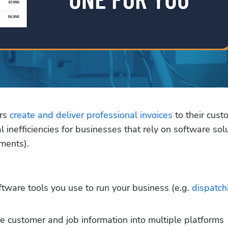
rs 
create and deliver professional invoices
 to their cust
inefficiencies for businesses that rely on software solu
yments).
oftware tools you use to run your business (e.g. 
dispatch
 customer and job information into multiple platforms 