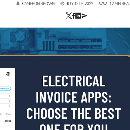
CAMERON BROWN
JULY 13TH, 2022
12 MIN REA