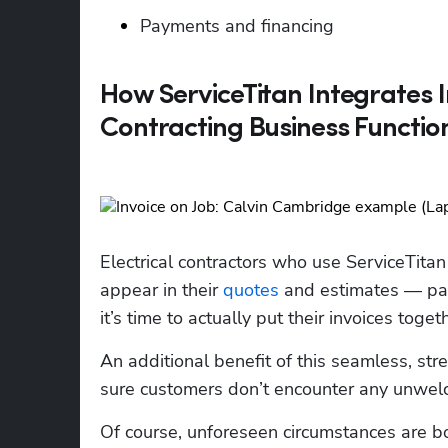
Payments and financing
How ServiceTitan Integrates I
Contracting Business Functio
Electrical contractors who use ServiceTitan 
appear in their 
quotes
 and estimates — par
it’s time to actually put their invoices toge
An additional benefit of this seamless, st
sure customers don’t encounter any unwelco
Of course, unforeseen circumstances are bou