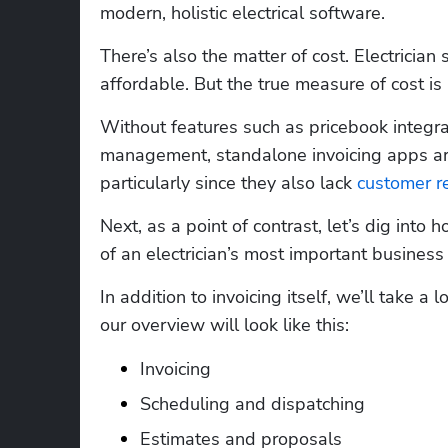
modern, holistic electrical software.   
There’s also the matter of cost. Electrician
affordable. But the true measure of cost is 
Without features such as pricebook integr
management, standalone invoicing apps are
particularly since they also lack 
customer r
Next, as a point of contrast, let’s dig into h
of an electrician’s most important business f
In addition to invoicing itself, we’ll take a 
our overview will look like this:
Invoicing
Scheduling and dispatching
Estimates and proposals 