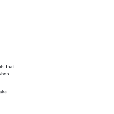
s that 
when 
ake 