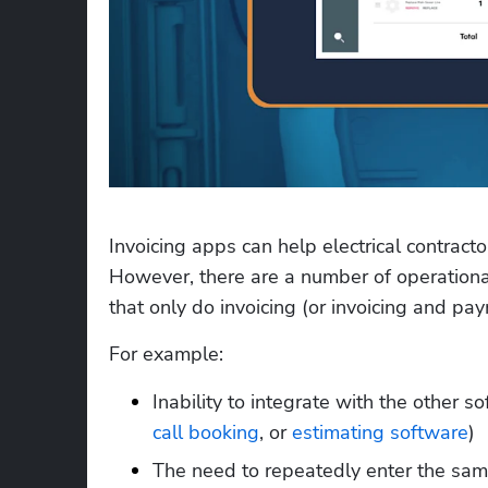
Invoicing apps can help electrical contracto
However, there are a number of operational 
that only do invoicing (or invoicing and pa
For example:
Inability to integrate with the other s
call booking
, or 
estimating software
)
The need to repeatedly enter the same