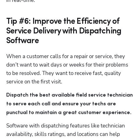
in real-time.
Tip #6: Improve the Efficiency of
Service Delivery with Dispatching
Software
When a customer calls for a repair or service, they 
don’t want to wait days or weeks for their problems 
to be resolved. They want to receive fast, quality 
service on the first visit.
Dispatch the best available field service technician 
to serve each call and ensure your techs are 
punctual to maintain a great customer experience.
Software with dispatching features like technician 
availability, skills ratings, and locations can help 