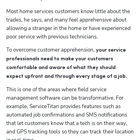
Most home services customers know little about the 
trades, he says, and many feel apprehensive about 
allowing a stranger in the home or have experienced 
poor service with previous technicians.
To overcome customer apprehension, 
your service 
professionals need to make your customers 
comfortable and aware of what they should 
expect upfront and through every stage of a job.
This is one of the areas where field service 
management software can be transformative. For 
example, ServiceTitan provides features such as 
automated job confirmations and SMS notifications 
that let customers know that a tech is on their way, 
and GPS tracking tools so they can track their location 