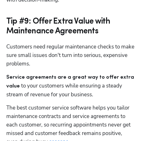
Tip #9: Offer Extra Value with
Maintenance Agreements
Customers need regular maintenance checks to make 
sure small issues don't turn into serious, expensive 
problems. 
Service agreements are a great way to offer extra 
 to your customers while ensuring a steady 
value
stream of revenue for your business. 
The best customer service software helps you tailor 
maintenance contracts and service agreements to 
each customer, so recurring appointments never get 
missed and customer feedback remains positive, 