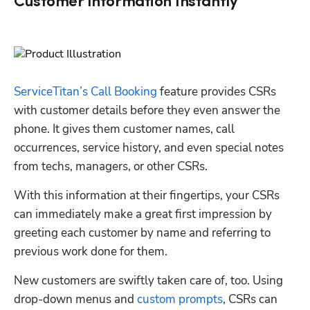
Customer Information Instantly
ServiceTitan’s Call Booking
 feature provides CSRs 
with customer details before they even answer the 
phone. It gives them customer names, call 
occurrences, service history, and even special notes 
from techs, managers, or other CSRs. 
With this information at their fingertips, your CSRs 
can immediately make a great first impression by 
greeting each customer by name and referring to 
previous work done for them.
New customers are swiftly taken care of, too. Using 
drop-down menus and 
custom prompts
, CSRs can 