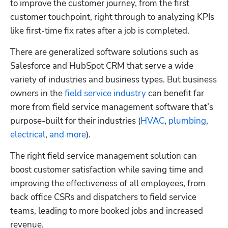
to improve the customer journey, from the first 
customer touchpoint, right through to analyzing KPIs 
like first-time fix rates after a job is completed. 
There are generalized software solutions such as 
Salesforce and HubSpot CRM that serve a wide 
variety of industries and business types. But business 
owners in the
 field service industry
 can benefit far 
more from field service management software that’s 
purpose-built for their industries (
HVAC
,
 plumbing
,
electrical
,
 and more
).
The right field service management solution can 
boost customer satisfaction while saving time and 
improving the effectiveness of all employees, from 
back office CSRs and dispatchers to field service 
teams, leading to more booked jobs and increased 
revenue.