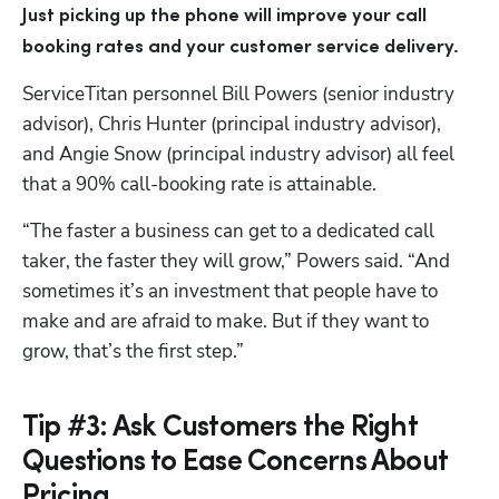
Just picking up the phone
will improve your call 
booking rates
and your customer service delivery.
ServiceTitan personnel Bill Powers (senior industry 
advisor), Chris Hunter (principal industry advisor), 
and Angie Snow (principal industry advisor) all feel 
that a 90% call-booking rate is attainable.
“The faster a business can get to a dedicated call 
taker, the faster they will grow,” Powers said. “And 
sometimes it’s an investment that people have to 
make and are afraid to make. But if they want to 
grow, that’s the first step.”
Tip #3: Ask Customers the Right
Questions to Ease Concerns About
Pricing