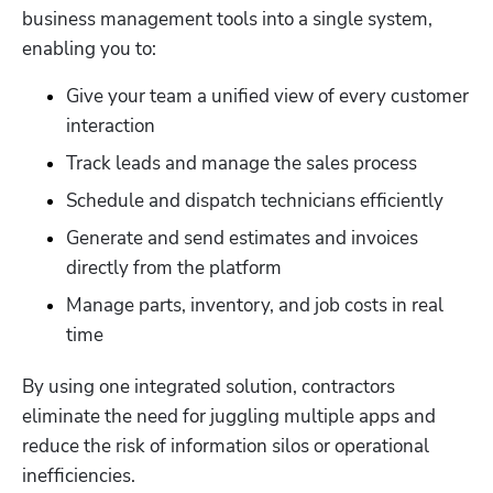
business management tools into a single system, 
enabling you to:
Give your team a unified view of every customer 
interaction
Track leads and manage the sales process
Schedule and dispatch technicians efficiently
Generate and send estimates and invoices 
directly from the platform
Manage parts, inventory, and job costs in real 
time
By using one integrated solution, contractors 
eliminate the need for juggling multiple apps and 
reduce the risk of information silos or operational 
inefficiencies. 