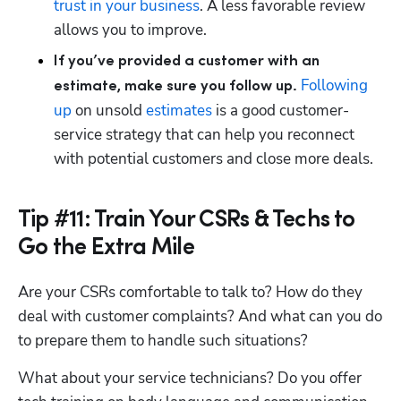
trust in your business
. A less favorable review 
allows you to improve.
If you’ve provided a customer with an 
Following 
estimate, make sure you follow up.
up
 on unsold 
estimates
 is a good customer-
service strategy that can help you reconnect 
with potential customers and close more deals.
Tip #11: Train Your CSRs & Techs to
Go the Extra Mile
Are your CSRs comfortable to talk to? How do they 
deal with customer complaints? And what can you do 
to prepare them to handle such situations?
What about your service technicians? Do you offer 