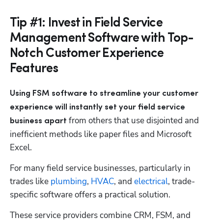
Tip #1: Invest in Field Service
Management Software with Top-
Notch Customer Experience
Features
Using FSM software to streamline your customer 
experience will instantly set your field service 
 from others that use disjointed and 
business apart
inefficient methods like paper files and Microsoft 
Excel. 
For many field service businesses, particularly in 
trades like
 plumbing
,
 HVAC
, and
 electrical
, trade-
specific software offers a practical solution. 
These service providers combine CRM, FSM, and 