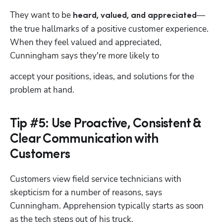
They want to be 
—
heard, valued, and appreciated
the true hallmarks of a positive customer experience. 
When they feel valued and appreciated, 
Cunningham says they're more likely to 
accept your positions, ideas, and solutions for the 
problem at hand.
Tip #5: Use Proactive, Consistent &
Clear Communication with
Customers
Customers view field service technicians with 
skepticism for a number of reasons, says 
Cunningham. Apprehension typically starts as soon 
as the tech steps out of his truck.