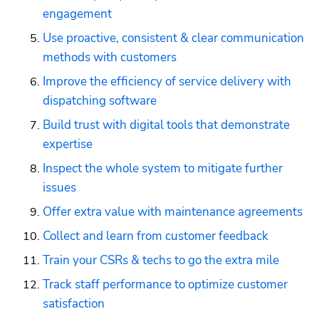
engagement
Use proactive, consistent & clear communication 
methods with customers
Improve the efficiency of service delivery with 
dispatching software
Build trust with digital tools that demonstrate 
expertise
Inspect the whole system to mitigate further 
issues
Offer extra value with maintenance agreements
Collect and learn from customer feedback
Train your CSRs & techs to go the extra mile
Track staff performance to optimize customer 
satisfaction