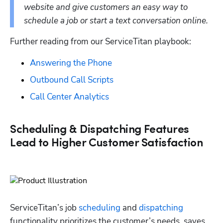
website and give customers an easy way to 
schedule a job or start a text conversation online. 
Further reading from our ServiceTitan playbook:
Answering the Phone
Outbound Call Scripts
Call Center Analytics
Scheduling & Dispatching Features
Lead to Higher Customer Satisfaction
ServiceTitan’s job 
scheduling
 and 
dispatching
functionality prioritizes the customer’s needs, saves 