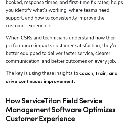
booked, response times, and first-time fix rates) helps 
you identify what’s working, where teams need 
support, and how to consistently improve the 
customer experience. 
When CSRs and technicians understand how their 
performance impacts customer satisfaction, they’re 
better equipped to deliver faster service, clearer 
communication, and better outcomes on every job. 
The key is using these insights to
 coach, train, and 
drive continuous improvement.
How ServiceTitan Field Service
Management Software Optimizes
Customer Experience