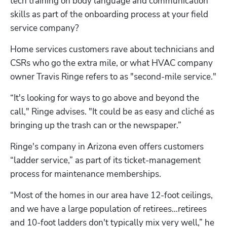
tech training on body language and communication 
skills as part of the onboarding process at your field 
service company?
Home services customers rave about technicians and 
CSRs who go the extra mile, or what HVAC company 
owner Travis Ringe refers to as "second-mile service."
“It's looking for ways to go above and beyond the 
call," Ringe advises. "It could be as easy and cliché as 
bringing up the trash can or the newspaper.”
Ringe's company in Arizona even offers customers 
“ladder service,” as part of its ticket-management 
process for maintenance memberships.
“Most of the homes in our area have 12-foot ceilings, 
and we have a large population of retirees…retirees 
and 10-foot ladders don't typically mix very well,” he 