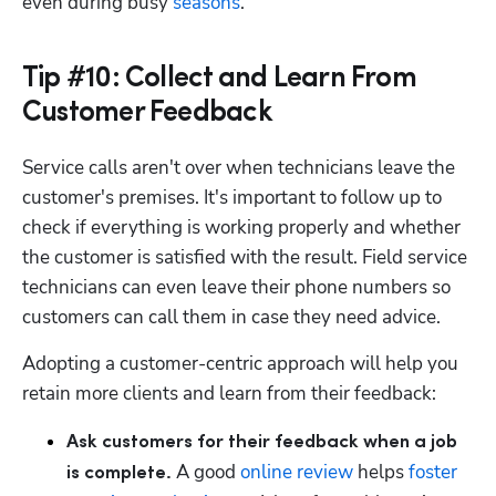
even during busy 
seasons
.
Tip #10: Collect and Learn From
Customer Feedback
Service calls aren't over when technicians leave the 
customer's premises. It's important to follow up to 
check if everything is working properly and whether 
the customer is satisfied with the result. Field service 
technicians can even leave their phone numbers so 
customers can call them in case they need advice.
Adopting a customer-centric approach will help you 
retain more clients and learn from their feedback: 
Ask customers for their feedback when a job 
 A good 
online review
 helps 
foster 
is complete.