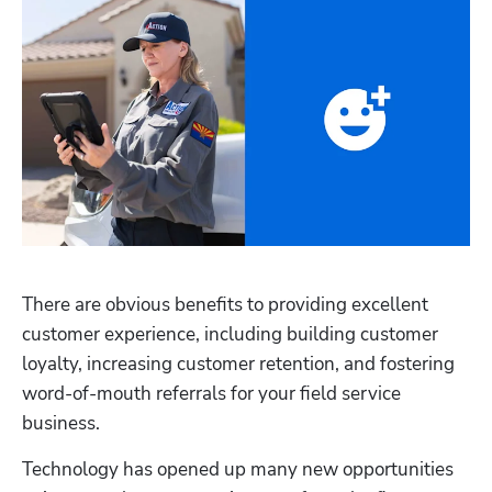
There are obvious benefits to providing excellent 
customer experience, including building customer 
loyalty, increasing customer retention, and fostering 
word-of-mouth referrals for your field service 
business. 
Technology has opened up many new opportunities 