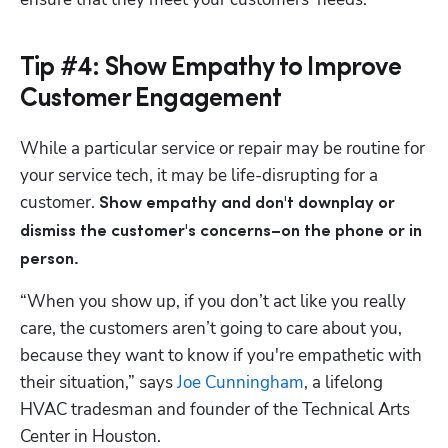
Tip #4: Show Empathy to Improve
Customer Engagement
While a particular service or repair may be routine for 
your service tech, it may be life-disrupting for a 
customer. 
Show empathy and don't downplay or 
dismiss the customer's concerns–on the phone or in 
person.
“When you show up, if you don’t act like you really 
care, the customers aren’t going to care about you, 
because they want to know if you're empathetic with 
their situation,” says
 Joe Cunningham
, a lifelong 
HVAC tradesman and founder of the Technical Arts 
Center in Houston.