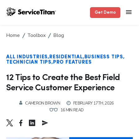
Get Demo
Home
Toolbox
Blog
ALL INDUSTRIES
RESIDENTIAL
BUSINESS TIPS
TECHNICIAN TIPS
PRO FEATURES
12 Tips to Create the Best Field
Service Customer Experience
CAMERON BROWN
FEBRUARY 17TH, 2026
16 MIN READ