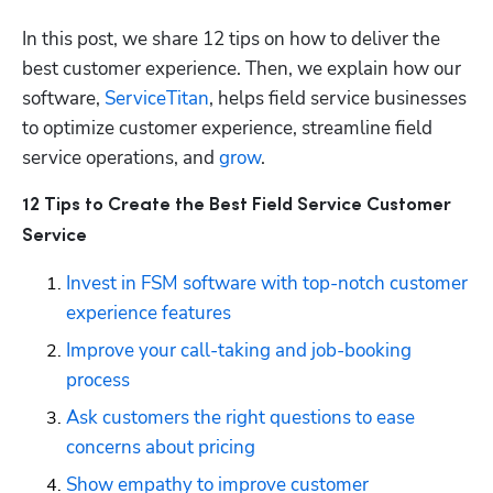
In this post, we share 12 tips on how to deliver the 
best customer experience. Then, we explain how our 
software, 
ServiceTitan
, helps field service businesses 
to optimize customer experience, streamline field 
service operations, and 
grow
.
12 Tips to Create the Best Field Service Customer 
Service
Invest in FSM software with top-notch customer 
experience features
Improve your call-taking and job-booking 
process
Ask customers the right questions to ease 
concerns about pricing
Show empathy to improve customer 