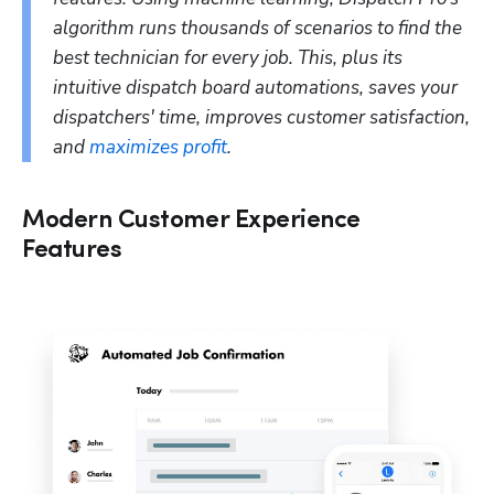
algorithm runs thousands of scenarios to find the 
best technician for every job. This, plus its 
intuitive dispatch board automations, saves your 
dispatchers' time, improves customer satisfaction, 
and 
maximizes profit
.
Modern Customer Experience
Features