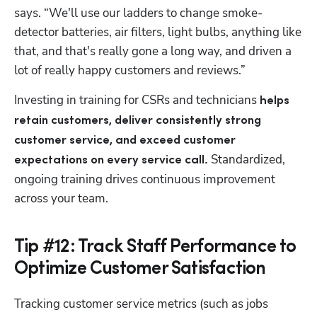
says. “We'll use our ladders to change smoke-
detector batteries, air filters, light bulbs, anything like 
that, and that's really gone a long way, and driven a 
lot of really happy customers and reviews.”
Investing in training for CSRs and technicians
 helps 
retain customers, deliver consistently strong 
customer service, and exceed customer 
Standardized, 
expectations on every service call. 
ongoing training drives continuous improvement 
across your team.
Tip #12: Track Staff Performance to
Optimize Customer Satisfaction
Tracking customer service metrics (such as jobs 