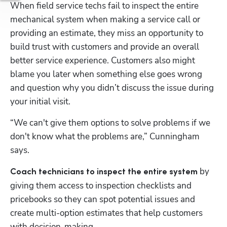
When field service techs fail to inspect the entire 
mechanical system when making a service call or 
providing an estimate, they miss an opportunity to 
build trust with customers and provide an overall 
better service experience. Customers also might 
blame you later when something else goes wrong 
and question why you didn’t discuss the issue during 
your initial visit.
“We can't give them options to solve problems if we 
don't know what the problems are,” Cunningham 
says. 
by 
Coach technicians to inspect the entire system 
giving them access to inspection checklists and 
pricebooks so they can spot potential issues and 
create multi-option estimates that help customers 
with decision-making.