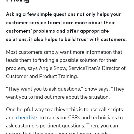
Asking a few simple questions not only helps your 
customer service team learn more about their 
customers’ problems and offer appropriate 
solutions, it also helps to build trust with customers. 
Most customers simply want more information that 
leads them to finding a possible solution for their 
problem, says Angie Snow, ServiceTitan’s Director of 
Customer and Product Training.
“They want you to ask questions," Snow says. "They 
want you to find out more about the situation.”
One helpful way to achieve this is to use call scripts 
and 
checklists
 to train your CSRs and technicians to 
ask customers pertinent questions. Then, you can 
ensure that they meet your customers’ needs.