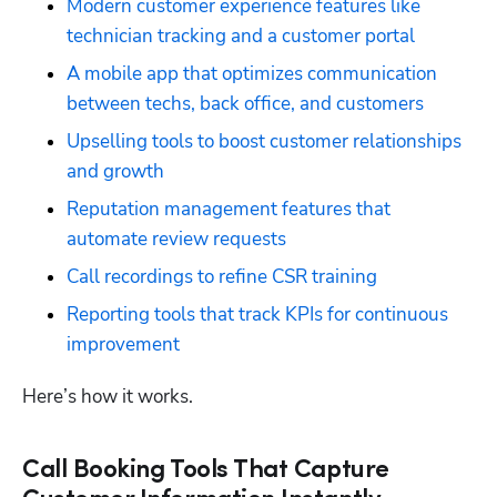
Modern customer experience features like 
technician tracking and a customer portal
A mobile app that optimizes communication 
between techs, back office, and customers
Upselling tools to boost customer relationships 
and growth
Reputation management features that 
automate review requests
Call recordings to refine CSR training
Reporting tools that track KPIs for continuous 
improvement
Here’s how it works.
Call Booking Tools That Capture