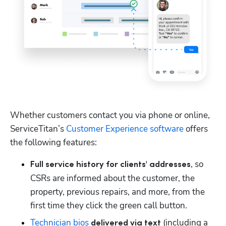
Whether customers contact you via phone or online, 
ServiceTitan’s 
Customer Experience software
 offers 
the following features:
, so 
Full service history for clients' addresses
CSRs are informed about the customer, the 
property, previous repairs, and more, from the 
first time they click the green call button.
Technician bios
 (including a 
 delivered via text