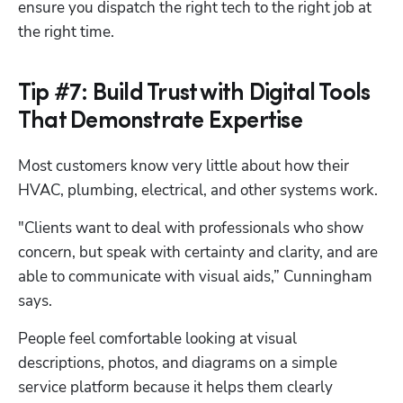
ensure you dispatch the right tech to the right job at 
the right time. 
Tip #7: Build Trust with Digital Tools
That Demonstrate Expertise
Most customers know very little about how their 
HVAC, plumbing, electrical, and other systems work. 
"Clients want to deal with professionals who show 
concern, but speak with certainty and clarity, and are 
able to communicate with visual aids,” Cunningham 
says. 
People feel comfortable looking at visual 
descriptions, photos, and diagrams on a simple 
service platform because it helps them clearly 