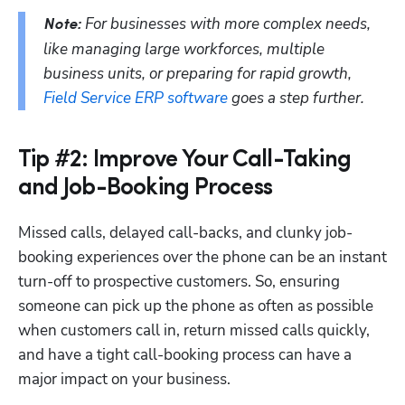
 For businesses with more complex needs, 
Note:
like managing large workforces, multiple 
business units, or preparing for rapid growth, 
Field Service ERP software
 goes a step further. 
Tip #2: Improve Your Call-Taking
and Job-Booking Process
Missed calls, delayed call-backs, and clunky job-
booking experiences over the phone can be an instant 
turn-off to prospective customers. So, ensuring 
someone can pick up the phone as often as possible 
when customers call in, return missed calls quickly, 
and have a tight call-booking process can have a 
major impact on your business.