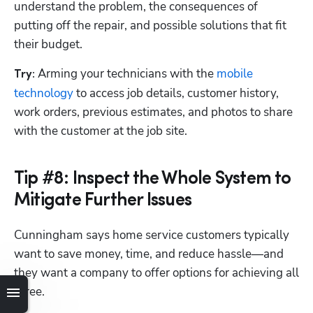
understand the problem, the consequences of 
putting off the repair, and possible solutions that fit 
their budget.
Arming your technicians with the 
mobile 
Try: 
technology
 to access job details, customer history, 
work orders, previous estimates, and photos to share 
with the customer at the job site. 
Tip #8: Inspect the Whole System to
Mitigate Further Issues
Cunningham says home service customers typically 
want to save money, time, and reduce hassle—and 
they want a company to offer options for achieving all 
three.