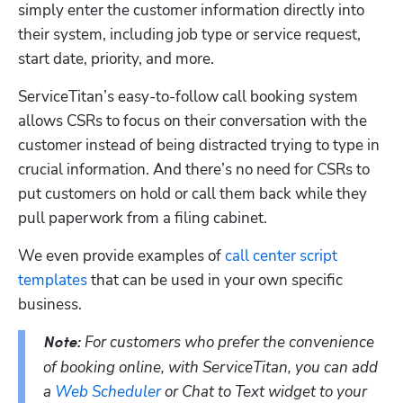
simply enter the customer information directly into 
their system, including job type or service request, 
start date, priority, and more. 
ServiceTitan’s easy-to-follow call booking system 
allows CSRs to focus on their conversation with the 
customer instead of being distracted trying to type in 
crucial information. And there’s no need for CSRs to 
put customers on hold or call them back while they 
pull paperwork from a filing cabinet.
We even provide examples of 
call center script 
templates
 that can be used in your own specific 
business. 
For customers who prefer the convenience 
Note: 
of booking online, with ServiceTitan, you can add 
a 
Web Scheduler
 or Chat to Text widget to your 