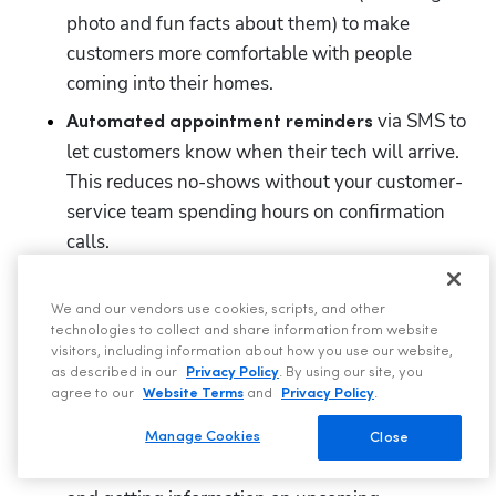
photo and fun facts about them) to make 
customers more comfortable with people 
coming into their homes.
 via SMS to 
Automated appointment reminders
let customers know when their tech will arrive. 
This reduces no-shows without your customer-
service team spending hours on confirmation 
calls. 
 so customers can track their 
GPS tracking tool
technician’s location in real-time to check that 
We and our vendors use cookies, scripts, and other
technologies to collect and share information from website
they are on schedule for the appointment.  
visitors, including information about how you use our website,
as described in our
Privacy Policy
. By using our site, you
Customer self-service portal
that
allows
agree to our
Website Terms
and
Privacy Policy
.
customers to take self-service actions based on 
the data already in ServiceTitan, such as paying 
Manage Cookies
Close
invoices, accepting estimates, self-scheduling, 