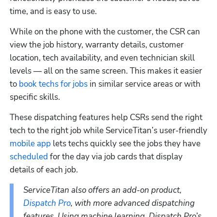
time, and is easy to use. 
While on the phone with the customer, the CSR can 
view the job history, warranty details, customer 
location, tech availability, and even technician skill 
levels — all on the same screen. This makes it easier 
to 
book techs for jobs
 in similar service areas or with 
specific skills.
These dispatching features help CSRs send the right 
tech to the right job while ServiceTitan’s user-friendly
mobile app
 lets techs quickly see the jobs they have
scheduled
 for the day via job cards that display 
details of each job.
ServiceTitan also offers an add-on product, 
Dispatch Pro
, with more advanced dispatching 
features. Using machine learning, Dispatch Pro’s 