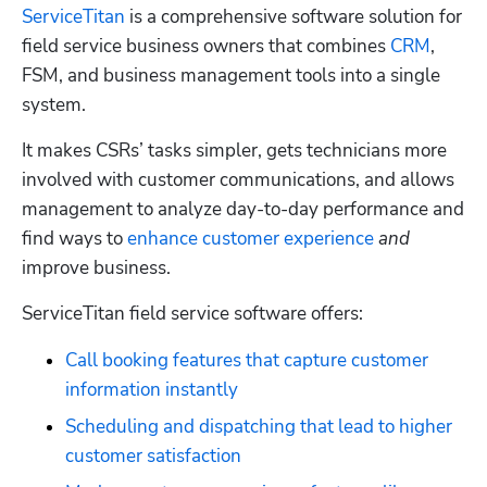
ServiceTitan
 is a comprehensive software solution for 
field service business owners that combines 
CRM
, 
FSM, and business management tools into a single 
system. 
It makes CSRs’ tasks simpler, gets technicians more 
involved with customer communications, and allows 
management to analyze day-to-day performance and 
find ways to 
enhance customer experience
and
improve business. 
ServiceTitan field service software offers:
Call booking features that capture customer 
information instantly
Scheduling and dispatching that lead to higher 
customer satisfaction