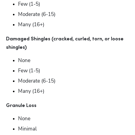
Few (1-5) 
Moderate (6-15) 
Many (16+)
Damaged Shingles (cracked, curled, torn, or loose 
shingles)
None
Few (1-5) 
Moderate (6-15) 
Many (16+)
Granule Loss
None
Minimal 