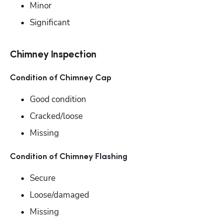
Minor
Significant
Chimney Inspection
Condition of Chimney Cap
Good condition
Cracked/loose
Missing
Condition of Chimney Flashing
Secure
Loose/damaged
Missing