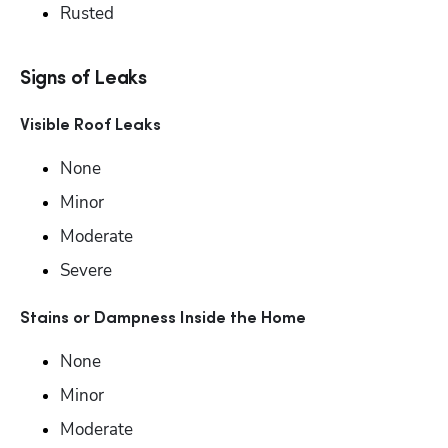
Rusted
Signs of Leaks
Visible Roof Leaks
None
Minor
Moderate
Severe
Stains or Dampness Inside the Home
None
Minor
Moderate