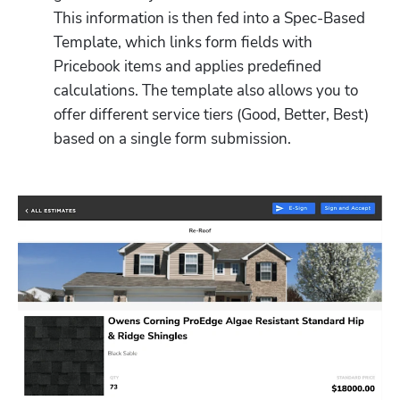
This information is then fed into a Spec-Based 
Template, which links form fields with 
Pricebook items and applies predefined 
calculations. The template also allows you to 
offer different service tiers (Good, Better, Best) 
based on a single form submission.