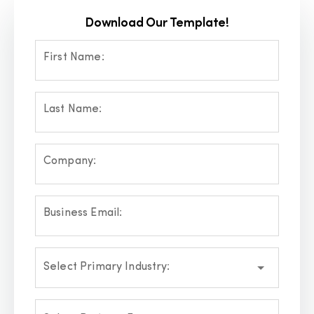
Download Our Template!
First Name:
Last Name:
Company:
Business Email:
Select Primary Industry: