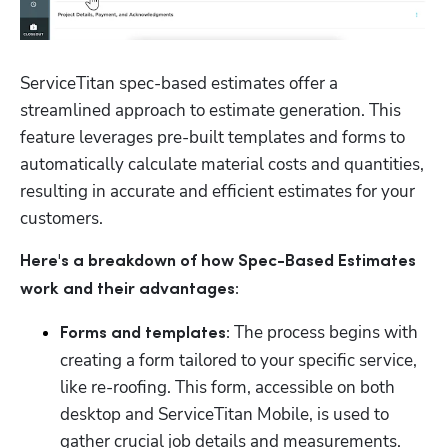
ServiceTitan spec-based estimates offer a 
streamlined approach to estimate generation. This 
feature leverages pre-built templates and forms to 
automatically calculate material costs and quantities, 
resulting in accurate and efficient estimates for your 
Hp123
customers.
Here's a breakdown of how Spec-Based Estimates 
work and their advantages:
The process begins with 
Forms and templates: 
creating a form tailored to your specific service, 
like re-roofing. This form, accessible on both 
desktop and ServiceTitan Mobile, is used to 
gather crucial job details and measurements. 