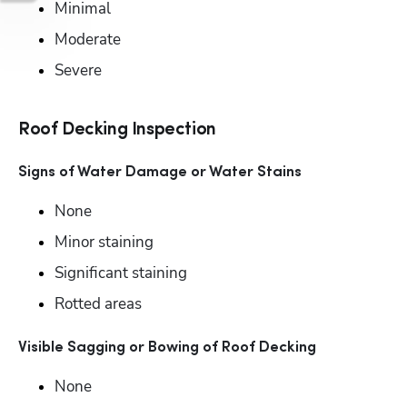
Minimal
Moderate
Severe
Roof Decking Inspection
Signs of Water Damage or Water Stains
None
Minor staining
Significant staining
Rotted areas
Visible Sagging or Bowing of Roof Decking
None