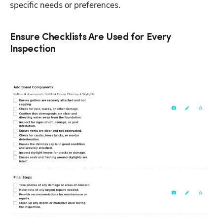
specific needs or preferences.  
Ensure Checklists Are Used for Every
Inspection