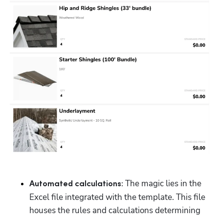
The magic lies in the 
Automated calculations: 
Excel file integrated with the template. This file 
houses the rules and calculations determining 