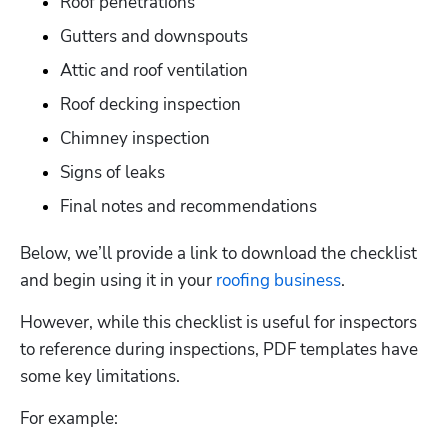
Roof penetrations
Gutters and downspouts
Attic and roof ventilation
Roof decking inspection
Chimney inspection
Signs of leaks
Final notes and recommendations
Below, we’ll provide a link to download the checklist 
and begin using it in your 
roofing business
.  
However, while this checklist is useful for inspectors 
to reference during inspections, PDF templates have 
some key limitations. 
For example: