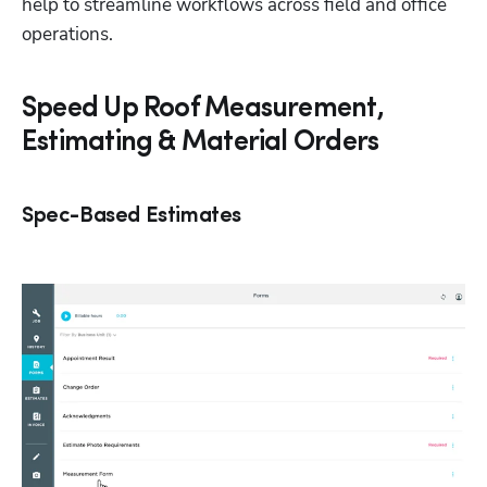
help to streamline workflows across field and office 
operations.
Speed Up Roof Measurement,
Estimating & Material Orders
Spec-Based Estimates