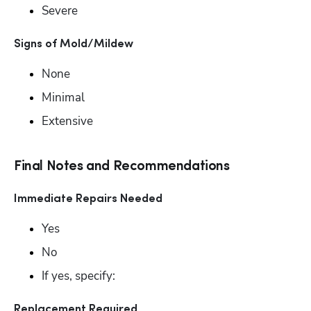
Severe
Signs of Mold/Mildew
None
Minimal
Extensive
Final Notes and Recommendations
Immediate Repairs Needed
Yes
No
If yes, specify: 
Replacement Required