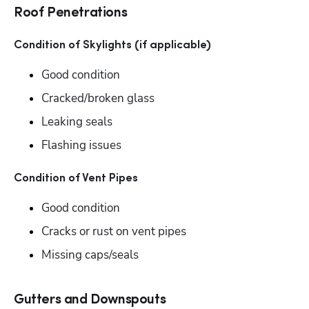
Roof Penetrations
Condition of Skylights (if applicable)
Good condition
Cracked/broken glass
Leaking seals
Flashing issues
Condition of Vent Pipes
Good condition
Cracks or rust on vent pipes
Missing caps/seals
Gutters and Downspouts