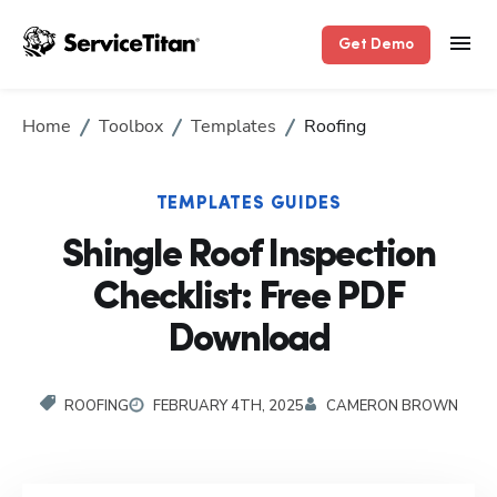
Get Demo
Home
Toolbox
Templates
Roofing
TEMPLATES GUIDES
Shingle Roof Inspection
Checklist: Free PDF
Download
ROOFING
FEBRUARY 4TH, 2025
CAMERON BROWN