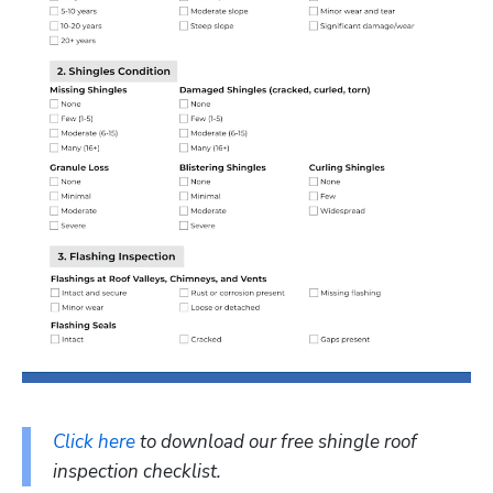
Click here
 to download our free shingle roof 
inspection checklist.  