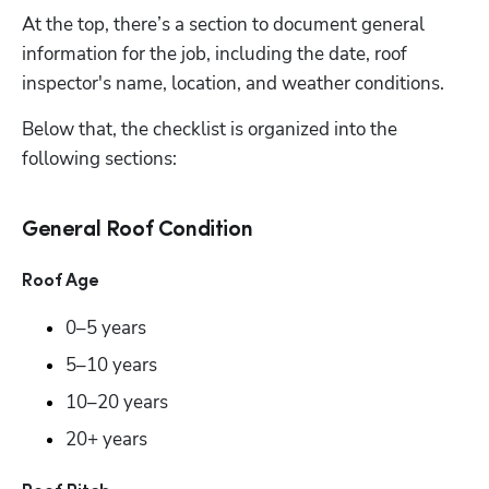
At the top, there’s a section to document general 
information for the job, including the date, roof 
inspector's name, location, and weather conditions. 
Below that, the checklist is organized into the 
following sections:
General Roof Condition
Roof Age
0–5 years 
5–10 years 
10–20 years 
20+ years