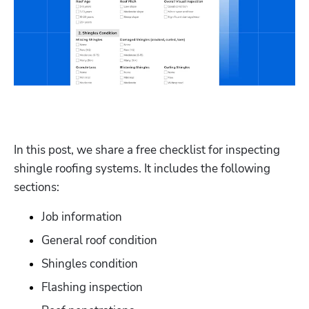
In this post, we share a free checklist for inspecting 
shingle roofing systems. It includes the following 
sections:
Job information 
General roof condition 
Shingles condition
Flashing inspection