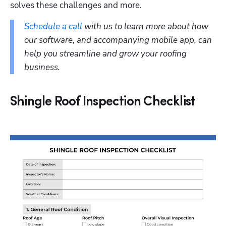
solves these challenges and more.
Schedule a call
 with us to learn more about how 
our software, and accompanying mobile app, can 
help you streamline and grow your roofing 
business.
Shingle Roof Inspection Checklist