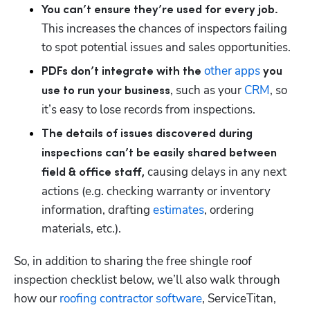
You can’t ensure they’re used for every job. 
This increases the chances of inspectors failing 
to spot potential issues and sales opportunities.
other apps
PDFs don’t integrate with the 
 you 
, such as your 
CRM
, so 
use to run your business
it’s easy to lose records from inspections.
The details of issues discovered during 
inspections can’t be easily shared between 
 causing delays in any next 
field & office staff,
actions (e.g. checking warranty or inventory 
information, drafting 
estimates
, ordering 
materials, etc.).
So, in addition to sharing the free shingle roof 
inspection checklist below, we’ll also walk through 
how our 
roofing contractor software
, ServiceTitan, 