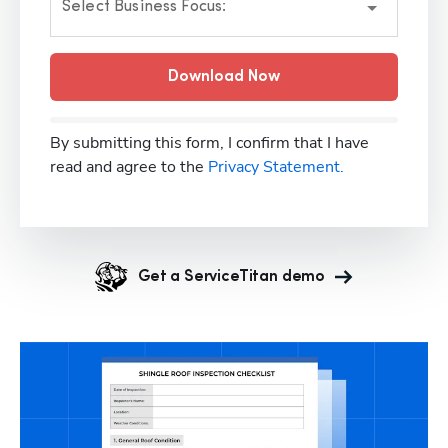
Select Business Focus:
Download Now
By submitting this form, I confirm that I have
read and agree to the
Privacy Statement.
Get a ServiceTitan demo