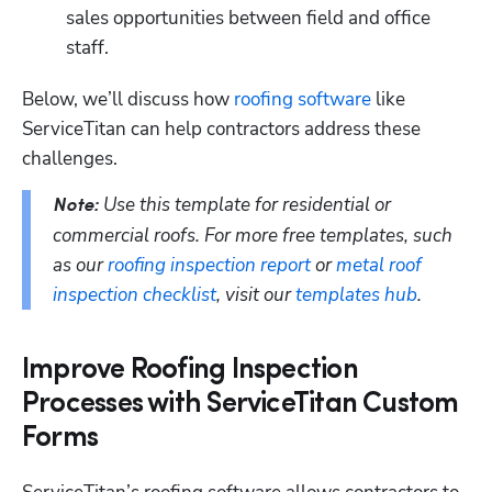
sales opportunities between field and office 
staff.
Below, we’ll discuss how 
roofing software
 like 
ServiceTitan can help contractors address these 
challenges.
Use this template for residential or 
Note: 
commercial roofs. For more free templates, such 
as our 
roofing inspection report
 or 
metal roof 
inspection checklist
, visit our 
templates hub
. 
Improve Roofing Inspection
Processes with ServiceTitan Custom
Forms