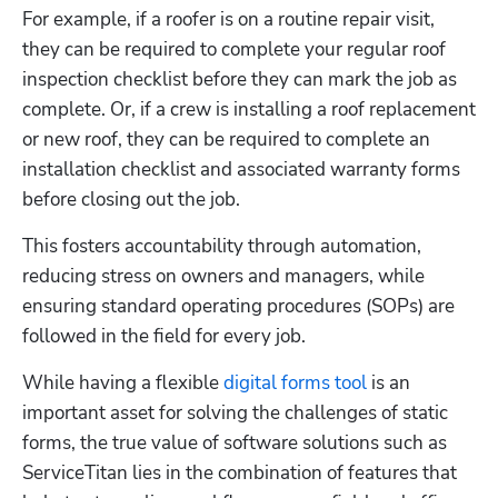
For example, if a roofer is on a routine repair visit, 
they can be required to complete your regular roof 
inspection checklist before they can mark the job as 
complete. Or, if a crew is installing a roof replacement 
or new roof, they can be required to complete an 
installation checklist and associated warranty forms 
before closing out the job. 
This fosters accountability through automation, 
reducing stress on owners and managers, while 
ensuring standard operating procedures (SOPs) are 
followed in the field for every job. 
While having a flexible 
digital forms tool
 is an 
important asset for solving the challenges of static 
forms, the true value of software solutions such as 
ServiceTitan lies in the combination of features that 