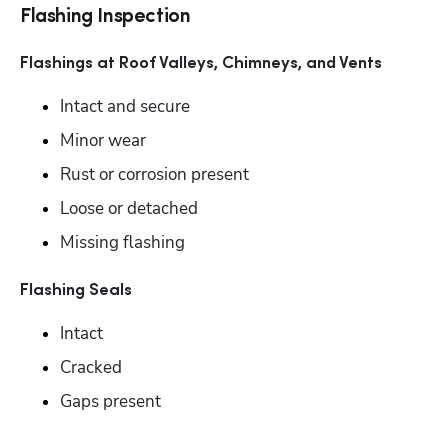
Flashing Inspection
Flashings at Roof Valleys, Chimneys, and Vents
Intact and secure 
Minor wear
Rust or corrosion present 
Loose or detached
Missing flashing
Flashing Seals
Intact
Cracked
Gaps present