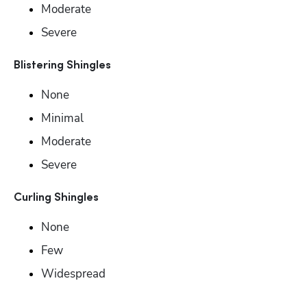
Moderate
Severe
Blistering Shingles
None
Minimal 
Moderate
Severe
Curling Shingles
None
Few
Widespread