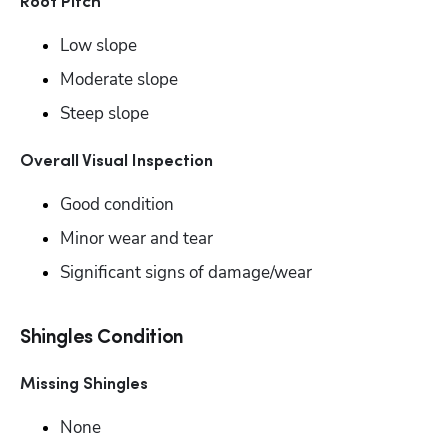
Roof Pitch
Low slope
Moderate slope
Steep slope
Overall Visual Inspection
Good condition
Minor wear and tear
Significant signs of damage/wear
Shingles Condition
Missing Shingles
None