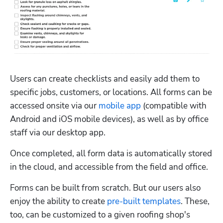
Users can create checklists and easily add them to 
specific jobs, customers, or locations. All forms can be 
accessed onsite via our 
mobile app
 (compatible with 
Android and iOS mobile devices), as well as by office 
staff via our desktop app. 
Once completed, all form data is automatically stored 
in the cloud, and accessible from the field and office. 
Forms can be built from scratch. But our users also 
enjoy the ability to create 
pre-built templates
. These, 
too, can be customized to a given roofing shop's 