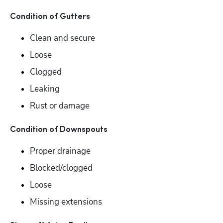
Condition of Gutters
Clean and secure
Loose
Clogged
Leaking
Rust or damage
Condition of Downspouts
Proper drainage
Blocked/clogged
Loose
Missing extensions