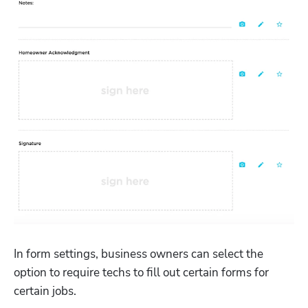
In form settings, business owners can select the 
option to require techs to fill out certain forms for 
certain jobs. 