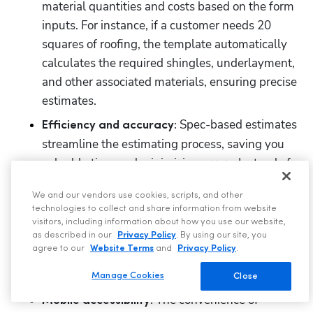
material quantities and costs based on the form 
inputs. For instance, if a customer needs 20 
squares of roofing, the template automatically 
calculates the required shingles, underlayment, 
and other associated materials, ensuring precise 
estimates.
 Spec-based estimates 
Efficiency and accuracy:
streamline the estimating process, saving you 
valuable time and minimizing errors. Instead of 
manually calculating roofing materials and 
We and our vendors use cookies, scripts, and other
costs, the system does it for you, freeing your 
technologies to collect and share information from website
team to focus on customer interactions and 
visitors, including information about how you use our website,
other essential tasks. This automation speeds 
as described in our
Privacy Policy
. By using our site, you
agree to our
Website Terms
and
Privacy Policy
.
up the process and eliminates the risk of human 
error, leading to accurate and consistent pricing.
Manage Cookies
Close
 The convenience of 
Mobile accessibility: