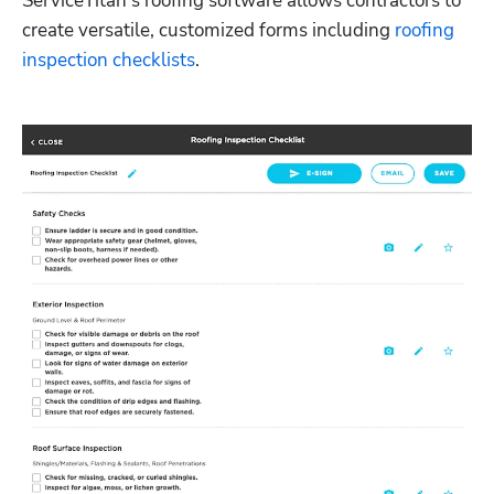
ServiceTitan’s roofing software allows contractors to 
create versatile, customized forms including 
roofing 
inspection checklists
.