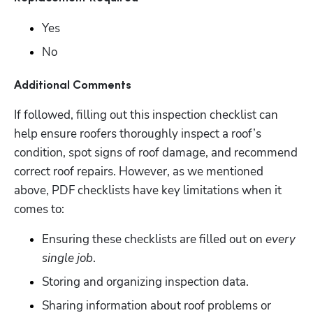
Yes
No
Additional Comments
If followed, filling out this inspection checklist can 
help ensure roofers thoroughly inspect a roof’s 
condition, spot signs of roof damage, and recommend 
correct roof repairs. However, as we mentioned 
above, PDF checklists have key limitations when it 
comes to:
Ensuring these checklists are filled out on 
every 
single job
.
Storing and organizing inspection data.
Sharing information about roof problems or 