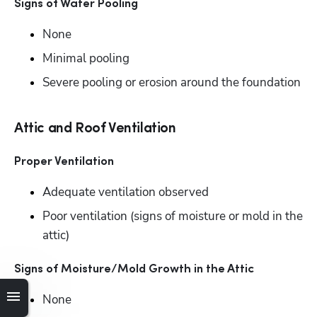
Signs of Water Pooling 
None
Minimal pooling
Severe pooling or erosion around the foundation
Attic and Roof Ventilation
Proper Ventilation
Adequate ventilation observed
Poor ventilation (signs of moisture or mold in the 
attic)
Signs of Moisture/Mold Growth in the Attic
None