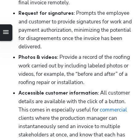
final invoice remotely. 
 Prompts the employee 
Request for signatures:
and customer to provide signatures for work and 
payment authorization, minimizing the potential 
for disagreements once the invoice has been 
delivered. 
 Provide a record of the roofing 
Photos & videos:
work carried out by including labeled photos or 
videos, for example, the “before and after” of a 
roofing repair or installation.
 All customer 
Accessible customer information:
details are available with the click of a button. 
This comes in especially useful for 
commercial
clients where the production manager can 
instantaneously send an invoice to multiple 
stakeholders at once, and know that each has 