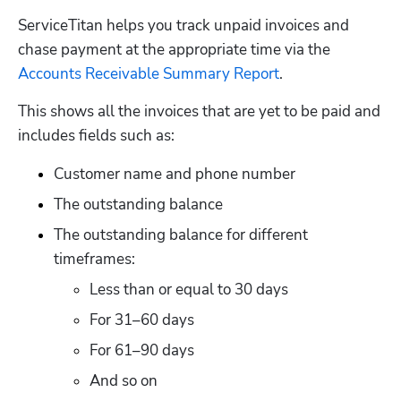
ServiceTitan helps you track unpaid invoices and 
chase payment at the appropriate time via the 
Accounts Receivable Summary Report
. 
This shows all the invoices that are yet to be paid and 
includes fields such as:
Customer name and phone number
The outstanding balance
The outstanding balance for different 
timeframes:
Less than or equal to 30 days
For 31–60 days
For 61–90 days
And so on