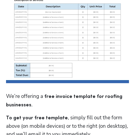
We’re offering a 
free
invoice template for roofing 
.
businesses
, simply fill out the form 
To get your free template
above (on mobile devices) or to the right (on desktop), 
and we’ll email it to you immediately.