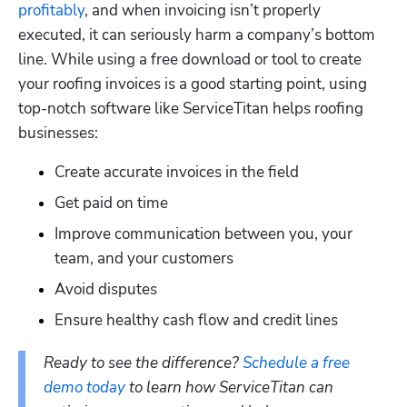
profitably
, and when invoicing isn’t properly 
executed, it can seriously harm a company’s bottom 
line. While using a free download or tool to create 
your roofing invoices is a good starting point, using 
top-notch software like ServiceTitan helps roofing 
businesses: 
Create accurate invoices in the field
Get paid on time
Improve communication between you, your 
team, and your customers
Avoid disputes
Ensure healthy cash flow and credit lines 
Ready to see the difference? 
Schedule a free 
demo today
 to learn how ServiceTitan can 