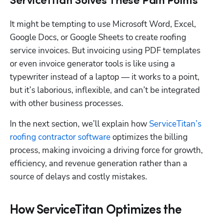
ServiceTitan Solves These Pain Points
It might be tempting to use Microsoft Word, Excel, 
Google Docs, or Google Sheets to create roofing 
service invoices. But invoicing using PDF templates 
or even invoice generator tools is like using a 
typewriter instead of a laptop — it works to a point, 
but it’s laborious, inflexible, and can’t be integrated 
with other business processes.
In the next section, we’ll explain how 
ServiceTitan’s 
roofing contractor software
 optimizes the billing 
process, making invoicing a driving force for growth, 
efficiency, and revenue generation rather than a 
source of delays and costly mistakes.
How ServiceTitan Optimizes the