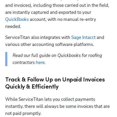
and invoices), including those carried out in the field, 
are instantly captured and exported to your 
QuickBooks
 account, with no manual re-entry 
needed.
ServiceTitan also integrates with 
Sage Intacct
 and 
various other accounting software platforms. 
Read our full guide on Quickbooks for roofing 
contractors 
here
.
Track & Follow Up on Unpaid Invoices
Quickly & Efficiently
While ServiceTitan lets you collect payments 
instantly, there will always be some invoices that are 
not paid promptly. 