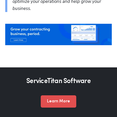
optimize your operations and help grow your 
business.
Hp123
ServiceTitan Software
Learn More