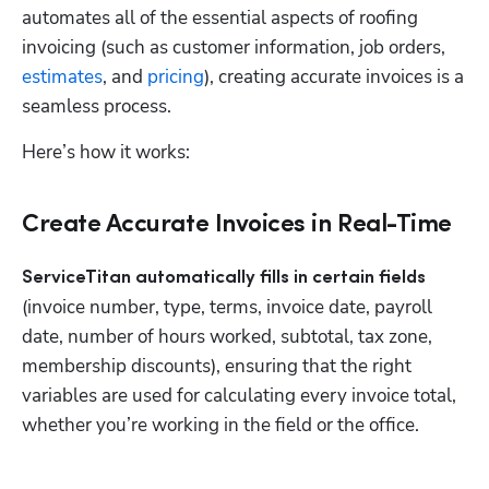
automates all of the essential aspects of roofing 
invoicing (such as customer information, job orders, 
estimates
, and 
pricing
), creating accurate invoices is a 
seamless process.
Here’s how it works:
Create Accurate Invoices in Real-Time
ServiceTitan automatically fills in certain fields
(invoice number, type, terms, invoice date, payroll 
date, number of hours worked, subtotal, tax zone, 
membership discounts), ensuring that the right 
variables are used for calculating every invoice total, 
whether you’re working in the field or the office.