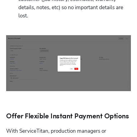
details, notes, etc) so no important details are 
lost.
Offer Flexible Instant Payment Options
With ServiceTitan, production managers or 