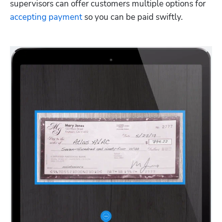
supervisors can offer customers multiple options for 
accepting payment
 so you can be paid swiftly.