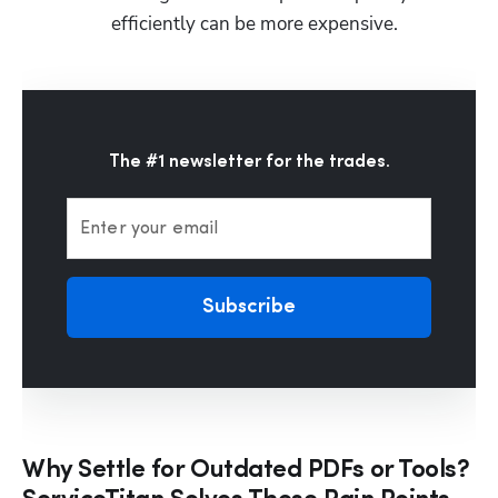
efficiently can be more expensive.
The #1 newsletter for the trades.
Enter your email
Subscribe
Why Settle for Outdated PDFs or Tools?