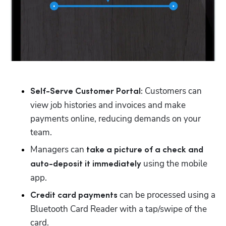
 Customers can 
Self-Serve Customer Portal:
view job histories and invoices and make 
payments online, reducing demands on your 
team.
Managers can 
take a picture of a check and 
 using the mobile 
auto-deposit it immediately
app.
 can be processed using a 
Credit card payments
Bluetooth Card Reader with a tap/swipe of the 
card.