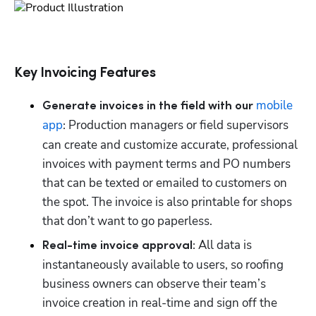
Key Invoicing Features
mobile 
Generate invoices in the field with our 
app
 Production managers or field supervisors 
:
can create and customize accurate, professional 
invoices with payment terms and PO numbers 
that can be texted or emailed to customers on 
the spot. The invoice is also printable for shops 
that don’t want to go paperless.
 All data is 
Real-time invoice approval:
instantaneously available to users, so roofing 
business owners can observe their team’s 
invoice creation in real-time and sign off the 