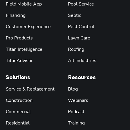
Field Mobile App
Pool Service
Financing
Septic
Customer Experience
Pest Control
Pro Products
Lawn Care
Titan Intelligence
Roofing
TitanAdvisor
All Industries
Solutions
Resources
Service & Replacement
Blog
Construction
Webinars
Commercial
Podcast
Residential
Training