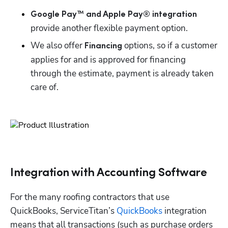
Google Pay™ and Apple Pay® integration
provide another flexible payment option.
We also offer 
 options, so if a customer 
Financing
applies for and is approved for financing 
through the estimate, payment is already taken 
care of.
Integration with Accounting Software
For the many roofing contractors that use 
QuickBooks, ServiceTitan’s 
QuickBooks
 integration 
means that all transactions (such as purchase orders 