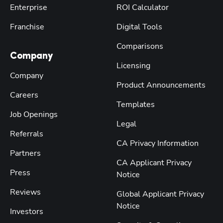
Enterprise
ROI Calculator
Franchise
Digital Tools
Comparisons
Company
Licensing
Company
Product Announcements
Careers
Templates
Job Openings
Legal
Referrals
CA Privacy Information
Partners
CA Applicant Privacy
Press
Notice
Reviews
Global Applicant Privacy
Notice
Investors