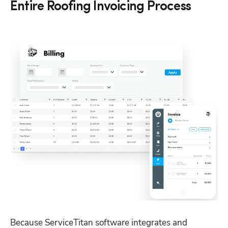
Entire Roofing Invoicing Process
Because ServiceTitan software integrates and 