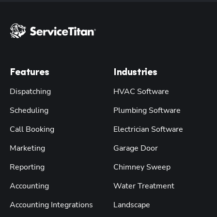
Features
Industries
Dispatching
HVAC Software
Scheduling
Plumbing Software
Call Booking
Electrician Software
Marketing
Garage Door
Reporting
Chimney Sweep
Accounting
Water Treatment
Accounting Integrations
Landscape