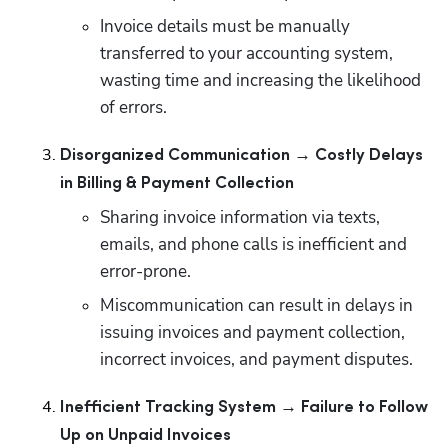
Invoice details must be manually 
transferred to your accounting system, 
wasting time and increasing the likelihood 
of errors.
Disorganized Communication → Costly Delays 
in Billing & Payment Collection
Sharing invoice information via texts, 
emails, and phone calls is inefficient and 
error-prone.
Miscommunication can result in delays in 
issuing invoices and payment collection, 
incorrect invoices, and payment disputes.
Inefficient Tracking System → Failure to Follow 
Up on Unpaid Invoices