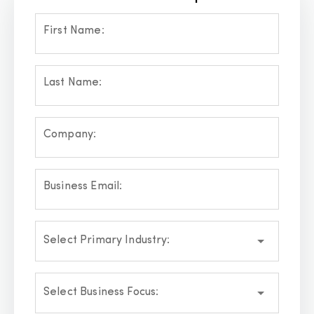
First Name:
Last Name:
Company:
Business Email:
Select Primary Industry:
Select Business Focus: