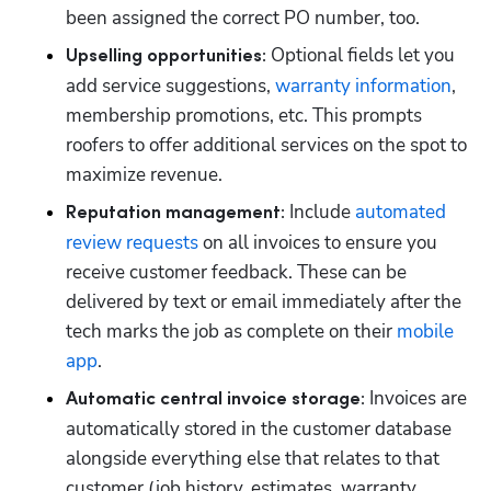
been assigned the correct PO number, too.
 Optional fields let you 
Upselling opportunities:
add service suggestions, 
warranty information
, 
membership promotions, etc. This prompts 
roofers to offer additional services on the spot to 
maximize revenue. 
 Include 
automated 
Reputation management:
review requests
 on all invoices to ensure you 
receive customer feedback. These can be 
delivered by text or email immediately after the 
tech marks the job as complete on their 
mobile 
app
. 
 Invoices are 
Automatic central invoice storage:
automatically stored in the customer database 
alongside everything else that relates to that 
customer (job history, estimates, warranty 