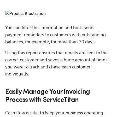
You can filter this information and bulk-send 
payment reminders to customers with outstanding 
balances, for example, for more than 30 days. 
Using this report ensures that emails are sent to the 
correct customer and saves a huge amount of time if 
you were to track and chase each customer 
individually.
Easily Manage Your Invoicing
Process with ServiceTitan
Cash flow is vital to keep your business operating 