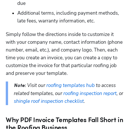
due
Additional terms, including payment methods, 
late fees, warranty information, etc.
Hp123
Simply follow the directions inside to customize it 
with your company name, contact information (phone 
number, email, etc.), and company logo. Then, each 
time you create an invoice, you can create a copy to 
customize the invoice for that particular roofing job 
and preserve your template.
Visit our 
roofing templates hub
 to access 
Note: 
related templates, our 
roofing inspection report
, or 
shingle roof inspection checklist
.
Why PDF Invoice Templates Fall Short in
the Roofing Business