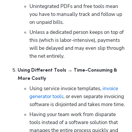
Unintegrated PDFs and free tools mean 
you have to manually track and follow up 
on unpaid bills.
Unless a dedicated person keeps on top of 
this (which is labor-intensive), payments 
will be delayed and may even slip through 
the net entirely.
Using Different Tools → Time-Consuming & 
More Costly
Using service invoice templates, 
invoice 
generator tools
, or even separate invoicing 
software is disjointed and takes more time.
Having your team work from disparate 
tools instead of a software solution that 
manages the entire process quickly and 