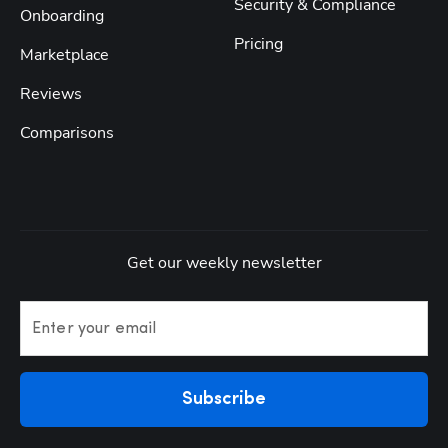
Security & Compliance
Onboarding
Pricing
Marketplace
Reviews
Comparisons
Get our weekly newsletter
Enter your email
Subscribe