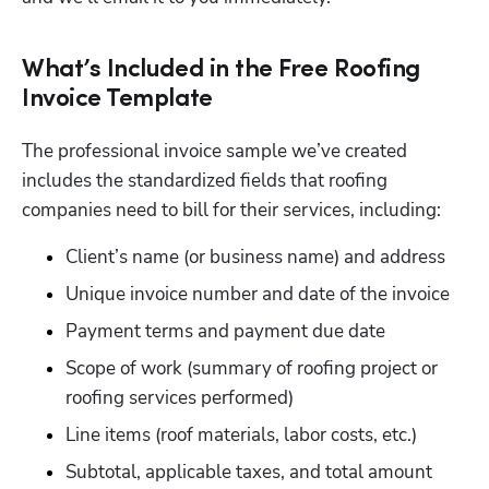
What’s Included in the Free Roofing
Invoice Template
The professional invoice sample we’ve created 
includes the standardized fields that roofing 
companies need to bill for their services, including:
Client’s name (or business name) and address
Unique invoice number and date of the invoice
Payment terms and payment due date
Scope of work (summary of roofing project or 
roofing services performed)
Line items (roof materials, labor costs, etc.) 
Subtotal, applicable taxes, and total amount 