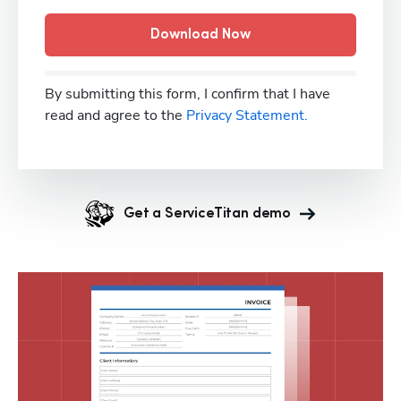
Download Now
By submitting this form, I confirm that I have
read and agree to the
Privacy Statement.
Get a ServiceTitan demo