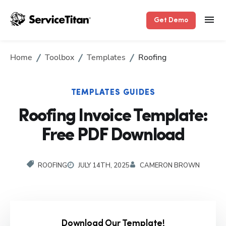
Get Demo
Home
Toolbox
Templates
Roofing
TEMPLATES GUIDES
Roofing Invoice Template:
Free PDF Download
ROOFING
JULY 14TH, 2025
CAMERON BROWN
Download Our Template!