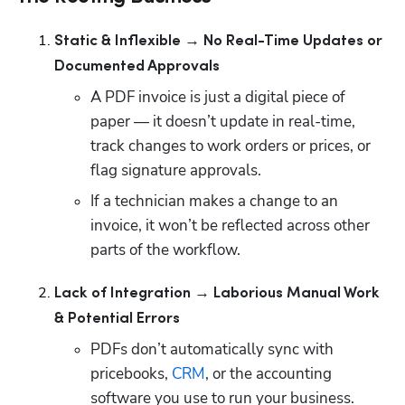
Static & Inflexible → No Real-Time Updates or 
Documented Approvals
A PDF invoice is just a digital piece of 
paper — it doesn’t update in real-time, 
track changes to work orders or prices, or 
flag signature approvals. 
If a technician makes a change to an 
invoice, it won’t be reflected across other 
parts of the workflow.
Lack of Integration → Laborious Manual Work 
& Potential Errors
PDFs don’t automatically sync with 
pricebooks, 
CRM
, or the accounting 
software you use to run your business.