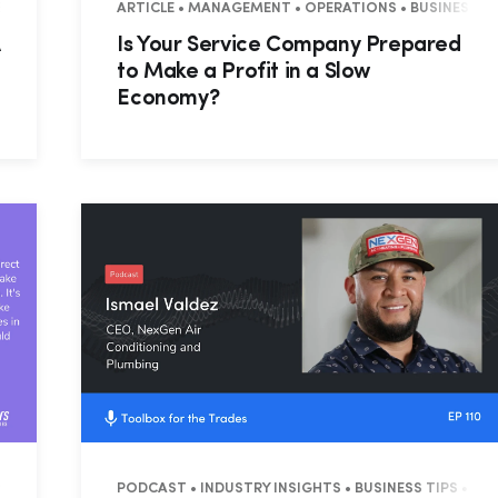
S TIPS • INDUSTRY INSIGHTS
ARTICLE • MANAGEMENT • OPERATIONS • BUSINESS TI
Is Your Service Company Prepared
to Make a Profit in a Slow
Economy?
 PRO FEATURES • SUCCESS STORY
PODCAST • INDUSTRY INSIGHTS • BUSINESS TIPS • TE