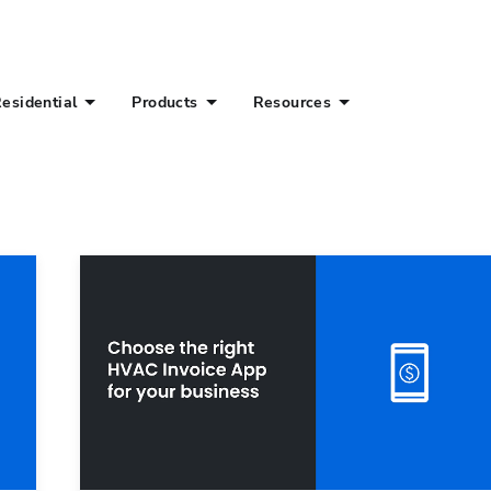
esidential
Products
Resources