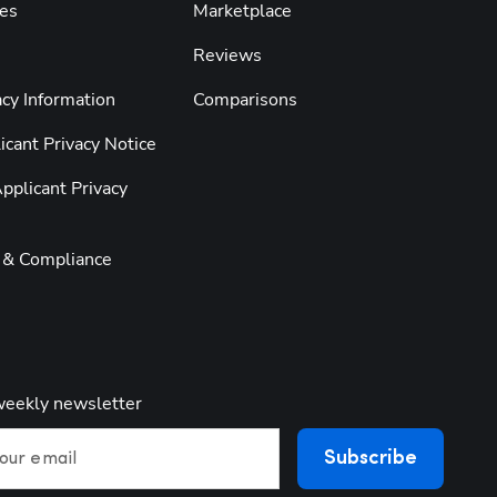
es
Marketplace
Reviews
cy Information
Comparisons
cant Privacy Notice
pplicant Privacy
y & Compliance
weekly newsletter
Subscribe
our email