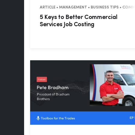
ARTICLE • MANAGEMENT • BUSINESS TIPS • COM
5 Keys to Better Commercial
Services Job Costing