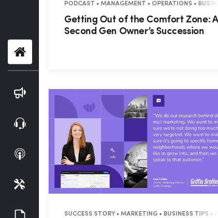
PODCAST • MANAGEMENT • OPERATIONS • BUSINES
Getting Out of the Comfort Zone: A
Second Gen Owner’s Succession
Home
Blog
Webinars
Podcasts
Tools
Guides
SUCCESS STORY • MARKETING • BUSINESS TIPS •