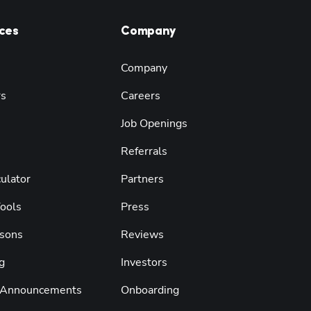
ces
Company
Company
rs
Careers
Job Openings
Referrals
ulator
Partners
Tools
Press
sons
Reviews
g
Investors
 Announcements
Onboarding