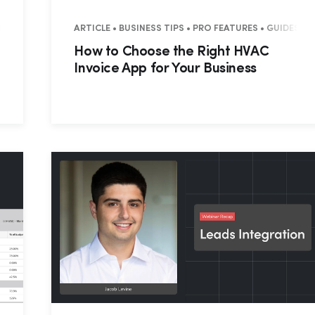
MERCIAL
ARTICLE • BUSINESS TIPS • PRO FEATURES • GUIDES 
How to Choose the Right HVAC
Invoice App for Your Business