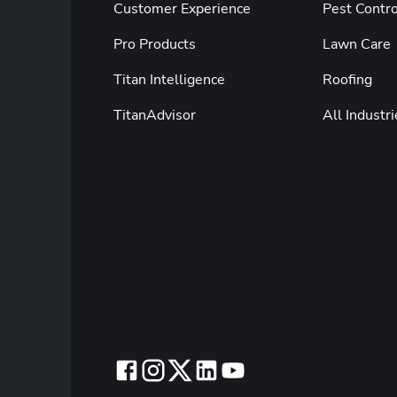
Customer Experience
Pest Contro
Pro Products
Lawn Care
Titan Intelligence
Roofing
TitanAdvisor
All Industri