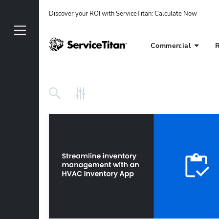
Discover your ROI with ServiceTitan
: 
Calculate Now
Commercial
R