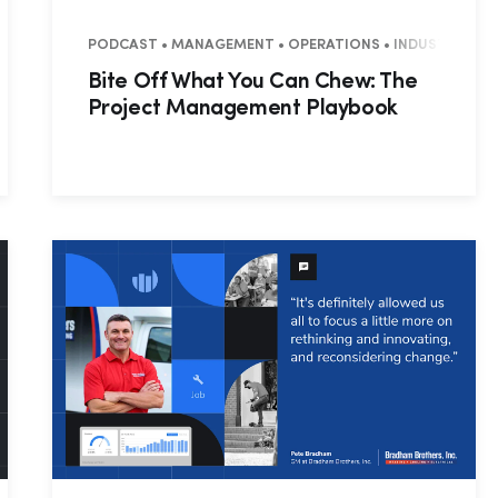
• COMMERCIAL
PODCAST • MANAGEMENT • OPERATIONS • INDUSTRY INS
Bite Off What You Can Chew: The
Project Management Playbook