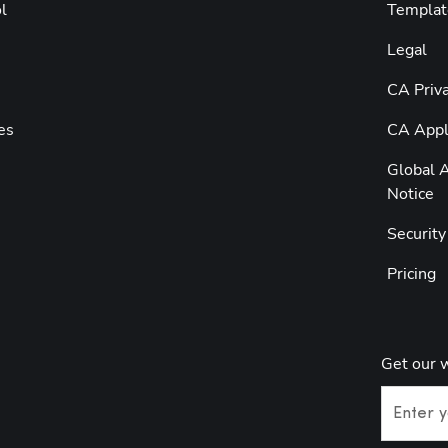
l
Templat
Legal
CA Priva
es
CA Appli
Global A
Notice
Securit
Pricing
Get our 
Enter y