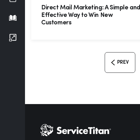
Direct Mail Marketing: A Simple an
Effective Way to Win New
Playbook
Customers
Growth Series
PREV