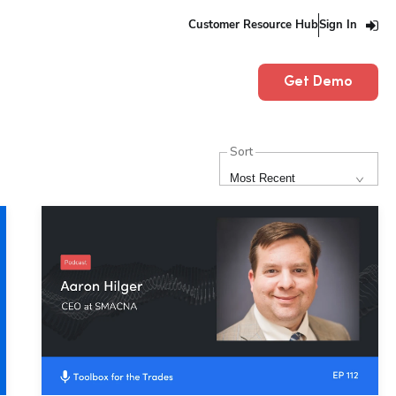
Customer Resource Hub
Sign In
Get Demo
Sort
Most Recent