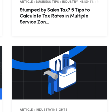
PS • WEBINAR RECAP • RESIDENTIAL • COMMERCIAL
ARTICLE • BUSINESS TIPS • INDUSTRY INSIGHTS • RESIDEN
Stumped by Sales Tax? 5 Tips to
Calculate Tax Rates in Multiple
Service Zon...
CHNICIAN TIPS
ARTICLE • INDUSTRY INSIGHTS