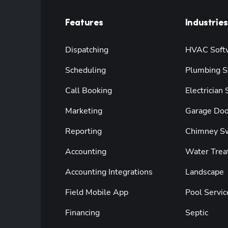
Features
Industries
Dispatching
HVAC Soft
Scheduling
Plumbing S
Call Booking
Electrician
Marketing
Garage Doo
Reporting
Chimney S
Accounting
Water Trea
Accounting Integrations
Landscape
Field Mobile App
Pool Servic
Financing
Septic