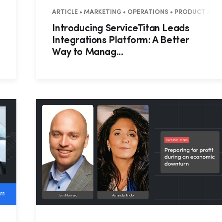
MERCIAL
ARTICLE • MARKETING • OPERATIONS • PRODUCT ANN
Introducing ServiceTitan Leads
Integrations Platform: A Better
Way to Manag...