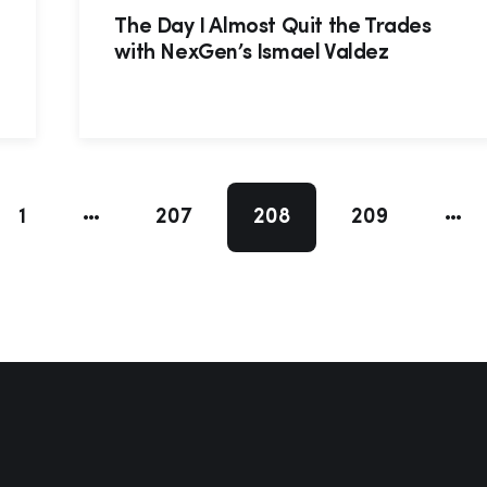
d
The Day I Almost Quit the Trades
with NexGen’s Ismael Valdez
1
207
208
209