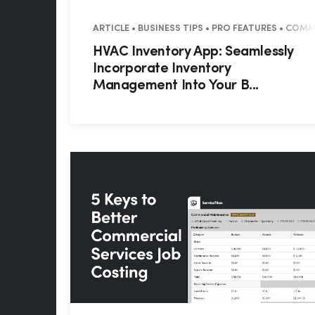
ARTICLE • BUSINESS TIPS • PRO FEATURES • COM
HVAC Inventory App: Seamlessly
Incorporate Inventory
Management Into Your B...