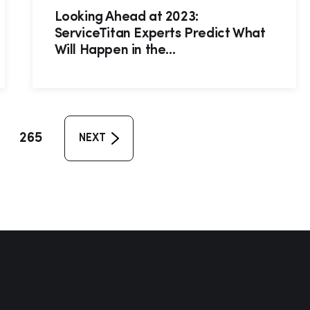
Looking Ahead at 2023:
ServiceTitan Experts Predict What
Will Happen in the...
265
NEXT