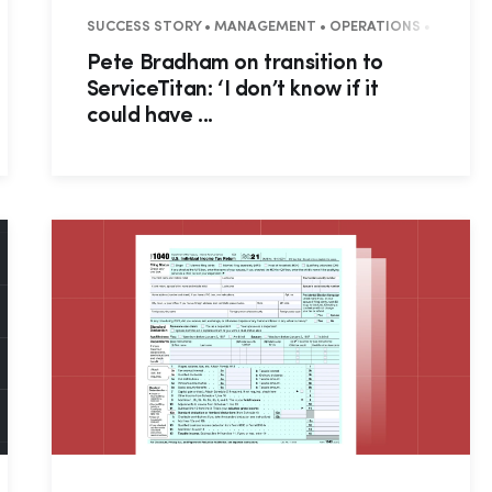
OUNCEMENTS • WEBINAR RECAP • RESIDENTIAL • COMMERCIAL
SUCCESS STORY • MANAGEMENT • OPERATIONS • BUSINESS
Pete Bradham on transition to
ServiceTitan: ‘I don’t know if it
could have ...
Hp123