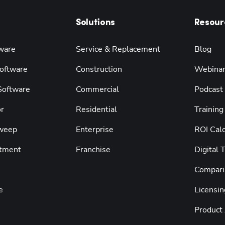
Solutions
Resour
ware
Service & Replacement
Blog
oftware
Construction
Webina
 Software
Commercial
Podcast
r
Residential
Training
weep
Enterprise
ROI Calc
tment
Franchise
Digital 
Compari
e
Licensin
Product