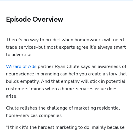
Episode Overview
There’s no way to predict when homeowners will need 
trade services–but most experts agree it’s always smart 
to advertise.
Wizard of Ads
 partner Ryan Chute says an awareness of 
neuroscience in branding can help you create a story that 
builds empathy. And that empathy will stick in potential 
customers’ minds when a home-services issue does 
arise.
Chute relishes the challenge of marketing residential 
home-services companies.
“I think it's the hardest marketing to do, mainly because 