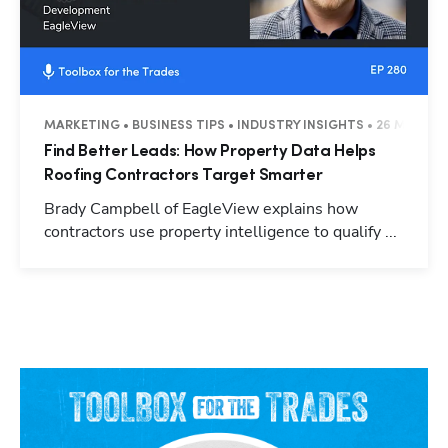
MARKETING • BUSINESS TIPS • INDUSTRY INSIGHTS • 26 MINUTE
Find Better Leads: How Property Data Helps
Roofing Contractors Target Smarter
Brady Campbell of EagleView explains how
contractors use property intelligence to qualify ...