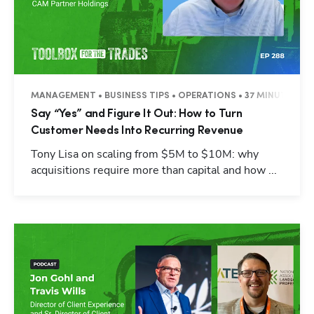
MANAGEMENT • BUSINESS TIPS • OPERATIONS • 37 MINUTES
Say “Yes” and Figure It Out: How to Turn
Customer Needs Into Recurring Revenue
Tony Lisa on scaling from $5M to $10M: why
acquisitions require more than capital and how ...