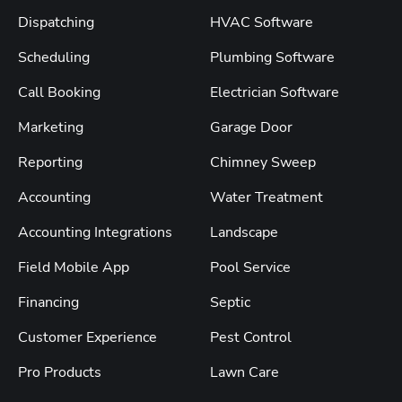
Dispatching
HVAC Software
Scheduling
Plumbing Software
Call Booking
Electrician Software
Marketing
Garage Door
Reporting
Chimney Sweep
Accounting
Water Treatment
Accounting Integrations
Landscape
Field Mobile App
Pool Service
Financing
Septic
Customer Experience
Pest Control
Pro Products
Lawn Care