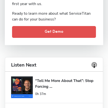
first year with us.
Ready to learn more about what ServiceTitan
can do for your business?
Get Demo
Listen Next
“Tell Me More About That”: Stop 
Forcing ...
0h 37m