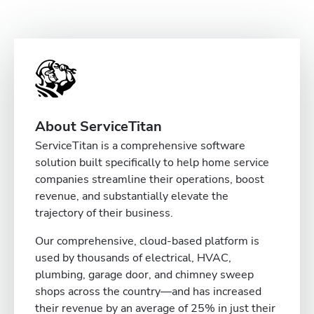
About ServiceTitan
ServiceTitan is a comprehensive software
solution built specifically to help home service
companies streamline their operations, boost
revenue, and substantially elevate the
trajectory of their business.
Our comprehensive, cloud-based platform is
used by thousands of electrical, HVAC,
plumbing, garage door, and chimney sweep
shops across the country—and has increased
their revenue by an average of 25% in just their