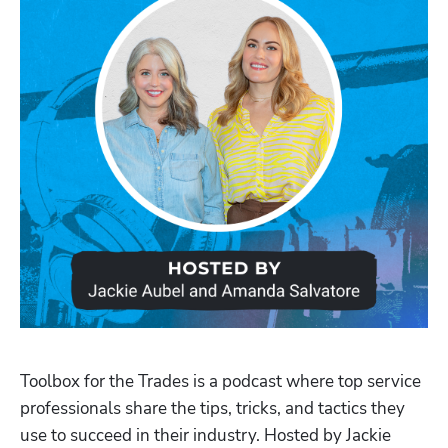
Toolbox for the Trades is a podcast where top service 
professionals share the tips, tricks, and tactics they 
use to succeed in their industry. Hosted by Jackie 