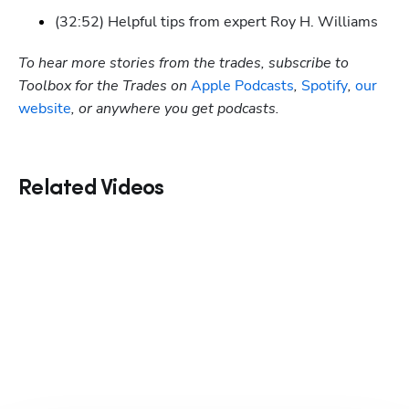
(32:52) Helpful tips from expert Roy H. Williams
To hear more stories from the trades, subscribe to 
Toolbox for the Trades on
 Apple Podcasts
,
 Spotify
, 
our 
website
, or anywhere you get podcasts.
Related Videos