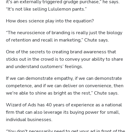
it's an externally triggered grudge purchase,” he says. 
“It's not like selling Lululemon pants.”
How does science play into the equation?
“The neuroscience of branding is really just the biology 
of retention and recall in marketing,” Chute says. 
One of the secrets to creating brand awareness that 
sticks out in the crowd is to convey your ability to share 
and understand customers’ feelings.
If we can demonstrate empathy, if we can demonstrate 
competence, and if we can deliver on convenience, then 
we're able to shine as bright as the rest,” Chute says.
Wizard of Ads has 40 years of experience as a national 
firm that can also leverage its buying power for small, 
individual businesses.
“You don't necessarily need to get your ad in front of the 