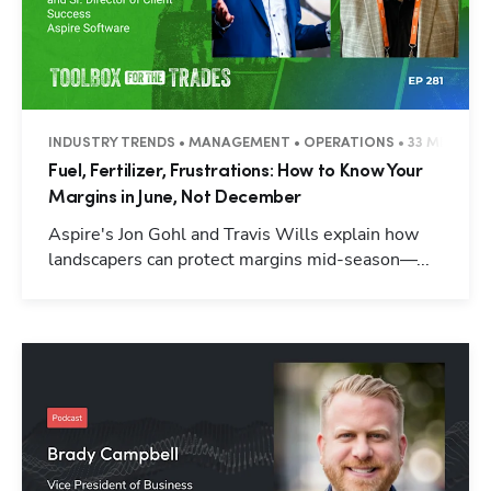
INDUSTRY TRENDS • MANAGEMENT • OPERATIONS • 33 MINUTES
Fuel, Fertilizer, Frustrations: How to Know Your
Margins in June, Not December
Aspire's Jon Gohl and Travis Wills explain how
landscapers can protect margins mid-season—...