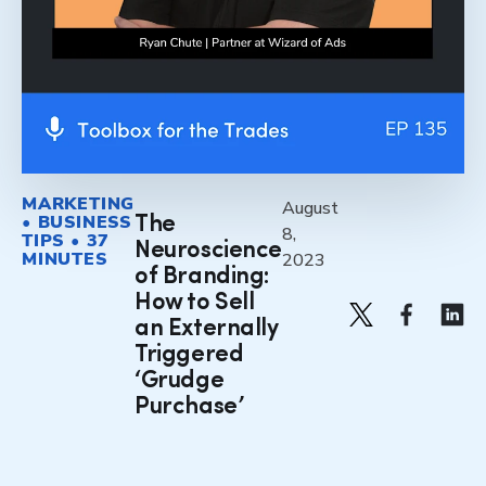
MARKETING
August
• BUSINESS
The
8,
TIPS • 37
Neuroscience
MINUTES
2023
of Branding:
How to Sell
an Externally
Triggered
‘Grudge
Purchase’