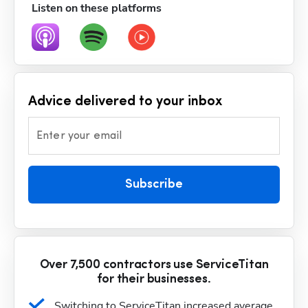
Listen on these platforms
Advice delivered to your inbox
Enter your email
Subscribe
Over 7,500 contractors use ServiceTitan
for their businesses.
Switching to ServiceTitan increased average 