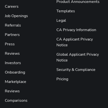
Product Announcements
Careers
Templates
Job Openings
Legal
Referrals
CA Privacy Information
Partners
CA Applicant Privacy
Press
Notice
Reviews
Global Applicant Privacy
Notice
Investors
Security & Compliance
Onboarding
Pricing
Marketplace
Reviews
Comparisons