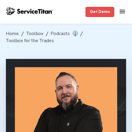
Get Demo
Home
Toolbox
Podcasts
Toolbox for the Trades