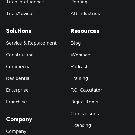
Titan Intelligence
Roofing
TitanAdvisor
All Industries
Solutions
Resources
Service & Replacement
Blog
Construction
Webinars
Commercial
Podcast
Residential
Training
Enterprise
ROI Calculator
Franchise
Digital Tools
Comparisons
Company
Licensing
Company