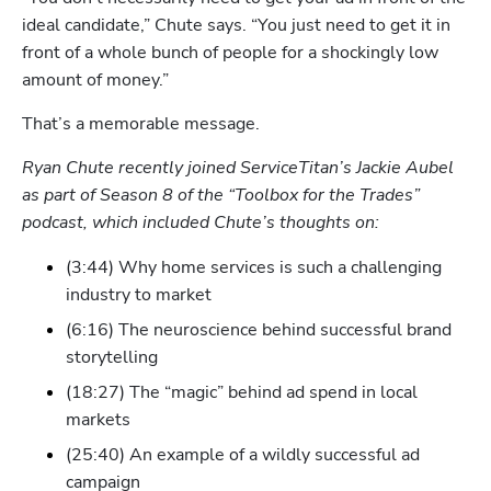
ideal candidate,” Chute says. “You just need to get it in 
front of a whole bunch of people for a shockingly low 
amount of money.”
Hp123
That’s a memorable message.
Ryan Chute recently joined ServiceTitan’s Jackie Aubel 
as part of Season 8 of the “Toolbox for the Trades” 
podcast, which included Chute’s thoughts on:
(3:44) Why home services is such a challenging 
industry to market 
(6:16) The neuroscience behind successful brand 
storytelling
(18:27) The “magic” behind ad spend in local 
markets
(25:40) An example of a wildly successful ad 
campaign 