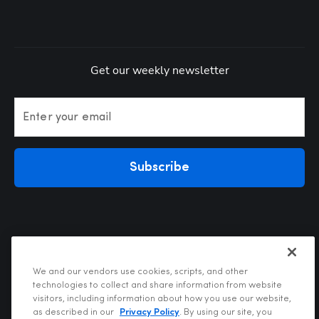
Get our weekly newsletter
Enter your email
Subscribe
We and our vendors use cookies, scripts, and other
technologies to collect and share information from website
visitors, including information about how you use our website,
Privacy Policy
as described in our
Privacy Policy
. By using our site, you