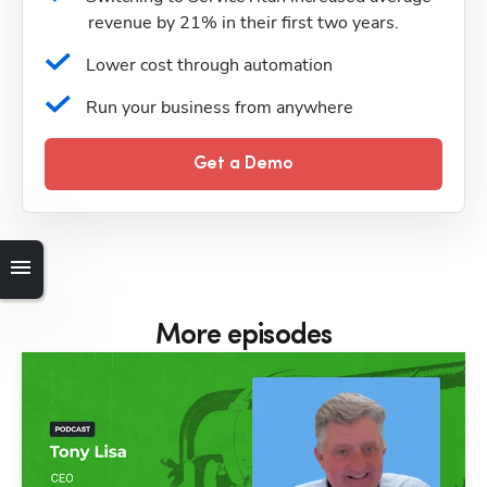
revenue by 21% in their first two years.
Lower cost through automation
Run your business from anywhere
Get a Demo
More episodes