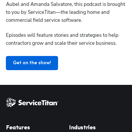
Aubel and Amanda Salvatore, this podcast is brought 
to you by ServiceTitan—the leading home and 
Hp123
commercial field service software.
Episodes will feature stories and strategies to help 
contractors grow and scale their service business.
Get on the show!
Features
Industries