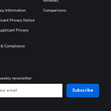
Reviews
cy Information
Comparisons
cant Privacy Notice
pplicant Privacy
y & Compliance
weekly newsletter
Subscribe
our email