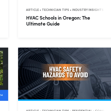
SS TIPS
ARTICLE • TECHNICIAN TIPS • INDUSTRY INSIGHTS • 
HVAC Schools in Oregon: The
Ultimate Guide