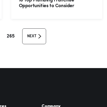
10 Top Plumbing Franchise
Opportunities to Consider
265
NEXT
ces
Company