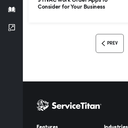
9 HVAC Work Order Apps to
Consider for Your Business
Playbook
Growth Series
PREV
Features
Industries