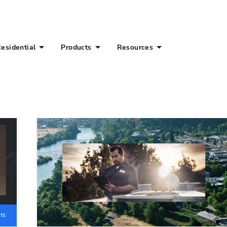
esidential
Products
Resources