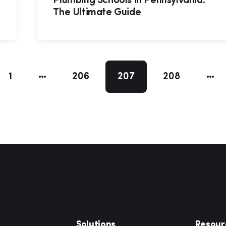
Plumbing Schools in Pennsylvania:
The Ultimate Guide
1
206
207
208
Solutions
Resour