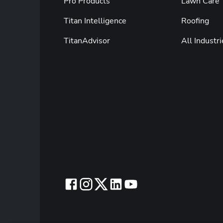
Pro Products
Lawn Care
Titan Intelligence
Roofing
TitanAdvisor
All Industri