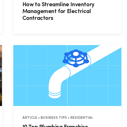
How to Streamline Inventory
Management for Electrical
Contractors
AL • COMMERCIAL
ARTICLE • BUSINESS TIPS • RESIDENTIAL