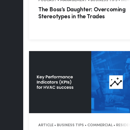
PODCAST • MANAGEMENT • BUSINESS TIPS • IND
The Boss’s Daughter: Overcoming
Stereotypes in the Trades
ARTICLE • BUSINESS TIPS • COMMERCIAL • RESIDE