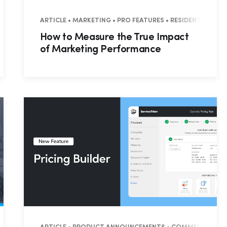
RESIDENTIAL • COMMERCIAL
ARTICLE • MARKETING • PRO FEATURES • RESIDENTIAL • 
How to Measure the True Impact
of Marketing Performance