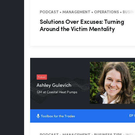
PODCAST • MANAGEMENT • OPERATIONS • BUSINE
Solutions Over Excuses: Turning
Around the Victim Mentality