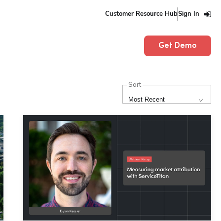
Customer Resource Hub
Sign In
Get Demo
Sort
Most Recent