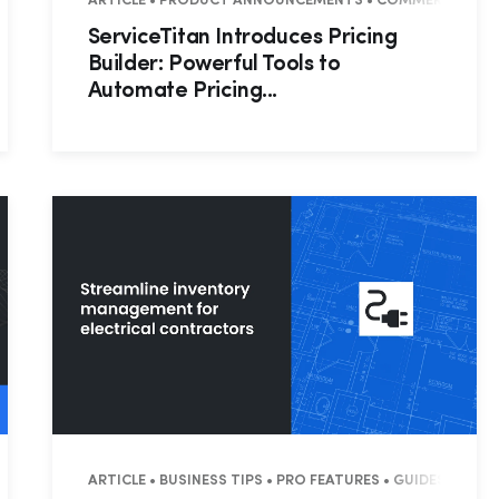
CIAL
ARTICLE • PRODUCT ANNOUNCEMENTS • COMMERCIAL • R
ServiceTitan Introduces Pricing
Builder: Powerful Tools to
Automate Pricing...
Hp123
MANAGEMENT
ARTICLE • BUSINESS TIPS • PRO FEATURES • GUIDES • CO