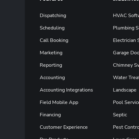
Dispatching
HVAC Soft
Scheduling
Plumbing S
Call Booking
Electrician
Marketing
Garage Doo
Reporting
Chimney S
Accounting
Water Trea
Accounting Integrations
Landscape
Field Mobile App
Pool Servic
Financing
Septic
Customer Experience
Pest Contro