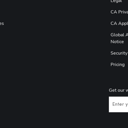
Legal
CA Priva
es
CA Appli
Global A
Notice
Securit
Pricing
Get our 
Enter y