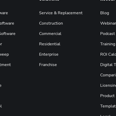
ware
Service & Replacement
Blog
oftware
Construction
Webina
 Software
Commercial
Podcast
r
Residential
Training
weep
Enterprise
ROI Calc
tment
Franchise
Digital 
Compari
e
Licensin
Product
l
Templat