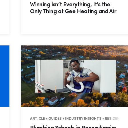
Winning isn’t Everything, It’s the
Only Thing at Gee Heating and Air
ES • COMMERCIAL
ARTICLE • GUIDES • INDUSTRY INSIGHTS • RESIDENTI