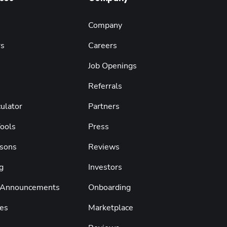
Company
rs
Careers
Job Openings
Referrals
ulator
Partners
Tools
Press
sons
Reviews
g
Investors
 Announcements
Onboarding
es
Marketplace