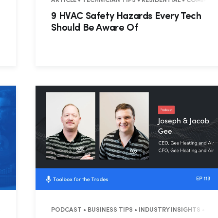
USTRY INSIGHTS
ARTICLE • TECHNICIAN TIPS • RESIDENTIAL • COMMER
9 HVAC Safety Hazards Every Tech
Should Be Aware Of
NTIAL
PODCAST • BUSINESS TIPS • INDUSTRY INSIGHTS • 