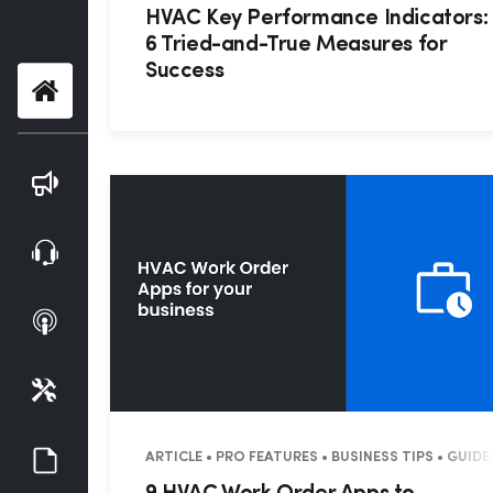
HVAC Key Performance Indicators:
6 Tried-and-True Measures for
Success
Home
Blog
Webinars
Podcasts
Tools
Guides
ARTICLE • PRO FEATURES • BUSINESS TIPS • GUID