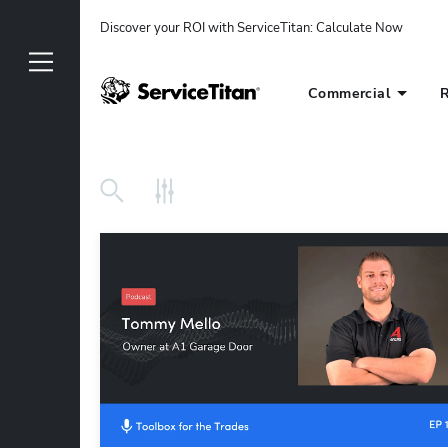
Discover your ROI with ServiceTitan
: 
Calculate Now
Commercial
R