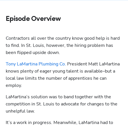
Episode Overview
Contractors all over the country know good help is hard 
to find. In St. Louis, however, the hiring problem has 
been flipped upside down. 
Tony LaMartina Plumbing Co.
 President Matt LaMartina 
knows plenty of eager young talent is available–but a 
local law limits the number of apprentices he can 
employ.
LaMartina’s solution was to band together with the 
competition in St. Louis to advocate for changes to the 
unhelpful law. 
It’s a work in progress. Meanwhile, LaMartina had to 