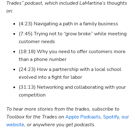
Trades” podcast, which included LaMartina’s thoughts 
on:
(4:23) Navigating a path in a family business
(7:45) Trying not to “grow broke” while meeting 
customer needs
(18:18) Why you need to offer customers more 
than a phone number
(24:23) How a partnership with a local school 
evolved into a fight for labor
(31:13) Networking and collaborating with your 
competition
To hear more stories from the trades, subscribe to 
Toolbox for the Trades on
 Apple Podcasts
,
 Spotify
, 
our 
website
, or anywhere you get podcasts.