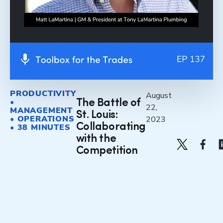
PRODUCTIVITY
August
•
The Battle of
22,
MANAGEMENT
St. Louis:
• OPERATIONS
2023
Collaborating
• 38 MINUTES
with the
Competition