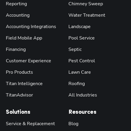
Reporting
Chimney Sweep
Accounting
Water Treatment
Accounting Integrations
Landscape
Field Mobile App
Pool Service
Financing
Septic
Customer Experience
Pest Control
Pro Products
Lawn Care
Titan Intelligence
Roofing
TitanAdvisor
All Industries
Solutions
Resources
Service & Replacement
Blog