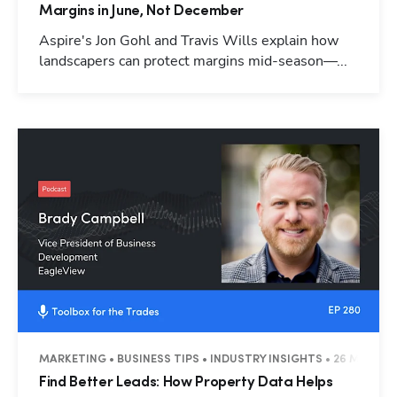
Margins in June, Not December
Aspire's Jon Gohl and Travis Wills explain how
landscapers can protect margins mid-season—...
MARKETING • BUSINESS TIPS • INDUSTRY INSIGHTS • 26 MINUTE
Find Better Leads: How Property Data Helps