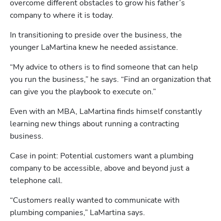
overcome different obstacles to grow his father’s 
company to where it is today.
In transitioning to preside over the business, the 
younger LaMartina knew he needed assistance. 
“My advice to others is to find someone that can help 
you run the business,” he says. “Find an organization that 
can give you the playbook to execute on.”
Even with an MBA, LaMartina finds himself constantly 
learning new things about running a contracting 
business.
Case in point: Potential customers want a plumbing 
company to be accessible, above and beyond just a 
telephone call. 
“Customers really wanted to communicate with 
plumbing companies,” LaMartina says. 