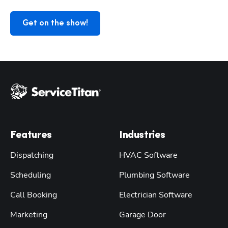
Get on the show!
Features
Industries
Dispatching
HVAC Software
Scheduling
Plumbing Software
Call Booking
Electrician Software
Marketing
Garage Door