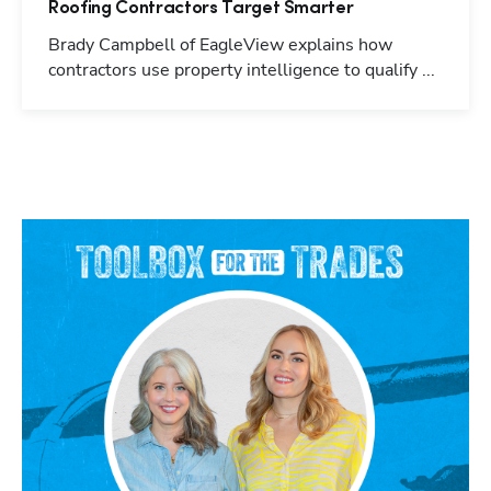
Roofing Contractors Target Smarter
Brady Campbell of EagleView explains how
contractors use property intelligence to qualify ...