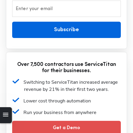
Enter your email
Subscribe
Over 7,500 contractors use ServiceTitan
for their businesses.
Switching to ServiceTitan increased average 
revenue by 21% in their first two years.
Lower cost through automation
Run your business from anywhere
Get a Demo