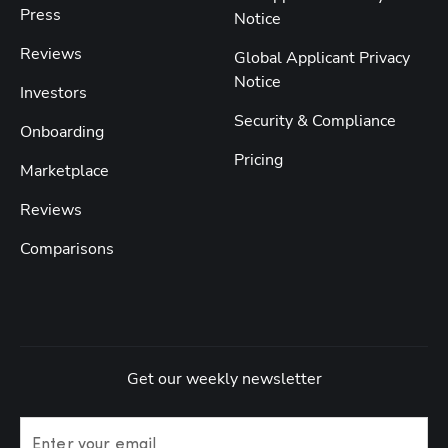
Press
Notice
Reviews
Global Applicant Privacy
Notice
Investors
Security & Compliance
Onboarding
Pricing
Marketplace
Reviews
Comparisons
Get our weekly newsletter
Enter your email