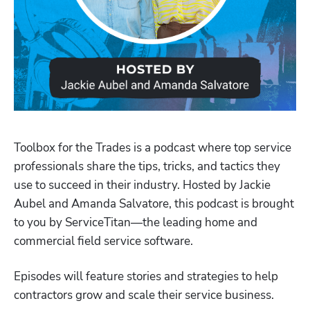
Toolbox for the Trades is a podcast where top service 
professionals share the tips, tricks, and tactics they 
use to succeed in their industry. Hosted by Jackie 
Aubel and Amanda Salvatore, this podcast is brought 
to you by ServiceTitan—the leading home and 
Hp123
commercial field service software.
Episodes will feature stories and strategies to help 
contractors grow and scale their service business.