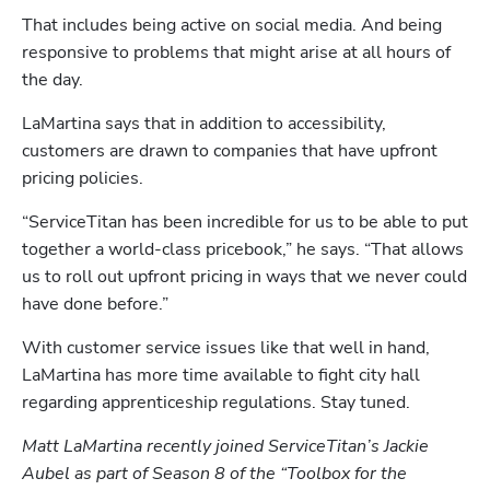
That includes being active on social media. And being 
responsive to problems that might arise at all hours of 
the day.
LaMartina says that in addition to accessibility, 
customers are drawn to companies that have upfront 
pricing policies.
“ServiceTitan has been incredible for us to be able to put 
together a world-class pricebook,” he says. “That allows 
us to roll out upfront pricing in ways that we never could 
have done before.”
With customer service issues like that well in hand, 
LaMartina has more time available to fight city hall 
Hp123
regarding apprenticeship regulations. Stay tuned.
Matt LaMartina recently joined ServiceTitan’s Jackie 
Aubel as part of Season 8 of the “Toolbox for the 