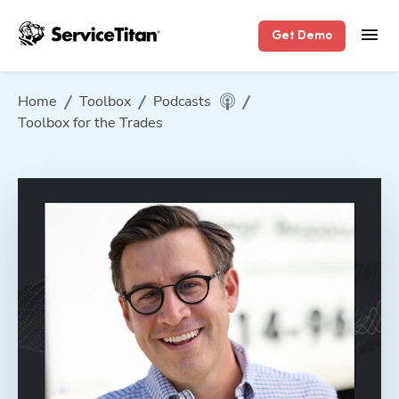
Get Demo
Home
Toolbox
Podcasts
Toolbox for the Trades