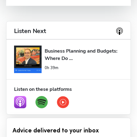
Listen Next
Business Planning and Budgets: 
Where Do ...
0h 39m
Listen on these platforms
Advice delivered to your inbox