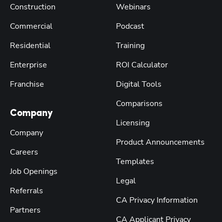
Construction
Webinars
Commercial
Podcast
Residential
Training
Enterprise
ROI Calculator
Franchise
Digital Tools
Comparisons
Company
Licensing
Company
Product Announcements
Careers
Templates
Job Openings
Legal
Referrals
CA Privacy Information
Partners
CA Applicant Privacy