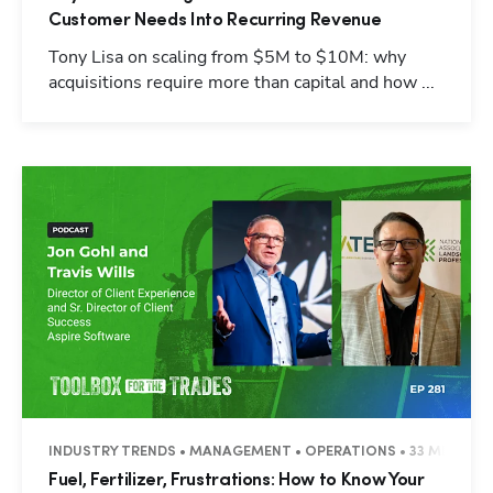
Customer Needs Into Recurring Revenue
Tony Lisa on scaling from $5M to $10M: why
acquisitions require more than capital and how ...
INDUSTRY TRENDS • MANAGEMENT • OPERATIONS • 33 MINUTES
Fuel, Fertilizer, Frustrations: How to Know Your