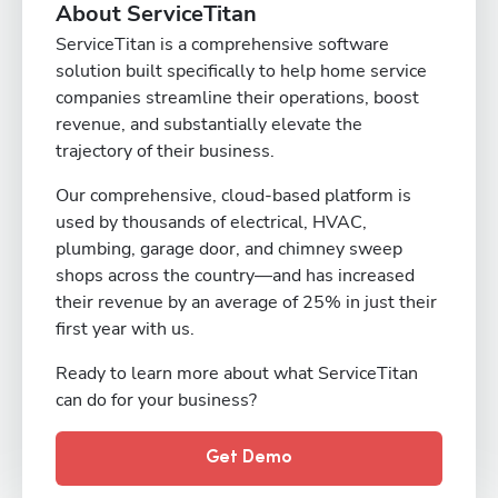
About ServiceTitan
ServiceTitan is a comprehensive software
solution built specifically to help home service
companies streamline their operations, boost
revenue, and substantially elevate the
trajectory of their business.
Our comprehensive, cloud-based platform is
used by thousands of electrical, HVAC,
plumbing, garage door, and chimney sweep
shops across the country—and has increased
their revenue by an average of 25% in just their
first year with us.
Ready to learn more about what ServiceTitan
can do for your business?
Get Demo