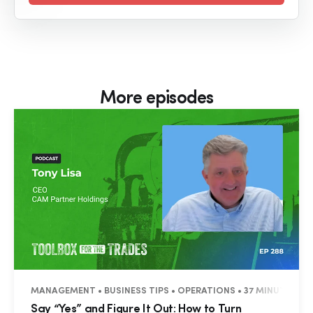
More episodes
MANAGEMENT • BUSINESS TIPS • OPERATIONS • 37 MINUTES
Say “Yes” and Figure It Out: How to Turn