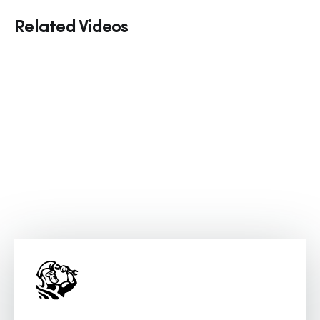
Related Videos