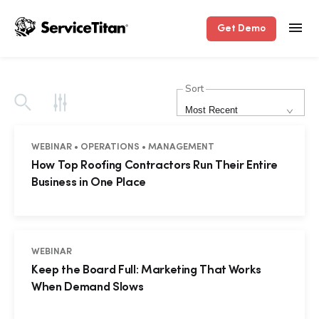
Get Demo
Sort
Most Recent
WEBINAR • OPERATIONS • MANAGEMENT
How Top Roofing Contractors Run Their Entire
Business in One Place
WEBINAR
Keep the Board Full: Marketing That Works
When Demand Slows