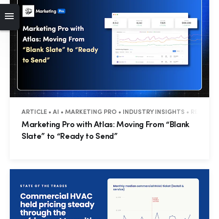
ARTICLE • AI • MARKETING PRO • INDUSTRY INSIGHTS • RESIDEN
Marketing Pro with Atlas: Moving From “Blank
Slate” to “Ready to Send”