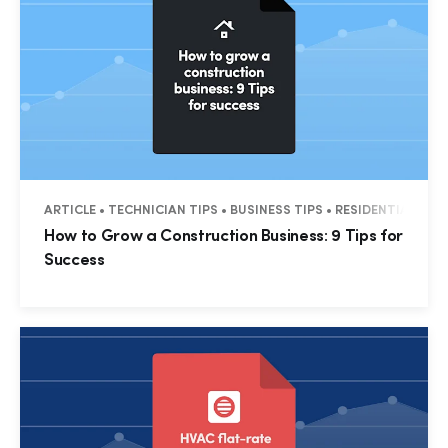
ARTICLE • TECHNICIAN TIPS • BUSINESS TIPS • RESIDENTIAL • 
How to Grow a Construction Business: 9 Tips for
Success