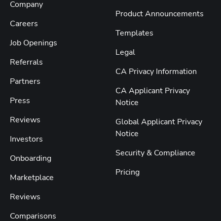
Company
Product Announcements
Careers
Templates
Job Openings
Legal
Referrals
CA Privacy Information
Partners
CA Applicant Privacy
Press
Notice
Reviews
Global Applicant Privacy
Notice
Investors
Security & Compliance
Onboarding
Pricing
Marketplace
Reviews
Comparisons