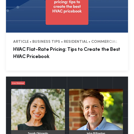
ARTICLE • BUSINESS TIPS • RESIDENTIAL • COMMERCIAL
HVAC Flat-Rate Pricing: Tips to Create the Best
HVAC Pricebook