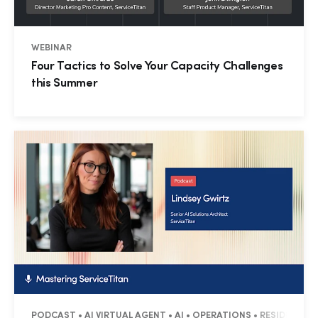
WEBINAR
Four Tactics to Solve Your Capacity Challenges
this Summer
PODCAST • AI VIRTUAL AGENT • AI • OPERATIONS • RESIDENTIAL