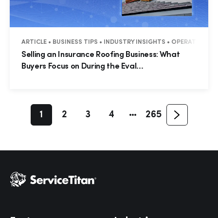
Hp123
ARTICLE • BUSINESS TIPS • INDUSTRY INSIGHTS • OPERATIONS
Selling an Insurance Roofing Business: What
Buyers Focus on During the Eval...
1
2
3
4
265