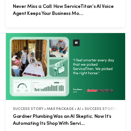
Never Miss a Call: How ServiceTitan’s AI Voice
Agent Keeps Your Business Mo...
SUCCESS STORY • MAX PACKAGE • AI • SUCCESS STORY • RESID
Gardner Plumbing Was an AI Skeptic. Now It's
Automating Its Shop With Servi...