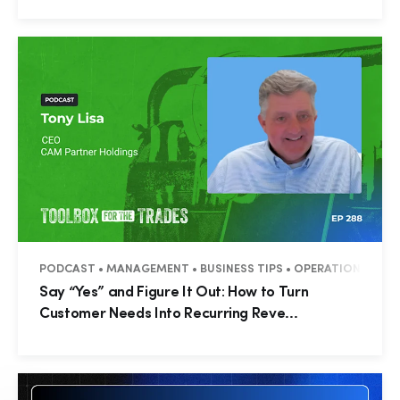
PODCAST • MANAGEMENT • BUSINESS TIPS • OPERATIONS • C
Say “Yes” and Figure It Out: How to Turn
Customer Needs Into Recurring Reve...