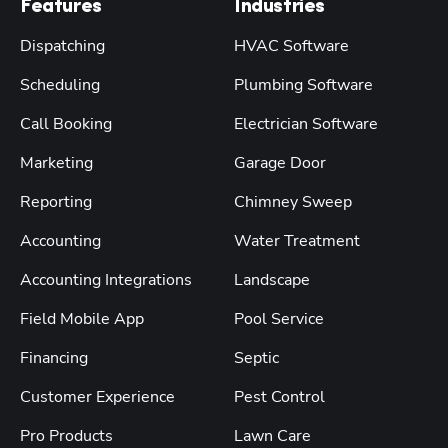
Features
Industries
Dispatching
HVAC Software
Scheduling
Plumbing Software
Call Booking
Electrician Software
Marketing
Garage Door
Reporting
Chimney Sweep
Accounting
Water Treatment
Accounting Integrations
Landscape
Field Mobile App
Pool Service
Financing
Septic
Customer Experience
Pest Control
Pro Products
Lawn Care