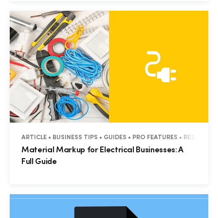
ARTICLE • BUSINESS TIPS • GUIDES • PRO FEATURES • RESIDENT
Material Markup for Electrical Businesses: A
Full Guide