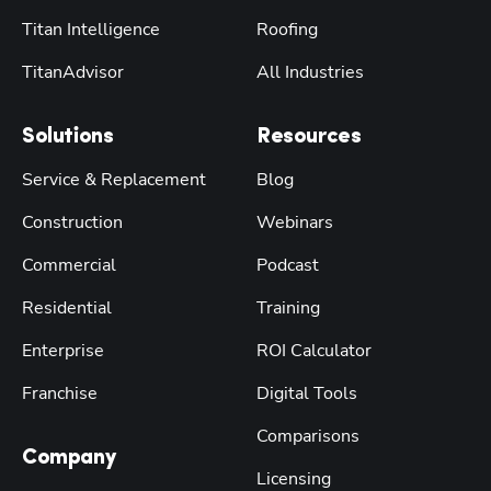
Titan Intelligence
Roofing
TitanAdvisor
All Industries
Solutions
Resources
Service & Replacement
Blog
Construction
Webinars
Commercial
Podcast
Residential
Training
Enterprise
ROI Calculator
Franchise
Digital Tools
Comparisons
Company
Licensing