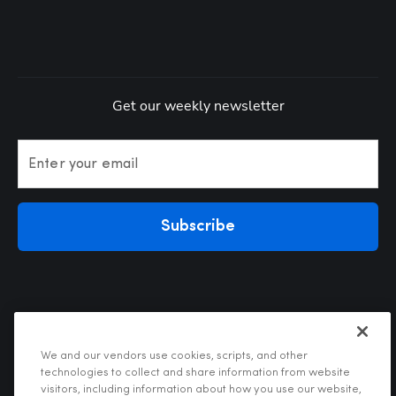
Get our weekly newsletter
Enter your email
Subscribe
We and our vendors use cookies, scripts, and other
technologies to collect and share information from website
visitors, including information about how you use our website,