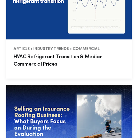
ARTICLE • INDUSTRY TRENDS • COMMERCIAL
HVAC Refrigerant Transition & Median
Commercial Prices