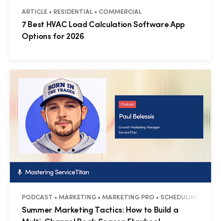
ARTICLE • RESIDENTIAL • COMMERCIAL
7 Best HVAC Load Calculation Software App
Options for 2026
PODCAST • MARKETING • MARKETING PRO • SCHEDULING PRO • 
Summer Marketing Tactics: How to Build a