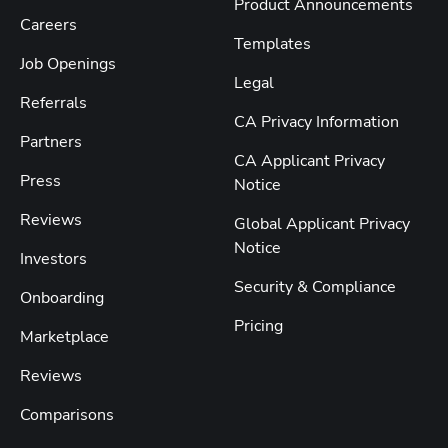
Product Announcements
Careers
Templates
Job Openings
Legal
Referrals
CA Privacy Information
Partners
CA Applicant Privacy
Press
Notice
Reviews
Global Applicant Privacy
Notice
Investors
Security & Compliance
Onboarding
Pricing
Marketplace
Reviews
Comparisons