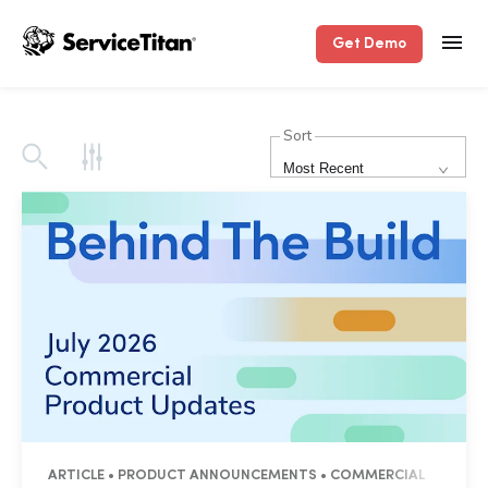
Get Demo
Sort
Most Recent
ARTICLE • PRODUCT ANNOUNCEMENTS • COMMERCIAL