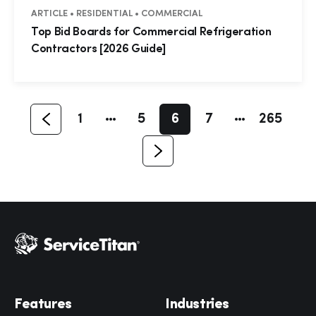
ARTICLE • RESIDENTIAL • COMMERCIAL
Hp123
Top Bid Boards for Commercial Refrigeration
Contractors [2026 Guide]
1
5
6
7
265
Features
Industries