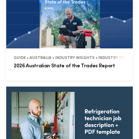
GUIDE • AUSTRALIA • INDUSTRY INSIGHTS • INDUSTRY TRENDS
2026 Australian State of the Trades Report