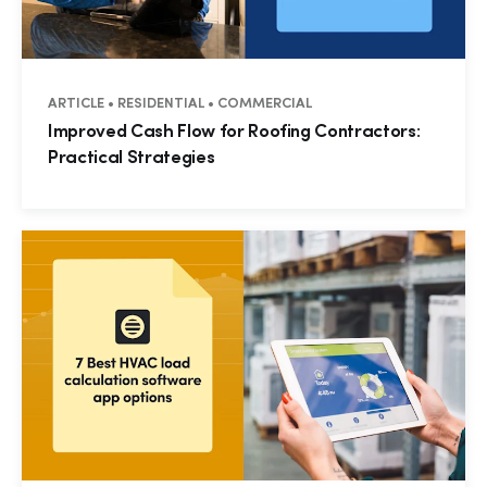
ARTICLE • RESIDENTIAL • COMMERCIAL
Improved Cash Flow for Roofing Contractors:
Practical Strategies