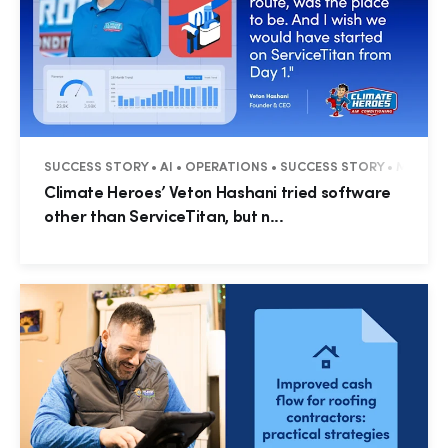
SUCCESS STORY • AI • OPERATIONS • SUCCESS STORY • MAX PA
Climate Heroes’ Veton Hashani tried software
other than ServiceTitan, but n...