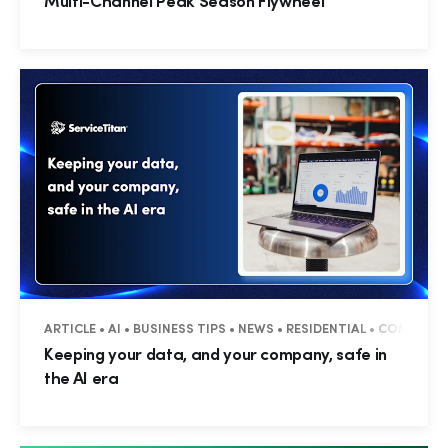
Multi-Channel Peak Season Flywheel
ARTICLE • AI • BUSINESS TIPS • NEWS • RESIDENTIAL • COMMERC
Keeping your data, and your company, safe in
the AI era