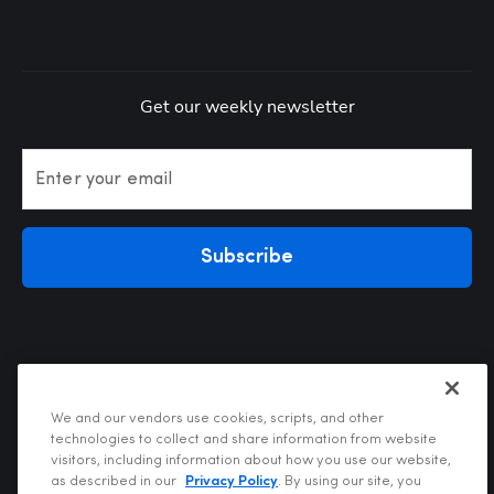
Get our weekly newsletter
Enter your email
Subscribe
We and our vendors use cookies, scripts, and other
technologies to collect and share information from website
visitors, including information about how you use our website,
Privacy Policy
as described in our
Privacy Policy
. By using our site, you