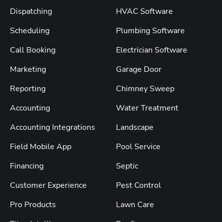
Dispatching
HVAC Software
Scheduling
Plumbing Software
Call Booking
Electrician Software
Marketing
Garage Door
Reporting
Chimney Sweep
Accounting
Water Treatment
Accounting Integrations
Landscape
Field Mobile App
Pool Service
Financing
Septic
Customer Experience
Pest Control
Pro Products
Lawn Care