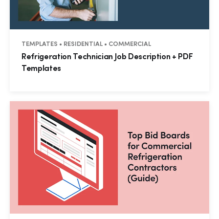
TEMPLATES • RESIDENTIAL • COMMERCIAL
Refrigeration Technician Job Description + PDF
Templates