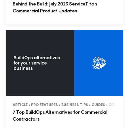
Behind the Build: July 2026 ServiceTitan
Commercial Product Updates
ARTICLE • PRO FEATURES • BUSINESS TIPS • GUIDES • COMMERC
7 Top BuildOps Alternatives for Commercial
Contractors