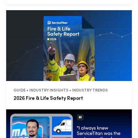
GUIDE • INDUSTRY INSIGHTS • INDUSTRY TRENDS
2026 Fire & Life Safety Report