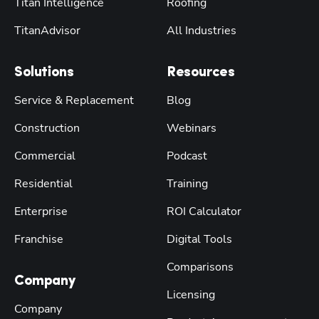
Titan Intelligence
Roofing
TitanAdvisor
All Industries
Solutions
Resources
Service & Replacement
Blog
Construction
Webinars
Commercial
Podcast
Residential
Training
Enterprise
ROI Calculator
Franchise
Digital Tools
Comparisons
Company
Licensing
Company