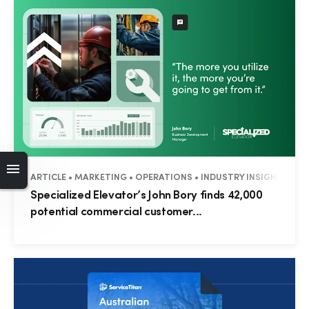
ARTICLE • MARKETING • OPERATIONS • INDUSTRY INSIGHTS • 
Specialized Elevator’s John Bory finds 42,000
potential commercial customer...