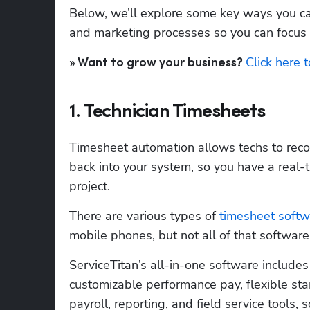
Below, we’ll explore some key ways you ca
and marketing processes so you can focus
Click here 
» Want to grow your business? 
1. Technician Timesheets
Timesheet automation allows techs to recor
back into your system, so you have a real-
project.
There are various types of 
timesheet softw
mobile phones, but not all of that software
ServiceTitan’s all-in-one software includes
customizable performance pay, flexible star
payroll, reporting, and field service tools,