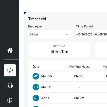
Home
Blog
Webinars
Podcasts