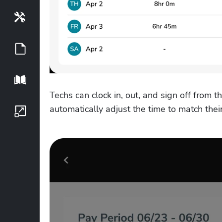
Tools
Guides
Playbook
Techs can clock in, out, and sign off from th
automatically adjust the time to match their 
Growth Series