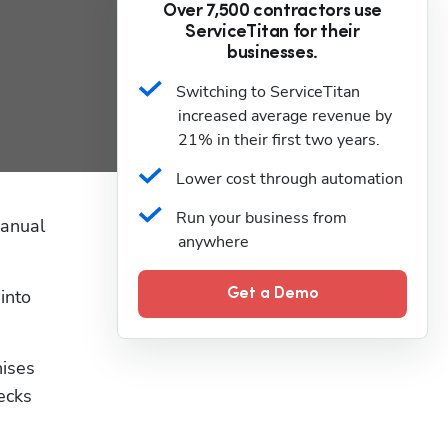
Over 7,500 contractors use
ServiceTitan for their
businesses.
Switching to ServiceTitan 
increased average revenue by 
21% in their first two years.
Lower cost through automation
Run your business from 
anual 
anywhere
nto 
Get a Demo
ises 
ecks 