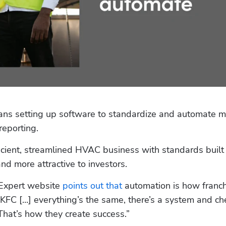
s setting up software to standardize and automate m
reporting.
cient, streamlined HVAC business with standards built i
nd more attractive to investors.
Expert website 
points out that
 automation is how franch
KFC [...] everything’s the same, there’s a system and ch
That’s how they create success.”