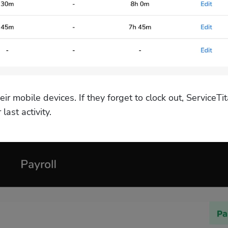
eir mobile devices. If they forget to clock out, ServiceTita
last activity.