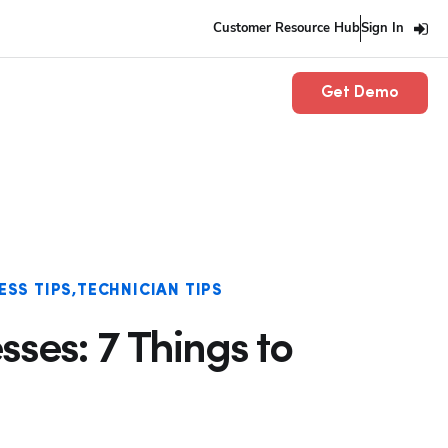
Customer Resource Hub
Sign In
Get Demo
ESS TIPS
TECHNICIAN TIPS
ses: 7 Things to