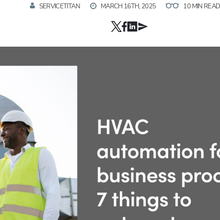
SERVICETITAN
MARCH 16TH, 2025
10 MIN REA