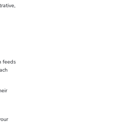
ative, 
 feeds 
ach 
eir 
our 