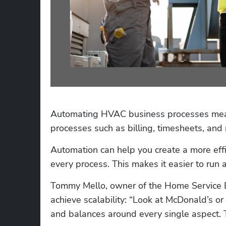
Automating HVAC business processes mean
processes such as billing, timesheets, and 
Automation can help you create a more effi
every process. This makes it easier to run a
Tommy Mello, owner of the Home Service 
achieve scalability: “Look at McDonald’s or 
and balances around every single aspect. 