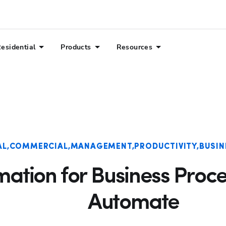
esidential
Products
Resources
AL
COMMERCIAL
MANAGEMENT
PRODUCTIVITY
BUSIN
tion for Business Proces
Automate