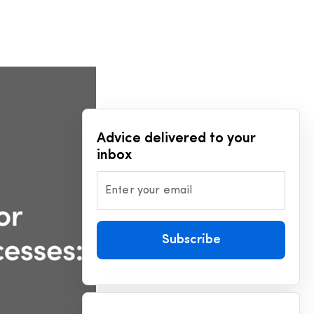
D
Advice delivered to your
inbox
Enter your email
Subscribe