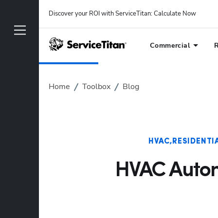
Discover your ROI with ServiceTitan
: 
Calculate Now
Commercial
R
Home
Toolbox
Blog
HVAC
RESIDENTI
HVAC Automa