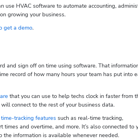
n use HVAC software to automate accounting, administr
 on growing your business.
to get a demo
.
d and sign off on time using software. That information
time record of how many hours your team has put into e
are
 that you can use to help techs clock in faster from th
 will connect to the rest of your business data.
 
time-tracking features
 such as real-time tracking, 
t times and overtime, and more. It’s also connected to y
 so the information is available whenever needed.