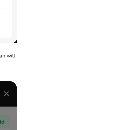
n will 