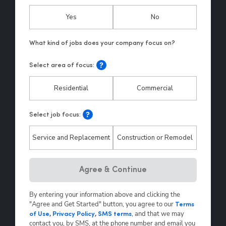
Yes
No
Select area of focus:
Residential
Commercial
Select job focus:
Service and Replacement
Construction or Remodel
Hp123
Agree & Continue
By entering your information above and clicking the
"Agree and Get Started" button, you agree to our
Terms
,
and that we may
of Use
,
Privacy Policy
,
SMS terms
contact you, by SMS, at the phone number and email you