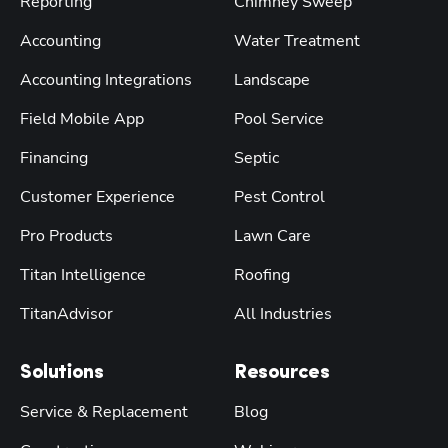
Reporting
Chimney Sweep
Accounting
Water Treatment
Accounting Integrations
Landscape
Field Mobile App
Pool Service
Financing
Septic
Customer Experience
Pest Control
Pro Products
Lawn Care
Titan Intelligence
Roofing
TitanAdvisor
All Industries
Solutions
Resources
Service & Replacement
Blog