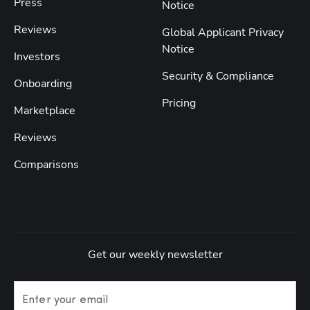
Press
Notice
Reviews
Global Applicant Privacy
Notice
Investors
Security & Compliance
Onboarding
Pricing
Marketplace
Reviews
Comparisons
Get our weekly newsletter
Enter your email