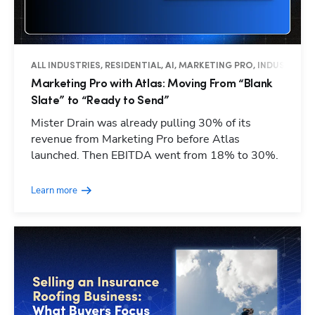
ALL INDUSTRIES, RESIDENTIAL, AI, MARKETING PRO, INDUSTRY I
Marketing Pro with Atlas: Moving From “Blank
Slate” to “Ready to Send”
Mister Drain was already pulling 30% of its
revenue from Marketing Pro before Atlas
launched. Then EBITDA went from 18% to 30%.
Learn more