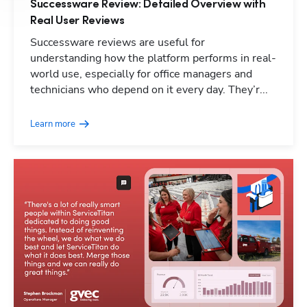
Successware Review: Detailed Overview with
Real User Reviews
Hp1
Successware reviews are useful for
understanding how the platform performs in real-
world use, especially for office managers and
technicians who depend on it every day. They’r...
Learn more