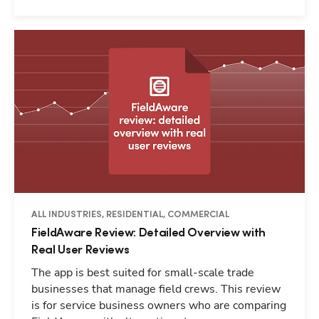
ALL INDUSTRIES, RESIDENTIAL, COMMERCIAL
FieldAware Review: Detailed Overview with
Real User Reviews
The app is best suited for small-scale trade
businesses that manage field crews. This review
is for service business owners who are comparing