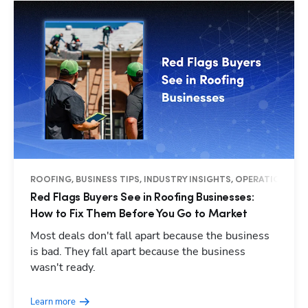
ROOFING, BUSINESS TIPS, INDUSTRY INSIGHTS, OPERATIONS
Red Flags Buyers See in Roofing Businesses:
How to Fix Them Before You Go to Market
Most deals don't fall apart because the business
is bad. They fall apart because the business
wasn't ready.
Learn more