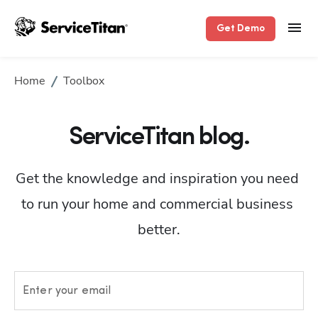
Get Demo
Home
Toolbox
ServiceTitan blog.
Get the knowledge and inspiration you need 
to run your home and commercial business 
better.
Enter your email