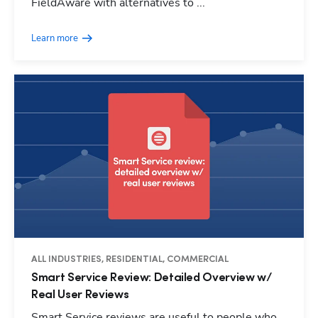
FieldAware with alternatives to ...
Learn more
ALL INDUSTRIES, RESIDENTIAL, COMMERCIAL
Smart Service Review: Detailed Overview w/
Real User Reviews
Smart Service reviews are useful to people who