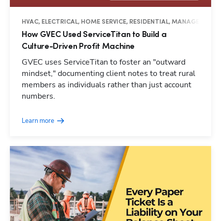
HVAC, ELECTRICAL, HOME SERVICE, RESIDENTIAL, MANAGEMENT,
How GVEC Used ServiceTitan to Build a
Culture-Driven Profit Machine
GVEC uses ServiceTitan to foster an "outward
mindset," documenting client notes to treat rural
members as individuals rather than just account
numbers.
Learn more