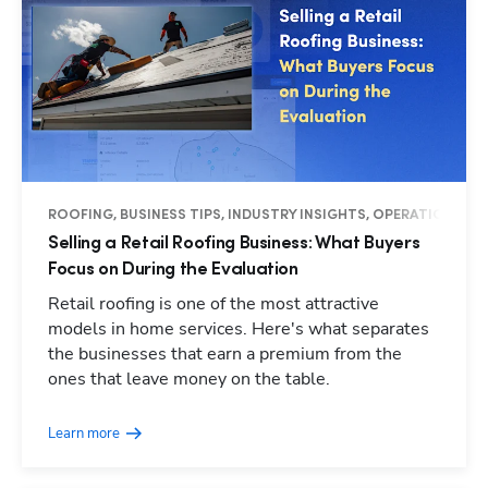
ROOFING, BUSINESS TIPS, INDUSTRY INSIGHTS, OPERATIONS
Selling a Retail Roofing Business: What Buyers
Focus on During the Evaluation
Retail roofing is one of the most attractive
models in home services. Here's what separates
the businesses that earn a premium from the
ones that leave money on the table.
Learn more