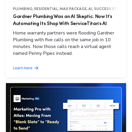
PLUMBING, RESIDENTIAL, MAX PACKAGE, AI, SUCCESS STORY
Gardner Plumbing Was an AI Skeptic. Now It's
Automating Its Shop With ServiceTitan's AI
Home warranty partners were flooding Gardner
Plumbing with five calls on the same job in 10
minutes. Now those calls reach a virtual agent
named Penny Pipes instead.
Learn more