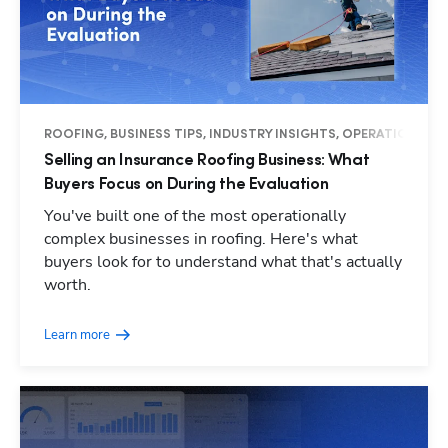
ROOFING, BUSINESS TIPS, INDUSTRY INSIGHTS, OPERATIONS
Selling an Insurance Roofing Business: What
Buyers Focus on During the Evaluation
You've built one of the most operationally
complex businesses in roofing. Here's what
buyers look for to understand what that's actually
worth.
Learn more