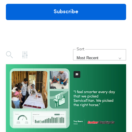
Subscribe
Sort
Most Recent