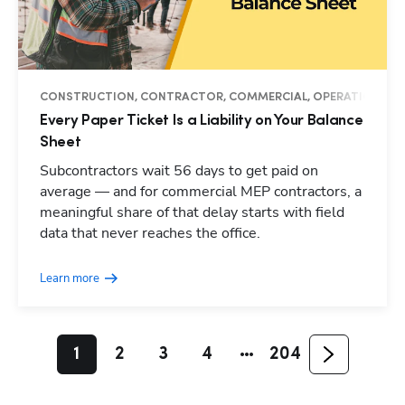
CONSTRUCTION, CONTRACTOR, COMMERCIAL, OPERATIONS, M
Every Paper Ticket Is a Liability on Your Balance
Sheet
Subcontractors wait 56 days to get paid on
average — and for commercial MEP contractors, a
meaningful share of that delay starts with field
data that never reaches the office.
Learn more
1
2
3
4
204