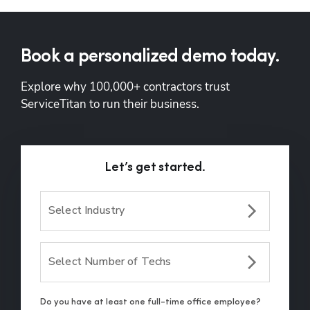
Book a personalized demo today.
Explore why 100,000+ contractors trust 
ServiceTitan to run their business.
Let’s get started.
Select Industry
Select Number of Techs
Do you have at least one full-time office employee?