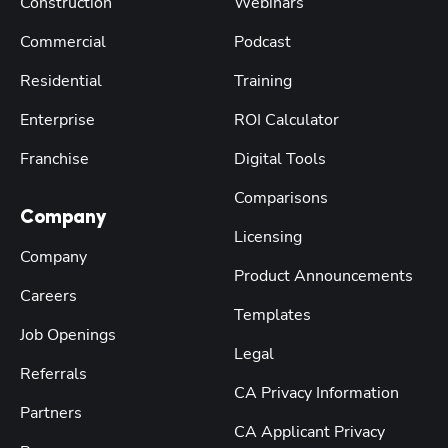
Construction
Webinars
Commercial
Podcast
Residential
Training
Enterprise
ROI Calculator
Franchise
Digital Tools
Comparisons
Company
Licensing
Company
Product Announcements
Careers
Templates
Job Openings
Legal
Referrals
CA Privacy Information
Partners
CA Applicant Privacy