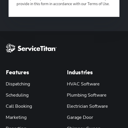
provide in this form in accordance with our Terms of Use.
Features
Industries
Dispatching
HVAC Software
Scheduling
Plumbing Software
Call Booking
Electrician Software
Marketing
Garage Door