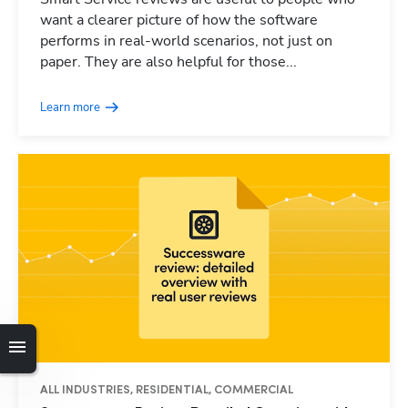
want a clearer picture of how the software
performs in real-world scenarios, not just on
paper. They are also helpful for those...
Learn more
ALL INDUSTRIES, RESIDENTIAL, COMMERCIAL