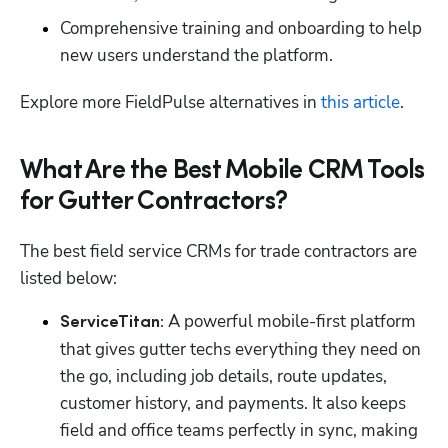
Comprehensive training and onboarding to help 
new users understand the platform.
Explore more FieldPulse alternatives in 
this article
. 
What Are the Best Mobile CRM Tools
for Gutter Contractors?
The best field service CRMs for trade contractors are 
listed below:
 A powerful mobile-first platform 
ServiceTitan:
that gives gutter techs everything they need on 
the go, including job details, route updates, 
customer history, and payments. It also keeps 
field and office teams perfectly in sync, making 