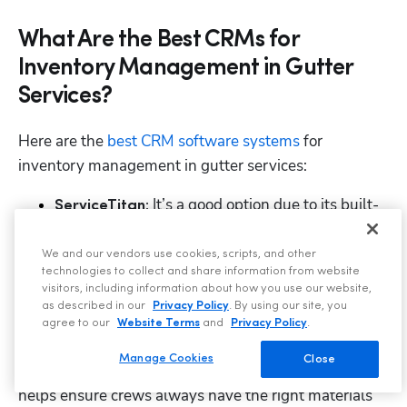
What Are the Best CRMs for
Inventory Management in Gutter
Services?
Here are the 
best CRM software systems
 for 
inventory management in gutter services:
 It’s a good option due to its built-
ServiceTitan:
in inventory management module that lets 
gutter contractors track materials, parts, and 
We and our vendors use cookies, scripts, and other
technologies to collect and share information from website
stock levels across all trucks or warehouses. 
visitors, including information about how you use our website,
as described in our
Privacy Policy
. By using our site, you
In addition, it supports real-time inventory updates 
agree to our
Website Terms
and
Privacy Policy
.
linked to jobs, vendor purchase orders, and 
Manage Cookies
Close
integration with job estimates and invoices, which 
helps ensure crews always have the right materials 