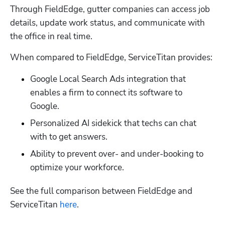
Through FieldEdge, gutter companies can access job 
details, update work status, and communicate with 
the office in real time. 
When compared to FieldEdge, ServiceTitan provides:
Google Local Search Ads integration that 
enables a firm to connect its software to 
Google. 
Personalized AI sidekick that techs can chat 
with to get answers. 
Ability to prevent over- and under-booking to 
optimize your workforce. 
See the full comparison between FieldEdge and 
ServiceTitan 
here
. 