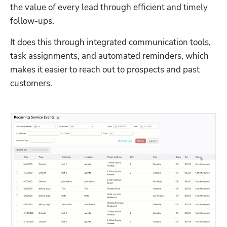
the value of every lead through efficient and timely 
follow-ups. 
It does this through integrated communication tools, 
task assignments, and automated reminders, which 
makes it easier to reach out to prospects and past 
customers. 