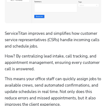
ServiceTitan improves and simplifies how customer 
service representatives (CSRs) handle incoming calls 
and schedule jobs. 
How? By centralizing lead intake, call tracking, and 
appointment management, ensuring every customer 
call is answered. 
This means your office staff can quickly assign jobs to 
available crews, send automated confirmations, and 
update schedules in real time. Not only does this 
reduce errors and missed appointments, but it also 
improves the client experience. 