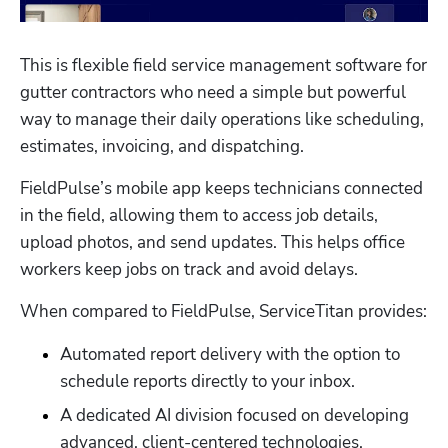
This is flexible field service management software for 
gutter contractors who need a simple but powerful 
way to manage their daily operations like scheduling, 
estimates, invoicing, and dispatching. 
FieldPulse’s mobile app keeps technicians connected 
in the field, allowing them to access job details, 
upload photos, and send updates. This helps office 
workers keep jobs on track and avoid delays. 
When compared to FieldPulse, ServiceTitan provides:
Automated report delivery with the option to 
schedule reports directly to your inbox. 
A dedicated AI division focused on developing 
advanced, client-centered technologies. 