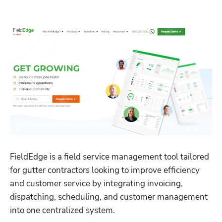
FieldEdge is a field service management tool tailored 
for gutter contractors looking to improve efficiency 
and customer service by integrating invoicing, 
dispatching, scheduling, and customer management 
into one centralized system. 