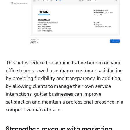
This helps reduce the administrative burden on your 
office team, as well as enhance customer satisfaction 
by providing flexibility and transparency. In addition, 
by allowing clients to manage their own service 
interactions, gutter businesses can improve 
satisfaction and maintain a professional presence in a 
competitive marketplace. 
Strengthen revenue with marketing