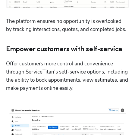
The platform ensures no opportunity is overlooked, 
by tracking interactions, quotes, and completed jobs. 
Empower customers with self-service
Offer customers more control and convenience 
through ServiceTitan’s self-service options, including 
the ability to book appointments, view estimates, and 
make payments online easily. 