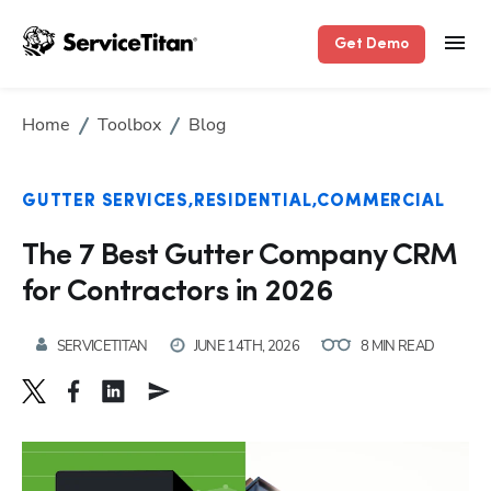
Get Demo
Home
Toolbox
Blog
GUTTER SERVICES
RESIDENTIAL
COMMERCIAL
The 7 Best Gutter Company CRM
for Contractors in 2026
SERVICETITAN
JUNE 14TH, 2026
8 MIN READ