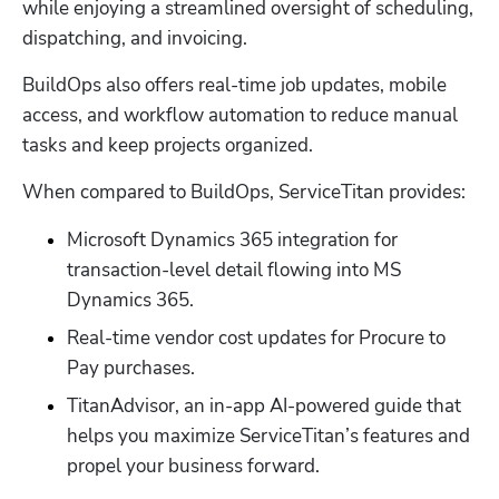
while enjoying a streamlined oversight of scheduling, 
dispatching, and invoicing. 
BuildOps also offers real-time job updates, mobile 
access, and workflow automation to reduce manual 
tasks and keep projects organized. 
When compared to BuildOps, ServiceTitan provides:
Microsoft Dynamics 365 integration for 
transaction-level detail flowing into MS 
Dynamics 365. 
Real-time vendor cost updates for Procure to 
Pay purchases. 
TitanAdvisor, an in-app AI-powered guide that 
helps you maximize ServiceTitan’s features and 
propel your business forward. 