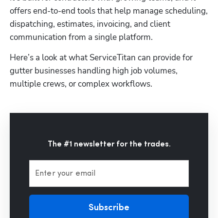
offers end-to-end tools that help manage scheduling, 
dispatching, estimates, invoicing, and client 
communication from a single platform. 
Here’s a look at what ServiceTitan can provide for 
gutter businesses handling high job volumes, 
multiple crews, or complex workflows.
The #1 newsletter for the trades.
Enter your email
Subscribe