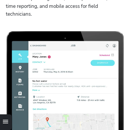
time reporting, and mobile access for field 
technicians. 