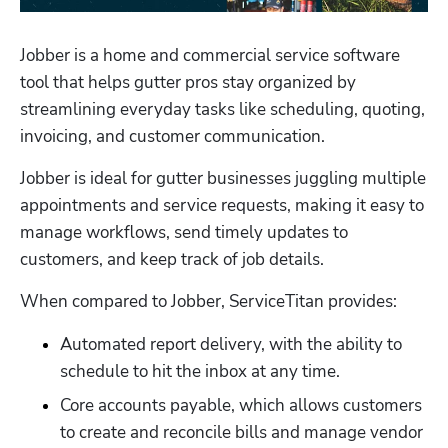
Jobber is a home and commercial service software 
tool that helps gutter pros stay organized by 
streamlining everyday tasks like scheduling, quoting, 
invoicing, and customer communication. 
Jobber is ideal for gutter businesses juggling multiple 
appointments and service requests, making it easy to 
manage workflows, send timely updates to 
customers, and keep track of job details. 
When compared to Jobber, ServiceTitan provides:
Automated report delivery, with the ability to 
schedule to hit the inbox at any time. 
Core accounts payable, which allows customers 
to create and reconcile bills and manage vendor 