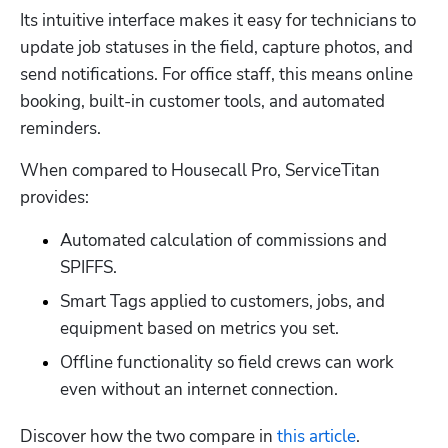
Its intuitive interface makes it easy for technicians to 
update job statuses in the field, capture photos, and 
send notifications. For office staff, this means online 
booking, built-in customer tools, and automated 
reminders. 
When compared to Housecall Pro, ServiceTitan 
provides:
Automated calculation of commissions and 
SPIFFS. 
Smart Tags applied to customers, jobs, and 
equipment based on metrics you set. 
Offline functionality so field crews can work 
even without an internet connection. 
Discover how the two compare in 
this article
. 