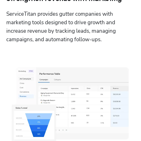
ServiceTitan provides gutter companies with 
marketing tools designed to drive growth and 
increase revenue by tracking leads, managing 
campaigns, and automating follow-ups. 