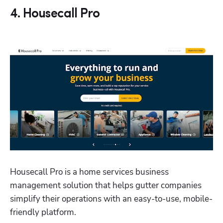
4. Housecall Pro
Housecall Pro is a home services business 
management solution that helps gutter companies 
simplify their operations with an easy-to-use, mobile-
friendly platform. 