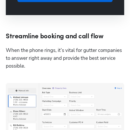
Streamline booking and call flow
When the phone rings, it’s vital for gutter companies 
to answer right away and provide the best service 
possible. 