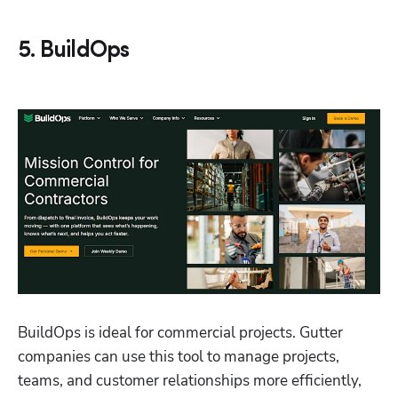
5. BuildOps
BuildOps is ideal for commercial projects. Gutter 
companies can use this tool to manage projects, 
teams, and customer relationships more efficiently, 