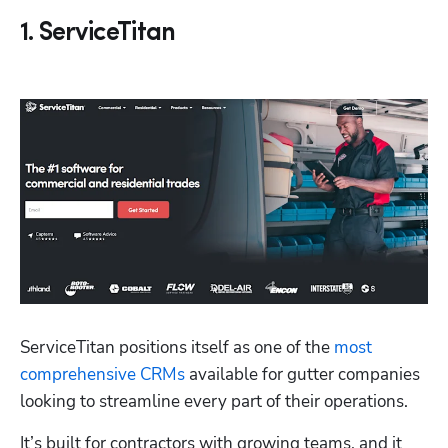
1. ServiceTitan
ServiceTitan positions itself as one of the 
most 
comprehensive CRMs
 available for gutter companies 
looking to streamline every part of their operations. 
It’s built for contractors with growing teams, and it 