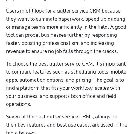
Users might look for a gutter service CRM because 
they want to eliminate paperwork, speed up quoting, 
or manage teams more efficiently in the field. A good 
tool can propel businesses further by responding 
faster, boosting professionalism, and increasing 
revenue to ensure no job falls through the cracks. 
To choose the best gutter service CRM, it’s important 
to compare features such as scheduling tools, mobile 
apps, automation options, and pricing. The goal is to 
find a platform that fits your workflow, scales with 
your business, and supports both office and field 
operations. 
Seven of the best gutter service CRMs, alongside 
their key features and best use cases, are listed in the 
table below: