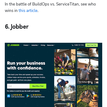
In the battle of BuildOps vs. ServiceTitan, see who 
wins in 
this article
. 
6. Jobber