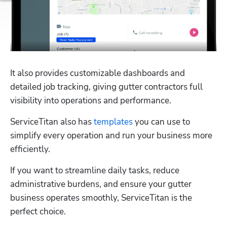
It also provides customizable dashboards and 
detailed job tracking, giving gutter contractors full 
visibility into operations and performance.
ServiceTitan also has 
templates
 you can use to 
simplify every operation and run your business more 
efficiently. 
If you want to streamline daily tasks, reduce 
administrative burdens, and ensure your gutter 
business operates smoothly, ServiceTitan is the 
perfect choice. 