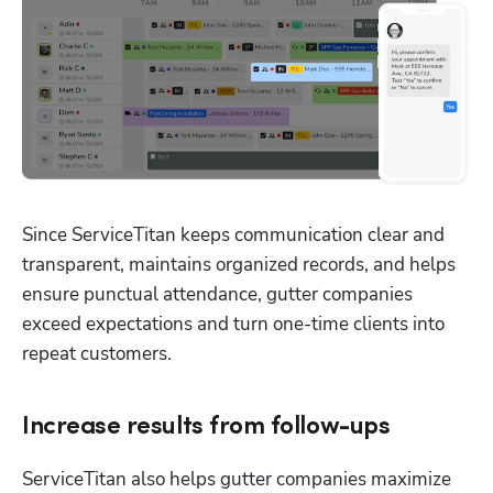
Since ServiceTitan keeps communication clear and 
transparent, maintains organized records, and helps 
ensure punctual attendance, gutter companies 
exceed expectations and turn one-time clients into 
repeat customers. 
Increase results from follow-ups
ServiceTitan also helps gutter companies maximize 