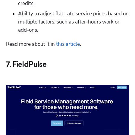
credits. 
Ability to adjust flat-rate service prices based on 
multiple factors, such as after-hours work or 
add-ons. 
Read more about it in 
this article
. 
7. FieldPulse