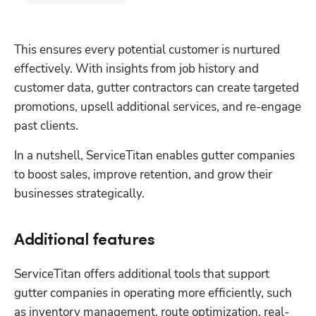
This ensures every potential customer is nurtured 
effectively. With insights from job history and 
customer data, gutter contractors can create targeted 
promotions, upsell additional services, and re-engage 
past clients. 
In a nutshell, ServiceTitan enables gutter companies 
to boost sales, improve retention, and grow their 
businesses strategically.
Additional features
ServiceTitan offers additional tools that support 
gutter companies in operating more efficiently, such 
as inventory management, route optimization, real-