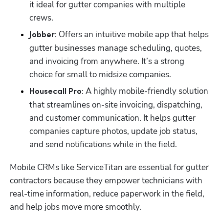
it ideal for gutter companies with multiple 
crews. 
 Offers an intuitive mobile app that helps 
Jobber:
gutter businesses manage scheduling, quotes, 
and invoicing from anywhere. It’s a strong 
choice for small to midsize companies. 
 A highly mobile-friendly solution 
Housecall Pro:
that streamlines on-site invoicing, dispatching, 
and customer communication. It helps gutter 
companies capture photos, update job status, 
and send notifications while in the field. 
Mobile CRMs like ServiceTitan are essential for gutter 
contractors because they empower technicians with 
real-time information, reduce paperwork in the field, 
and help jobs move more smoothly. 