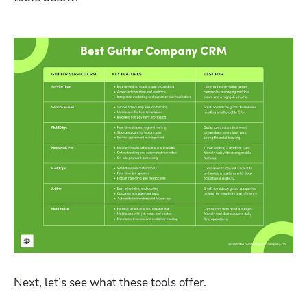
Next, let’s see what these tools offer. 