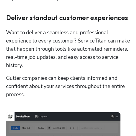
Deliver standout customer experiences
Want to deliver a seamless and professional 
experience to every customer? ServiceTitan can make 
that happen through tools like automated reminders, 
real-time job updates, and easy access to service 
history. 
Gutter companies can keep clients informed and 
confident about your services throughout the entire 
process. 