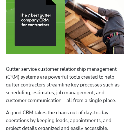
Gutter service customer relationship management 
Hp123
(CRM) systems are powerful tools created to help 
gutter contractors streamline key processes such as 
scheduling, estimates, job management, and 
customer communication—all from a single place. 
A good CRM takes the chaos out of day-to-day 
operations by keeping leads, appointments, and 
project details organized and easily accessible. 