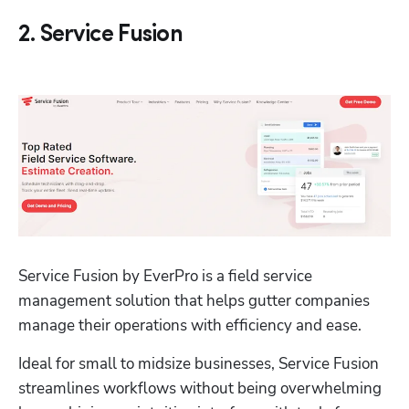
2. Service Fusion
Service Fusion by EverPro is a field service 
management solution that helps gutter companies 
manage their operations with efficiency and ease. 
Ideal for small to midsize businesses, Service Fusion 
streamlines workflows without being overwhelming 