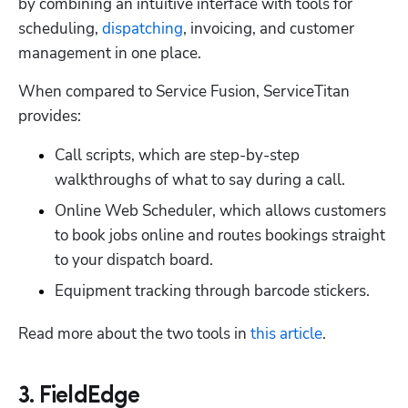
by combining an intuitive interface with tools for 
scheduling, 
dispatching
, invoicing, and customer 
management in one place. 
When compared to Service Fusion, ServiceTitan 
provides:
Call scripts, which are step-by-step 
walkthroughs of what to say during a call. 
Online Web Scheduler, which allows customers 
to book jobs online and routes bookings straight 
to your dispatch board. 
Equipment tracking through barcode stickers. 
Read more about the two tools in 
this article
.
3. FieldEdge