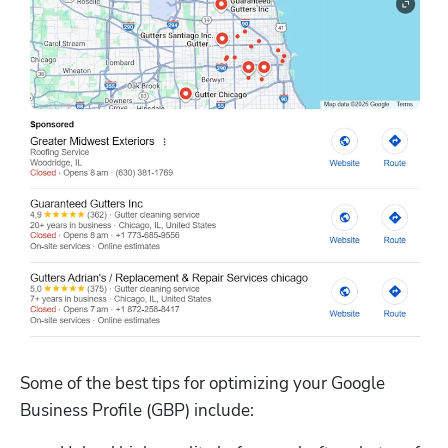
Some of the best tips for optimizing your Google 
Business Profile (GBP) include: