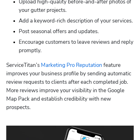
Upload high-quality before-and-after photos of 
your gutter projects.
Add a keyword-rich description of your services.
Post seasonal offers and updates.
Encourage customers to leave reviews and reply 
promptly.
ServiceTitan’s 
Marketing Pro Reputation
 feature 
improves your business profile by sending automatic 
review requests to clients after each completed job. 
More reviews improve your visibility in the Google 
Map Pack and establish credibility with new 
prospects. 