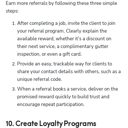
Earn more referrals by following these three simple 
steps:
After completing a job, invite the client to join 
your referral program. Clearly explain the 
available reward, whether it’s a discount on 
their next service, a complimentary gutter 
inspection, or even a gift card.
Provide an easy, trackable way for clients to 
share your contact details with others, such as a 
unique referral code.
When a referral books a service, deliver on the 
promised reward quickly to build trust and 
encourage repeat participation.
10. Create Loyalty Programs