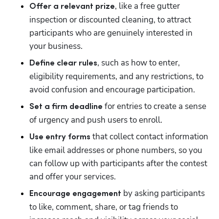
, like a free gutter 
Offer a relevant prize
inspection or discounted cleaning, to attract 
participants who are genuinely interested in 
your business.
, such as how to enter, 
Define clear rules
eligibility requirements, and any restrictions, to 
avoid confusion and encourage participation.
 for entries to create a sense 
Set a firm deadline
of urgency and push users to enroll.
that collect contact information 
Use entry forms 
like email addresses or phone numbers, so you 
can follow up with participants after the contest 
and offer your services.
 by asking participants 
Encourage engagement
to like, comment, share, or tag friends to 