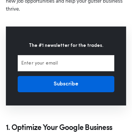
new job opportunities and help your gutter business 
thrive.
The #1 newsletter for the trades.
Enter your email
Subscribe
1. Optimize Your Google Business