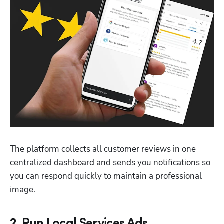
The platform collects all customer reviews in one 
centralized dashboard and sends you notifications so 
you can respond quickly to maintain a professional 
image.