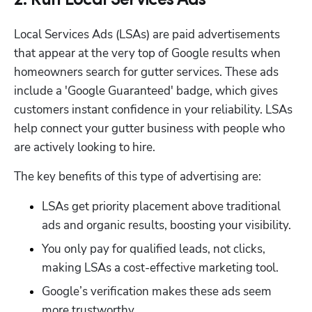
2. Run Local Services Ads
Local Services Ads (LSAs) are paid advertisements 
that appear at the very top of Google results when 
homeowners search for gutter services. These ads 
include a 'Google Guaranteed' badge, which gives 
customers instant confidence in your reliability. LSAs 
help connect your gutter business with people who 
are actively looking to hire.
The key benefits of this type of advertising are:
LSAs get priority placement above traditional 
ads and organic results, boosting your visibility.
You only pay for qualified leads, not clicks, 
making LSAs a cost-effective marketing tool.
Google’s verification makes these ads seem 
more trustworthy.