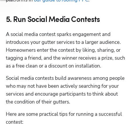
5. Run Social Media Contests
A social media contest sparks engagement and 
introduces your gutter services to a larger audience. 
Homeowners enter the contest by liking, sharing, or 
tagging a friend, and the winner receives a prize, such 
as a free clean or a discount on installation.
Social media contests build awareness among people 
who may not have been actively searching for your 
services and encourage participants to think about 
the condition of their gutters.
Here are some practical tips for running a successful 
contest: