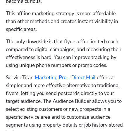
become curious.
This offline marketing strategy is more affordable 
than other methods and creates instant visibility in 
specific areas. 
The only downside is that flyers offer limited reach 
compared to digital campaigns, and measuring their 
effectiveness is hard. You can improve tracking by 
using unique phone numbers or promo codes.
ServiceTitan 
Marketing Pro – Direct Mail
 offers a 
simpler and more effective alternative to traditional 
flyers, letting you send postcards directly to your 
target audience. The Audience Builder allows you to 
select existing customers or new prospects in a 
specific service area and to customize audience 
segments using property details or job history stored 