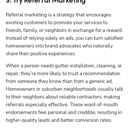
9. Try Referral Marketing
Referral marketing is a strategy that encourages 
existing customers to promote your services to 
friends, family, or neighbors in exchange for a reward. 
Instead of relying solely on ads, you can turn satisfied 
homeowners into brand advocates who naturally 
share their positive experiences.
When a person needs gutter installation, cleaning, or 
repair, they’re more likely to trust a recommendation 
from someone they know than from a generic ad. 
Homeowners in suburban neighborhoods usually talk 
to their neighbors about reliable contractors, making 
referrals especially effective. These word-of-mouth 
endorsements feel personal and credible, resulting in 
higher-quality leads and better conversion rates.