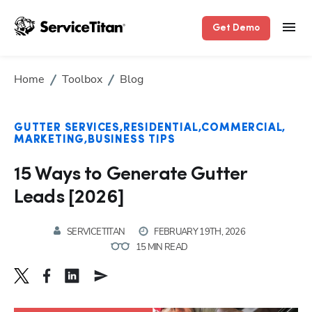
Get Demo
Home
Toolbox
Blog
GUTTER SERVICES
RESIDENTIAL
COMMERCIAL
MARKETING
BUSINESS TIPS
15 Ways to Generate Gutter
Leads [2026]
SERVICETITAN
FEBRUARY 19TH, 2026
15 MIN READ