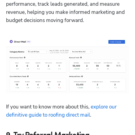
performance, track leads generated, and measure 
revenue, helping you make informed marketing and 
budget decisions moving forward.
If you want to know more about this, 
explore our 
definitive guide to roofing direct mail
.