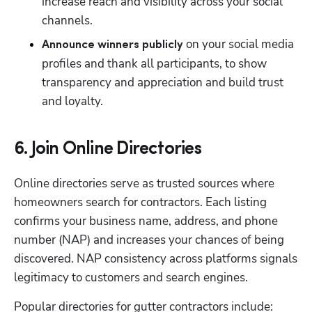
increase reach and visibility across your social 
channels.
 on your social media 
Announce winners publicly
profiles and thank all participants, to show 
transparency and appreciation and build trust 
and loyalty.
6. Join Online Directories
Online directories serve as trusted sources where 
homeowners search for contractors. Each listing 
confirms your business name, address, and phone 
number (NAP) and increases your chances of being 
discovered. NAP consistency across platforms signals 
legitimacy to customers and search engines.
Popular directories for gutter contractors include: