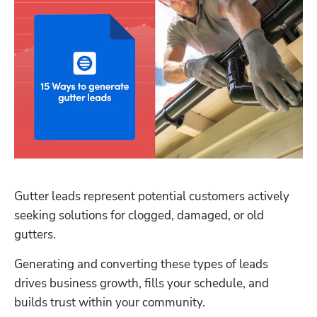
Gutter leads represent potential customers actively 
seeking solutions for clogged, damaged, or old 
gutters.
Generating and converting these types of leads 
drives business growth, fills your schedule, and 
builds trust within your community.