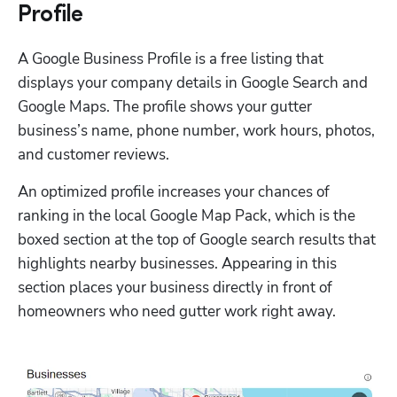
Profile
A Google Business Profile is a free listing that 
displays your company details in Google Search and 
Google Maps. The profile shows your gutter 
business’s name, phone number, work hours, photos, 
and customer reviews. 
An optimized profile increases your chances of 
ranking in the local Google Map Pack, which is the 
boxed section at the top of Google search results that 
highlights nearby businesses. Appearing in this 
section places your business directly in front of 
homeowners who need gutter work right away.