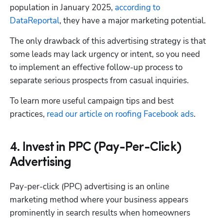
population in January 2025, 
according to 
DataReportal
, they have a major marketing potential.
The only drawback of this advertising strategy is that 
some leads may lack urgency or intent, so you need 
to implement an effective follow-up process to 
separate serious prospects from casual inquiries.
To learn more useful campaign tips and best 
practices, 
read our article on roofing Facebook ads
.
4. Invest in PPC (Pay-Per-Click)
Advertising
Pay-per-click (PPC) advertising is an online 
marketing method where your business appears 
prominently in search results when homeowners 