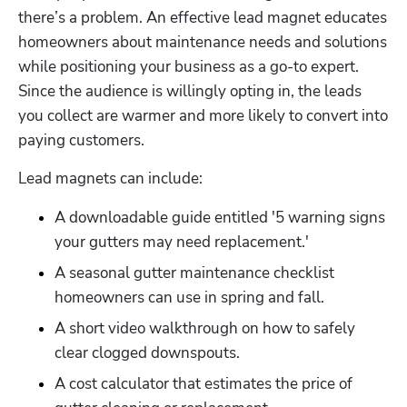
there’s a problem. An effective lead magnet educates 
homeowners about maintenance needs and solutions 
while positioning your business as a go-to expert. 
Since the audience is willingly opting in, the leads 
you collect are warmer and more likely to convert into 
paying customers.
Lead magnets can include:
A downloadable guide entitled '5 warning signs 
your gutters may need replacement.'
A seasonal gutter maintenance checklist 
homeowners can use in spring and fall.
A short video walkthrough on how to safely 
clear clogged downspouts.
A cost calculator that estimates the price of 