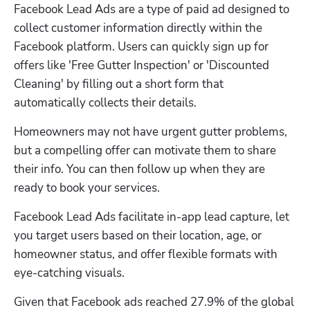
Facebook Lead Ads are a type of paid ad designed to 
collect customer information directly within the 
Facebook platform. Users can quickly sign up for 
offers like 'Free Gutter Inspection' or 'Discounted 
Cleaning' by filling out a short form that 
automatically collects their details.
Homeowners may not have urgent gutter problems, 
but a compelling offer can motivate them to share 
their info. You can then follow up when they are 
ready to book your services.
Facebook Lead Ads facilitate in-app lead capture, let 
you target users based on their location, age, or 
homeowner status, and offer flexible formats with 
eye-catching visuals.
Given that Facebook ads reached 27.9% of the global 