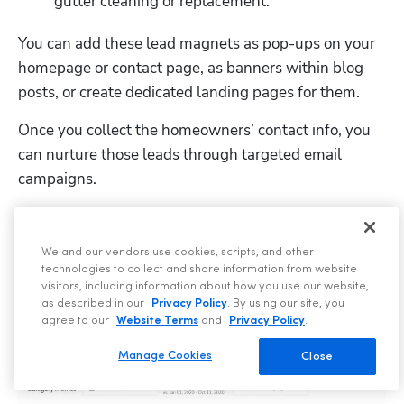
gutter cleaning or replacement.
You can add these lead magnets as pop-ups on your 
homepage or contact page, as banners within blog 
posts, or create dedicated landing pages for them.
Once you collect the homeowners’ contact info, you 
can nurture those leads through targeted email 
campaigns.
ServiceTitan’s 
Marketing Pro – Email
 feature 
segments prospects based on property age, past 
We and our vendors use cookies, scripts, and other
services, or seasonal needs and tracks email 
technologies to collect and share information from website
campaign performance every step of the way.
visitors, including information about how you use our website,
as described in our
Privacy Policy
. By using our site, you
agree to our
Website Terms
and
Privacy Policy
.
Manage Cookies
Close