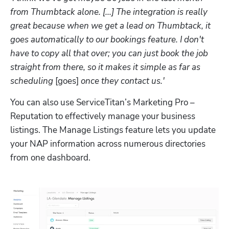
from Thumbtack alone. [...] The integration is really 
great because when we get a lead on Thumbtack, it 
goes automatically to our bookings feature. I don't 
have to copy all that over; you can just book the job 
straight from there, so it makes it simple as far as 
scheduling 
[goes]
 once they contact us.'
You can also use ServiceTitan’s Marketing Pro – 
Reputation to effectively manage your business 
listings. The Manage Listings feature lets you update 
your NAP information across numerous directories 
from one dashboard.