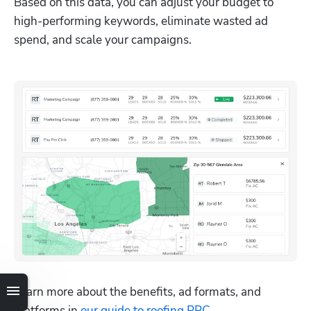
Based on this data, you can adjust your budget to 
high-performing keywords, eliminate wasted ad 
spend, and scale your campaigns.
Learn more about the benefits, ad formats, and 
platforms in 
our guide to roofing PPC
.