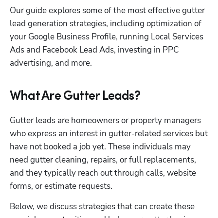
Our guide explores some of the most effective gutter 
lead generation strategies, including optimization of 
your Google Business Profile, running Local Services 
Ads and Facebook Lead Ads, investing in PPC 
advertising, and more.
What Are Gutter Leads?
Gutter leads are homeowners or property managers 
who express an interest in gutter-related services but 
have not booked a job yet. These individuals may 
need gutter cleaning, repairs, or full replacements, 
and they typically reach out through calls, website 
forms, or estimate requests. 
Below, we discuss strategies that can create these 