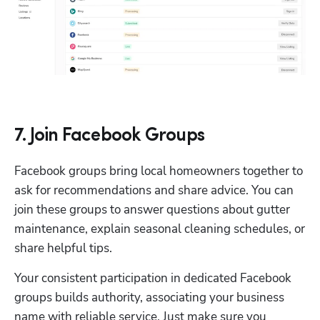
7. Join Facebook Groups
Facebook groups bring local homeowners together to 
ask for recommendations and share advice. You can 
join these groups to answer questions about gutter 
maintenance, explain seasonal cleaning schedules, or 
share helpful tips.
Your consistent participation in dedicated Facebook 
groups builds authority, associating your business 
name with reliable service. Just make sure you 