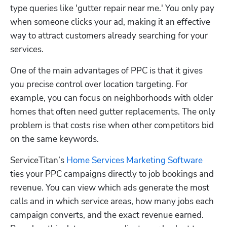
type queries like 'gutter repair near me.' You only pay 
when someone clicks your ad, making it an effective 
way to attract customers already searching for your 
services.
One of the main advantages of PPC is that it gives 
you precise control over location targeting. For 
example, you can focus on neighborhoods with older 
homes that often need gutter replacements. The only 
problem is that costs rise when other competitors bid 
on the same keywords.
ServiceTitan’s 
Home Services Marketing Software
ties your PPC campaigns directly to job bookings and 
revenue. You can view which ads generate the most 
calls and in which service areas, how many jobs each 
campaign converts, and the exact revenue earned. 