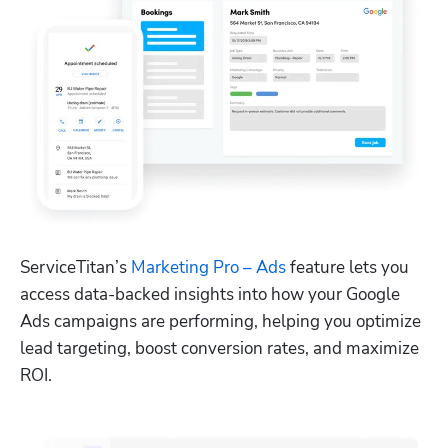
ServiceTitan’s 
Marketing Pro – Ads
 feature lets you 
access data-backed insights into how your Google 
Ads campaigns are performing, helping you optimize 
lead targeting, boost conversion rates, and maximize 
ROI.