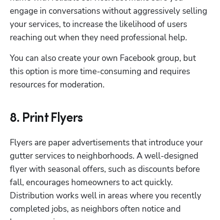
engage in conversations without aggressively selling 
your services, to increase the likelihood of users 
reaching out when they need professional help.
You can also create your own Facebook group, but 
this option is more time-consuming and requires 
resources for moderation.
8. Print Flyers
Flyers are paper advertisements that introduce your 
gutter services to neighborhoods. A well-designed 
flyer with seasonal offers, such as discounts before 
fall, encourages homeowners to act quickly. 
Distribution works well in areas where you recently 
completed jobs, as neighbors often notice and 