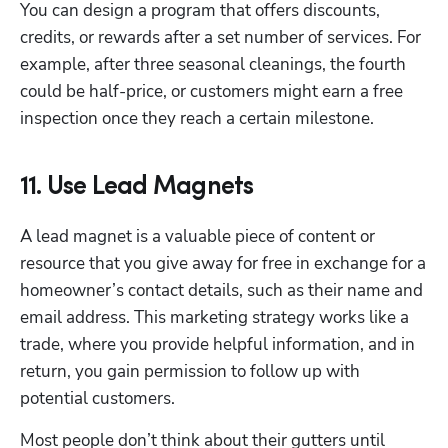
You can design a program that offers discounts, 
credits, or rewards after a set number of services. For 
example, after three seasonal cleanings, the fourth 
could be half-price, or customers might earn a free 
inspection once they reach a certain milestone.
11. Use Lead Magnets
A lead magnet is a valuable piece of content or 
resource that you give away for free in exchange for a 
homeowner’s contact details, such as their name and 
email address. This marketing strategy works like a 
trade, where you provide helpful information, and in 
return, you gain permission to follow up with 
potential customers.
Most people don’t think about their gutters until 