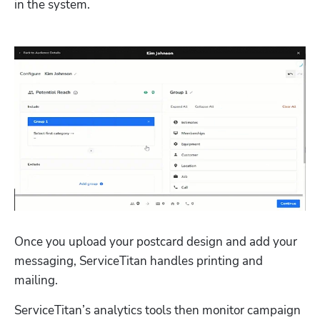
in the system. 
Once you upload your postcard design and add your 
messaging, ServiceTitan handles printing and 
mailing. 
ServiceTitan’s analytics tools then monitor campaign 