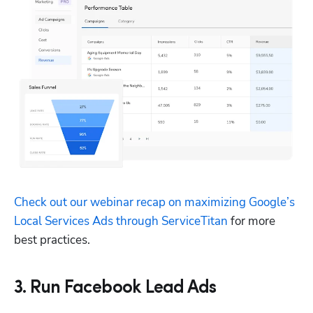
Check out our webinar recap on maximizing Google’s 
Local Services Ads through ServiceTitan
 for more 
best practices.
3. Run Facebook Lead Ads