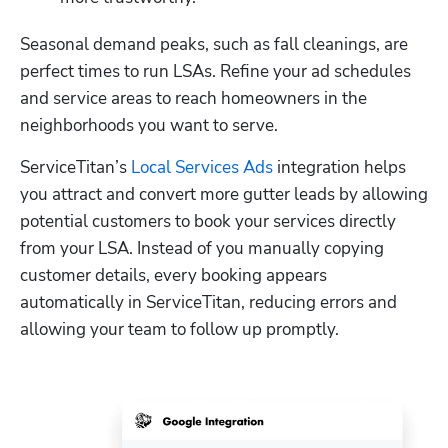
Seasonal demand peaks, such as fall cleanings, are 
perfect times to run LSAs. Refine your ad schedules 
and service areas to reach homeowners in the 
neighborhoods you want to serve.
ServiceTitan’s 
Local Services Ads
 integration helps 
you attract and convert more gutter leads by allowing 
potential customers to book your services directly 
from your LSA. Instead of you manually copying 
customer details, every booking appears 
automatically in ServiceTitan, reducing errors and 
allowing your team to follow up promptly. 