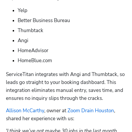
Yelp
Better Business Bureau
Thumbtack
Angi
HomeAdvisor
HomeBlue.com
ServiceTitan integrates with Angi and Thumbtack, so 
leads go straight to your booking dashboard. This 
integration eliminates manual entry, saves time, and 
ensures no inquiry slips through the cracks.
Allison McCarthy
, owner at 
Zoom Drain Houston
, 
shared her experience with us:
'I think we’ve got maybe 30 jobs in the last month 