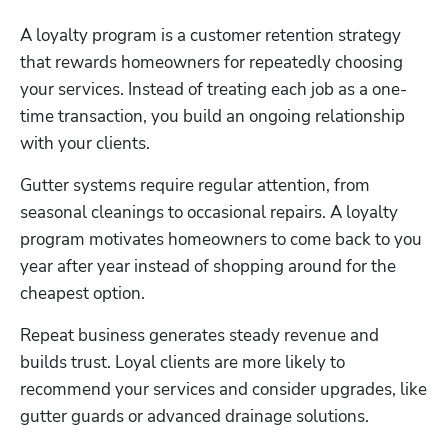
A loyalty program is a customer retention strategy 
that rewards homeowners for repeatedly choosing 
your services. Instead of treating each job as a one-
time transaction, you build an ongoing relationship 
with your clients.
Gutter systems require regular attention, from 
seasonal cleanings to occasional repairs. A loyalty 
program motivates homeowners to come back to you 
year after year instead of shopping around for the 
cheapest option. 
Repeat business generates steady revenue and 
builds trust. Loyal clients are more likely to 
recommend your services and consider upgrades, like 
gutter guards or advanced drainage solutions.