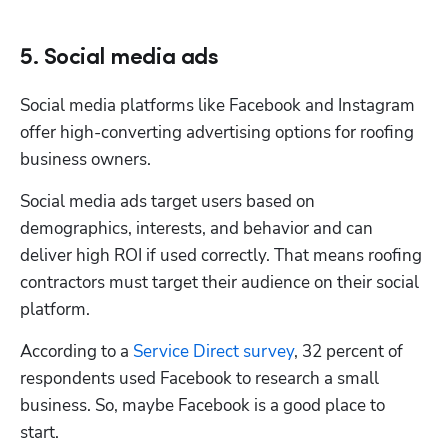
5. Social media ads
Social media platforms like Facebook and Instagram 
offer high-converting advertising options for roofing 
business owners. 
Hp123
Social media ads target users based on 
demographics, interests, and behavior and can 
deliver high ROI if used correctly. That means roofing 
contractors must target their audience on their social 
platform. 
According to a 
Service Direct survey
, 32 percent of 
respondents used Facebook to research a small 
business. So, maybe Facebook is a good place to 
start. 