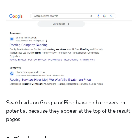
Search ads on Google or Bing have high conversion 
potential because they appear at the top of the result 
pages. 