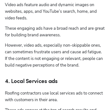
Video ads feature audio and dynamic images on 
websites, apps, and YouTube’s search, home, and 
video feeds. 
These engaging ads have a broad reach and are great 
for building brand awareness. 
However, video ads, especially non-skippable ones, 
can sometimes frustrate users and cause ad fatigue. 
If the content is not engaging or relevant, people can 
build negative perceptions of the brand. 
4. Local Services ads
Roofing contractors use local services ads to connect 
with customers in their area. 