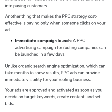
into paying customers. 
Another thing that makes the PPC strategy cost-
effective is paying only when someone clicks on your 
ad.
 A PPC 
Immediate campaign launch:
advertising campaign for roofing companies can 
be launched in a few days. 
Unlike organic search engine optimization, which can 
take months to show results, PPC ads can provide 
immediate visibility for your roofing business. 
Your ads are approved and activated as soon as you 
decide on target keywords, create content, and set 
bids. 