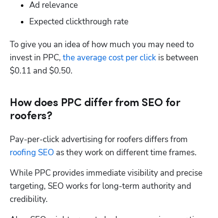
Ad relevance
Expected clickthrough rate
To give you an idea of how much you may need to 
invest in PPC, 
the average cost per click
 is between 
$0.11 and $0.50. 
How does PPC differ from SEO for
roofers?
Pay-per-click advertising for roofers differs from 
roofing SEO
 as they work on different time frames.
While PPC provides immediate visibility and precise 
targeting, SEO works for long-term authority and 
credibility. 