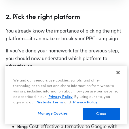
2. Pick the right platform
You already know the importance of picking the right 
platform—it can make or break your PPC campaign. 
If you’ve done your homework for the previous step, 
you should now understand which platform to 
advertise on. 
Just a quick refresher: 
We and our vendors use cookies, scripts, and other
technologies to collect and share information from website
 Best platform for reaching users 
Google:
visitors, including information about how you use our website,
as described in our
Privacy Policy
. By using our site, you
actively searching for roofing services.
agree to our
Website Terms
and
Privacy Policy
.
 Best platform for targeted 
Facebook:
Manage Cookies
Close
advertising and building brand awareness. 
 Cost-effective alternative to Google with 
Bing: