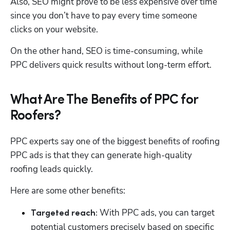
Also, SEO might prove to be less expensive over time 
since you don’t have to pay every time someone 
clicks on your website. 
On the other hand, SEO is time-consuming, while 
PPC delivers quick results without long-term effort. 
What Are The Benefits of PPC for
Roofers?
PPC experts say one of the biggest benefits of roofing 
PPC ads is that they can generate high-quality 
roofing leads quickly. 
Here are some other benefits:
 With PPC ads, you can target 
Targeted reach:
potential customers precisely based on specific 