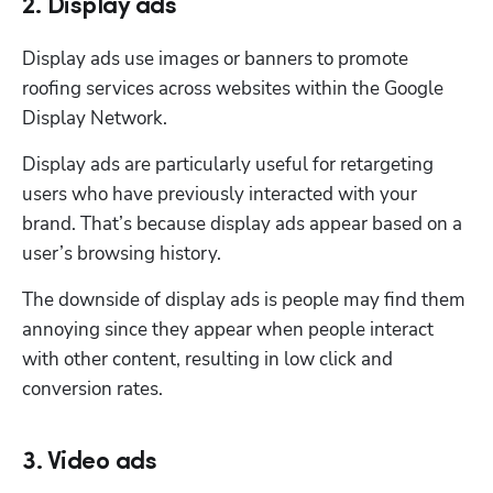
2. Display ads
Display ads use images or banners to promote 
roofing services across websites within the Google 
Display Network. 
Display ads are particularly useful for retargeting 
users who have previously interacted with your 
brand. That’s because display ads appear based on a 
user’s browsing history. 
The downside of display ads is people may find them 
annoying since they appear when people interact 
with other content, resulting in low click and 
conversion rates. 
3. Video ads