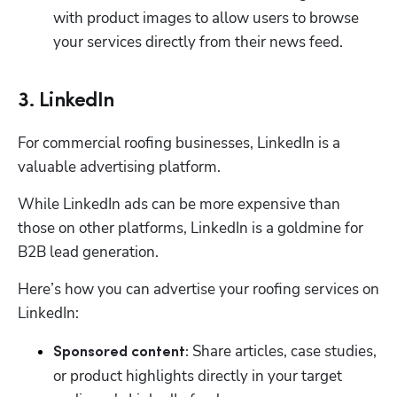
with product images to allow users to browse 
your services directly from their news feed. 
3. LinkedIn
For commercial roofing businesses, LinkedIn is a 
valuable advertising platform. 
While LinkedIn ads can be more expensive than 
those on other platforms, LinkedIn is a goldmine for 
B2B lead generation. 
Here’s how you can advertise your roofing services on 
LinkedIn:
 Share articles, case studies, 
Sponsored content:
or product highlights directly in your target 