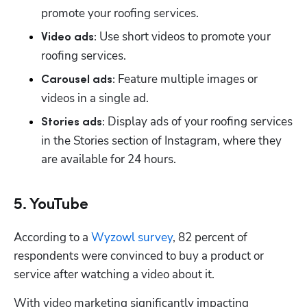
promote your roofing services.
 Use short videos to promote your 
Video ads:
roofing services. 
 Feature multiple images or 
Carousel ads:
videos in a single ad. 
 Display ads of your roofing services 
Stories ads:
in the Stories section of Instagram, where they 
are available for 24 hours. 
5. YouTube
According to a 
Wyzowl survey
, 82 percent of 
respondents were convinced to buy a product or 
service after watching a video about it. 
With video marketing significantly impacting 