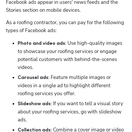
Facebook ads appear in users' news feeds and the 
Stories section on mobile devices. 
As a roofing contractor, you can pay for the following 
types of Facebook ads:
 Use high-quality images 
Photo and video ads:
to showcase your roofing services or engage 
potential customers with behind-the-scenes 
videos. 
 Feature multiple images or 
Carousel ads:
videos in a single ad to highlight different 
roofing services you offer. 
 If you want to tell a visual story 
Slideshow ads:
about your roofing services, go with slideshow 
ads. 
Combine a cover image or video 
Collection ads: 