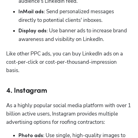
audience's LinkedIn feed. 
 Send personalized messages 
InMail ads:
directly to potential clients' inboxes.
 Use banner ads to increase brand 
Display ads:
awareness and visibility on LinkedIn. 
Like other PPC ads, you can buy LinkedIn ads on a 
cost-per-click or cost-per-thousand-impression 
basis. 
4. Instagram
As a highly popular social media platform with over 1 
billion active users, Instagram provides multiple 
advertising options for roofing contractors:
 Use single, high-quality images to 
Photo ads: