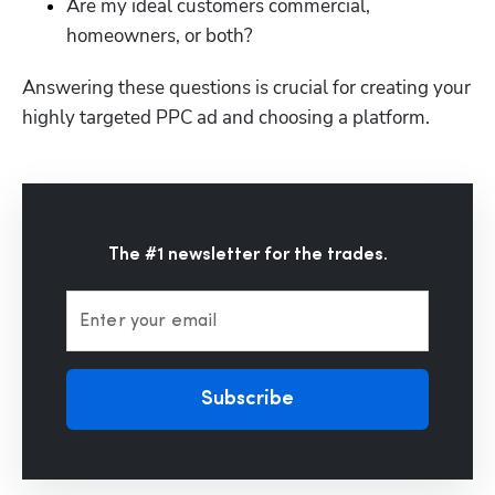
Are my ideal customers commercial, 
homeowners, or both?
Answering these questions is crucial for creating your 
highly targeted PPC ad and choosing a platform. 
The #1 newsletter for the trades.
Enter your email
Subscribe