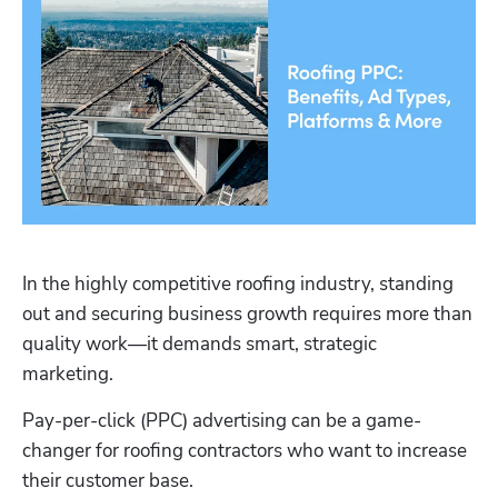
In the highly competitive roofing industry, standing 
out and securing business growth requires more than 
quality work—it demands smart, strategic 
marketing. 
Pay-per-click (PPC) advertising can be a game-
changer for roofing contractors who want to increase 
their customer base. 