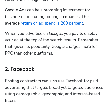
Google Ads can be a promising investment for 
businesses, including roofing companies. The 
average 
return on ad spend is 200 percent
.
When you advertise on Google, you pay to display 
your ad at the top of the search results. Remember 
that, given its popularity, Google charges more for 
PPC than other platforms. 
2. Facebook
Roofing contractors can also use Facebook for paid 
advertising that targets broad yet targeted audiences 
using demographic, geographic, and interest-based 
filters. 