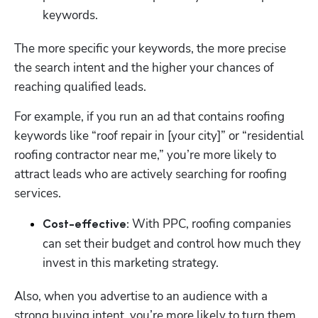
keywords. 
The more specific your keywords, the more precise 
the search intent and the higher your chances of 
reaching qualified leads. 
For example, if you run an ad that contains roofing 
keywords like “roof repair in [your city]” or “residential 
roofing contractor near me,” you’re more likely to 
attract leads who are actively searching for roofing 
services. 
 With PPC, roofing companies 
Cost-effective:
can set their budget and control how much they 
invest in this marketing strategy. 
Also, when you advertise to an audience with a 
strong buying intent, you’re more likely to turn them 