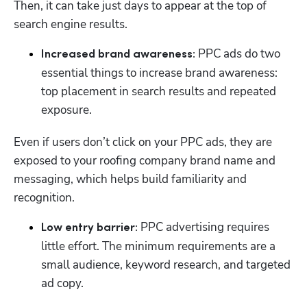
Then, it can take just days to appear at the top of 
search engine results. 
 PPC ads do two 
Increased brand awareness:
essential things to increase brand awareness: 
top placement in search results and repeated 
exposure. 
Even if users don’t click on your PPC ads, they are 
exposed to your roofing company brand name and 
messaging, which helps build familiarity and 
recognition. 
 PPC advertising requires 
Low entry barrier:
little effort. The minimum requirements are a 
small audience, keyword research, and targeted 
ad copy. 