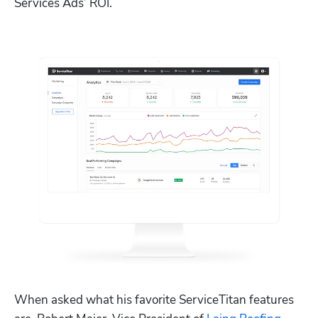
Services Ads’ ROI. 
When asked what his favorite ServiceTitan features 