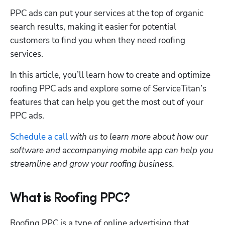
PPC ads can put your services at the top of organic 
search results, making it easier for potential 
customers to find you when they need roofing 
services. 
In this article, you’ll learn how to create and optimize 
roofing PPC ads and explore some of ServiceTitan’s 
features that can help you get the most out of your 
PPC ads. 
Schedule a call
 with us to learn more about how our 
software and accompanying mobile app can help you 
streamline and grow your roofing business.
What is Roofing PPC?
Roofing PPC is a type of online advertising that 