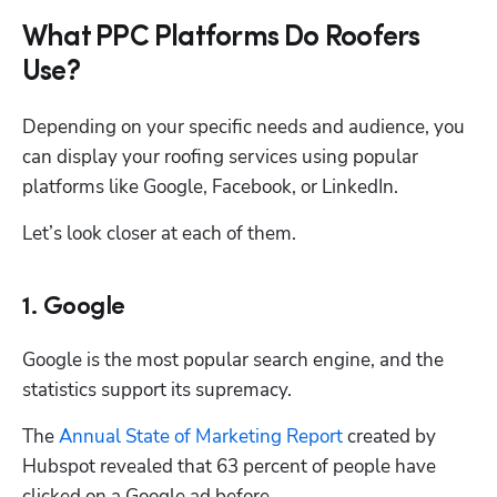
What PPC Platforms Do Roofers
Use?
Depending on your specific needs and audience, you 
can display your roofing services using popular 
platforms like Google, Facebook, or LinkedIn.
Let’s look closer at each of them. 
1. Google
Google is the most popular search engine, and the 
statistics support its supremacy.
The 
Annual State of Marketing Report
 created by 
Hubspot revealed that 63 percent of people have 
clicked on a Google ad before.