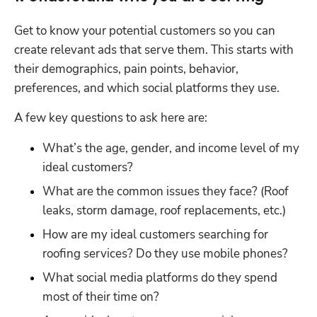
Get to know your potential customers so you can 
create relevant ads that serve them. This starts with 
their demographics, pain points, behavior, 
preferences, and which social platforms they use. 
A few key questions to ask here are:
What’s the age, gender, and income level of my 
ideal customers?
What are the common issues they face? (Roof 
leaks, storm damage, roof replacements, etc.)
How are my ideal customers searching for 
roofing services? Do they use mobile phones?
What social media platforms do they spend 
most of their time on?