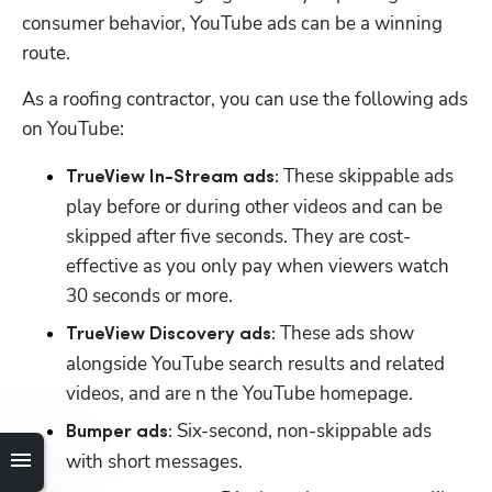
consumer behavior, YouTube ads can be a winning 
route. 
As a roofing contractor, you can use the following ads 
on YouTube:
 These skippable ads 
TrueView In-Stream ads:
play before or during other videos and can be 
skipped after five seconds. They are cost-
effective as you only pay when viewers watch 
30 seconds or more. 
 These ads show 
TrueView Discovery ads:
alongside YouTube search results and related 
videos, and are n the YouTube homepage. 
 Six-second, non-skippable ads 
Bumper ads:
with short messages. 