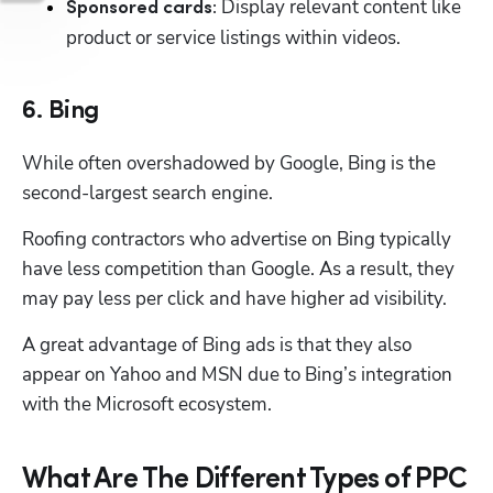
Display relevant content like 
Sponsored cards: 
product or service listings within videos. 
6. Bing
While often overshadowed by Google, Bing is the 
second-largest search engine. 
Roofing contractors who advertise on Bing typically 
have less competition than Google. As a result, they 
may pay less per click and have higher ad visibility. 
A great advantage of Bing ads is that they also 
appear on Yahoo and MSN due to Bing’s integration 
with the Microsoft ecosystem. 
What Are The Different Types of PPC