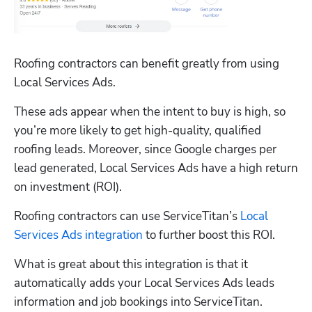
Roofing contractors can benefit greatly from using 
Local Services Ads. 
These ads appear when the intent to buy is high, so 
you’re more likely to get high-quality, qualified 
roofing leads. Moreover, since Google charges per 
lead generated, Local Services Ads have a high return 
on investment (ROI). 
Roofing contractors can use ServiceTitan’s 
Local 
Services Ads integration
 to further boost this ROI.
What is great about this integration is that it 
automatically adds your Local Services Ads leads 
information and job bookings into ServiceTitan. 