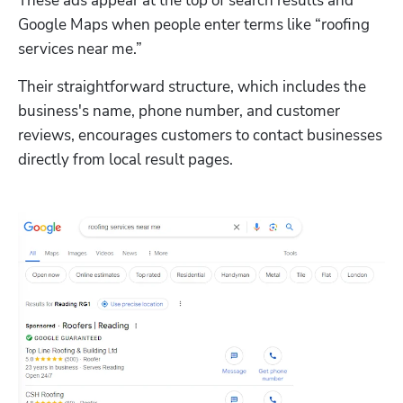
These ads appear at the top of search results and 
Google Maps when people enter terms like “roofing 
services near me.” 
Their straightforward structure, which includes the 
business's name, phone number, and customer 
reviews, encourages customers to contact businesses 
directly from local result pages. 