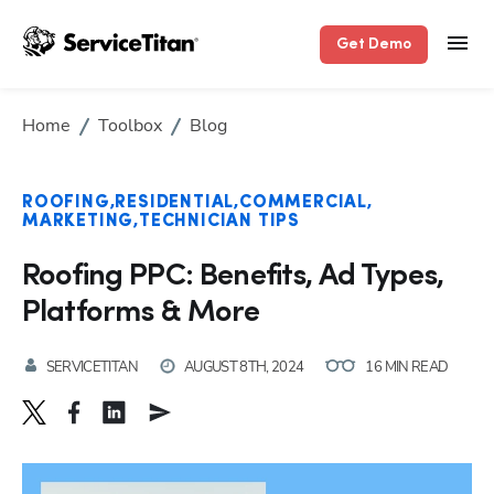
Get Demo
Home
Toolbox
Blog
ROOFING
RESIDENTIAL
COMMERCIAL
MARKETING
TECHNICIAN TIPS
Roofing PPC: Benefits, Ad Types,
Platforms & More
SERVICETITAN
AUGUST 8TH, 2024
16 MIN READ