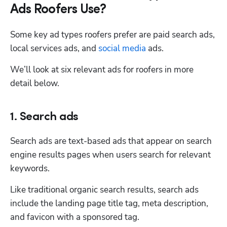
Ads Roofers Use?
Some key ad types roofers prefer are paid search ads, 
local services ads, and 
social media
 ads. 
We’ll look at six relevant ads for roofers in more 
detail below. 
1. Search ads
Search ads are text-based ads that appear on search 
engine results pages when users search for relevant 
keywords. 
Like traditional organic search results, search ads 
include the landing page title tag, meta description, 
and favicon with a sponsored tag. 