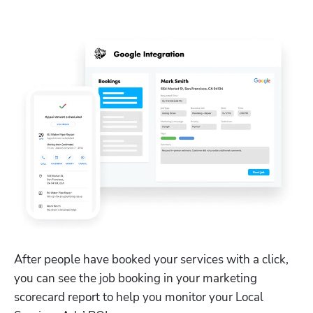
After people have booked your services with a click, 
you can see the job booking in your marketing 
scorecard report to help you monitor your Local 