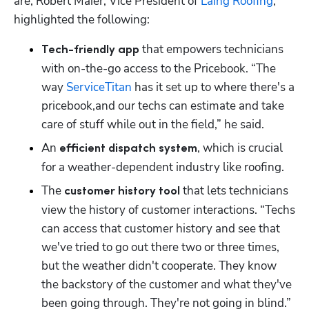
are, Robert Maier, Vice President of 
Laing Roofing
, 
highlighted the following:
 that empowers technicians 
Tech-friendly app
with on-the-go access to the Pricebook. “The 
way 
ServiceTitan
 has it set up to where there's a 
pricebook,and our techs can estimate and take 
care of stuff while out in the field,” he said. 
An
, which is crucial 
 efficient dispatch system
for a weather-dependent industry like roofing. 
The 
 that lets technicians 
customer history tool
view the history of customer interactions. “Techs 
can access that customer history and see that 
we've tried to go out there two or three times, 
but the weather didn't cooperate. They know 
the backstory of the customer and what they've 
been going through. They're not going in blind.”