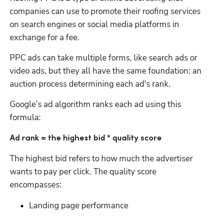
companies can use to promote their roofing services 
on search engines or social media platforms in 
exchange for a fee. 
PPC ads can take multiple forms, like search ads or 
video ads, but they all have the same foundation: an 
auction process determining each ad's rank. 
Google’s ad algorithm ranks each ad using this 
formula:
Ad rank = the highest bid * quality score
The highest bid refers to how much the advertiser 
wants to pay per click. The quality score 
encompasses:
Landing page performance 