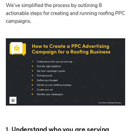
We’ve simplified the process by outlining 8 
actionable steps for creating and running roofing PPC 
campaigns. 
1. Understand who you are serving