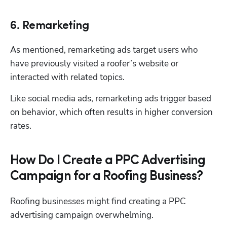
6. Remarketing
As mentioned, remarketing ads target users who 
have previously visited a roofer’s website or 
interacted with related topics. 
Like social media ads, remarketing ads trigger based 
on behavior, which often results in higher conversion 
rates. 
How Do I Create a PPC Advertising
Campaign for a Roofing Business?
Roofing businesses might find creating a PPC 
advertising campaign overwhelming. 