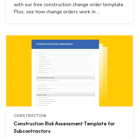
with our free construction change order template.
Plus, see how change orders work in ...
CONSTRUCTION
Construction Risk Assessment Template for
Subcontractors