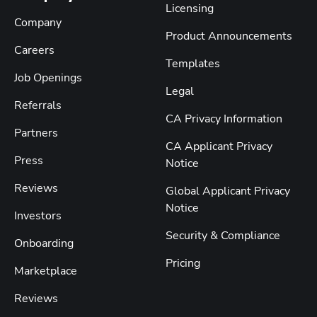
Licensing
Company
Product Announcements
Careers
Templates
Job Openings
Legal
Referrals
CA Privacy Information
Partners
CA Applicant Privacy
Press
Notice
Reviews
Global Applicant Privacy
Notice
Investors
Security & Compliance
Onboarding
Pricing
Marketplace
Reviews