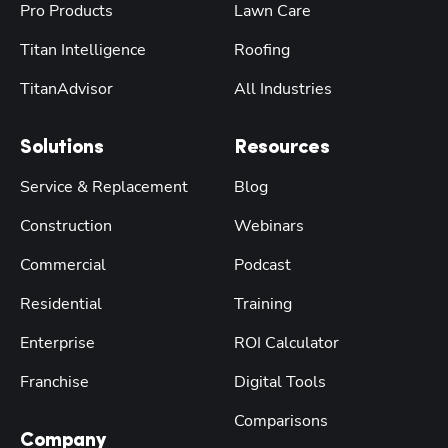
Pro Products
Lawn Care
Titan Intelligence
Roofing
TitanAdvisor
All Industries
Solutions
Resources
Service & Replacement
Blog
Construction
Webinars
Commercial
Podcast
Residential
Training
Enterprise
ROI Calculator
Franchise
Digital Tools
Comparisons
Company