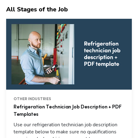
All Stages of the Job
OTHER INDUSTRIES
Refrigeration Technician Job Description + PDF
Templates
Use our refrigeration technician job description
template below to make sure no qualifications