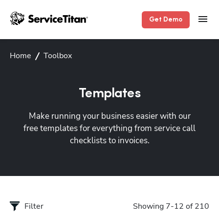
Get Demo
Home
Toolbox
Templates
Make running your business easier with our
free templates for everything from service call
checklists to invoices.
Filter
Showing 7-12 of 210