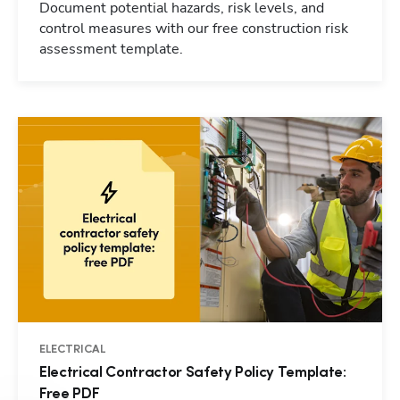
Document potential hazards, risk levels, and
control measures with our free construction risk
assessment template.
ELECTRICAL
Electrical Contractor Safety Policy Template:
Free PDF