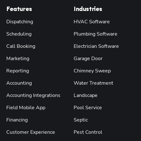
Features
Industries
Dispatching
HVAC Software
Scheduling
Plumbing Software
Call Booking
Electrician Software
Marketing
Garage Door
Reporting
Chimney Sweep
Accounting
Water Treatment
Accounting Integrations
Landscape
Field Mobile App
Pool Service
Financing
Septic
Customer Experience
Pest Control