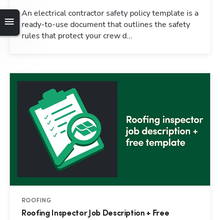
An electrical contractor safety policy template is a
ready-to-use document that outlines the safety
rules that protect your crew d...
ROOFING
Roofing Inspector Job Description + Free