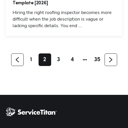
Template [2026]
Hiring the right roofing inspector becomes more
difficult when the job description is vague or
Hp123
lacking specific details. You end ...
1
2
3
4
35