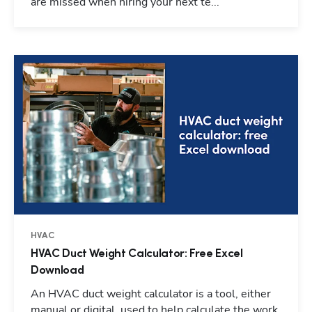
are missed when hiring your next te...
HVAC
HVAC Duct Weight Calculator: Free Excel
Download
An HVAC duct weight calculator is a tool, either
manual or digital, used to help calculate the work