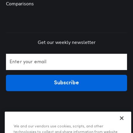
Comparisons
Get our weekly newsletter
Enter your email
Subscribe
We and our vendors use cookies, scripts, and other
technologies to collect and share information from website