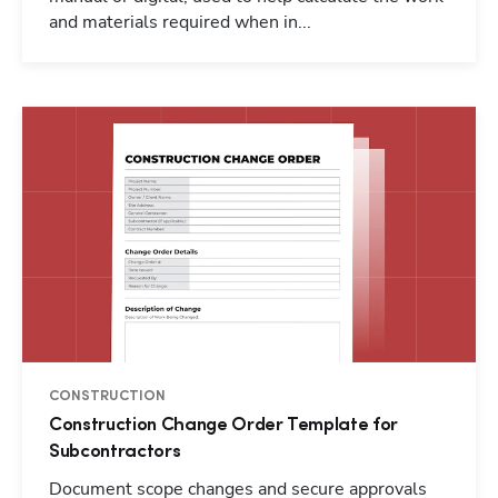
and materials required when in...
CONSTRUCTION
Construction Change Order Template for
Subcontractors
Document scope changes and secure approvals