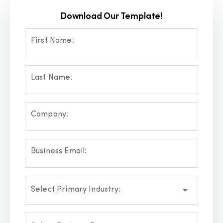
Download Our Template!
First Name:
Last Name:
Company:
Business Email:
Select Primary Industry: