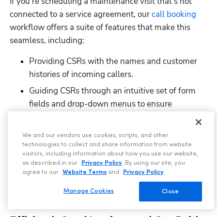
If you’re scheduling a maintenance visit that’s not 
connected to a service agreement, our 
call booking
workflow offers a suite of features that make this 
seamless, including:
Providing CSRs with the names and customer 
histories of incoming callers.
Guiding CSRs through an intuitive set of form 
fields and drop-down menus to ensure 
important information is captured on the first 
call.
We and our vendors use cookies, scripts, and other
Allowing CSRs to 
efficiently schedule 
technologies to collect and share information from website
visitors, including information about how you use our website,
appointments
 from the same screen.
as described in our
Privacy Policy
. By using our site, you
agree to our
Website Terms
and
Privacy Policy
.
Automatically adding scheduled jobs and job 
details to our easy-to-use dispatch board.
Manage Cookies
Close