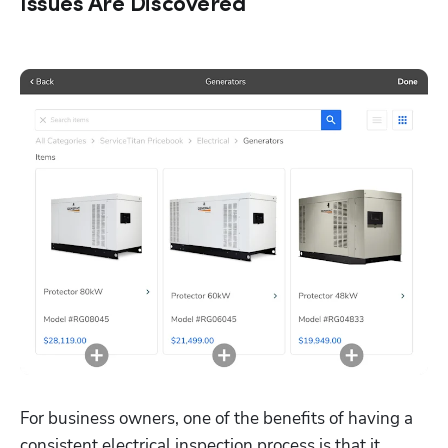
Issues Are Discovered
For business owners, one of the benefits of having a 
consistent electrical inspection process is that it 