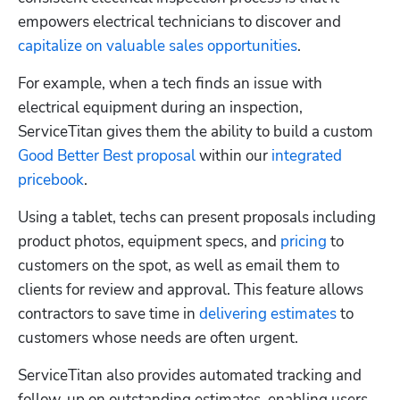
empowers electrical technicians to discover and 
capitalize on valuable sales opportunities
.  
For example, when a tech finds an issue with 
electrical equipment during an inspection, 
ServiceTitan gives them the ability to build a custom 
Good Better Best proposal
 within our 
integrated 
pricebook
. 
Using a tablet, techs can present proposals including 
product photos, equipment specs, and 
pricing
 to 
customers on the spot, as well as email them to 
clients for review and approval. This feature allows 
contractors to save time in 
delivering estimates
 to 
customers whose needs are often urgent. 
ServiceTitan also provides automated tracking and 
follow-up on outstanding estimates, enabling users 