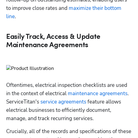
to improve close rates and 
maximize their bottom 
line
.
Easily Track, Access & Update
Maintenance Agreements
Oftentimes, electrical inspection checklists are used 
in the context of electrical 
maintenance agreements
. 
ServiceTitan's 
service agreements
 feature allows 
electrical businesses to efficiently document, 
manage, and track recurring services. 
Crucially, all of the records and specifications of these 