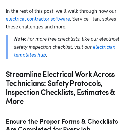
In the rest of this post, we’ll walk through how our 
electrical contractor software
, ServiceTitan, solves 
these challenges and more.
For more free checklists, like our electrical 
Note: 
safety inspection checklist, visit our 
electrician 
templates hub
. 
Streamline Electrical Work Across
Technicians: Safety Protocols,
Inspection Checklists, Estimates &
More
Ensure the Proper Forms & Checklists
Are Completed for Every Job