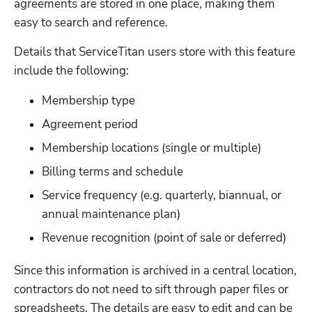
agreements are stored in one place, making them 
easy to search and reference.  
Details that ServiceTitan users store with this feature 
include the following:
Membership type 
Agreement period 
Membership locations (single or multiple)
Billing terms and schedule 
Service frequency (e.g. quarterly, biannual, or 
annual maintenance plan)
Revenue recognition (point of sale or deferred)
Since this information is archived in a central location, 
contractors do not need to sift through paper files or 
spreadsheets. The details are easy to edit and can be 