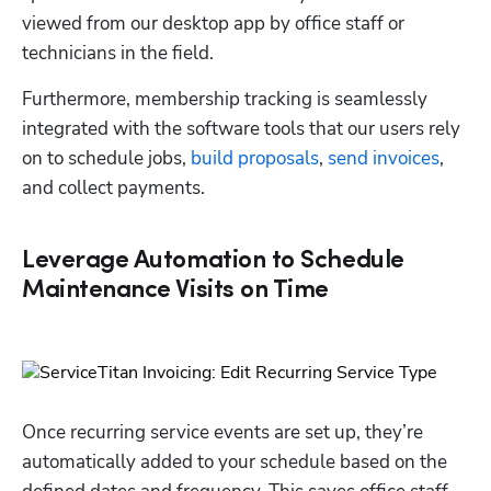
viewed from our desktop app by office staff or 
technicians in the field.  
Furthermore, membership tracking is seamlessly 
integrated with the software tools that our users rely 
on to schedule jobs, 
build proposals
, 
send invoices
, 
and collect payments. 
Leverage Automation to Schedule
Maintenance Visits on Time
Once recurring service events are set up, they’re 
automatically added to your schedule based on the 