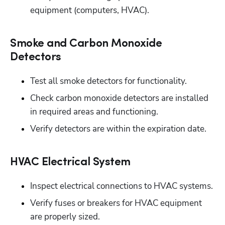
equipment (computers, HVAC).
Smoke and Carbon Monoxide
Detectors
Test all smoke detectors for functionality.
Check carbon monoxide detectors are installed 
in required areas and functioning.
Verify detectors are within the expiration date.
HVAC Electrical System
Inspect electrical connections to HVAC systems.
Verify fuses or breakers for HVAC equipment 
are properly sized.