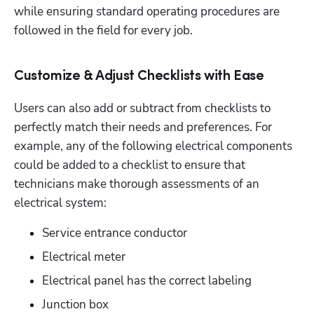
while ensuring standard operating procedures are 
followed in the field for every job. 
Customize & Adjust Checklists with Ease
Users can also add or subtract from checklists to 
perfectly match their needs and preferences. For 
example, any of the following electrical components 
could be added to a checklist to ensure that 
technicians make thorough assessments of an 
electrical system:
Service entrance conductor
Electrical meter
Electrical panel has the correct labeling
Junction box