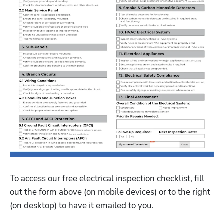
To access our free electrical inspection checklist, fill 
out the form above (on mobile devices) or to the right 
(on desktop) to have it emailed to you. 