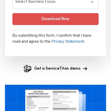
Select Business Focus:
Download Now
By submitting this form, I confirm that I have
read and agree to the
Privacy Statement.
Get a ServiceTitan demo