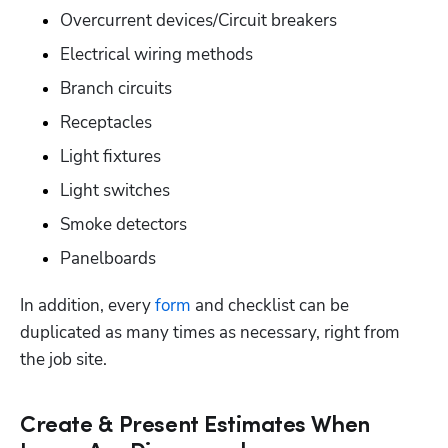
Overcurrent devices/Circuit breakers
Electrical wiring methods
Branch circuits
Receptacles
Light fixtures
Light switches
Smoke detectors
Panelboards
In addition, every 
form
 and checklist can be 
duplicated as many times as necessary, right from 
the job site.
Create & Present Estimates When