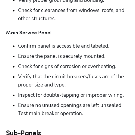
Verify proper grounding and bonding.
Check for clearances from windows, roofs, and 
other structures.
Main Service Panel
Confirm panel is accessible and labeled.
Ensure the panel is securely mounted.
Check for signs of corrosion or overheating.
Verify that the circuit breakers/fuses are of the 
proper size and type. 
Inspect for double-tapping or improper wiring.
Ensure no unused openings are left unsealed. 
Test main breaker operation.
Sub-Panels