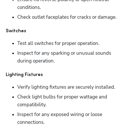
conditions. 
Check outlet faceplates for cracks or damage.
Switches
Test all switches for proper operation.
Inspect for any sparking or unusual sounds 
during operation.
Lighting Fixtures
Verify lighting fixtures are securely installed.
Check light bulbs for proper wattage and 
compatibility. 
Inspect for any exposed wiring or loose 
connections.