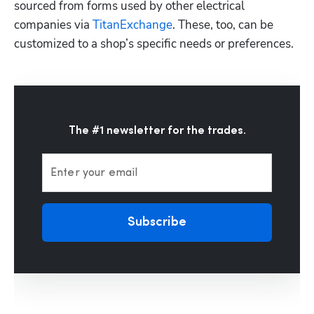
sourced from forms used by other electrical 
companies via 
TitanExchange
. These, too, can be 
customized to a shop’s specific needs or preferences.  
The #1 newsletter for the trades.
Enter your email
Subscribe