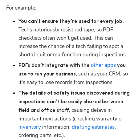
For example:
You can’t ensure they’re used for every job. 
Techs notoriously resist red tape, so PDF 
checklists often won’t get used. This can 
Hp123
increase the chance of a tech failing to spot a 
short circuit or malfunction during inspections.
other apps
PDFs don’t integrate with the 
 you 
, such as your CRM, so 
use to run your business
it’s easy to lose records from inspections.
The details of safety issues discovered during 
inspections can’t be easily shared between 
, causing delays in 
field and office staff
important next actions (checking warranty or 
inventory
 information, 
drafting estimates
, 
ordering parts, etc.).