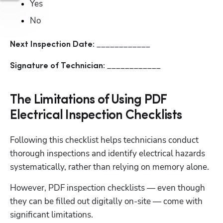
Yes
No
____________
Next Inspection Date: 
____________
Signature of Technician: 
The Limitations of Using PDF
Electrical Inspection Checklists
Following this checklist helps technicians conduct 
thorough inspections and identify electrical hazards 
systematically, rather than relying on memory alone.
However, PDF inspection checklists — even though 
they can be filled out digitally on-site — come with 
significant limitations.