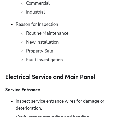
Commercial 
Industrial
Reason for Inspection
Routine Maintenance 
New Installation 
Property Sale
Fault Investigation
Electrical Service and Main Panel
Service Entrance
Inspect service entrance wires for damage or 
deterioration. 