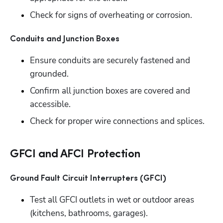
Check for signs of overheating or corrosion.
Conduits and Junction Boxes
Ensure conduits are securely fastened and 
grounded. 
Confirm all junction boxes are covered and 
accessible. 
Check for proper wire connections and splices.
GFCI and AFCI Protection
Ground Fault Circuit Interrupters (GFCI)
Test all GFCI outlets in wet or outdoor areas 
(kitchens, bathrooms, garages). 