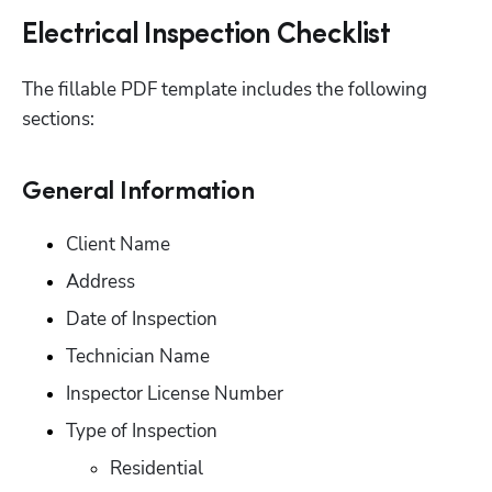
Electrical Inspection Checklist
The fillable PDF template includes the following 
sections:
General Information
Client Name
Address
Date of Inspection
Technician Name
Inspector License Number
Type of Inspection
Residential 