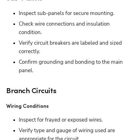
Inspect sub-panels for secure mounting.
Check wire connections and insulation 
condition. 
Verify circuit breakers are labeled and sized 
correctly. 
Confirm grounding and bonding to the main 
panel.
Branch Circuits
Wiring Conditions
Inspect for frayed or exposed wires.
Verify type and gauge of wiring used are 
appropriate for the circuit. 