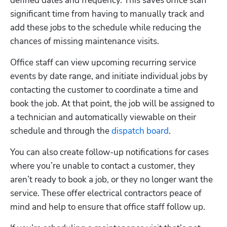
defined dates and frequency. This saves office staff 
significant time from having to manually track and 
add these jobs to the schedule while reducing the 
chances of missing maintenance visits.
Office staff can view upcoming recurring service 
events by date range, and initiate individual jobs by 
contacting the customer to coordinate a time and 
book the job. At that point, the job will be assigned to 
a technician and automatically viewable on their 
schedule and through the 
dispatch board
.
You can also create follow-up notifications for cases 
where you’re unable to contact a customer, they 
aren’t ready to book a job, or they no longer want the 
service. These offer electrical contractors peace of 
mind and help to ensure that office staff follow up. 