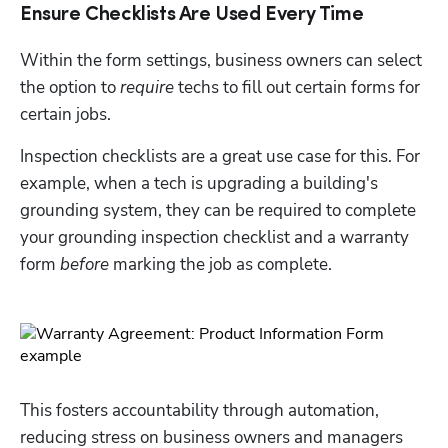
Ensure Checklists Are Used Every Time
Within the form settings, business owners can select 
the option to 
require
 techs to fill out certain forms for 
certain jobs. 
Inspection checklists are a great use case for this. For 
example, when a tech is upgrading a building's 
grounding system, they can be required to complete 
your grounding inspection checklist and a warranty 
form 
before
 marking the job as complete.
This fosters accountability through automation, 
reducing stress on business owners and managers 