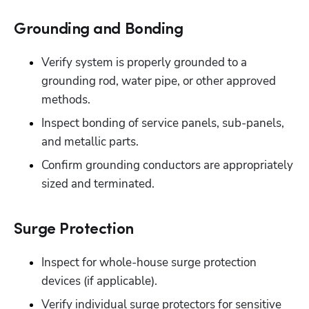
Grounding and Bonding
Verify system is properly grounded to a 
grounding rod, water pipe, or other approved 
methods.
Inspect bonding of service panels, sub-panels, 
and metallic parts. 
Confirm grounding conductors are appropriately 
sized and terminated.
Surge Protection
Inspect for whole-house surge protection 
devices (if applicable).
Verify individual surge protectors for sensitive 