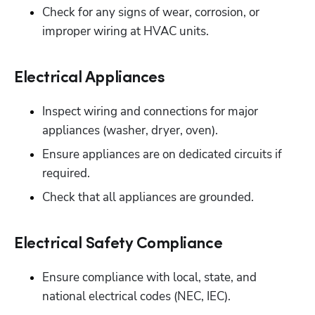
Check for any signs of wear, corrosion, or 
improper wiring at HVAC units.
Electrical Appliances
Inspect wiring and connections for major 
appliances (washer, dryer, oven). 
Ensure appliances are on dedicated circuits if 
required.
Check that all appliances are grounded.
Electrical Safety Compliance
Ensure compliance with local, state, and 
national electrical codes (NEC, IEC). 