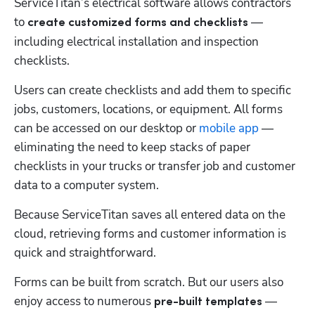
ServiceTitan’s electrical software allows contractors 
to 
— 
create customized forms and checklists 
including electrical installation and inspection 
checklists.
Users can create checklists and add them to specific 
jobs, customers, locations, or equipment. All forms 
can be accessed on our desktop or 
mobile app
 — 
eliminating the need to keep stacks of paper 
checklists in your trucks or transfer job and customer 
data to a computer system. 
Because ServiceTitan saves all entered data on the 
cloud, retrieving forms and customer information is 
quick and straightforward.
Forms can be built from scratch. But our users also 
enjoy access to numerous 
 — 
pre-built templates