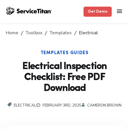
Get Demo
Home
Toolbox
Templates
Electrical
TEMPLATES GUIDES
Electrical Inspection
Checklist: Free PDF
Download
ELECTRICAL
FEBRUARY 3RD, 2025
CAMERON BROWN