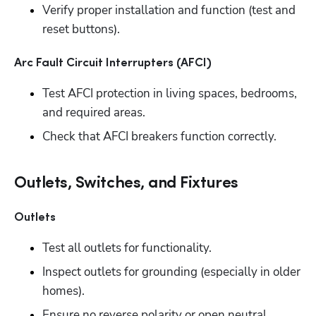
Verify proper installation and function (test and 
reset buttons).
Arc Fault Circuit Interrupters (AFCI)
Test AFCI protection in living spaces, bedrooms, 
and required areas. 
Check that AFCI breakers function correctly.
Outlets, Switches, and Fixtures
Outlets
Test all outlets for functionality.
Inspect outlets for grounding (especially in older 
homes). 
Ensure no reverse polarity or open neutral 