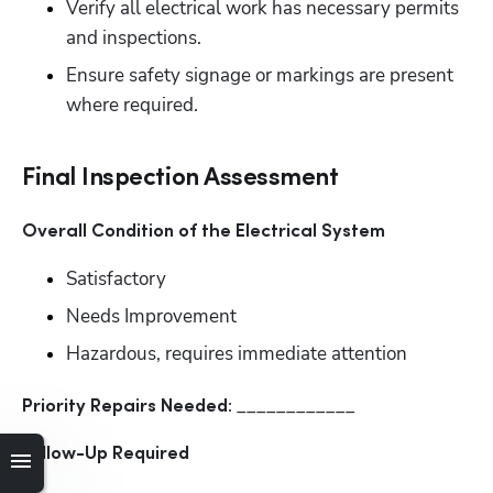
Verify all electrical work has necessary permits 
and inspections. 
Ensure safety signage or markings are present 
where required.
Final Inspection Assessment
Overall Condition of the Electrical System
Satisfactory
Needs Improvement
Hazardous, requires immediate attention
____________
Priority Repairs Needed: 
Follow-Up Required