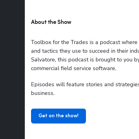
About the Show
Toolbox for the Trades is a podcast where to
and tactics they use to succeed in their i
Salvatore, this podcast is brought to you 
commercial field service software.
Episodes will feature stories and strategies
business.
Get on the show!