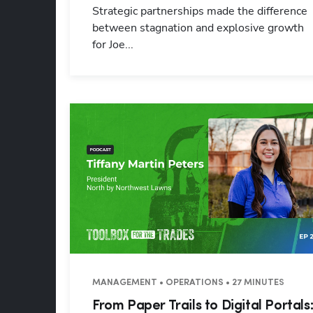
Strategic partnerships made the difference
between stagnation and explosive growth
for Joe...
MANAGEMENT • OPERATIONS • 27 MINUTES
From Paper Trails to Digital Portals