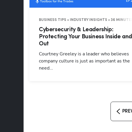
BUSINESS TIPS • INDUSTRY INSIGHTS • 36 MINUTE
Cybersecurity & Leadership:
Protecting Your Business Inside an
Out
Courtney Greeley is a leader who believes
company culture is just as important as the
need...
PRE