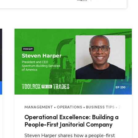
S
MANAGEMENT • OPERATIONS • BUSINESS TIPS • 28 MINUT
Operational Excellence: Building a
People-First Janitorial Company
Steven Harper shares how a people-first