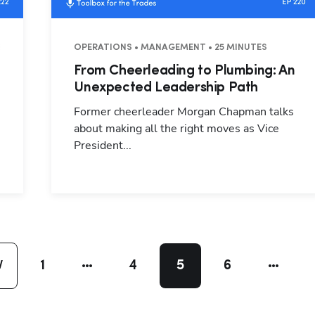
S
OPERATIONS • MANAGEMENT • 25 MINUTES
From Cheerleading to Plumbing: An
d
Unexpected Leadership Path
Former cheerleader Morgan Chapman talks
about making all the right moves as Vice
President...
1
4
5
6
V