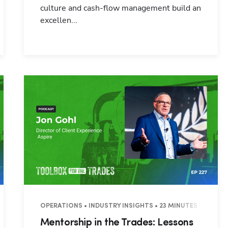
culture and cash-flow management build an
excellen...
INUTES
OPERATIONS • INDUSTRY INSIGHTS • 23 MINUTES
Mentorship in the Trades: Lessons