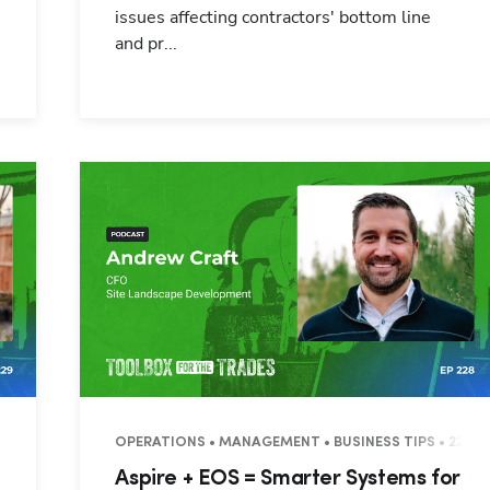
issues affecting contractors' bottom line
and pr...
OPERATIONS • MANAGEMENT • BUSINESS TIPS • 22 M
:
Aspire + EOS = Smarter Systems for