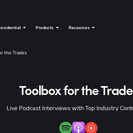
esidential
Products
Resources
or the Trades
Toolbox for the Trade
Live Podcast Interviews with Top Industry Cont