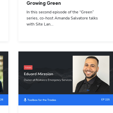
Growing Green
In this second episode of the “Green”
series, co-host Amanda Salvatore talks
with Site Lan...