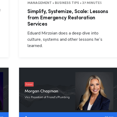
 44 MINUTES
MANAGEMENT • BUSINESS TIPS • 37 MINUTES
f
Simplify, Systemize, Scale: Lessons
from Emergency Restoration
Services
Eduard Mirzoian does a deep dive into
culture, systems and other lessons he’s
learned.