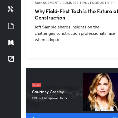
MANAGEMENT • BUSINESS TIPS • PRODUCTIVITY •
Tools
Why Field-First Tech is the Future o
Construction
Guides
Jeff Sample shares insights on the
challenges construction professionals face
when adoptin...
Playbook
Growth Series