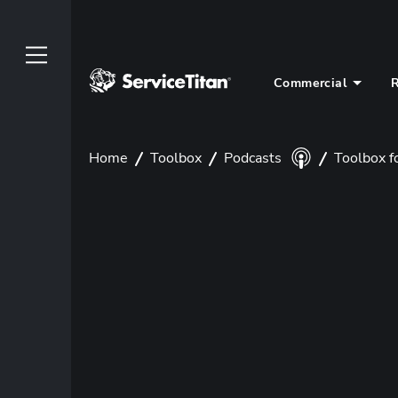
Commercial
R
Home
Toolbox
Podcasts
Toolbox f