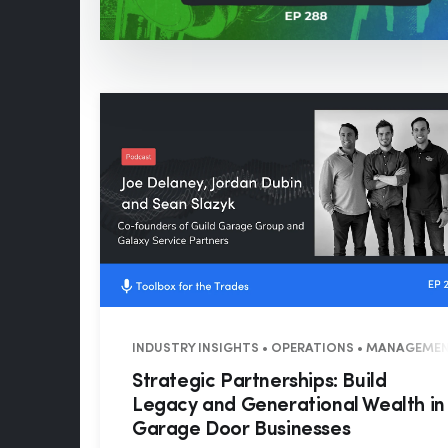
INDUSTRY INSIGHTS • OPERATIONS • MANAGEMEN
Strategic Partnerships: Build
Legacy and Generational Wealth in
Garage Door Businesses