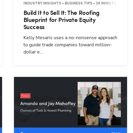
INDUSTRY INSIGHTS • BUSINESS TIPS • 30 MINUTES
Build It to Sell It: The Roofing
Blueprint for Private Equity
Success
Kelly Mesaris uses a no-nonsense approach
to guide trade companies toward million-
dollar e...
Hp123