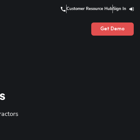
Customer Resource Hub
Sign In
Get Demo
s
ractors