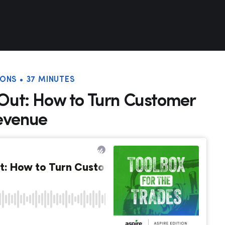
ONS • 37 MINUTES
 Out: How to Turn Customer
evenue