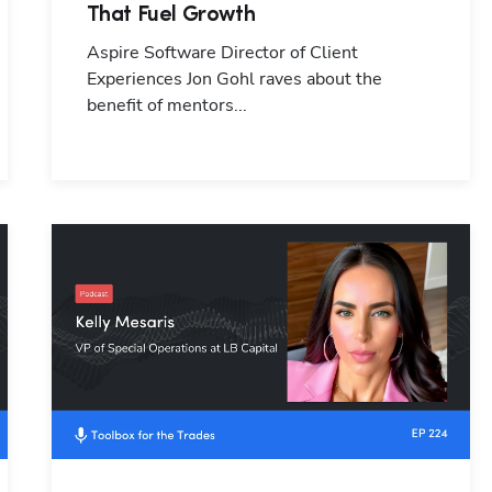
That Fuel Growth
Aspire Software Director of Client
Experiences Jon Gohl raves about the
benefit of mentors...