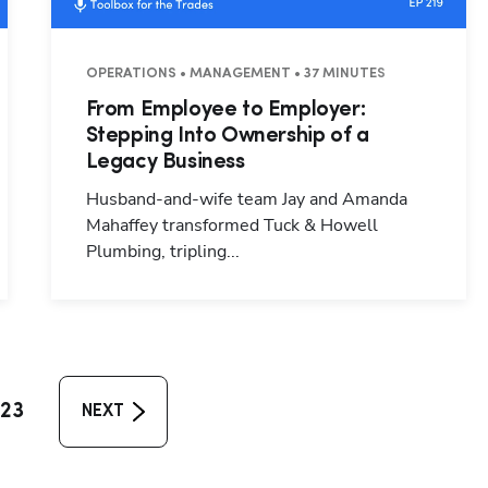
OPERATIONS • MANAGEMENT • 37 MINUTES
From Employee to Employer:
Stepping Into Ownership of a
Legacy Business
Husband-and-wife team Jay and Amanda
Mahaffey transformed Tuck & Howell
Plumbing, tripling...
23
NEXT