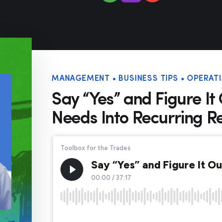
MANAGEMENT • BUSINESS TIPS • OPERATI
Say “Yes” and Figure It
Needs Into Recurring R