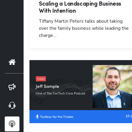
Scaling a Landscaping Business
With Intention
Tiffany Martin Peters talks about taking
over the family business while leading the
charge...
Home
Blog
Webinars
Podcasts