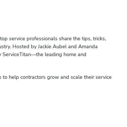
p service professionals share the tips, tricks, 
ndustry. Hosted by Jackie Aubel and Amanda 
by ServiceTitan—the leading home and 
 to help contractors grow and scale their service 