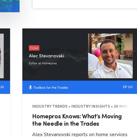
T • 59 MINUTES
INDUSTRY TRENDS • INDUSTRY INSIGHTS • 28 MINUTE
Homepros Knows: What’s Moving
the Needle in the Trades
Alex Stevanovski reports on home services