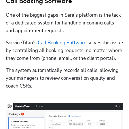
Call Booking Software
One of the biggest gaps in Sera’s platform is the lack 
of a dedicated system for handling incoming calls 
and appointment requests. 
ServiceTitan’s 
Call Booking Software
 solves this issue 
by centralizing all booking requests, no matter where 
they come from (phone, email, or the client portal). 
The system automatically records all calls, allowing 
your managers to review conversation quality and 
coach CSRs. 