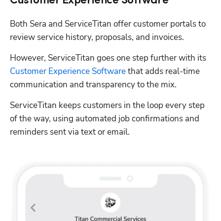
Customer Experience Software
Both Sera and ServiceTitan offer customer portals to 
review service history, proposals, and invoices. 
However, ServiceTitan goes one step further with its 
Customer Experience Software
 that adds real-time 
communication and transparency to the mix.
ServiceTitan keeps customers in the loop every step 
of the way, using automated job confirmations and 
reminders sent via text or email. 