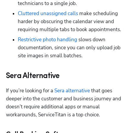
technicians to a single job.
Cluttered unassigned calls
 make scheduling 
harder by obscuring the calendar view and 
requiring multiple tabs to book appointments.
Restrictive photo handling
 slows down 
documentation, since you can only upload job 
site images in small batches.
Sera Alternative
If you’re looking for a 
Sera alternative
 that goes 
deeper into the customer and business journey and 
doesn’t require additional apps or manual 
workarounds, ServiceTitan is a top choice.