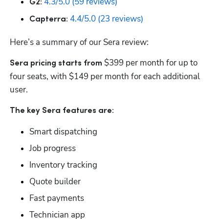
4.3/5.0 (59 reviews)
G2:
4.4/5.0 (23 reviews)
Capterra:
Here’s a summary of our Sera review:
$399 per month for up to 
Sera pricing starts from 
four seats, with $149 per month for each additional 
user.
The key Sera features are:
Smart dispatching
Job progress
Inventory tracking
Quote builder
Fast payments
Technician app