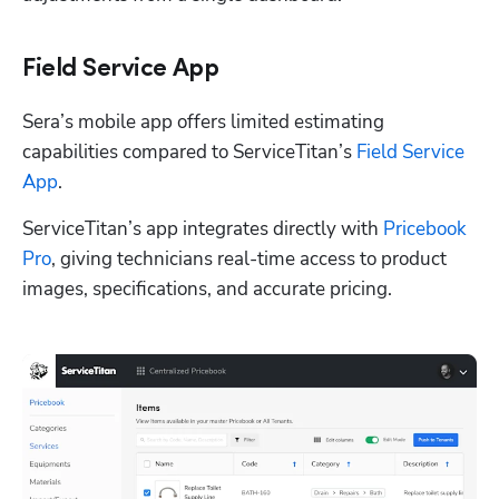
Field Service App
Sera’s mobile app offers limited estimating 
capabilities compared to ServiceTitan’s 
Field Service 
App
.
ServiceTitan’s app integrates directly with 
Pricebook 
Pro
, giving technicians real-time access to product 
images, specifications, and accurate pricing.