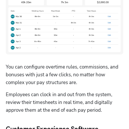
You can configure overtime rules, commissions, and 
bonuses with just a few clicks, no matter how 
complex your pay structures are.
Employees can clock in and out from the system, 
review their timesheets in real time, and digitally 
approve them at the end of each pay period. 