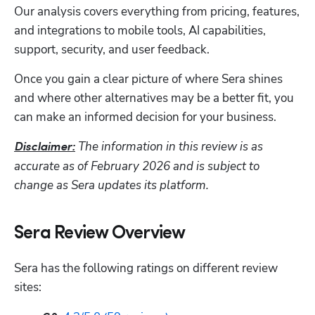
Hp123
Our analysis covers everything from pricing, features, 
and integrations to mobile tools, AI capabilities, 
support, security, and user feedback. 
Once you gain a clear picture of where Sera shines 
and where other alternatives may be a better fit, you 
can make an informed decision for your business.
The information in this review is as 
Disclaimer:
accurate as of February 2026 and is subject to 
change as Sera updates its platform.
Sera Review Overview
Sera has the following ratings on different review 
sites: