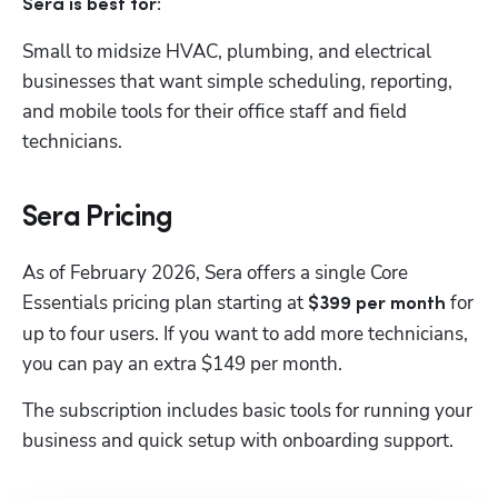
Sera is best for:
Small to midsize HVAC, plumbing, and electrical 
businesses that want simple scheduling, reporting, 
and mobile tools for their office staff and field 
technicians.
Sera Pricing
As of February 2026, Sera offers a single Core 
Essentials pricing plan starting at 
 for 
$399 per month
up to four users. If you want to add more technicians, 
you can pay an extra $149 per month.
The subscription includes basic tools for running your 
business and quick setup with onboarding support.