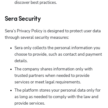
discover best practices.
Sera Security
Sera’s Privacy Policy is designed to protect user data 
through several security measures:
Sera only collects the personal information you 
choose to provide, such as contact and payment 
details.
The company shares information only with 
trusted partners when needed to provide 
services or meet legal requirements.
The platform stores your personal data only for 
as long as needed to comply with the law and 
provide services.