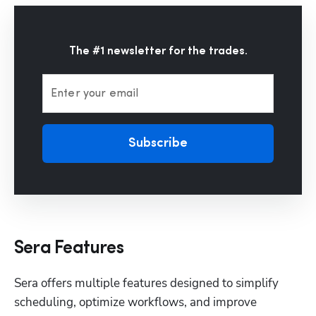
The #1 newsletter for the trades.
Enter your email
Subscribe
Sera Features
Sera offers multiple features designed to simplify 
scheduling, optimize workflows, and improve 