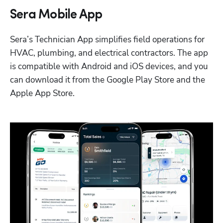
Sera Mobile App
Sera’s Technician App simplifies field operations for 
HVAC, plumbing, and electrical contractors. The app 
is compatible with Android and iOS devices, and you 
can download it from the Google Play Store and the 
Apple App Store.