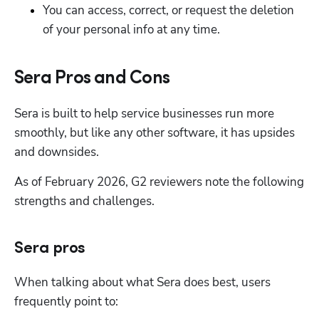
You can access, correct, or request the deletion 
of your personal info at any time.
Sera Pros and Cons
Sera is built to help service businesses run more 
smoothly, but like any other software, it has upsides 
and downsides. 
As of February 2026, G2 reviewers note the following 
strengths and challenges.
Sera pros
When talking about what Sera does best, users 
frequently point to: