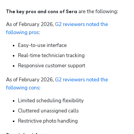
 are the following:
The
key pros and cons of Sera
As of February 2026, 
G2 reviewers noted the 
following pros
: 
Easy-to-use interface
Real-time technician tracking
Responsive customer support
As of February 2026, 
G2 reviewers noted the 
following cons
:
Limited scheduling flexibility
Cluttered unassigned calls
Restrictive photo handling