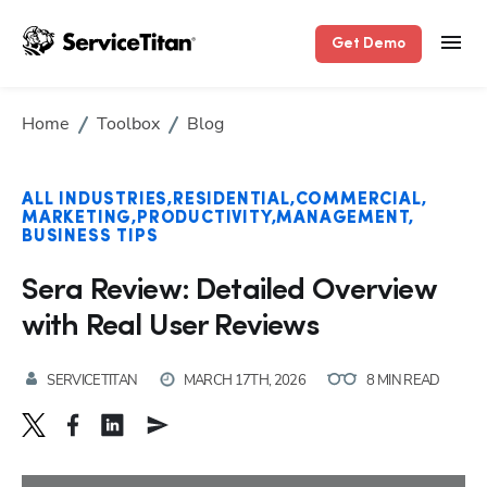
Get Demo
Home
Toolbox
Blog
ALL INDUSTRIES
RESIDENTIAL
COMMERCIAL
MARKETING
PRODUCTIVITY
MANAGEMENT
BUSINESS TIPS
Sera Review: Detailed Overview
with Real User Reviews
SERVICETITAN
MARCH 17TH, 2026
8 MIN READ