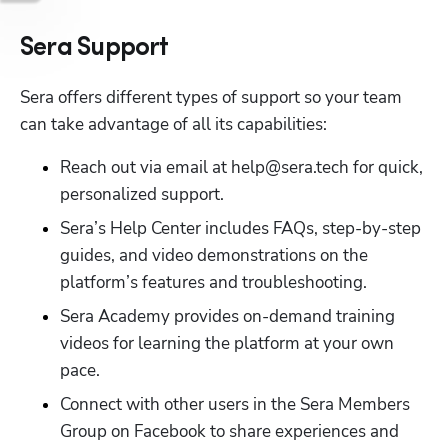
Sera Support
Sera offers different types of support so your team 
can take advantage of all its capabilities:
Reach out via email at help@sera.tech for quick, 
personalized support.
Sera’s Help Center includes FAQs, step-by-step 
guides, and video demonstrations on the 
platform’s features and troubleshooting. 
Sera Academy provides on-demand training 
videos for learning the platform at your own 
pace.
Connect with other users in the Sera Members 
Group on Facebook to share experiences and 