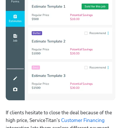
If clients hesitate to close the deal because of the 
high price, ServiceTitan’s 
Customer Financing