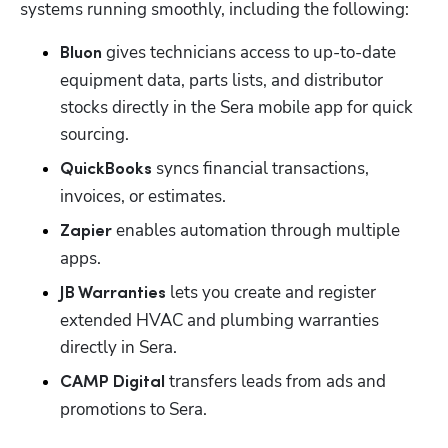
systems running smoothly, including the following:
gives technicians access to up-to-date 
Bluon 
equipment data, parts lists, and distributor 
stocks directly in the Sera mobile app for quick 
sourcing.
syncs financial transactions, 
QuickBooks 
invoices, or estimates.
enables automation through multiple 
Zapier 
apps.
 lets you create and register 
JB Warranties
extended HVAC and plumbing warranties 
directly in Sera.
transfers leads from ads and 
CAMP Digital 
promotions to Sera.