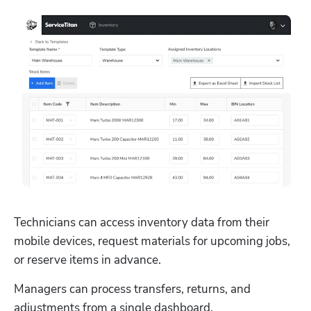
Technicians can access inventory data from their 
mobile devices, request materials for upcoming jobs, 
or reserve items in advance. 
Managers can process transfers, returns, and 
adjustments from a single dashboard.