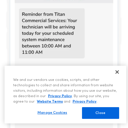
We and our vendors use cookies, scripts, and other
technologies to collect and share information from website
visitors, including information about how you use our website,
as described in our
Privacy Policy
. By using our site, you
agree to our
Website Terms
and
Privacy Policy
.
Manage Cookies
Close