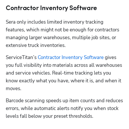
Contractor Inventory Software
Sera only includes limited inventory tracking 
features, which might not be enough for contractors 
managing larger warehouses, multiple job sites, or 
extensive truck inventories.
ServiceTitan’s 
Contractor Inventory Software
 gives 
you full visibility into materials across all warehouses 
and service vehicles. Real-time tracking lets you 
know exactly what you have, where it is, and when it 
moves. 
Barcode scanning speeds up item counts and reduces 
errors, while automatic alerts notify you when stock 
levels fall below your preset thresholds.