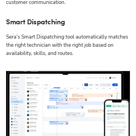
customer communication.
Smart Dispatching
Sera’s Smart Dispatching tool automatically matches 
the right technician with the right job based on 
availability, skills, and routes. 