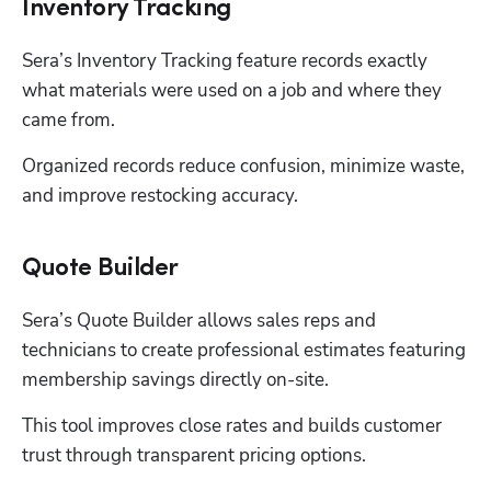
Inventory Tracking
Sera’s Inventory Tracking feature records exactly 
what materials were used on a job and where they 
came from. 
Organized records reduce confusion, minimize waste, 
and improve restocking accuracy. 
Quote Builder
Sera’s Quote Builder allows sales reps and 
technicians to create professional estimates featuring 
membership savings directly on-site. 
This tool improves close rates and builds customer 
trust through transparent pricing options. 