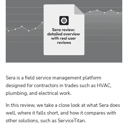
Sera is a field service management platform 
designed for contractors in trades such as HVAC, 
plumbing, and electrical work. 
In this review, we take a close look at what Sera does 
well, where it falls short, and how it compares with 
other solutions, such as ServiceTitan.