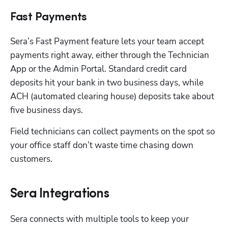
Fast Payments
Sera’s Fast Payment feature lets your team accept 
payments right away, either through the Technician 
App or the Admin Portal. Standard credit card 
deposits hit your bank in two business days, while 
ACH (automated clearing house) deposits take about 
five business days. 
Field technicians can collect payments on the spot so 
your office staff don’t waste time chasing down 
customers.
Sera Integrations
Sera connects with multiple tools to keep your 