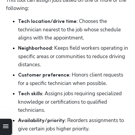
This tool can assign jobs based on one or more of the 
following:
 Chooses the 
Tech location/drive time:
technician nearest to the job whose schedule 
aligns with the appointment.
Keeps field workers operating in 
Neighborhood: 
specific areas or communities to reduce driving 
distances.
 Honors client requests 
Customer preference:
for a specific technician when possible.
 Assigns jobs requiring specialized 
Tech skills:
knowledge or certifications to qualified 
technicians.
 Reorders assignments to 
Availability/priority:
give certain jobs higher priority.