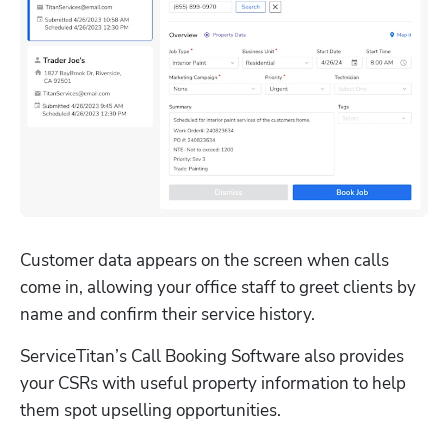
Customer data appears on the screen when calls 
come in, allowing your office staff to greet clients by 
name and confirm their service history.
ServiceTitan’s Call Booking Software also provides 
your CSRs with useful property information to help 
them spot upselling opportunities.