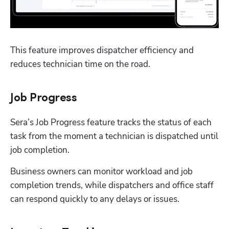
This feature improves dispatcher efficiency and 
reduces technician time on the road.
Job Progress
Sera’s Job Progress feature tracks the status of each 
task from the moment a technician is dispatched until 
job completion.
Business owners can monitor workload and job 
completion trends, while dispatchers and office staff 
can respond quickly to any delays or issues. 