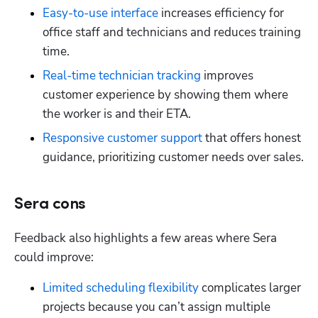
Easy-to-use interface
 increases efficiency for 
office staff and technicians and reduces training 
time.
Real-time technician tracking
 improves 
customer experience by showing them where 
the worker is and their ETA.
Responsive customer support
 that offers honest 
guidance, prioritizing customer needs over sales.
Sera cons
Feedback also highlights a few areas where Sera 
could improve:
Limited scheduling flexibility 
complicates larger 
projects because you can’t assign multiple 