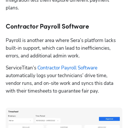
integration lets them explore different payment 
plans. 
Contractor Payroll Software
Payroll is another area where Sera’s platform lacks 
built-in support, which can lead to inefficiencies, 
errors, and additional admin work.
ServiceTitan’s 
Contractor Payroll Software
automatically logs your technicians’ drive time, 
vendor runs, and on-site work and syncs this data 
with their timesheets to guarantee fair pay. 