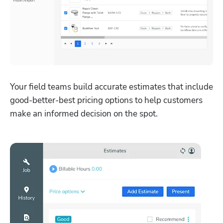
Your field teams build accurate estimates that include 
good-better-best pricing options to help customers 
make an informed decision on the spot.