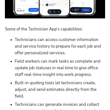
Some of the Technician App’s capabilities:
Technicians can access customer information 
and service history to prepare for each job and 
offer personalized services.
Field workers can mark tasks as complete and 
update job statuses in real time to give office 
staff real-time insight into work progress.
Built-in quoting tools let technicians create, 
adjust, and send estimates directly from the 
field.
Technicians can generate invoices and collect 