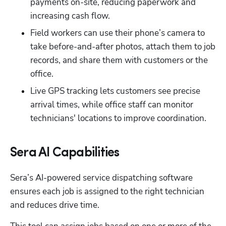
payments on-site, reducing paperwork and 
increasing cash flow.
Field workers can use their phone’s camera to 
take before-and-after photos, attach them to job 
records, and share them with customers or the 
office.
Live GPS tracking lets customers see precise 
arrival times, while office staff can monitor 
technicians' locations to improve coordination.
Sera AI Capabilities
Sera’s AI-powered service dispatching software 
ensures each job is assigned to the right technician 
and reduces drive time.