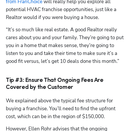
from FranChoice
 will really help you explore all 
potential HVAC franchise opportunities, just like a 
Realtor would if you were buying a house.
“It’s so much like real estate. A good Realtor really 
cares about you and your family. They’re going to put 
you in a home that makes sense, they’re going to 
listen to you and take their time to make sure it’s a 
good fit versus, let’s get 10 deals done this month.”
Tip #3: Ensure That Ongoing Fees Are
Covered by the Customer
We explained above the typical fee structure for 
buying a franchise. You’ll need to find the upfront 
cost, which can be in the region of $150,000. 
However, Ellen Rohr advises that the ongoing 