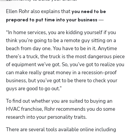
Ellen Rohr also explains that 
you need to be 
 —
prepared to put time into your business
“In home services, you are kidding yourself if you 
think you’re going to be a remote guy sitting on a 
beach from day one. You have to be in it. Anytime 
there’s a truck, the truck is the most dangerous piece 
of equipment we’ve got. So, you’ve got to realize you 
can make really great money in a recession-proof 
business, but you’ve got to be there to check your 
guys are good to go out.”
To find out whether you are suited to buying an 
HVAC franchise, Rohr recommends you do some 
research into your personality traits. 
There are several tools available online including 