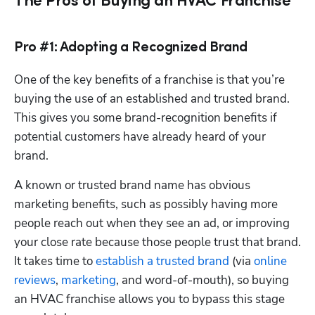
The Pros of Buying an HVAC Franchise
Pro #1: Adopting a Recognized Brand
One of the key benefits of a franchise is that you’re 
buying the use of an established and trusted brand. 
This gives you some brand-recognition benefits if 
potential customers have already heard of your 
brand. 
A known or trusted brand name has obvious 
marketing benefits, such as possibly having more 
people reach out when they see an ad, or improving 
your close rate because those people trust that brand. 
It takes time to 
establish a trusted brand
 (via 
online 
reviews
, 
marketing
, and word-of-mouth), so buying 
an HVAC franchise allows you to bypass this stage 