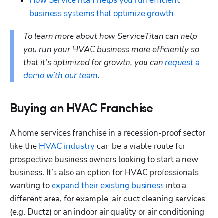
How ServiceTitan helps you run efficient 
business systems that optimize growth
To learn more about how ServiceTitan can help 
you run your HVAC business more efficiently so 
that it’s optimized for growth, you can 
request a 
demo with our team
.
Buying an HVAC Franchise
A home services franchise in a recession-proof sector 
like the 
HVAC industry
 can be a viable route for 
prospective business owners looking to start a new 
business. It’s also an option for HVAC professionals 
wanting to 
expand their existing business
 into a 
different area, for example, air duct cleaning services 
(e.g. Ductz) or an indoor air quality or air conditioning 