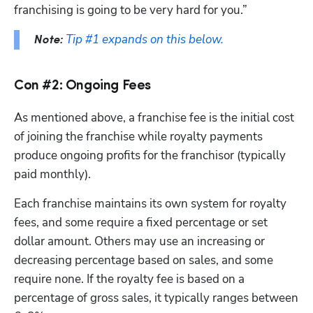
franchising is going to be very hard for you.”
Tip #1 expands on this below.
Note:
Con #2: Ongoing Fees
As mentioned above, a franchise fee is the initial cost 
of joining the franchise while royalty payments 
produce ongoing profits for the franchisor (typically 
paid monthly). 
Each franchise maintains its own system for royalty 
fees, and some require a fixed percentage or set 
dollar amount. Others may use an increasing or 
decreasing percentage based on sales, and some 
require none. If the royalty fee is based on a 
percentage of gross sales, it typically ranges between 