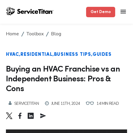
Get Demo
Home
Toolbox
Blog
HVAC
RESIDENTIAL
BUSINESS TIPS
GUIDES
Buying an HVAC Franchise vs an
Independent Business: Pros &
Cons
SERVICETITAN
JUNE 11TH, 2024
14 MIN READ