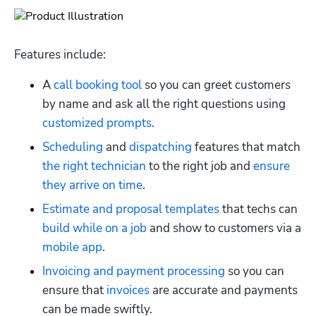
Features include:
A 
call booking tool
 so you can greet customers 
by name and ask all the right questions using 
customized prompts
.
Scheduling
 and 
dispatching
 features that match 
the right technician
 to the right job and 
ensure 
they arrive on time
.
Estimate and proposal templates
 that techs can 
build while on a job
 and show to customers via a 
mobile app
.
Invoicing and payment processing
 so you can 
ensure that 
invoices
 are accurate and payments 
can be made swiftly.