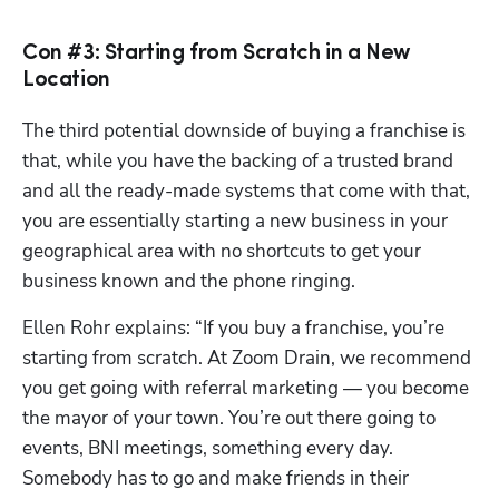
Con #3: Starting from Scratch in a New
Location
The third potential downside of buying a franchise is 
that, while you have the backing of a trusted brand 
and all the ready-made systems that come with that, 
you are essentially starting a new business in your 
geographical area with no shortcuts to get your 
business known and the phone ringing.
Ellen Rohr explains: “If you buy a franchise, you’re 
starting from scratch. At Zoom Drain, we recommend 
you get going with referral marketing — you become 
the mayor of your town. You’re out there going to 
events, BNI meetings, something every day. 
Somebody has to go and make friends in their 