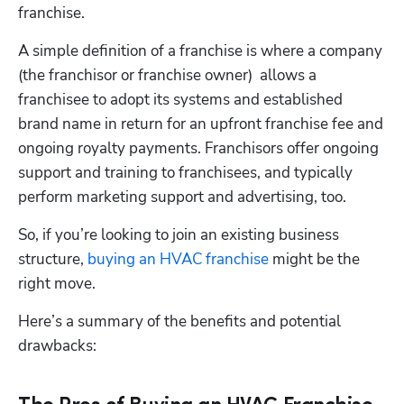
franchise.
A simple definition of a franchise is where a company 
(the franchisor or franchise owner)  allows a 
franchisee to adopt its systems and established 
brand name in return for an upfront franchise fee and 
ongoing royalty payments. Franchisors offer ongoing 
support and training to franchisees, and typically 
perform marketing support and advertising, too.
So, if you’re looking to join an existing business 
structure,
 buying an HVAC franchise
 might be the 
right move. 
Here’s a summary of the benefits and potential 
drawbacks: