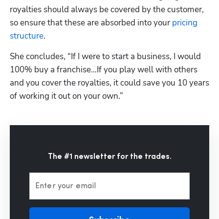
royalties should always be covered by the customer, 
so ensure that these are absorbed into your 
pricing 
structure
. 
She concludes, “If I were to start a business, I would 
100% buy a franchise…If you play well with others 
and you cover the royalties, it could save you 10 years 
of working it out on your own.”
The #1 newsletter for the trades.
Enter your email