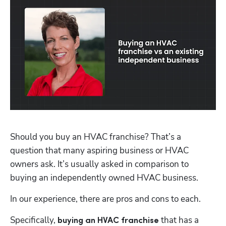
Should you buy an HVAC franchise? That’s a 
question that many aspiring business or HVAC 
owners ask. It’s usually asked in comparison to 
buying an independently owned HVAC business. 
In our experience, there are pros and cons to each. 
Specifically,
that has a 
 buying an HVAC franchise 