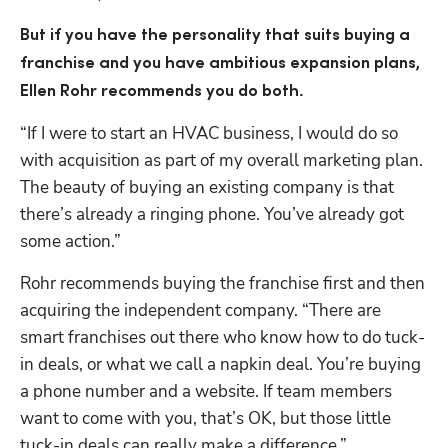
But if you have the personality that suits buying a 
franchise and you have ambitious expansion plans, 
Ellen Rohr recommends you do both.
“If I were to start an HVAC business, I would do so 
with acquisition as part of my overall marketing plan. 
The beauty of buying an existing company is that 
there’s already a ringing phone. You’ve already got 
some action.”
Rohr recommends buying the franchise first and then 
acquiring the independent company. “There are 
smart franchises out there who know how to do tuck-
in deals, or what we call a napkin deal. You’re buying 
a phone number and a website. If team members 
want to come with you, that’s OK, but those little 
tuck-in deals can really make a difference.”