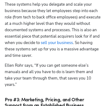
These systems help you delegate and scale your 
business because they let employees step into each 
role (from tech to back office employees) and execute 
at a much higher level than they would without 
documented systems and processes. This is also an 
essential piece that potential acquirers look for if and 
when you decide to 
sell your business
. So having 
these systems set up for you is a massive advantage 
and time saver.
Ellen Rohr says, “If you can get someone else’s 
manuals and all you have to do is learn them and 
take your team through them, that saves you 10 
years.”
Pro #3: Marketing, Pricing, and Other
Support from an Established Business