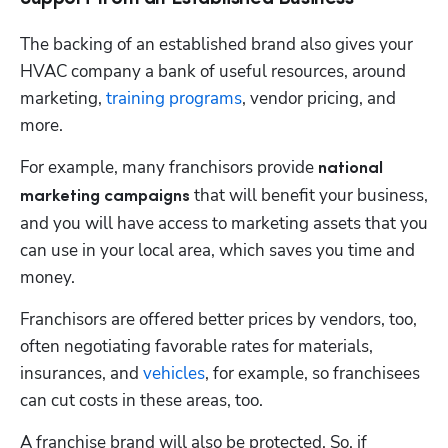
The backing of an established brand also gives your 
HVAC company a bank of useful resources, around 
marketing, 
training programs
, vendor pricing, and 
more. 
For example, many franchisors provide 
national 
 that will benefit your business, 
marketing campaigns
and you will have access to marketing assets that you 
can use in your local area, which saves you time and 
money.
Franchisors are offered better prices by vendors, too, 
often negotiating favorable rates for materials, 
insurances, and 
vehicles
, for example, so franchisees 
can cut costs in these areas, too.
A franchise brand will also be protected. So, if 