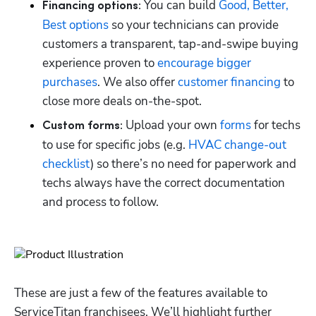
 You can build 
Good, Better, 
Financing options:
Best options
 so your technicians can provide 
customers a transparent, tap-and-swipe buying 
experience proven to 
encourage bigger 
purchases
. We also offer 
customer financing
 to 
close more deals on-the-spot.
 Upload your own 
forms
 for techs 
Custom forms:
to use for specific jobs (e.g. 
HVAC change-out 
checklist
) so there’s no need for paperwork and 
techs always have the correct documentation 
and process to follow.
These are just a few of the features available to 
ServiceTitan franchisees. We’ll highlight further 