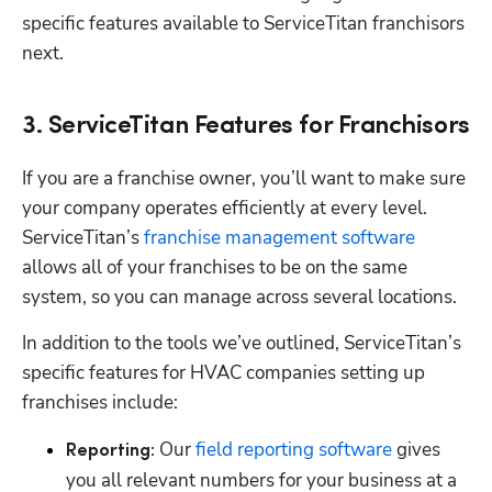
specific features available to ServiceTitan franchisors 
next.
3. ServiceTitan Features for Franchisors
If you are a franchise owner, you’ll want to make sure 
your company operates efficiently at every level. 
ServiceTitan’s 
franchise management software
allows all of your franchises to be on the same 
system, so you can manage across several locations.
In addition to the tools we’ve outlined, ServiceTitan’s 
specific features for HVAC companies setting up 
franchises include:
Our 
field reporting software
 gives 
Reporting: 
you all relevant numbers for your business at a 