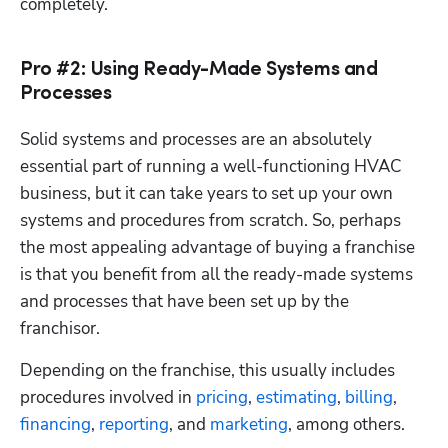
completely.
Pro #2: Using Ready-Made Systems and
Processes
Solid systems and processes are an absolutely 
essential part of running a well-functioning HVAC 
business, but it can take years to set up your own 
systems and procedures from scratch. So, perhaps 
the most appealing advantage of buying a franchise 
is that you benefit from all the ready-made systems 
and processes that have been set up by the 
franchisor. 
Depending on the franchise, this usually includes 
procedures involved in 
pricing
, 
estimating
, 
billing
, 
financing
, 
reporting
, and 
marketing
, among others.