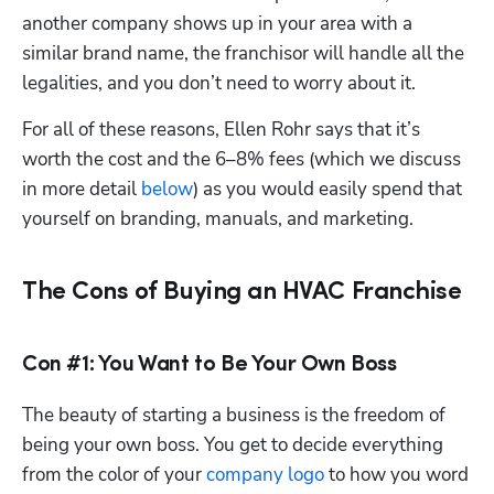
another company shows up in your area with a 
similar brand name, the franchisor will handle all the 
legalities, and you don’t need to worry about it.
For all of these reasons, Ellen Rohr says that it’s 
worth the cost and the 6–8% fees (which we discuss 
in more detail 
below
) as you would easily spend that 
yourself on branding, manuals, and marketing.
The Cons of Buying an HVAC Franchise
Con #1: You Want to Be Your Own Boss
The beauty of starting a business is the freedom of 
being your own boss. You get to decide everything 
from the color of your 
company logo
 to how you word 