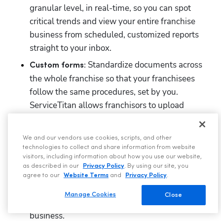
granular level, in real-time, so you can spot 
critical trends and view your entire franchise 
business from scheduled, customized reports 
straight to your inbox.
 Standardize documents across 
Custom forms:
the whole franchise so that your franchisees 
follow the same procedures, set by you. 
ServiceTitan allows franchisors to upload 
custom forms
 to the cloud and assign them to 
specific job types so teams always have proper 
We and our vendors use cookies, scripts, and other
documentation. 
technologies to collect and share information from website
visitors, including information about how you use our website,
 Protect your margins with 
Custom financing:
as described in our
Privacy Policy
. By using our site, you
custom financing
 rules based on business unit 
agree to our
Website Terms
and
Privacy Policy
.
and ticket size so HVAC jobs are always 
Manage Cookies
Close
financed in a way that makes sense for your 
business. 