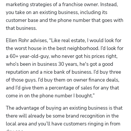
marketing strategies of a franchise owner. Instead, 
you take on an existing business, including its 
customer base and the phone number that goes with 
that business. 
Ellen Rohr advises, “Like real estate, I would look for 
the worst house in the best neighborhood. I’d look for 
a 60+ year-old-guy, who never got his prices right, 
who’s been in business 30 years, he's got a good 
reputation and a nice bank of business. I’d buy three 
of those guys. I’d buy them on owner finance deals, 
and I’d give them a percentage of sales for any that 
come in on the phone number I bought.”
The advantage of buying an existing business is that 
there will already be some brand recognition in the 
local area 
and
 you’ll have customers ringing in from 