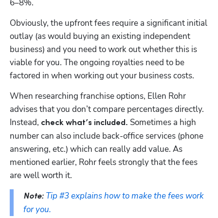
6–8%. 
Obviously, the upfront fees require a significant initial 
outlay (as would buying an existing independent 
business) and you need to work out whether this is 
viable for you. The ongoing royalties need to be 
factored in when working out your business costs. 
When researching franchise options, Ellen Rohr 
advises that you don’t compare percentages directly. 
Instead, 
 Sometimes a high 
check what’s included.
number can also include back-office services (phone 
answering, etc.) which can really add value. As 
mentioned earlier, Rohr feels strongly that the fees 
are well worth it. 
Tip #3 explains how to make the fees work 
Note:
for you.