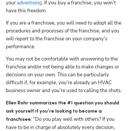
your 
advertising
. If you buy a franchise, you won’t 
have this freedom. 
If you are a franchisee, you will need to adopt all the 
procedures and processes of the franchise, and you 
will report to the franchise on your company’s 
performance.
You may not be comfortable with answering to the 
franchise and/or not being able to make changes or 
decisions on your own. This can be particularly 
difficult if, for example, you’re already an HVAC 
business owner and you’re used to calling the shots. 
Ellen Rohr summarizes the #1 question you should 
ask yourself if you’re looking to become a 
 “Do you play well with others? If you 
franchisee:
have to be in charge of absolutely every decision, 