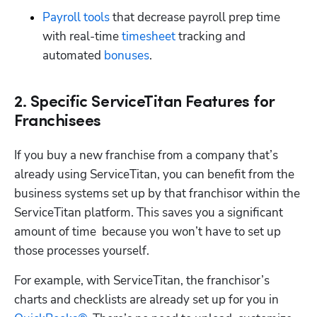
Payroll tools
 that decrease payroll prep time 
with real-time 
timesheet
 tracking and 
automated 
bonuses
.
2. Specific ServiceTitan Features for
Franchisees
If you buy a new franchise from a company that’s 
already using ServiceTitan, you can benefit from the 
business systems set up by that franchisor within the 
ServiceTitan platform. This saves you a significant 
amount of time  because you won’t have to set up 
those processes yourself. 
For example, with ServiceTitan, the franchisor’s 
charts and checklists are already set up for you in 