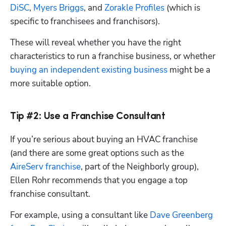
DiSC
, 
Myers Briggs
, and 
Zorakle Profiles
 (which is 
specific to franchisees and franchisors).
These will reveal whether you have the right 
characteristics to run a franchise business, or whether 
buying an independent existing business
 might be a 
more suitable option.
Tip #2: Use a Franchise Consultant
If you’re serious about buying an HVAC franchise 
(and there are some great options such as the
AireServ franchise
, part of the Neighborly group), 
Ellen Rohr recommends that you engage a top 
franchise consultant.
For example, using a consultant like 
Dave Greenberg 