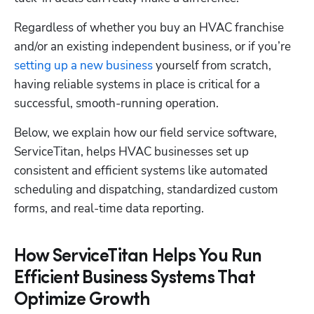
Regardless of whether you buy an HVAC franchise 
and/or an existing independent business, or if you’re
setting up a new business
 yourself from scratch, 
having reliable systems in place is critical for a 
successful, smooth-running operation. 
Below, we explain how our field service software, 
ServiceTitan, helps HVAC businesses set up 
consistent and efficient systems like automated 
scheduling and dispatching, standardized custom 
forms, and real-time data reporting.
How ServiceTitan Helps You Run
Efficient Business Systems That
Optimize Growth