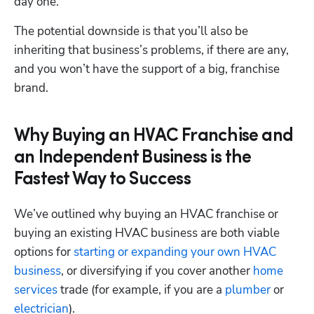
day one. 
The potential downside is that you’ll also be 
inheriting that business’s problems, if there are any, 
and you won’t have the support of a big, franchise 
brand.
Why Buying an HVAC Franchise and
an Independent Business is the
Fastest Way to Success
We’ve outlined why buying an HVAC franchise or 
buying an existing HVAC business are both viable 
options for 
starting or expanding your own HVAC 
business
, or diversifying if you cover another 
home 
services
 trade (for example, if you are a 
plumber
 or 
electrician
). 