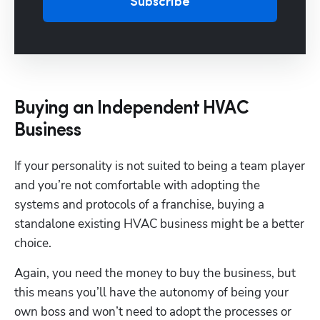
Subscribe
Buying an Independent HVAC
Business
If your personality is not suited to being a team player 
and you’re not comfortable with adopting the 
systems and protocols of a franchise, buying a 
standalone existing HVAC business might be a better 
choice. 
Again, you need the money to buy the business, but 
this means you’ll have the autonomy of being your 
own boss and won’t need to adopt the processes or 