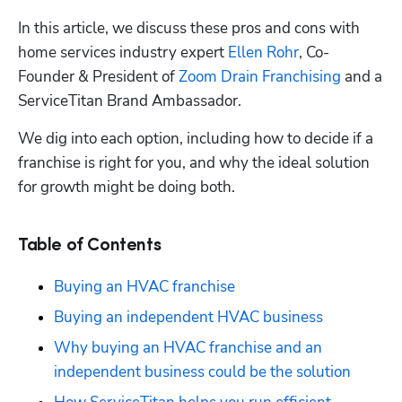
In this article, we discuss these pros and cons with 
home services industry expert 
Ellen Rohr
, Co-
Founder & President of 
Zoom Drain Franchising
 and a 
ServiceTitan Brand Ambassador. 
We dig into each option, including how to decide if a 
franchise is right for you, and why the ideal solution 
for growth 
might be doing both.
Table of Contents
Buying an HVAC franchise
Buying an independent HVAC business
Why buying an HVAC franchise and an 
independent business could be the solution