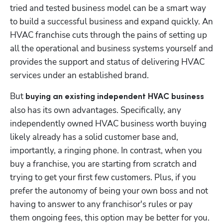
tried and tested business model can be a smart way 
to build a successful business and expand quickly. An 
HVAC franchise cuts through the pains of setting up 
all the operational and business systems yourself and 
provides the support and status of delivering HVAC 
services under an established brand. 
But 
buying an existing independent HVAC business 
also has its own advantages. Specifically, any 
independently owned HVAC business worth buying 
likely already has a solid customer base and, 
importantly, a ringing phone. In contrast, when you 
buy a franchise, you are starting from scratch and 
trying to get your first few customers. Plus, if you 
prefer the autonomy of being your own boss and not 
having to answer to any franchisor's rules or pay 
them ongoing fees, this option may be better for you. 