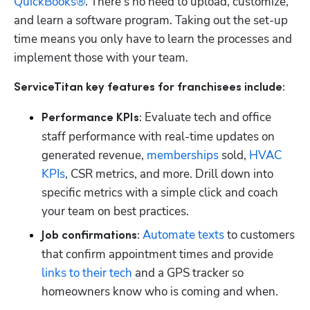
QuickBooks®
. There’s no need to upload, customize, 
and learn a software program. Taking out the set-up 
time means you only have to learn the processes and 
implement those with your team. 
ServiceTitan key features for franchisees include:
 Evaluate tech and office 
Performance KPIs:
staff performance with real-time updates on 
generated revenue, 
memberships
 sold, 
HVAC 
KPIs
, CSR metrics, and more. Drill down into 
specific metrics with a simple click and coach 
your team on best practices.
Automate texts
 to customers 
Job confirmations:
that confirm appointment times and provide 
links to their tech
 and a GPS tracker so 
homeowners know who is coming and when.