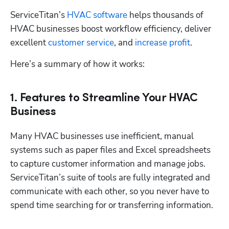
ServiceTitan’s 
HVAC software
 helps thousands of 
HVAC businesses boost workflow efficiency, deliver 
excellent 
customer service
, and 
increase profit
. 
Here’s a summary of how it works:
1. Features to Streamline Your HVAC
Business
Many HVAC businesses use inefficient, manual 
systems such as paper files and Excel spreadsheets 
to capture customer information and manage jobs. 
ServiceTitan’s suite of tools are fully integrated and 
communicate with each other, so you never have to 
spend time searching for or transferring information.