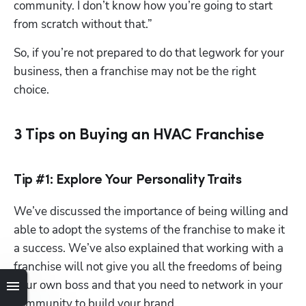
community. I don’t know how you’re going to start 
from scratch without that.”
So, if you’re not prepared to do that legwork for your 
business, then a franchise may not be the right 
choice.
3 Tips on Buying an HVAC Franchise
Hp123
Tip #1: Explore Your Personality Traits
We’ve discussed the importance of being willing and 
able to adopt the systems of the franchise to make it 
a success. We’ve also explained that working with a 
franchise will not give you all the freedoms of being 
your own boss and that you need to network in your 
community to build your brand. 