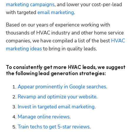
marketing campaigns
, and lower your cost-per-lead 
with targeted 
email marketing
.
Based on our years of experience working with 
thousands of HVAC industry and other home service 
companies, we have compiled a list of the best 
HVAC 
marketing ideas
 to bring in quality leads. 
To consistently get more HVAC leads, we suggest
the following lead generation strategies:
Appear prominently in Google searches.
Revamp and optimize your website.
Invest in targeted email marketing.
Manage online reviews.
Train techs to get 5-star reviews.