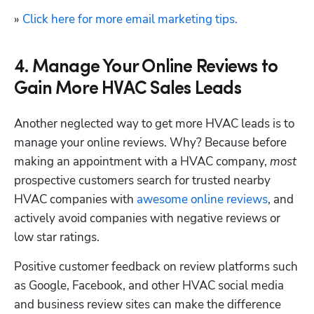
» 
Click here for more email marketing tips.
4. Manage Your Online Reviews to
Gain More HVAC Sales Leads
Another neglected way to get more HVAC leads is to 
manage your online reviews. Why? Because before 
making an appointment with a HVAC company, 
most 
prospective customers search for trusted nearby 
HVAC companies with 
awesome online reviews
, and 
actively avoid companies with negative reviews or 
low star ratings.
Positive customer feedback on review platforms such 
as Google, Facebook, and other HVAC social media 
and business review sites can make the difference 