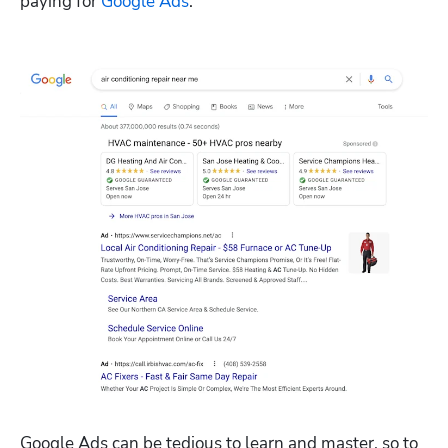
paying for 
Google Ads
.
Google Ads can be tedious to learn and master, so to 