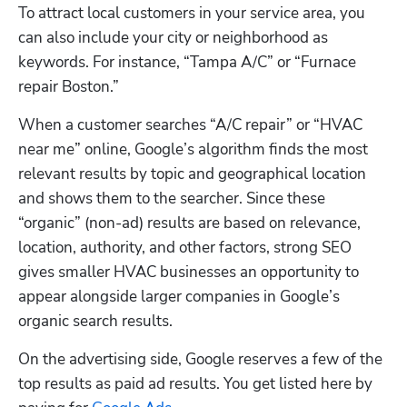
To attract local customers in your service area, you 
can also include your city or neighborhood as 
keywords. For instance, “Tampa A/C” or “Furnace 
repair Boston.”
When a customer searches “A/C repair” or “HVAC 
near me” online, Google’s algorithm finds the most 
relevant results by topic and geographical location 
and shows them to the searcher. Since these 
“organic” (non-ad) results are based on relevance, 
location, authority, and other factors, strong SEO 
gives smaller HVAC businesses an opportunity to 
appear alongside larger companies in Google’s 
organic search results.
On the advertising side, Google reserves a few of the 
top results as paid ad results. You get listed here by 