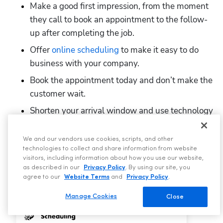
Make a good first impression, from the moment 
they call to book an appointment to the follow-
up after completing the job.
Offer 
online scheduling
 to make it easy to do 
business with your company.
Book the appointment today and don’t make the 
customer wait.
Shorten your arrival window and use technology 
to allow customers to track their tech.
Determine customer satisfaction before leaving 
We and our vendors use cookies, scripts, and other
technologies to collect and share information from website
the job site to mitigate any complaints they 
visitors, including information about how you use our website,
might include in a review.
as described in our
Privacy Policy
. By using our site, you
agree to our
Website Terms
and
Privacy Policy
.
Manage Cookies
Close