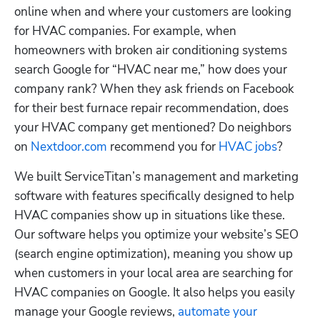
online when and where your customers are looking 
for HVAC companies. For example, when 
homeowners with broken air conditioning systems 
search Google for “HVAC near me,” how does your 
company rank? When they ask friends on Facebook 
for their best furnace repair recommendation, does 
your HVAC company get mentioned? Do neighbors 
on 
Nextdoor.com
 recommend you for 
HVAC jobs
?
We built ServiceTitan’s management and marketing 
software with features specifically designed to help 
HVAC companies show up in situations like these. 
Our software helps you optimize your website’s SEO 
(search engine optimization), meaning you show up 
when customers in your local area are searching for 
HVAC companies on Google. It also helps you easily 
manage your Google reviews, 
automate your 