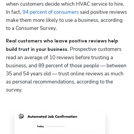
when customers decide which HVAC service to hire. 
In fact, 
94 percent of consumers 
said positive reviews 
make them more likely to use a business, according 
to a Consumer Survey. 
Real customers who leave positive reviews help 
 Prospective customers 
build trust in your business.
read an average of 10 reviews before trusting a 
business, and 89 percent of those people — between 
35 and 54 years old — trust online reviews as much 
as personal recommendations, according to the 
survey.