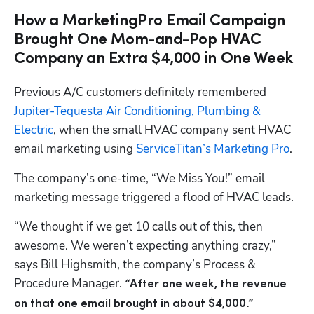
How a MarketingPro Email Campaign
Brought One Mom-and-Pop HVAC
Company an Extra $4,000 in One Week
Previous A/C customers definitely remembered 
Jupiter-Tequesta Air Conditioning, Plumbing & 
Electric
, when the small HVAC company sent HVAC 
email marketing using 
ServiceTitan’s Marketing Pro
.
The company’s one-time, “We Miss You!” email 
marketing message triggered a flood of HVAC leads.
“We thought if we get 10 calls out of this, then 
awesome. We weren’t expecting anything crazy,” 
says Bill Highsmith, the company’s Process & 
Procedure Manager. 
“After one week, the revenue 
on that one email brought in about $4,000.”