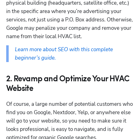
physical building (headquarters, satellite office, etc.) 
in the specific area where you’re advertising your 
services, not just using a P.O. Box address. Otherwise, 
Google may penalize your company and remove your 
name from their local HVAC list.
Learn more about SEO with this complete 
beginner’s guide.
2. Revamp and Optimize Your HVAC
Website
Of course, a large number of potential customers who 
find you on Google, Nextdoor, Yelp, or anywhere else 
will
 go to your website, so you need to make sure it 
looks professional, is easy to navigate, and is fully 
optimized for organic Google searches.