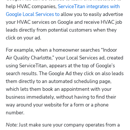
help HVAC companies, 
ServiceTitan integrates with 
Google Local Services to
 allow you to easily advertise 
your HVAC services on Google and receive HVAC job 
leads directly from potential customers when they 
click on your ad. 
For example, when a homeowner searches “Indoor 
Air Quality Charlotte,” your Local Services ad, created 
using ServiceTitan, appears at the top of Google’s 
search results. The Google Ad they click on also leads 
them directly to an automated scheduling page, 
which lets them book an appointment with your 
business immediately, without having to find their 
way around your website for a form or a phone 
number. 
Note:
 Just make sure your company operates from a 