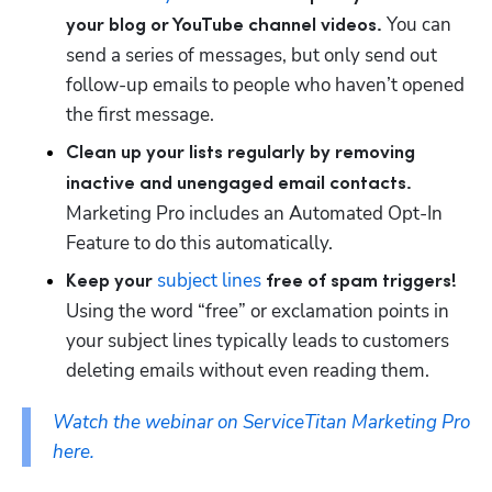
 You can 
your blog or YouTube channel videos.
send a series of messages, but only send out 
follow-up emails to people who haven’t opened 
the first message. 
Clean up your lists regularly by removing 
inactive and unengaged email contacts. 
Marketing Pro includes an Automated Opt-In 
Feature to do this automatically.
subject lines
Keep your 
 free of spam triggers!
Using the word “free” or exclamation points in 
your subject lines typically leads to customers 
deleting emails without even reading them.
Watch the webinar on ServiceTitan Marketing Pro 
here.