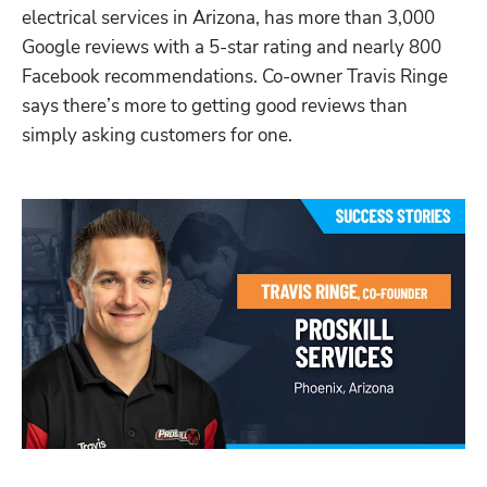
electrical services in Arizona, has more than 3,000 
Google reviews with a 5-star rating and nearly 800 
Facebook recommendations. Co-owner Travis Ringe 
says there’s more to getting good reviews than 
simply asking customers for one.