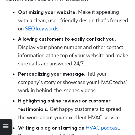
 Make it appealing 
Optimizing your website.
with a clean, user-friendly design that’s focused 
on 
SEO keywords
.
Allowing customers to easily contact you.
Display your phone number and other contact 
information at the top of your website and make 
sure calls are answered 24/7.
Tell your 
Personalizing your message. 
company’s story or showcase your HVAC techs’ 
work in behind-the-scenes videos.
Highlighting online reviews or customer 
 Get happy customers to spread 
testimonials.
the word about your excellent HVAC service.
HVAC podcast
Writing a blog or starting an 
.