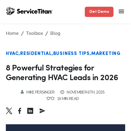
Get Demo
Home
Toolbox
Blog
HVAC
RESIDENTIAL
BUSINESS TIPS
MARKETING
8 Powerful Strategies for
Generating HVAC Leads in 2026
MIKE PERSINGER
NOVEMBER 6TH, 2025
16 MIN READ