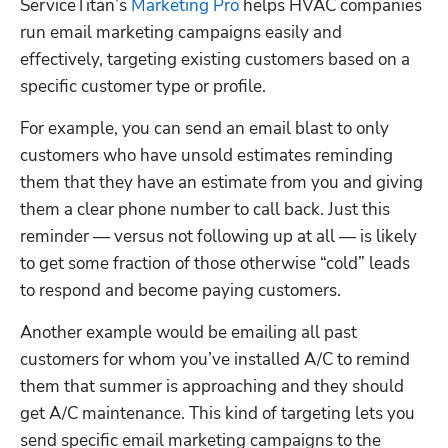
ServiceTitan’s 
Marketing Pro
 helps HVAC companies 
run email marketing campaigns easily and 
effectively, targeting existing customers based on a 
specific customer type or profile. 
For example, you can send an email blast to only 
customers who have unsold estimates reminding 
them that they have an estimate from you and giving 
them a clear phone number to call back. Just this 
reminder — versus not following up at all — is likely 
to get some fraction of those otherwise “cold” leads 
to respond and become paying customers. 
Another example would be emailing all past 
customers for whom you’ve installed A/C to remind 
them that summer is approaching and they should 
get A/C maintenance. This kind of targeting lets you 
send specific email marketing campaigns to the 