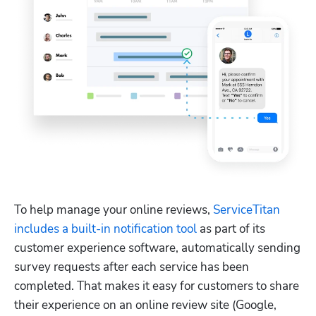
To help manage your online reviews, 
ServiceTitan 
includes a built-in notification tool
 as part of its 
customer experience software, automatically sending 
survey requests after each service has been 
completed. That makes it easy for customers to share 
their experience on an online review site (Google, 