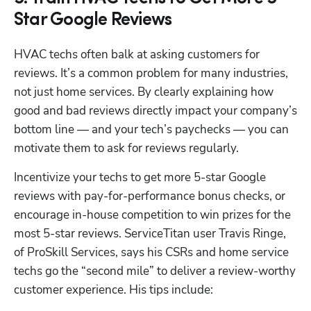
Star Google Reviews
HVAC techs often balk at asking customers for 
reviews. It’s a common problem for many industries, 
not just home services. By clearly explaining how 
good and bad reviews directly impact your company’s 
bottom line — and your tech’s paychecks — you can 
motivate them to ask for reviews regularly. 
Incentivize your techs to get more 5-star Google 
reviews with pay-for-performance bonus checks, or 
encourage in-house competition to win prizes for the 
most 5-star reviews. ServiceTitan user Travis Ringe, 
of ProSkill Services, says his CSRs and home service 
techs go the “second mile” to deliver a review-worthy 
customer experience. His tips include: