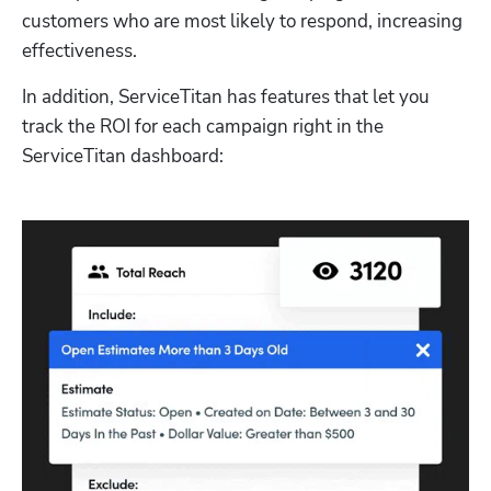
customers who are most likely to respond, increasing 
effectiveness. 
In addition, ServiceTitan has features that let you 
track the ROI for each campaign right in the 
ServiceTitan dashboard: