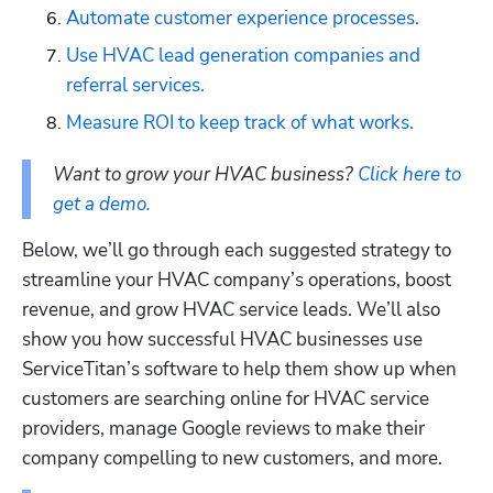
Automate customer experience processes.
Use HVAC lead generation companies and 
referral services.
Measure ROI to keep track of what works.
Want to grow your HVAC business? 
Click here to 
get a demo.
Below, we’ll go through each suggested strategy to 
streamline your HVAC company’s operations, boost 
revenue, and grow HVAC service leads. We’ll also 
show you how successful HVAC businesses use 
ServiceTitan’s software to help them show up when 
customers are searching online for HVAC service 
providers, manage Google reviews to make their 
company compelling to new customers, and more. 