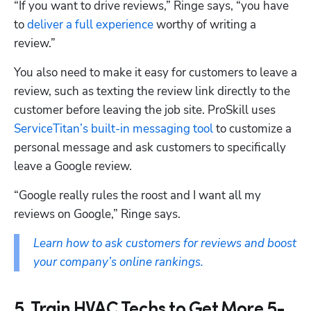
“If you want to drive reviews,” Ringe says, “you have 
to 
deliver a full experience
 worthy of writing a 
review.”
You also need to make it easy for customers to leave a 
review, such as texting the review link directly to the 
customer before leaving the job site. ProSkill uses 
ServiceTitan’s built-in messaging tool
 to customize a 
personal message and ask customers to specifically 
leave a Google review. 
“Google really rules the roost and I want all my 
reviews on Google,” Ringe says. 
Learn how to ask customers for reviews and boost 
your company’s online rankings.
5. Train HVAC Techs to Get More 5-