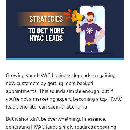
Growing your HVAC business depends on gaining 
new customers by getting more booked 
appointments. This sounds simple enough, but if 
you’re not a marketing expert, becoming a top HVAC 
lead generator can seem challenging.
But it shouldn’t be overwhelming. In essence, 
generating HVAC leads simply requires appearing 