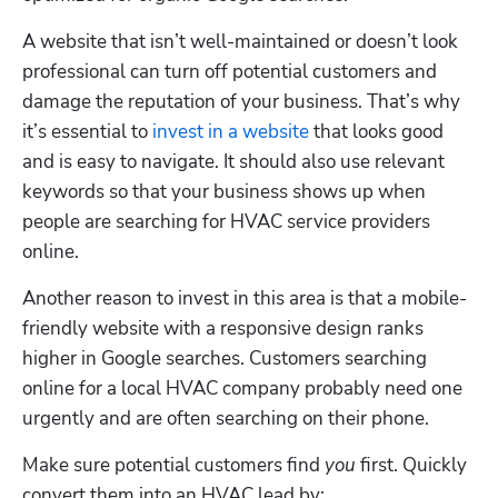
A website that isn’t well-maintained or doesn’t look 
professional can turn off potential customers and 
damage the reputation of your business. That’s why 
it’s essential to 
invest in a website
 that looks good 
and is easy to navigate. It should also use relevant 
keywords so that your business shows up when 
people are searching for HVAC service providers 
online.
Another reason to invest in this area is that a mobile-
friendly website with a responsive design ranks 
higher in Google searches. Customers searching 
online for a local HVAC company probably need one 
urgently and are often searching on their phone. 
Make sure potential customers find 
you
 first. Quickly 
convert them into an HVAC lead by: