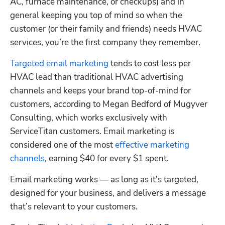
AC, furnace maintenance, or checkups) and in 
general keeping you top of mind so when the 
customer (or their family and friends) needs HVAC 
services, you’re the first company they remember.
Targeted email marketing
 tends to cost less per 
HVAC lead than traditional HVAC advertising 
channels and keeps your brand top-of-mind for 
customers, according to Megan Bedford of Mugyver 
Consulting, which works exclusively with 
ServiceTitan customers. Email marketing is 
considered one of the most 
effective marketing 
channels
, earning $40 for every $1 spent.
Email marketing works — as long as it’s targeted, 
designed for your business, and delivers a message 
that’s relevant to your customers.