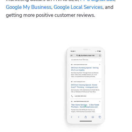
Google My Business
, 
Google Local Services
, and 
getting more positive customer reviews.