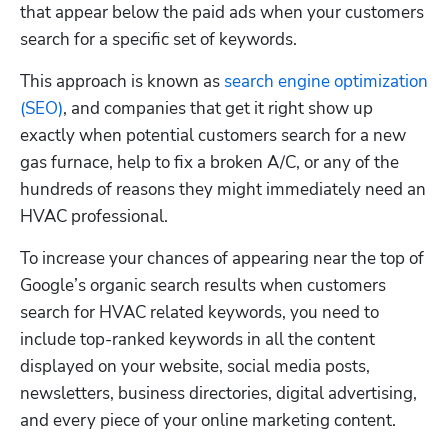
that appear below the paid ads when your customers 
search for a specific set of keywords.
This approach is known as 
search engine optimization 
(SEO)
, and companies that get it right show up 
exactly when potential customers search for a new 
gas furnace, help to fix a broken A/C, or any of the 
hundreds of reasons they might immediately need an 
HVAC professional.
To increase your chances of appearing near the top of 
Google’s organic search results when customers 
search for HVAC related keywords, you need to 
include top-ranked keywords in all the content 
displayed on your website, social media posts, 
newsletters, business directories, digital advertising, 
and every piece of your online marketing content. 