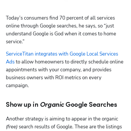
Today’s consumers find 70 percent of all services 
online through Google searches, he says, so “just 
understand Google is God when it comes to home 
service.”
ServiceTitan integrates with Google Local Services 
Ads
 to allow homeowners to directly schedule online 
appointments with your company, and provides 
business owners with ROI metrics on every 
campaign.
Show up in
Organic
Google Searches
Another strategy is aiming to appear in the organic 
(free)
 search results of Google. These are the listings 