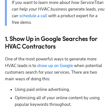
If you want to learn more about how ServiceTitan 
can help your HVAC business generate leads, you 
can 
schedule a call
 with a product expert for a 
free demo.
1. Show Up in Google Searches for
HVAC Contractors
One of the most powerful ways to generate more 
HVAC leads is to 
show up on Google
 when potential 
customers search for your services. There are two 
main ways of doing this: 
Using paid online advertising.
Optimizing all of your online content by using 
popular keywords throughout.