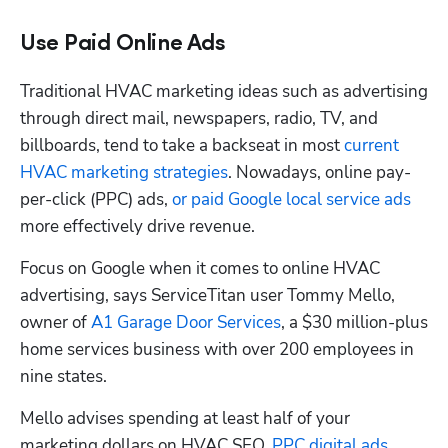
Use Paid Online Ads
Traditional HVAC marketing ideas such as advertising 
through direct mail, newspapers, radio, TV, and 
billboards, tend to take a backseat in most
 current 
HVAC marketing strategies
. Nowadays, online pay-
per-click (PPC) ads, 
or paid Google local service ads
more effectively drive revenue. 
Focus on Google when it comes to online HVAC 
advertising, says ServiceTitan user Tommy Mello, 
owner of 
A1 Garage Door Services
, a $30 million-plus 
home services business with over 200 employees in 
nine states.
Mello advises spending at least half of your 
marketing dollars on HVAC SEO, 
PPC digital ads
, 