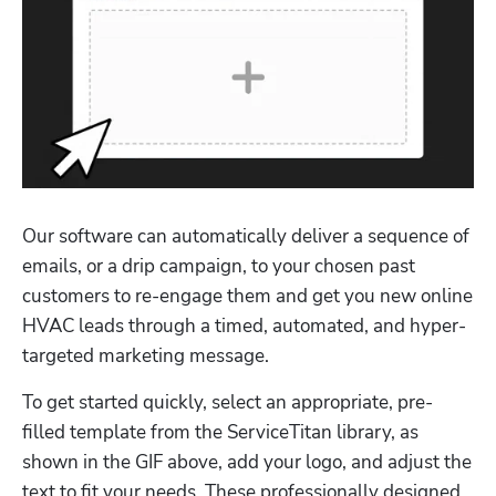
Our software can automatically deliver a sequence of 
emails, or a drip campaign, to your chosen past 
customers to re-engage them and get you new online 
HVAC leads through a timed, automated, and hyper-
targeted marketing message.
To get started quickly, select an appropriate, pre-
filled template from the ServiceTitan library, as 
shown in the GIF above, add your logo, and adjust the 
text to fit your needs. These professionally designed 