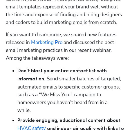
email templates represent your brand well without 
the time and expense of finding and hiring designers 
and coders to build marketing emails from scratch. 
If you want to learn more, we shared new features 
released in 
Marketing Pro
 and discussed the best 
email marketing practices in our recent webinar. 
Among the takeaways were:
Don’t blast your entire contact list with 
 Send smaller batches of targeted, 
information.
automated emails to specific customer groups, 
such as a “We Miss You!” campaign to 
homeowners you haven’t heard from in a 
while.   
Provide engaging, educational content about 
HVAC safety
 and indoor air quality with links to 