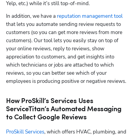
Yelp, etc.) while it’s still top-of-mind.
In addition, we have a 
reputation management tool
that lets you automate sending review requests to 
customers (so you can get more reviews from more 
customers). Our tool lets you easily stay on top of 
your online reviews, reply to reviews, show 
appreciation to customers, and get insights into 
which technicians or jobs are attached to which 
reviews, so you can better see which of your 
employees is producing positive or negative reviews. 
How ProSkill’s Services Uses
ServiceTitan’s Automated Messaging
to Collect Google Reviews
ProSkill Services
, which offers HVAC, plumbing, and 