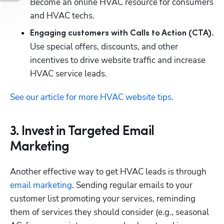
Become an online HVAC resource for consumers 
and HVAC techs.
Engaging customers with Calls to Action (CTA).
Use special offers, discounts, and other 
incentives to drive website traffic and increase 
HVAC service leads.
See our article for more HVAC website tips.
3. Invest in Targeted Email
Marketing
Another effective way to get HVAC leads is through 
email marketing
. Sending regular emails to your 
customer list promoting your services, reminding 
them of services they should consider (e.g., seasonal 