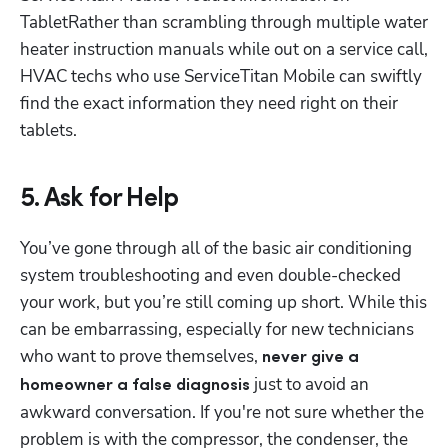
TabletRather than scrambling through multiple water 
heater instruction manuals while out on a service call, 
HVAC techs who use ServiceTitan Mobile can swiftly 
find the exact information they need right on their 
tablets.
5. Ask for Help
You’ve gone through all of the basic air conditioning 
system troubleshooting and even double-checked 
your work, but you’re still coming up short. While this 
can be embarrassing, especially for new technicians 
who want to prove themselves, 
never give a 
 just to avoid an 
homeowner a false diagnosis
awkward conversation. If you're not sure whether the 
problem is with the compressor, the condenser, the 