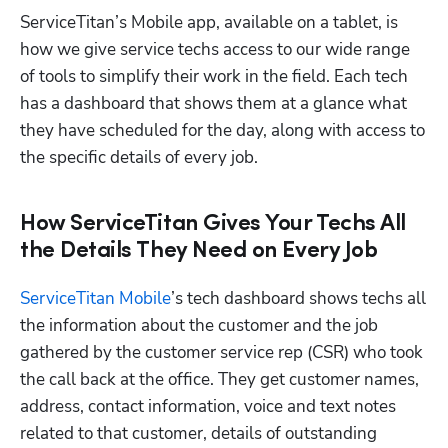
ServiceTitan’s Mobile app, available on a tablet, is 
how we give service techs access to our wide range 
of tools to simplify their work in the field. Each tech 
has a dashboard that shows them at a glance what 
they have scheduled for the day, along with access to 
the specific details of every job.
How ServiceTitan Gives Your Techs All
the Details They Need on Every Job
ServiceTitan Mobile
’s tech dashboard shows techs all 
the information about the customer and the job 
gathered by the customer service rep (CSR) who took 
the call back at the office. They get customer names, 
address, contact information, voice and text notes 
related to that customer, details of outstanding 