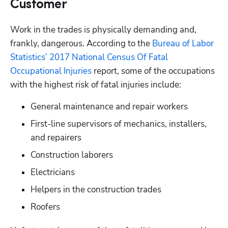
Customer
Work in the trades is physically demanding and, 
frankly, dangerous. According to the 
Bureau of Labor 
Statistics’ 2017 National Census Of Fatal 
Occupational Injuries
 report, some of the occupations 
with the highest risk of fatal injuries include: 
General maintenance and repair workers
First-line supervisors of mechanics, installers, 
and repairers
Construction laborers
Electricians
Helpers in the construction trades
Roofers