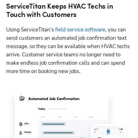
ServiceTitan Keeps HVAC Techs in
Touch with Customers
Using ServiceTitan’s 
field service software
, you can 
send customers an automated job confirmation text 
message, so they can be available when HVAC techs 
arrive. Customer service teams no longer need to 
make endless job confirmation calls and can spend 
more time on booking new jobs.