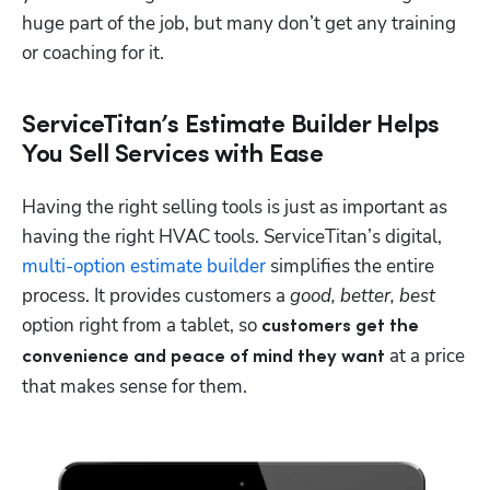
huge part of the job, but many don’t get any training 
or coaching for it.
ServiceTitan’s Estimate Builder Helps
You Sell Services with Ease
Having the right selling tools is just as important as 
having the right HVAC tools. ServiceTitan’s digital, 
multi-option estimate builder
 simplifies the entire 
process. It provides customers a 
good, better, best
option right from a tablet, so
 customers get the 
 at a price 
convenience and peace of mind they want
that makes sense for them.