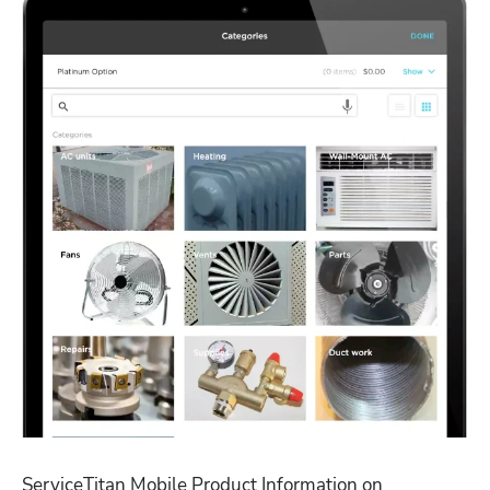
ServiceTitan Mobile Product Information on 