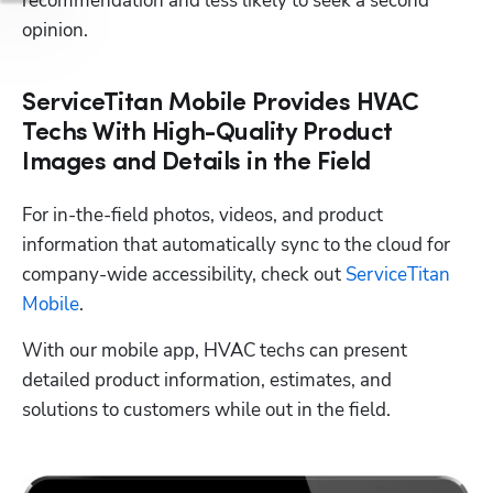
recommendation and less likely to seek a second 
opinion. 
ServiceTitan Mobile Provides HVAC
Techs With High-Quality Product
Images and Details in the Field
For in-the-field photos, videos, and product 
information that automatically sync to the cloud for 
company-wide accessibility, check out 
ServiceTitan 
Mobile
.
With our mobile app, HVAC techs can present 
detailed product information, estimates, and 
solutions to customers while out in the field.