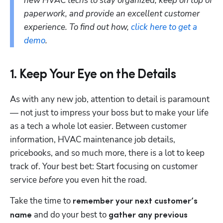
new HVAC techs to stay organized, keep on top of 
paperwork, and provide an excellent customer 
experience. To find out how, 
click here to get a 
demo
.
1. Keep Your Eye on the Details
As with any new job, attention to detail is paramount 
— not just to impress your boss but to make your life 
as a tech a whole lot easier. Between customer 
information, HVAC maintenance job details, 
pricebooks, and so much more, there is a lot to keep 
track of. Your best bet: Start focusing on customer 
service 
before
 you even hit the road. 
Take the time to 
remember your next customer’s 
 and do your best to 
name
gather any previous 