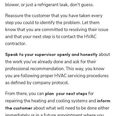
blower, or just a refrigerant leak, don't guess. 
Reassure the customer that you have taken every 
step you could to identify the problem. Let them 
know that you are committed to resolving their issue 
and that your next step is to contact the HVAC 
contractor.  
 about 
Speak to your supervisor openly and honestly
the work you’ve already done and ask for their 
professional recommendation. This way, you know 
you are following proper HVAC servicing procedures 
as defined by company protocol. 
From there, you can 
for 
plan  your next steps 
repairing the heating and cooling systems and
 inform 
 about what will need to be done either 
the customer
immediately or in a future appointment where you 