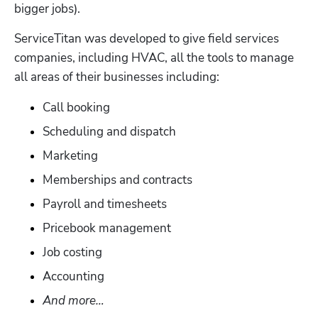
bigger jobs). 
ServiceTitan was developed to give field services 
companies, including HVAC, all the tools to manage 
all areas of their businesses including:
Call booking
Scheduling and dispatch
Marketing
Memberships and contracts
Payroll and timesheets
Pricebook management
Job costing
Accounting
And more…