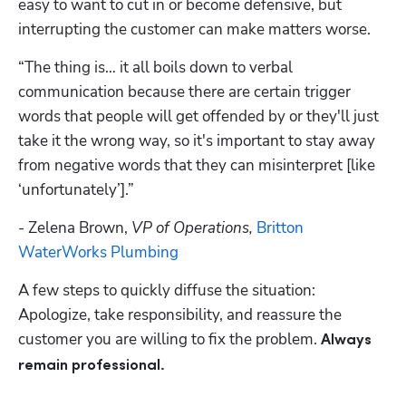
easy to want to cut in or become defensive, but 
interrupting the customer can make matters worse. 
“The thing is… it all boils down to verbal 
communication because there are certain trigger 
words that people will get offended by or they'll just 
take it the wrong way, so it's important to stay away 
from negative words that they can misinterpret [like 
‘unfortunately’].”
- Zelena Brown, 
VP of Operations, 
Britton 
WaterWorks Plumbing
A few steps to quickly diffuse the situation: 
Apologize, take responsibility, and reassure the 
customer you are willing to fix the problem. 
Always 
remain professional.