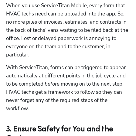
When you use ServiceTitan Mobile, every form that 
Hp123
HVAC techs need can be uploaded into the app. So, 
no more piles of invoices, estimates, and contracts in 
the back of techs’ vans waiting to be filed back at the 
office. Lost or delayed paperwork is annoying to 
everyone on the team and to the customer, in 
particular.
With ServiceTitan, forms can be triggered to appear 
automatically at different points in the job cycle and 
to be completed 
before
 moving on to the next step. 
HVAC techs get a framework to follow so they can 
never forget any of the required steps of the 
workflow.
3. Ensure Safety for You and the