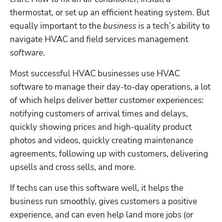
thermostat, or set up an efficient heating system. But 
equally important to the 
business
 is a tech’s ability to 
navigate HVAC and field services management 
software
. 
Most successful HVAC businesses use HVAC 
software to manage their day-to-day operations, a lot 
of which helps deliver better customer experiences: 
notifying customers of arrival times and delays, 
quickly showing prices and high-quality product 
photos and videos, quickly creating maintenance 
agreements, following up with customers, delivering 
upsells and cross sells, and more. 
If techs can use this software well, it helps the 
business run smoothly, gives customers a positive 
experience, and can even help land more jobs (or 