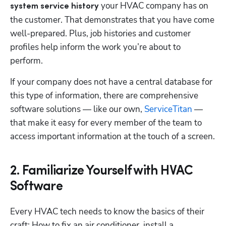
 your HVAC company has on 
system service history
the customer. That demonstrates that you have come 
well-prepared. Plus, job histories and customer 
profiles help inform the work you’re about to 
perform. 
If your company does not have a central database for 
this type of information, there are comprehensive 
software solutions — like our own, 
ServiceTitan
 — 
that make it easy for every member of the team to 
access important information at the touch of a screen.
2. Familiarize Yourself with HVAC
Software
Every HVAC tech needs to know the basics of their 
craft: How to fix an air conditioner, install a 