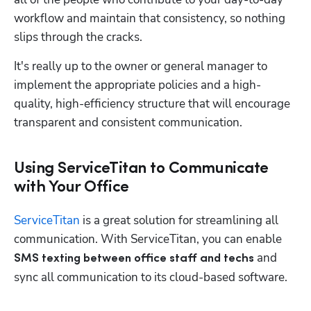
workflow and maintain that consistency, so nothing 
slips through the cracks.
It's really up to the owner or general manager to 
implement the appropriate policies and a high-
quality, high-efficiency structure that will encourage 
transparent and consistent communication. 
Using ServiceTitan to Communicate
with Your Office
ServiceTitan
 is a great solution for streamlining all 
communication. With ServiceTitan, you can enable 
and 
SMS texting between office staff and techs 
sync all communication to its cloud-based software. 