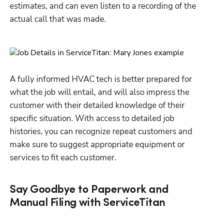
estimates, and can even listen to a recording of the 
actual call that was made.
A fully informed HVAC tech is better prepared for 
what the job will entail, and will also impress the 
customer with their detailed knowledge of their 
specific situation. With access to detailed job 
histories, you can recognize repeat customers and 
make sure to suggest appropriate equipment or 
services to fit each customer.
Say Goodbye to Paperwork and
Manual Filing with ServiceTitan