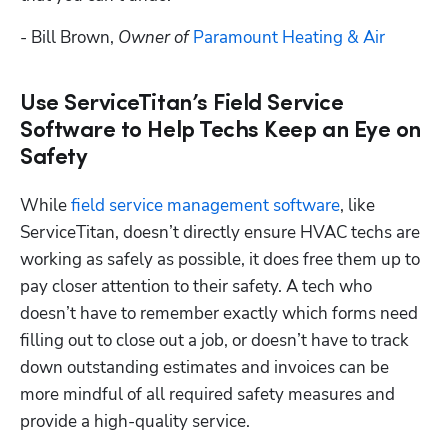
- Bill Brown, 
Owner of 
Paramount Heating & Air
Use ServiceTitan’s Field Service
Software to Help Techs Keep an Eye on
Safety
While 
field service management software
, like 
ServiceTitan, doesn’t directly ensure HVAC techs are 
working as safely as possible, it does free them up to 
pay closer attention to their safety. A tech who 
doesn’t have to remember exactly which forms need 
filling out to close out a job, or doesn’t have to track 
down outstanding estimates and invoices can be 
more mindful of all required safety measures and 
provide a high-quality service.