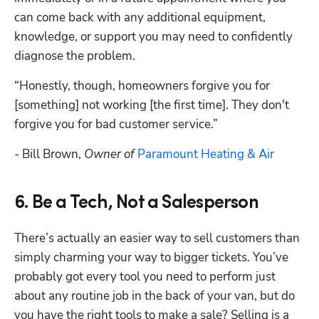
can come back with any additional equipment, 
knowledge, or support you may need to confidently 
diagnose the problem.
“Honestly, though, homeowners forgive you for 
[something] not working [the first time]. They don't 
forgive you for bad customer service.” 
- Bill Brown, 
Owner of 
Paramount Heating & Air
6. Be a Tech, Not a Salesperson
There’s actually an easier way to sell customers than 
simply charming your way to bigger tickets. You’ve 
probably got every tool you need to perform just 
about any routine job in the back of your van, but do 
you have the right tools to make a sale? Selling is a 