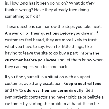
is. How long has it been going on? What do 
they 
think is wrong? Have they already tried doing 
something to fix it? 
These questions can narrow the steps you take next. 
 If 
Answer all of their questions 
before
 you dive in.
customers feel heard, they are more likely to trust 
what you have to say. Even for little things, like 
having to leave the site to go buy a part, 
inform the 
 and let them know when 
customer before you leave
they can expect you to come back.
If you find yourself in a situation with an upset 
customer, avoid any escalation. 
Keep a neutral tone 
and try to 
. Be a 
address their concerns directly
sympathetic contractor and never criticize or belittle a 
customer by skirting the problem at hand. It can be 