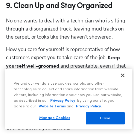
9. Clean Up and Stay Organized
No one wants to deal with a technician who is sifting 
Hp123
through a disorganized truck, leaving mud tracks on 
the carpet, or looks like they haven’t showered. 
How you care for yourself is representative of how 
customers expect you to take care of the job. 
Keep 
 and presentable, even if that 
yourself well-groomed
means keeping 
 neatly folded 
a spare, clean uniform
in the back of your truck. 
We and our vendors use cookies, scripts, and other
technologies to collect and share information from website
Always take measures to prevent any mess that may 
visitors, including information about how you use our website,
as described in our
Privacy Policy
. By using our site, you
occur — whether that means wearing boot covers or 
agree to our
Website Terms
and
Privacy Policy
.
using a tarp in your work area. Before leaving a job 
Manage Cookies
site, 
Close
make sure everything is cleaned up and looks 
as it did 
before
 you arrived.