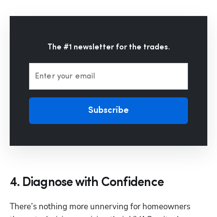
The #1 newsletter for the trades.
Enter your email
Subscribe
4. Diagnose with Confidence
There’s nothing more unnerving for homeowners 