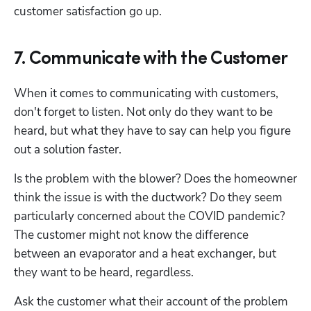
customer satisfaction go up.
7. Communicate with the Customer
When it comes to communicating with customers, 
don't forget to listen. Not only do they want to be 
heard, but what they have to say can help you figure 
out a solution faster. 
Is the problem with the blower? Does the homeowner 
think the issue is with the ductwork? Do they seem 
particularly concerned about the COVID pandemic? 
The customer might not know the difference 
between an evaporator and a heat exchanger, but 
they want to be heard, regardless.
Ask the customer what their account of the problem 