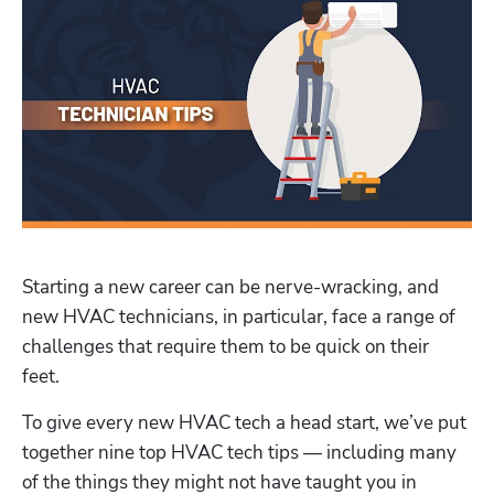
Starting a new career can be nerve-wracking, and 
new HVAC technicians, in particular, face a range of 
challenges that require them to be quick on their 
feet. 
To give every new HVAC tech a head start, we’ve put 
together nine top HVAC tech tips — including many 
of the things they might not have taught you in 