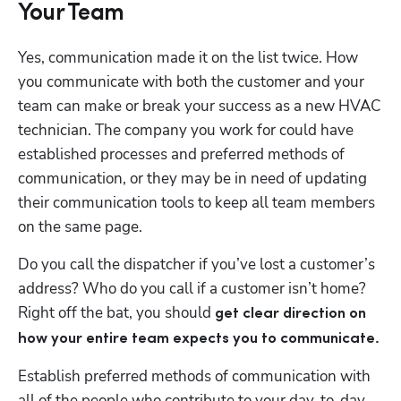
Your Team
Yes, communication made it on the list twice. How 
you communicate with both the customer and your 
team can make or break your success as a new HVAC 
technician. The company you work for could have 
established processes and preferred methods of 
communication, or they may be in need of updating 
their communication tools to keep all team members 
on the same page.
Do you call the dispatcher if you’ve lost a customer’s 
address? Who do you call if a customer isn’t home? 
Right off the bat, you should 
get clear direction on 
how your entire team expects you to communicate. 
Establish preferred methods of communication with 
all of the people who contribute to your day-to-day 