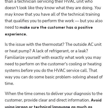
than a technician servicing their HVAC unit who 
doesn’t look like they know what they are doing. 
You
may know that you have all of the technical training 
that qualifies you to perform the work — but you also 
need to 
make sure the customer has a positive 
experience.
Is the issue with the thermostat? The outside AC unit 
or heat pump? A lack of refrigerant, or a leak? 
Familiarize yourself with exactly what work you may 
need to perform on the customer's cooling or heating 
systems 
before 
you do the HVAC service call. That 
way you can do some basic problem-solving ahead of 
time. 
When the time comes to deliver your diagnosis to the 
customer, provide clear and direct information. 
Avoid 
using jargon or technical language as much as 