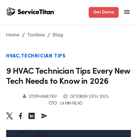
Get Demo
Home
Toolbox
Blog
HVAC
TECHNICIAN TIPS
9 HVAC Technician Tips Every New
Tech Needs to Know in 2026
STEPHANIE FIGY
OCTOBER 15TH, 2025
14 MIN READ