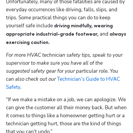
Unfortunately, many of those fatalities are caused by 
everyday occurrences like driving, falls, slips, and 
trips. Some practical things you can do to keep 
yourself safe include
 driving mindfully, wearing 
and 
appropriate industrial-grade footwear, 
always 
exercising caution.
For more HVAC technician safety tips, speak to your 
supervisor to make sure you have all of the 
suggested safety gear for your particular role. You 
can also check out our 
Technician’s Guide to HVAC 
Safety
.
“If we make a mistake on a job, we can apologize. We 
can give the customer all their money back. But when 
it comes to things like a homeowner getting hurt or a 
technician getting hurt, those are the kind of things 
that you can't undo.” 