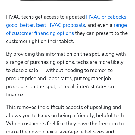
HVAC techs get access to updated 
HVAC pricebooks
, 
good, better, best HVAC proposals
, and even a 
range 
of customer financing options
 they can present to the 
customer right on their tablet. 
By providing this information on the spot, along with 
a range of purchasing options, techs are more likely 
to close a sale — without needing to memorize 
product price and labor rates, put together job 
proposals on the spot, or recall interest rates on 
finance.
This removes the difficult aspects of upselling and 
allows you to focus on being a friendly, helpful tech. 
When customers feel like they have the freedom to 
make their own choice, average ticket sizes and 