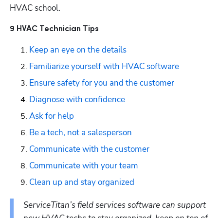
HVAC school. 
9 HVAC Technician Tips
Keep an eye on the details
Familiarize yourself with HVAC software
Ensure safety for you and the customer
Diagnose with confidence
Ask for help
Be a tech, not a salesperson
Communicate with the customer
Communicate with your team
Clean up and stay organized
ServiceTitan’s field services software can support 