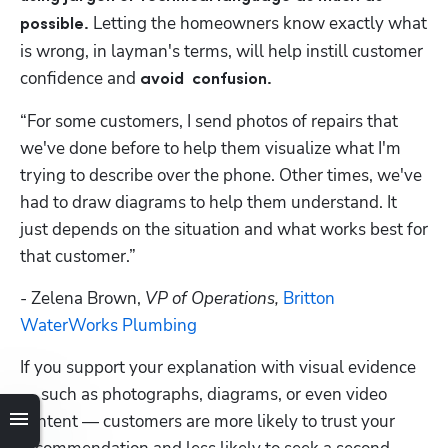
Letting the homeowners know exactly what 
possible. 
is wrong, in layman's terms, will help instill customer 
confidence and 
avoid  confusion.
“For some customers, I send photos of repairs that 
we've done before to help them visualize what I'm 
trying to describe over the phone. Other times, we've 
had to draw diagrams to help them understand. It 
just depends on the situation and what works best for 
that customer.”
- Zelena Brown,
 VP of Operations, 
Britton 
WaterWorks Plumbing
If you support your explanation with visual evidence 
— such as photographs, diagrams, or even video 
content — customers are more likely to trust your 