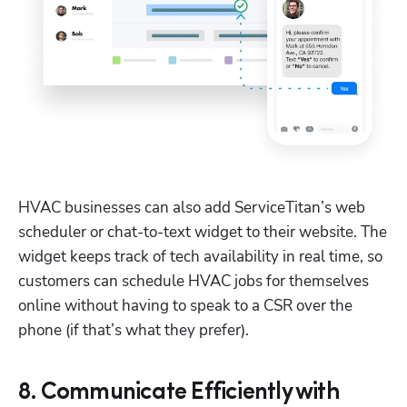
HVAC businesses can also add ServiceTitan’s web 
scheduler or chat-to-text widget to their website. The 
widget keeps track of tech availability in real time, so 
customers can schedule HVAC jobs for themselves 
online without having to speak to a CSR over the 
phone (if that’s what they prefer).
8. Communicate Efficiently with