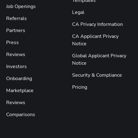
Templates
Job Openings
Legal
Referrals
CA Privacy Information
Partners
CA Applicant Privacy
Press
Notice
Reviews
Global Applicant Privacy
Notice
Investors
Security & Compliance
Onboarding
Pricing
Marketplace
Reviews
Comparisons