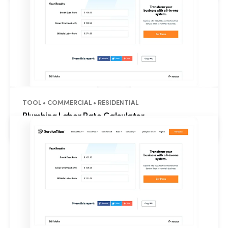
TOOL • COMMERCIAL • RESIDENTIAL
Plumbing Labor Rate Calculator