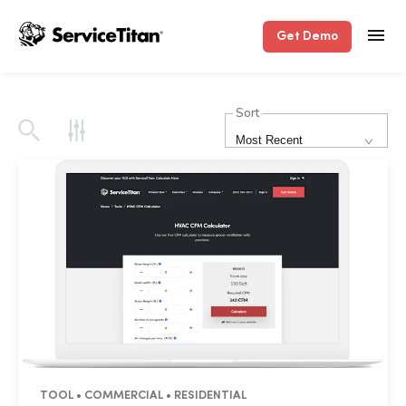
Get Demo
Sort
Most Recent
TOOL • COMMERCIAL • RESIDENTIAL