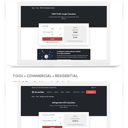
HVAC CFM Calculator
TOOL • COMMERCIAL • RESIDENTIAL
HVAC Profit Margin Calculator