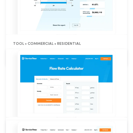
TOOL • COMMERCIAL • RESIDENTIAL
Business Valuation Calculator
TOOL • RESIDENTIAL