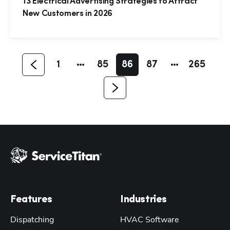
13 Electrical Advertising Strategies to Attract
New Customers in 2026
1
85
86
87
265
Features
Industries
Dispatching
HVAC Software