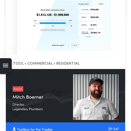
Flow Rate Calculator
TOOL • COMMERCIAL • RESIDENTIAL
HVAC Valuation Calculator