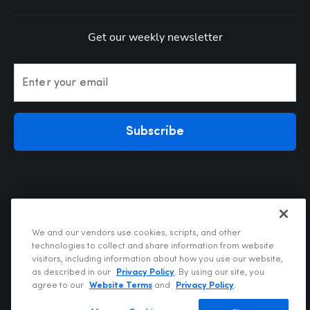
Get our weekly newsletter
Enter your email
Subscribe
We and our vendors use cookies, scripts, and other
technologies to collect and share information from website
visitors, including information about how you use our website,
Privacy Policy
as described in our
Privacy Policy
. By using our site, you
Terms of Use
agree to our
Website Terms
and
Privacy Policy
.
Your Privacy Choices