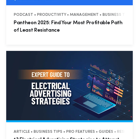
PODCAST • PRODUCTIVITY • MANAGEMENT • BUSINESS TIPS • R
Pantheon 2025: Find Your Most Profitable Path
of Least Resistance
ARTICLE • BUSINESS TIPS • PRO FEATURES • GUIDES • RESIDENT
Hp123