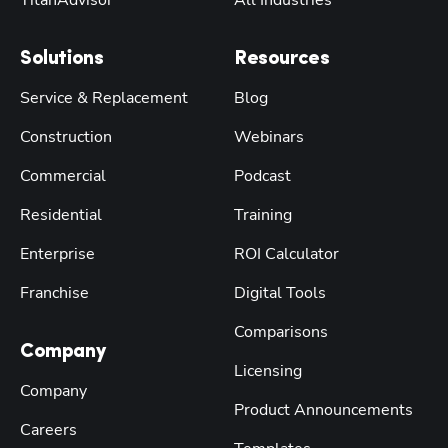
Solutions
Resources
Service & Replacement
Blog
Construction
Webinars
Commercial
Podcast
Residential
Training
Enterprise
ROI Calculator
Franchise
Digital Tools
Comparisons
Company
Licensing
Company
Product Announcements
Careers