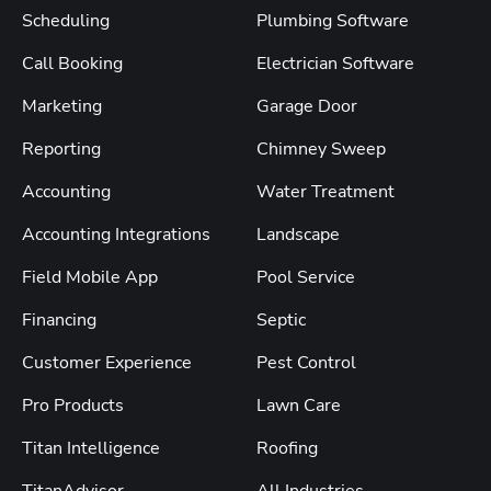
Scheduling
Plumbing Software
Call Booking
Electrician Software
Marketing
Garage Door
Reporting
Chimney Sweep
Accounting
Water Treatment
Accounting Integrations
Landscape
Field Mobile App
Pool Service
Financing
Septic
Customer Experience
Pest Control
Pro Products
Lawn Care
Titan Intelligence
Roofing
TitanAdvisor
All Industries