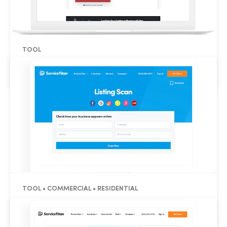
TOOL
Refrigeration BTU Calculator
TOOL • COMMERCIAL • RESIDENTIAL
Reputation Listing Scan Tool