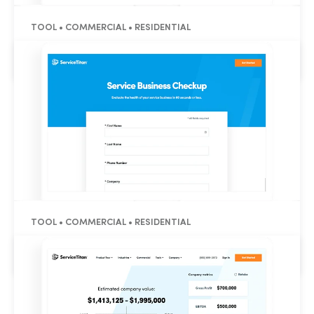
TOOL • COMMERCIAL • RESIDENTIAL
HVAC Labor Rate Calculator
TOOL • COMMERCIAL • RESIDENTIAL
Service Business Grader