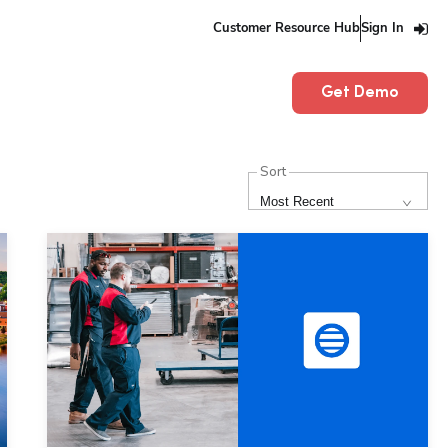
Customer Resource Hub
Sign In
Get Demo
Sort
Most Recent