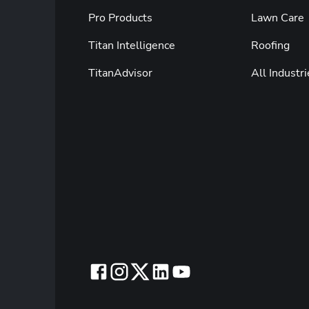
Pro Products
Lawn Care
Titan Intelligence
Roofing
TitanAdvisor
All Industri