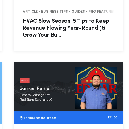
ARTICLE • BUSINESS TIPS • GUIDES • PRO FEATURES
HVAC Slow Season: 5 Tips to Keep
Revenue Flowing Year-Round (&
Grow Your Bu...