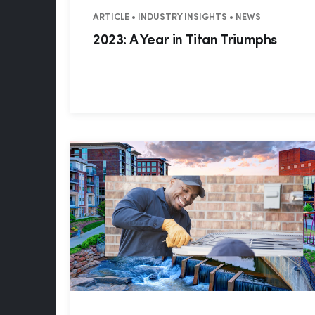
ARTICLE • INDUSTRY INSIGHTS • NEWS
2023: A Year in Titan Triumphs