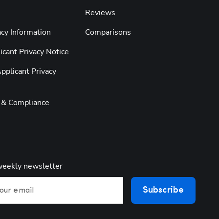
Reviews
cy Information
Comparisons
cant Privacy Notice
pplicant Privacy
y & Compliance
weekly newsletter
Subscribe
our email