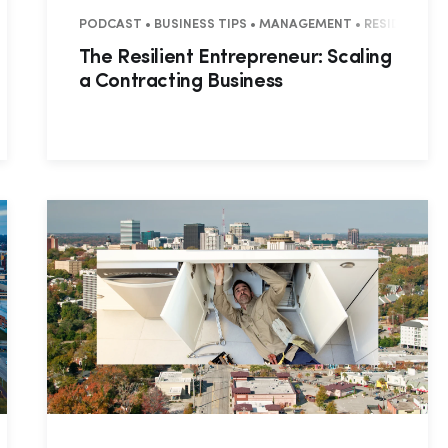
PODCAST • BUSINESS TIPS • MANAGEMENT • RESIDENTIAL
The Resilient Entrepreneur: Scaling
a Contracting Business
Hp123