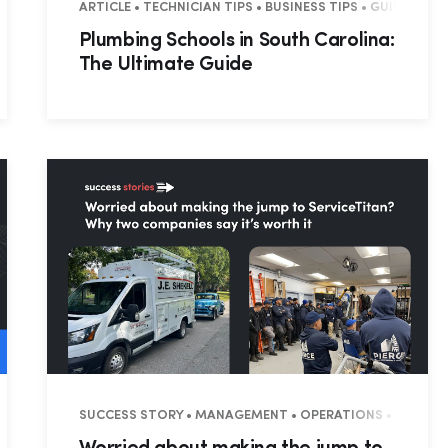
ARTICLE • TECHNICIAN TIPS • BUSINESS TIPS • GUIDES • 
Plumbing Schools in South Carolina:
The Ultimate Guide
SUCCESS STORY • MANAGEMENT • OPERATIONS • SUCCES