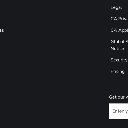
Legal
CA Priva
es
CA Appli
Global A
Notice
Securit
Pricing
Get our 
Enter y