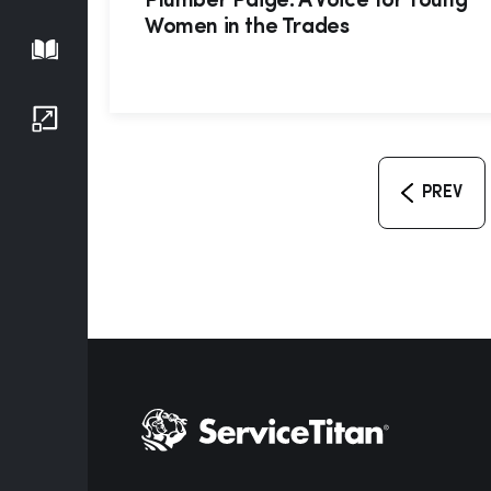
Plumber Paige: A Voice for Young
Women in the Trades
Playbook
Growth Series
PREV