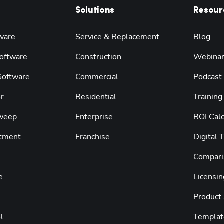
Solutions
Resour
ware
Service & Replacement
Blog
oftware
Construction
Webina
 Software
Commercial
Podcast
r
Residential
Training
weep
Enterprise
ROI Calc
tment
Franchise
Digital 
Compari
e
Licensin
Product
l
Templat