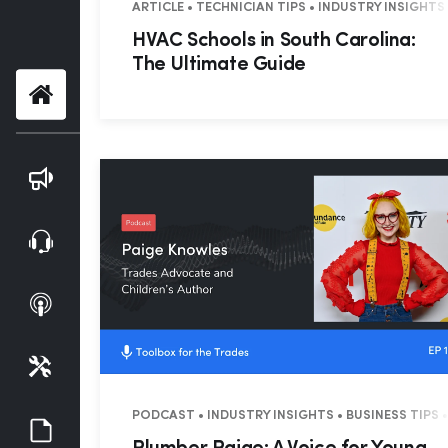
ARTICLE • TECHNICIAN TIPS • INDUSTRY INSIGHTS
HVAC Schools in South Carolina:
The Ultimate Guide
Home
Blog
Webinars
Podcasts
Tools
PODCAST • INDUSTRY INSIGHTS • BUSINESS TIPS •
Guides