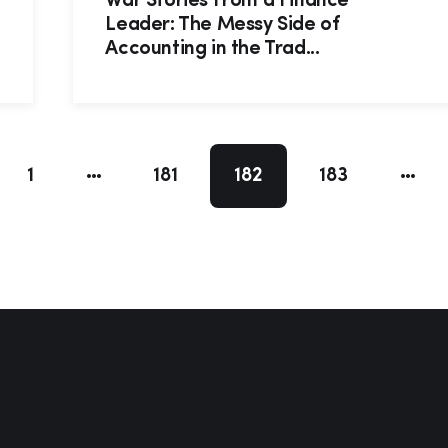
War Stories From a Finance
Leader: The Messy Side of
Accounting in the Trad...
1
181
182
183