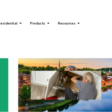
esidential
Products
Resources