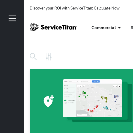
Discover your ROI with ServiceTitan
: 
Calculate Now
Commercial
R