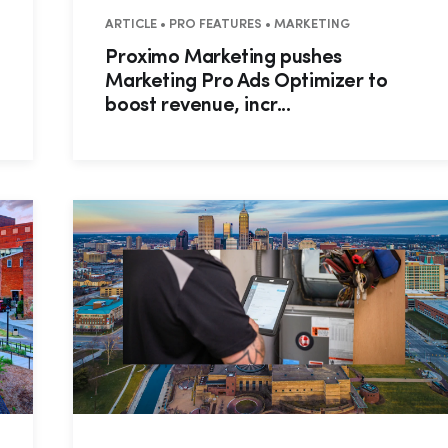
ARTICLE • PRO FEATURES • MARKETING
Proximo Marketing pushes
Marketing Pro Ads Optimizer to
boost revenue, incr...