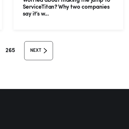
Worried about making the jump to
ServiceTitan? Why two companies
say it’s w...
265
NEXT