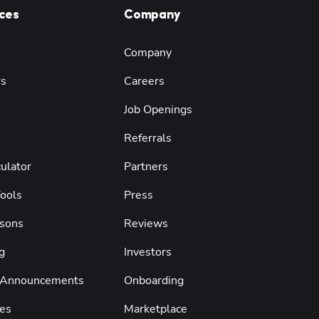
ces
Company
Company
rs
Careers
Job Openings
Referrals
ulator
Partners
Tools
Press
sons
Reviews
g
Investors
 Announcements
Onboarding
es
Marketplace