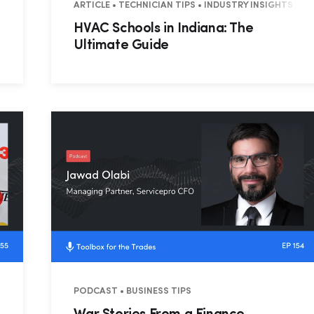
ARTICLE • TECHNICIAN TIPS • INDUSTRY INSIGHTS
HVAC Schools in Indiana: The
Ultimate Guide
 RESIDENTIAL
PODCAST • BUSINESS TIPS