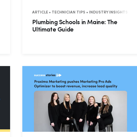
ES • RESIDENTIAL • COMMERCIAL
ARTICLE • TECHNICIAN TIPS • INDUSTRY INSIGHTS
Plumbing Schools in Maine: The
Ultimate Guide