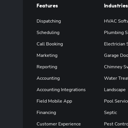
Features
Industries
Dispatching
HVAC Soft
Scheduling
Plumbing S
Call Booking
Electrician
Marketing
Garage Doo
Reporting
Chimney S
Accounting
Water Trea
Accounting Integrations
Landscape
Field Mobile App
Pool Servic
Financing
Septic
Customer Experience
Pest Contro