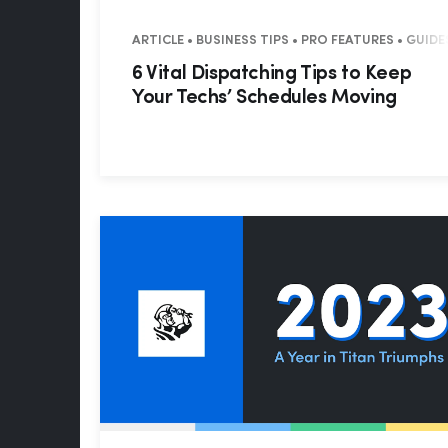
ARTICLE • BUSINESS TIPS • PRO FEATURES • GUID
6 Vital Dispatching Tips to Keep
Your Techs’ Schedules Moving