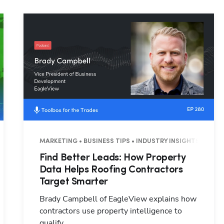
Hp123
3 MINUTES
MARKETING • BUSINESS TIPS • INDUSTRY INSIGHTS • 26 M
Find Better Leads: How Property
Data Helps Roofing Contractors
Target Smarter
Brady Campbell of EagleView explains how
contractors use property intelligence to
qualify ...