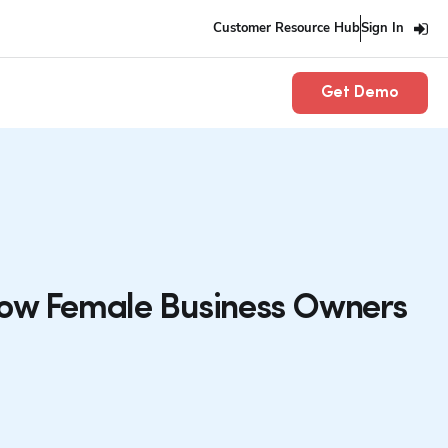
Customer Resource Hub
Sign In
Get Demo
How Female Business Owners