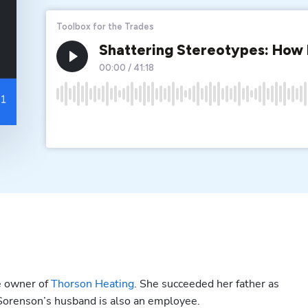
e owner of 
Thorson Heating
. She succeeded her father as 
 Sorenson’s husband is also an employee.