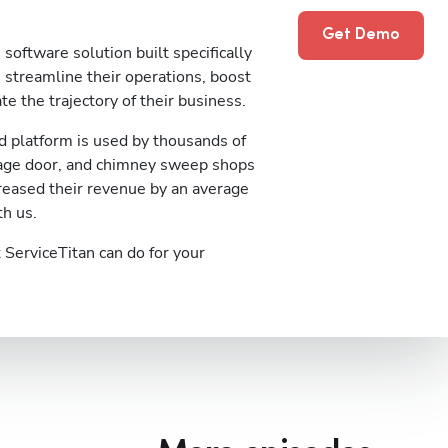
Get Demo
software solution built specifically
streamline their operations, boost
te the trajectory of their business.
 platform is used by thousands of
rage door, and chimney sweep shops
reased their revenue by an average
th us.
ServiceTitan can do for your