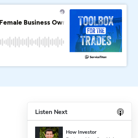
Listen Next
How Investor 