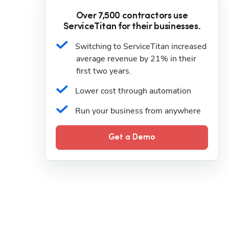
Over 7,500 contractors use
ServiceTitan for their businesses.
Switching to ServiceTitan increased 
average revenue by 21% in their 
first two years.
Lower cost through automation
Run your business from anywhere
Get a Demo