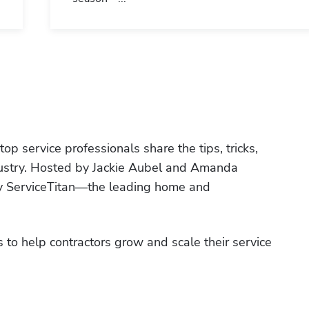
p service professionals share the tips, tricks, 
ndustry. Hosted by Jackie Aubel and Amanda 
by ServiceTitan—the leading home and 
 to help contractors grow and scale their service 