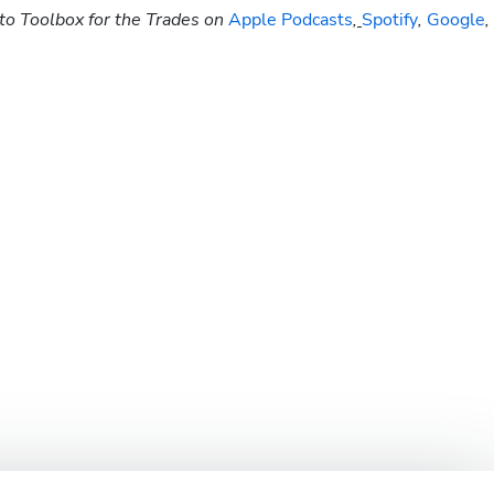
to Toolbox for the Trades on
 Apple Podcasts
,
Spotify
, 
Google
, 