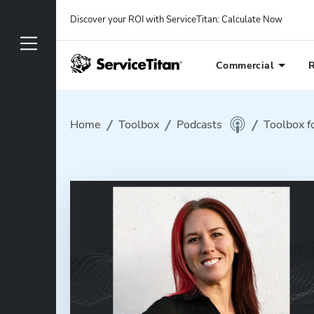
Discover your ROI with ServiceTitan
: 
Calculate Now
Commercial
R
Home
Toolbox
Podcasts
Toolbox f