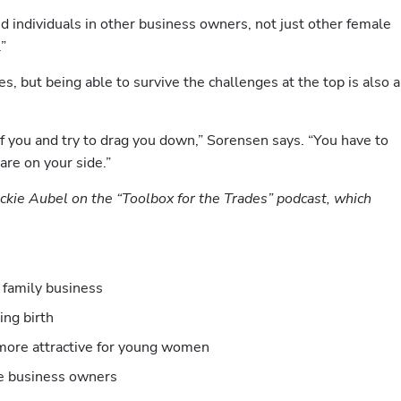
 individuals in other business owners, not just other female 
.”
s, but being able to survive the challenges at the top is also a 
f you and try to drag you down,” Sorensen says. “You have to 
re on your side.”
ackie Aubel on the “Toolbox for the Trades” podcast, which 
 family business
ing birth 
more attractive for young women
le business owners