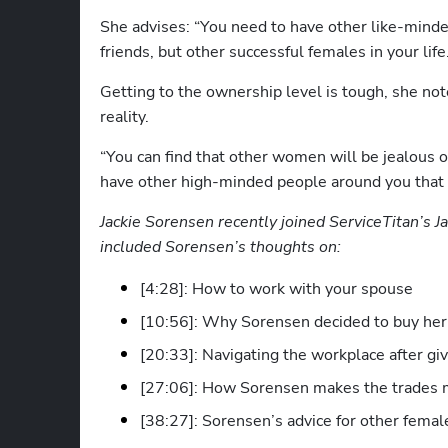
She advises: “You need to have other like-minded
friends, but other successful females in your life
Getting to the ownership level is tough, she note
reality.
“You can find that other women will be jealous o
have other high-minded people around you that a
Jackie Sorensen recently joined ServiceTitan’s J
included Sorensen’s thoughts on:
[4:28]: How to work with your spouse
[10:56]: Why Sorensen decided to buy her
[20:33]: Navigating the workplace after giv
[27:06]: How Sorensen makes the trades 
[38:27]: Sorensen’s advice for other fema