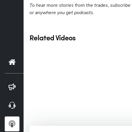
To hear more stories from the trades, subscribe 
or anywhere you get podcasts.
Related Videos
Home
Blog
Webinars
Podcasts