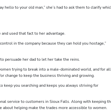
y hello to your old man,” she’s had to ask them to clarify which
nd used that fact to her advantage.
ontrol in the company because they can hold you hostage,” 
to persuade her dad to let her take the reins.
 women trying to break into a male-dominated world, 
and 
for all 
for change to keep the business thriving and growing. 
n to keep you searching and keeps you always striving for 
al service to customers in Sioux Falls. Along with keeping th
e about helping make the trades more accessible to women.