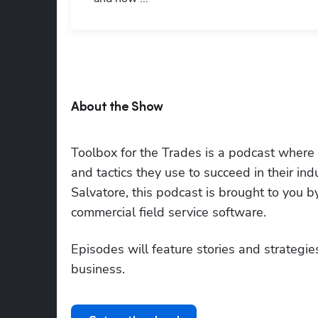
About the Show
Toolbox for the Trades is a podcast where to
and tactics they use to succeed in their i
Salvatore, this podcast is brought to you 
commercial field service software.
Episodes will feature stories and strategies
business.