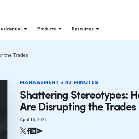
esidential
Products
Resources
or the Trades
MANAGEMENT • 42 MINUTES
Shattering Stereotypes: 
Are Disrupting the Trades
April 16, 2024