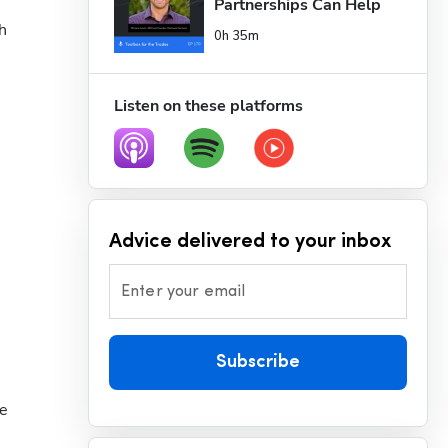
Partnerships Can Help 
Servi...
 
0h 35m
Listen on these platforms
Advice delivered to your inbox
Enter your email
Subscribe
e 