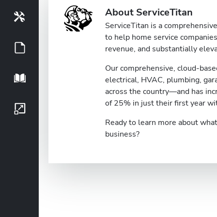
About ServiceTitan
Tools
ServiceTitan is a comprehensive 
to help home service companies 
Guides
revenue, and substantially eleva
Our comprehensive, cloud-based
Playbook
electrical, HVAC, plumbing, ga
across the country—and has inc
of 25% in just their first year wi
Growth Series
Ready to learn more about what 
business?