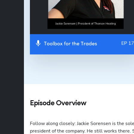
Episode Overview
Follow along closely: Jackie Sorensen is the sol
president of the company. He still works there.