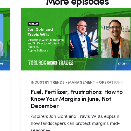
More episodes
7 MINUTES
INDUSTRY TRENDS • MANAGEMENT • OPERATIONS • 3
Fuel, Fertilizer, Frustrations: How to
Know Your Margins in June, Not
December
Aspire's Jon Gohl and Travis Wills explain
how landscapers can protect margins mid-
season—...