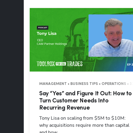
MANAGEMENT • BUSINESS TIPS • OPERATIONS • 3
Say “Yes” and Figure It Out: How to
Turn Customer Needs Into
Recurring Revenue
Tony Lisa on scaling from $5M to $10M:
why acquisitions require more than capital
and how ...