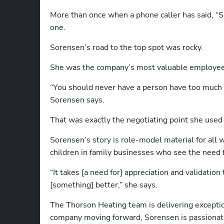
More than once when a phone caller has said, “Sa
one.
Sorensen’s road to the top spot was rocky.   
She was the company’s most valuable employee a
“You should never have a person have too much c
Sorensen says. 
That was exactly the negotiating point she used 
Sorensen’s story is role-model material for all
children in family businesses who see the need 
“It takes [a need for] appreciation and validatio
[something] better,” she says. 
The Thorson Heating team is delivering exception
company moving forward, Sorensen is passionat