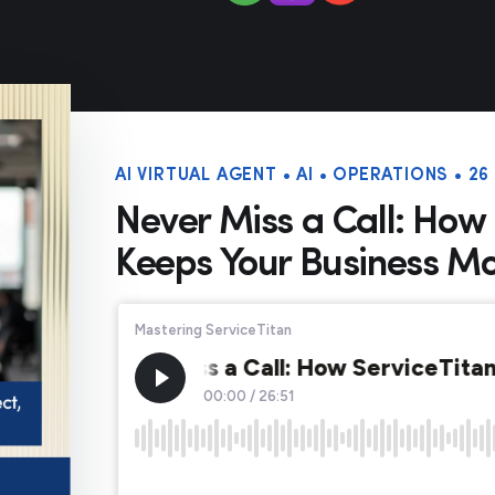
AI VIRTUAL AGENT • AI • OPERATIONS • 2
Never Miss a Call: How 
Keeps Your Business M