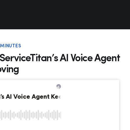
6 MINUTES
ServiceTitan’s AI Voice Agent
oving