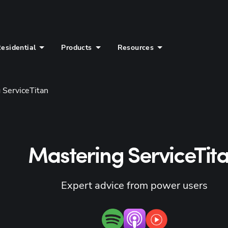
esidential
Products
Resources
 ServiceTitan
Mastering ServiceTit
Expert advice from power users