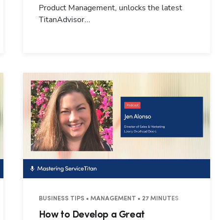
Product Management, unlocks the latest
TitanAdvisor...
BUSINESS TIPS • MANAGEMENT • 27 MINUTES
How to Develop a Great