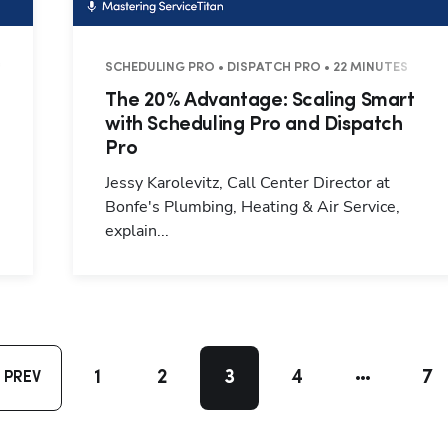
7 MINUTES
SCHEDULING PRO • DISPATCH PRO • 22 MINUTES
The 20% Advantage: Scaling Smart
with Scheduling Pro and Dispatch
Pro
Jessy Karolevitz, Call Center Director at
Bonfe's Plumbing, Heating & Air Service,
explain...
1
2
3
4
7
PREV