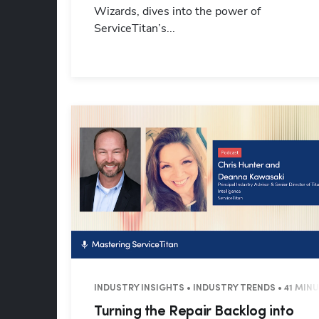
Wizards, dives into the power of
ServiceTitan’s...
INDUSTRY INSIGHTS • INDUSTRY TRENDS • 41 MIN
Turning the Repair Backlog into