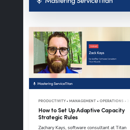
PRODUCTIVITY • MANAGEMENT • OPERATIONS • 3
How to Set Up Adaptive Capacity
Strategic Rules
Zachary Kays, software consultant at Titan