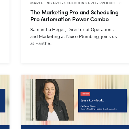
8 MINUTES
MARKETING PRO • SCHEDULING PRO • PRODUCTIVITY •
The Marketing Pro and Scheduling
Pro Automation Power Combo
X
Samantha Heger, Director of Operations
and Marketing at Nixco Plumbing, joins us
at Panthe...