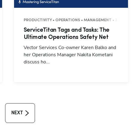
PRODUCTIVITY • OPERATIONS • MANAGEMENT • 32 MINUT
ServiceTitan Tags and Tasks: The
Ultimate Operations Safety Net
Vector Services Co-owner Karen Balko and
her Operations Manager Nakita Kometani
discuss ho...
NEXT