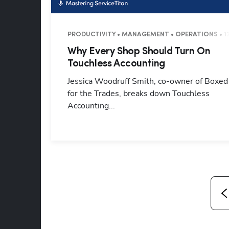
PRODUCTIVITY • MANAGEMENT • OPERATIONS • 1
Why Every Shop Should Turn On
Touchless Accounting
Jessica Woodruff Smith, co-owner of Boxed
for the Trades, breaks down Touchless
Accounting...