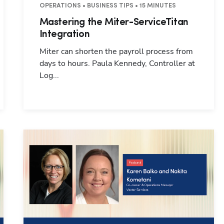
 25 MINUTES
OPERATIONS • BUSINESS TIPS • 15 MINUTES
Mastering the Miter-ServiceTitan
Integration
Miter can shorten the payroll process from
days to hours. Paula Kennedy, Controller at
Log...
Hp123