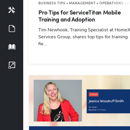
BUSINESS TIPS • MANAGEMENT • OPERATIONS • 1
Tools
Pro Tips for ServiceTitan Mobile
Training and Adoption
Guides
Tim Newhook, Training Specialist at Home
Services Group, shares top tips for training
fie...
Playbook
Growth Series