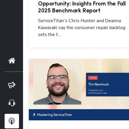
Opportunity: Insights From the Fall
2025 Benchmark Report
ServiceTitan’s Chris Hunter and Deanna
Kawasaki say the consumer repair backlog
sets the f...
Home
Blog
Webinars
Podcasts