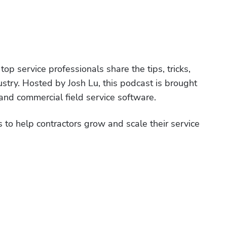
p service professionals share the tips, tricks, 
ustry. Hosted by Josh Lu, this podcast is brought 
nd commercial field service software. 
 to help contractors grow and scale their service 