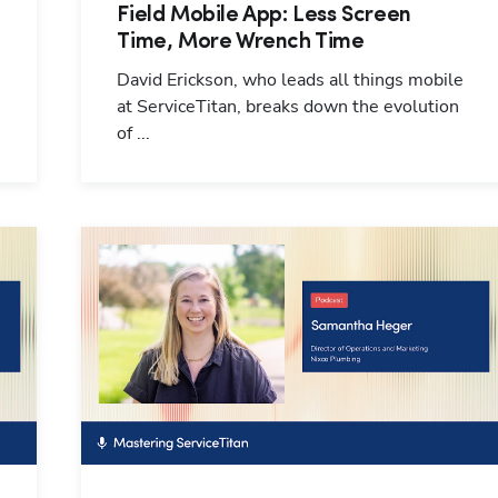
Field Mobile App: Less Screen
Time, More Wrench Time
David Erickson, who leads all things mobile
at ServiceTitan, breaks down the evolution
of ...