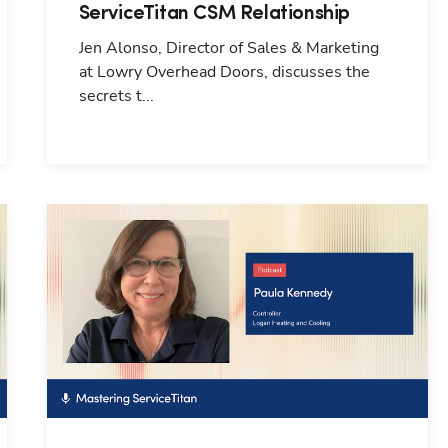
ServiceTitan CSM Relationship
Jen Alonso, Director of Sales & Marketing
at Lowry Overhead Doors, discusses the
secrets t...