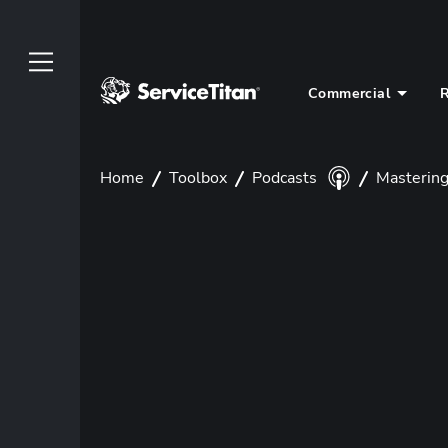
Commercial
R
Home
Toolbox
Podcasts
Mastering