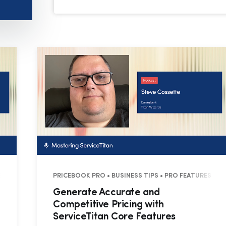
8 MINUTES
PRICEBOOK PRO • BUSINESS TIPS • PRO FEATURES • 2
Generate Accurate and
Competitive Pricing with
ServiceTitan Core Features