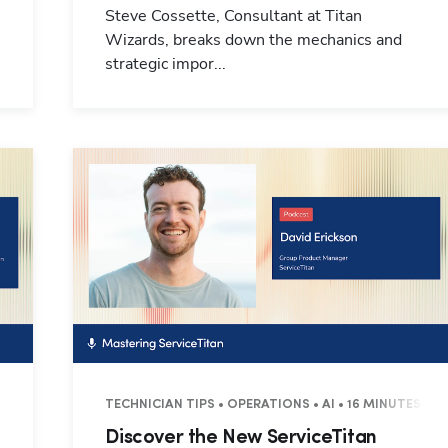
Steve Cossette, Consultant at Titan
Wizards, breaks down the mechanics and
strategic impor...
UTES
TECHNICIAN TIPS • OPERATIONS • AI • 16 MINUTES
Discover the New ServiceTitan