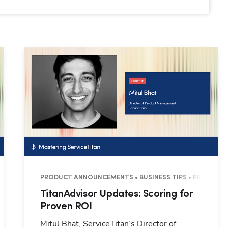
6 MINUTES
PRODUCT ANNOUNCEMENTS • BUSINESS TIPS • PRODUCTIVI
TitanAdvisor Updates: Scoring for
Proven ROI
Mitul Bhat, ServiceTitan’s Director of