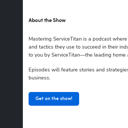
About the Show
Mastering ServiceTitan is a podcast where to
and tactics they use to succeed in their ind
to you by ServiceTitan—the leading home a
Episodes will feature stories and strategies
business. 
Get on the show!