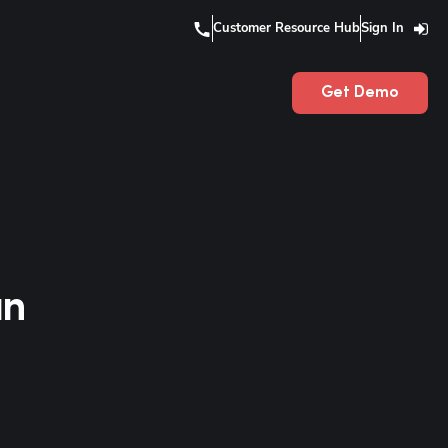
Customer Resource Hub
Sign In
Get Demo
an