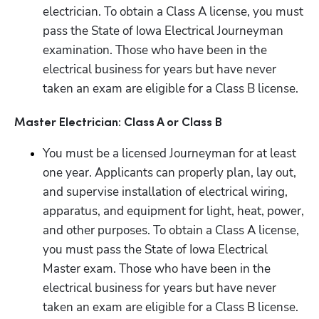
electrician. To obtain a Class A license, you must 
pass the State of Iowa Electrical Journeyman 
examination. Those who have been in the 
electrical business for years but have never 
taken an exam are eligible for a Class B license.
Master Electrician: Class A or Class B
You must be a licensed Journeyman for at least 
one year. Applicants can properly plan, lay out, 
and supervise installation of electrical wiring, 
apparatus, and equipment for light, heat, power, 
and other purposes. To obtain a Class A license, 
you must pass the State of Iowa Electrical 
Master exam. Those who have been in the 
electrical business for years but have never 
taken an exam are eligible for a Class B license.