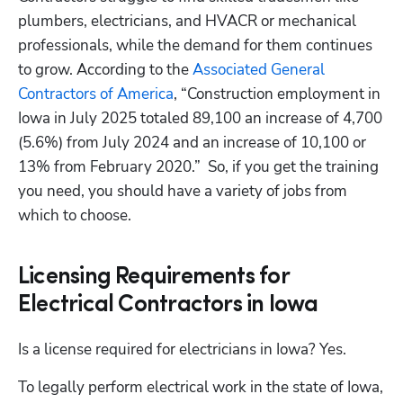
plumbers, electricians, and HVACR or mechanical 
professionals, while the demand for them continues 
to grow. According to the 
Associated General 
Contractors of America
, “Construction employment in 
Iowa in July 2025 totaled 89,100 an increase of 4,700 
(5.6%) from July 2024 and an increase of 10,100 or 
13% from February 2020.”  So, if you get the training 
you need, you should have a variety of jobs from 
which to choose.
Licensing Requirements for
Electrical Contractors in Iowa
Is a license required for electricians in Iowa? Yes.
To legally perform electrical work in the state of Iowa, 