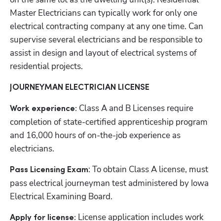
Master Electricians can typically work for only one 
electrical contracting company at any one time. Can 
supervise several electricians and be responsible to 
assist in design and layout of electrical systems of 
residential projects.
JOURNEYMAN ELECTRICIAN LICENSE
Class A and B Licenses require 
Work experience: 
completion of state-certified apprenticeship program 
and 16,000 hours of on-the-job experience as 
electricians.
: To obtain Class A license, must 
Pass Licensing Exam
pass electrical journeyman test administered by Iowa 
Electrical Examining Board.
License application includes work 
Apply for license: 