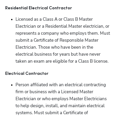
Residential Electrical Contractor
Licensed as a Class A or Class B Master 
Electrician or a Residential Master electrician, or 
represents a company who employs them. Must 
submit a Certificate of Responsible Master 
Electrician. Those who have been in the 
electrical business for years but have never 
taken an exam are eligible for a Class B license.
Electrical Contractor
Person affiliated with an electrical contracting 
firm or business with a Licensed Master 
Electrician or who employs Master Electricians 
to help design, install, and maintain electrical 
systems. Must submit a Certificate of 