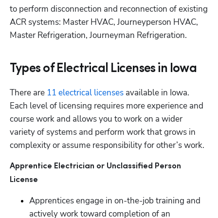
to perform disconnection and reconnection of existing 
ACR systems: Master HVAC, Journeyperson HVAC, 
Master Refrigeration, Journeyman Refrigeration.
Types of Electrical Licenses in Iowa
There are
 11 electrical licenses
 available in Iowa. 
Each level of licensing requires more experience and 
course work and allows you to work on a wider 
variety of systems and perform work that grows in 
complexity or assume responsibility for other’s work.
Apprentice Electrician or Unclassified Person 
License
Apprentices engage in on-the-job training and 
actively work toward completion of an 