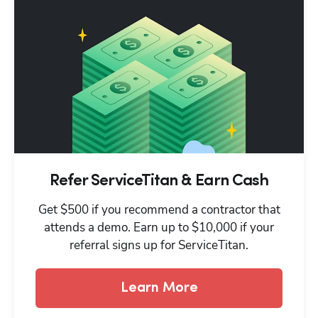
Refer ServiceTitan & Earn Cash
Get $500 if you recommend a contractor that
attends a demo. Earn up to $10,000 if your
referral signs up for ServiceTitan.
Learn More