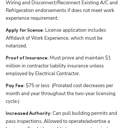
Wiring and Disconnect/Reconnect Existing A/C and 
Refrigeration endorsements if does not meet work 
experience requirement.
License application includes 
Apply for license: 
Affidavit of Work Experience, which must be 
notarized.
Must prove and maintain $1 
Proof of Insurance: 
million in contractor liability insurance unless 
employed by Electrical Contractor.
$75 or less  (Prorated cost decreases per 
Pay Fee: 
month and year throughout the two-year licensing 
cycle.)
Can pull building permits and 
Increased Authority: 
pass inspections. Allowed to operate/advertise a 