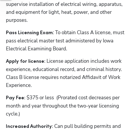
supervise installation of electrical wiring, apparatus, 
and equipment for light, heat, power, and other 
purposes.
: To obtain Class A license, must 
Pass Licensing Exam
pass electrical master test administered by Iowa 
Electrical Examining Board.
License application includes work 
Apply for license: 
experience, educational record, and criminal history. 
Class B license requires notarized Affidavit of Work 
Experience.
$375 or less  (Prorated cost decreases per 
Pay Fee: 
month and year throughout the two-year licensing 
cycle.)
Can pull building permits and 
Increased Authority: 