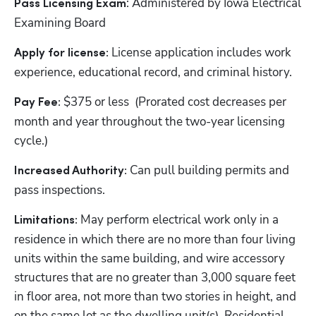
: Administered by Iowa Electrical 
Pass Licensing Exam
Examining Board
License application includes work 
Apply for license: 
experience, educational record, and criminal history.
$375 or less  (Prorated cost decreases per 
Pay Fee: 
month and year throughout the two-year licensing 
cycle.)
Can pull building permits and 
Increased Authority: 
pass inspections.
May perform electrical work only in a 
Limitations: 
residence in which there are no more than four living 
units within the same building, and wire accessory 
structures that are no greater than 3,000 square feet 
in floor area, not more than two stories in height, and 
on the same lot as the dwelling unit(s). Residential 