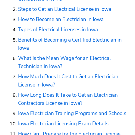
Steps to Get an Electrical License in Iowa
How to Become an Electrician in Iowa
Types of Electrical Licenses in Iowa
Benefits of Becoming a Certified Electrician in 
Iowa
What Is the Mean Wage for an Electrical 
Technician in Iowa?
How Much Does It Cost to Get an Electrician 
License in Iowa?
How Long Does It Take to Get an Electrician 
Contractors License in Iowa?
Iowa Electrician Training Programs and Schools
Iowa Electrician Licensing Exam Details
How Can I Prepare for the Electrician License 