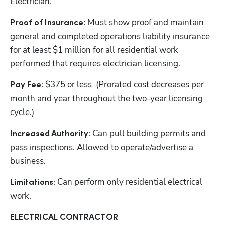
Electrician.
Must show proof and maintain 
Proof of Insurance: 
general and completed operations liability insurance 
for at least $1 million for all residential work 
performed that requires electrician licensing.
$375 or less  (Prorated cost decreases per 
Pay Fee: 
month and year throughout the two-year licensing 
cycle.)
Can pull building permits and 
Increased Authority: 
pass inspections. Allowed to operate/advertise a 
business.
Can perform only residential electrical 
Limitations: 
work.
ELECTRICAL CONTRACTOR