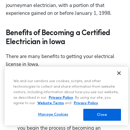
journeyman electrician, with a portion of that 
experience gained on or before January 1, 1998.
Benefits of Becoming a Certified
Electrician in Iowa
There are many benefits to getting your electrical 
license in Iowa.
First and most important, it is required by law in 
We and our vendors use cookies, scripts, and other
Iowa to be licensed through the state to legally 
technologies to collect and share information from website
perform 
 electrical work.
visitors, including information about how you use our website,
any
as described in our
Privacy Policy
. By using our site, you
A trade license is proof of your experience and 
agree to our
Website Terms
and
Privacy Policy
.
skill.
Manage Cookies
Close
You begin earning money from the very first day 
you begin the process of becoming an 