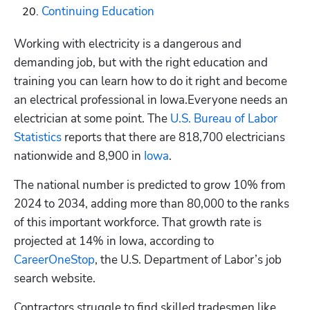
Continuing Education
Working with electricity is a dangerous and 
demanding job, but with the right education and 
training you can learn how to do it right and become 
an electrical professional in Iowa.Everyone needs an 
electrician at some point. The
 U.S. Bureau of Labor 
Statistics
 reports that there are 818,700 electricians 
nationwide and 8,900 in 
Iowa
. 
The national number is predicted to grow 10% from 
2024 to 2034, adding more than 80,000 to the ranks 
of this important workforce. That growth rate is 
projected at 14% in Iowa, according to
CareerOneStop
, the U.S. Department of Labor’s job 
search website. 
Contractors struggle to find skilled tradesmen like 