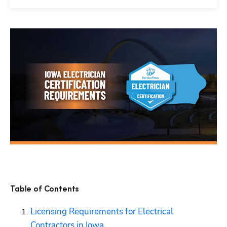
Table of Contents
Licensing Requirements for Electrical 
Contractors in Iowa