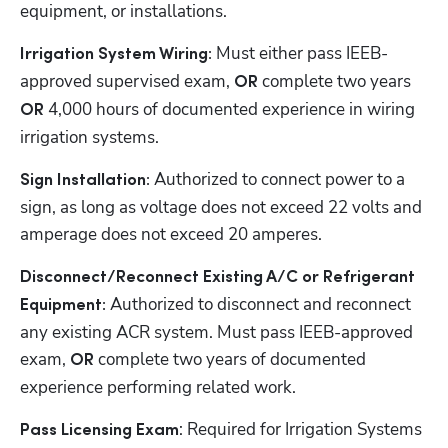
equipment, or installations.
 Must either pass IEEB-
Irrigation System Wiring:
approved supervised exam, 
complete two years 
OR 
 4,000 hours of documented experience in wiring 
OR
irrigation systems.
Authorized to connect power to a 
Sign Installation: 
sign, as long as voltage does not exceed 22 volts and 
amperage does not exceed 20 amperes.
Disconnect/Reconnect Existing A/C or Refrigerant 
 Authorized to disconnect and reconnect 
Equipment:
any existing ACR system. Must pass IEEB-approved 
exam, 
complete two years of documented 
OR 
experience performing related work.
: Required for Irrigation Systems 
Pass Licensing Exam