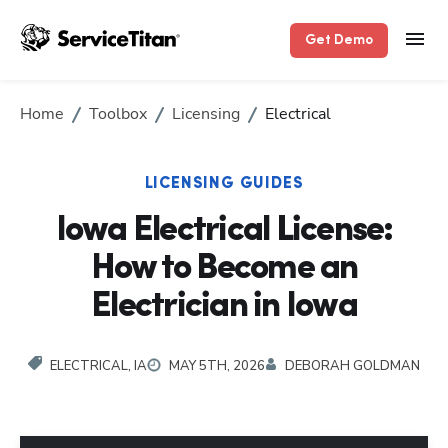
Get Demo
Home
Toolbox
Licensing
Electrical
LICENSING GUIDES
Iowa Electrical License:
How to Become an
Electrician in Iowa
ELECTRICAL, IA
MAY 5TH, 2026
DEBORAH GOLDMAN