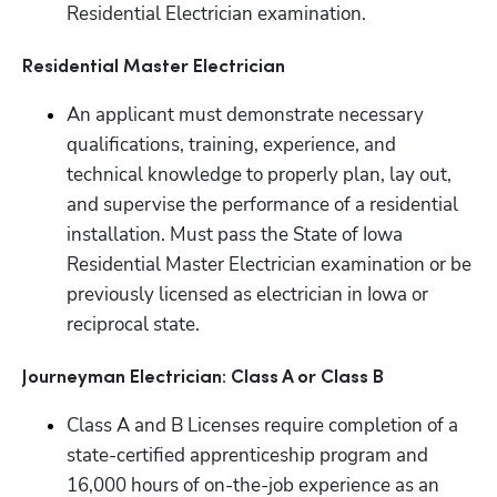
Residential Electrician examination.
Residential Master Electrician
An applicant must demonstrate necessary 
qualifications, training, experience, and 
technical knowledge to properly plan, lay out, 
and supervise the performance of a residential 
installation. Must pass the State of Iowa 
Residential Master Electrician examination or be 
previously licensed as electrician in Iowa or 
reciprocal state.
Journeyman Electrician: Class A or Class B
Class A and B Licenses require completion of a 
state-certified apprenticeship program and 
16,000 hours of on-the-job experience as an 