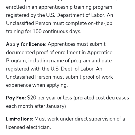
enrolled in an apprenticeship training program 
registered by the U.S. Department of Labor. An 
Unclassified Person must complete on-the-job 
training for 100 continuous days.
Apprentices must submit 
Apply for license: 
documented proof of enrollment in Apprentice 
Program, including name of program and date 
registered with the U.S. Dept. of Labor. An 
Unclassified Person must submit proof of work 
experience when applying.
 $20 per year or less (prorated cost decreases 
Pay Fee:
each month after January)
Must work under direct supervision of a 
Limitations: 
licensed electrician.