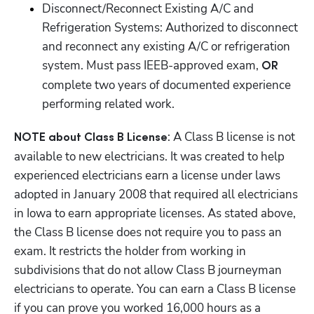
Disconnect/Reconnect Existing A/C and 
Refrigeration Systems: Authorized to disconnect 
and reconnect any existing A/C or refrigeration 
system. Must pass IEEB-approved exam, 
OR 
complete two years of documented experience 
performing related work.
: A Class B license is not 
NOTE about Class B License
available to new electricians. It was created to help 
experienced electricians earn a license under laws 
adopted in January 2008 that required all electricians 
in Iowa to earn appropriate licenses. As stated above, 
the Class B license does not require you to pass an 
exam. It restricts the holder from working in 
subdivisions that do not allow Class B journeyman 
electricians to operate. You can earn a Class B license 
if you can prove you worked 16,000 hours as a 