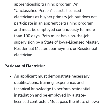
apprenticeship training program. An 
“Unclassified Person” assists licensed 
electricians as his/her primary job but does not 
participate in an apprentice training program 
and must be employed continuously for more 
than 100 days. Both must have on-the-job 
supervision by a State of Iowa-Licensed Master, 
Residential Master, Journeyman, or Residential 
electrician.
Residential Electrician
An applicant must demonstrate necessary 
qualifications, training, experience, and 
technical knowledge to perform residential 
installation and be employed by a state-
licensed contractor. Must pass the State of Iowa 