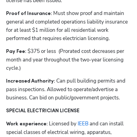
license has been issued.
Must show proof and maintain 
Proof of Insurance: 
general and completed operations liability insurance 
for at least $1 million for all residential work 
performed that requires electrician licensing.
$375 or less  (Prorated cost decreases per 
Pay Fee: 
month and year throughout the two-year licensing 
cycle.)
Can pull building permits and 
Increased Authority: 
pass inspections. Allowed to operate/advertise a 
business. Can bid on public/government projects.
SPECIAL ELECTRICIAN LICENSE
Licensed by
 IEEB
 and can install 
Work experience: 
special classes of electrical wiring, apparatus, 