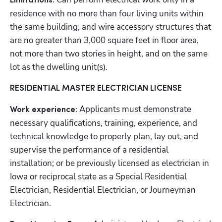
Limitations:
residence with no more than four living units within 
the same building, and wire accessory structures that 
are no greater than 3,000 square feet in floor area, 
not more than two stories in height, and on the same 
lot as the dwelling unit(s).
RESIDENTIAL MASTER ELECTRICIAN LICENSE
Applicants must demonstrate 
Work experience: 
necessary qualifications, training, experience, and 
technical knowledge to properly plan, lay out, and 
supervise the performance of a residential 
installation; or be previously licensed as electrician in 
Iowa or reciprocal state as a Special Residential 
Electrician, Residential Electrician, or Journeyman 
Electrician.