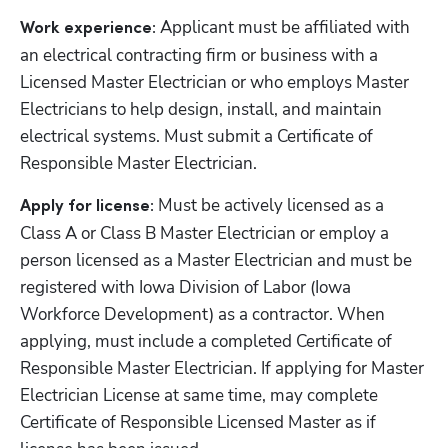
Applicant must be affiliated with 
Work experience: 
an electrical contracting firm or business with a 
Licensed Master Electrician or who employs Master 
Electricians to help design, install, and maintain 
electrical systems. Must submit a Certificate of 
Responsible Master Electrician.
Must be actively licensed as a 
Apply for license: 
Class A or Class B Master Electrician or employ a 
person licensed as a Master Electrician and must be 
registered with Iowa Division of Labor (Iowa 
Workforce Development) as a contractor. When 
applying, must include a completed Certificate of 
Responsible Master Electrician. If applying for Master 
Electrician License at same time, may complete 
Certificate of Responsible Licensed Master as if 