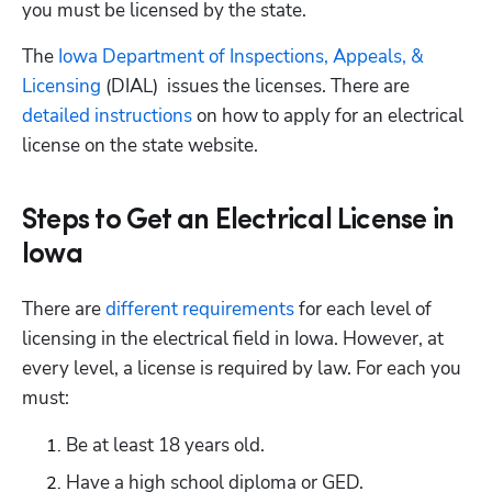
you must be licensed by the state.
The 
Iowa Department of Inspections, Appeals, & 
Licensing
 (DIAL)  issues the licenses. There are 
detailed instructions
 on how to apply for an electrical 
license on the state website.
Steps to Get an Electrical License in
Iowa
There are
 different requirements
 for each level of 
licensing in the electrical field in Iowa. However, at 
every level, a license is required by law. For each you 
must:
Be at least 18 years old.
Have a high school diploma or GED.