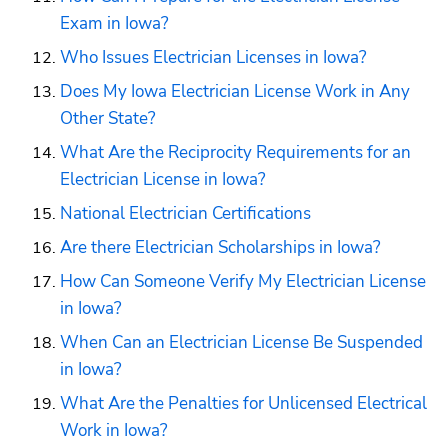
Exam in Iowa?
Who Issues Electrician Licenses in Iowa?
Does My Iowa Electrician License Work in Any 
Other State?
What Are the Reciprocity Requirements for an 
Electrician License in Iowa?
National Electrician Certifications
Are there Electrician Scholarships in Iowa?
How Can Someone Verify My Electrician License 
in Iowa?
When Can an Electrician License Be Suspended 
in Iowa?
What Are the Penalties for Unlicensed Electrical 
Work in Iowa?