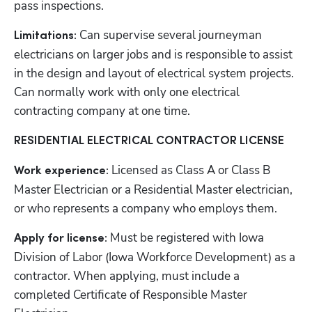
pass inspections.
 Can supervise several journeyman 
Limitations:
electricians on larger jobs and is responsible to assist 
in the design and layout of electrical system projects. 
Can normally work with only one electrical 
contracting company at one time.
RESIDENTIAL ELECTRICAL CONTRACTOR LICENSE
Licensed as Class A or Class B 
Work experience: 
Master Electrician or a Residential Master electrician, 
or who represents a company who employs them.
Must be registered with Iowa 
Apply for license: 
Division of Labor (Iowa Workforce Development) as a 
contractor. When applying, must include a 
completed Certificate of Responsible Master 