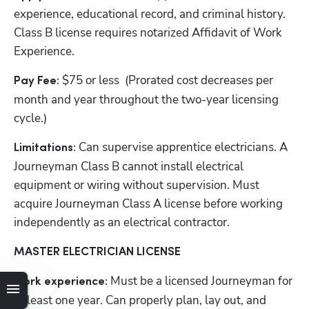
experience, educational record, and criminal history. 
Class B license requires notarized Affidavit of Work 
Experience.
$75 or less  (Prorated cost decreases per 
Pay Fee: 
month and year throughout the two-year licensing 
cycle.)
Can supervise apprentice electricians. A 
Limitations: 
Journeyman Class B cannot install electrical 
equipment or wiring without supervision. Must 
acquire Journeyman Class A license before working 
independently as an electrical contractor.
MASTER ELECTRICIAN LICENSE
Must be a licensed
Journeyman for 
Work experience: 
at least one year. Can properly plan, lay out, and 