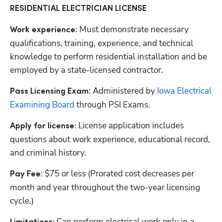
RESIDENTIAL ELECTRICIAN LICENSE
Must demonstrate necessary 
Work experience: 
qualifications, training, experience, and technical 
knowledge to perform residential installation and be 
employed by a state-licensed contractor.
: Administered by
 Iowa Electrical 
Pass Licensing Exam
Examining Board
 through PSI Exams. 
License application includes 
Apply for license: 
questions about work experience, educational record, 
and criminal history.
$75 or less (Prorated cost decreases per 
Pay Fee: 
month and year throughout the two-year licensing 
cycle.)
 Can perform electrical work only in a 