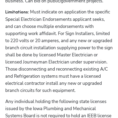
business. Can bid on public/government projects.
Must indicate on application the specific 
Limitations: 
Special Electrician Endorsements applicant seeks, 
and can choose multiple endorsements with 
supporting work affidavit. For Sign Installers, limited 
to 220 volts or 20 amperes, and any new or upgraded 
branch circuit installation supplying power to the sign 
shall be done by licensed Master Electrician or 
licensed Journeyman Electrician under supervision. 
Those disconnecting and reconnecting existing A/C 
and Refrigeration systems must have a licensed 
electrical contractor install any new or upgraded 
branch circuits for such equipment. 
Any individual holding the following state licenses 
issued by the Iowa Plumbing and Mechanical 
Systems Board is not required to hold an IEEB license 