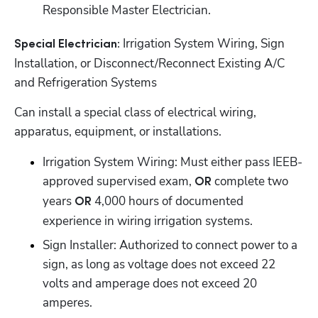
Responsible Master Electrician.
Irrigation System Wiring, Sign 
Special Electrician: 
Installation, or Disconnect/Reconnect Existing A/C 
and Refrigeration Systems
Can install a special class of electrical wiring, 
apparatus, equipment, or installations.
Irrigation System Wiring: Must either pass IEEB-
approved supervised exam, 
complete two 
OR 
years 
 4,000 hours of documented 
OR
experience in wiring irrigation systems.
Sign Installer: Authorized to connect power to a 
sign, as long as voltage does not exceed 22 
volts and amperage does not exceed 20 
amperes.