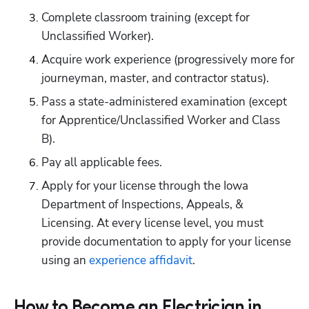
Complete classroom training (except for 
Unclassified Worker).
Acquire work experience (progressively more for 
journeyman, master, and contractor status).
Pass a state-administered examination (except 
for Apprentice/Unclassified Worker and Class 
B).
Pay all applicable fees.
Apply for your license through the Iowa 
Department of Inspections, Appeals, & 
Licensing. At every license level, you must 
provide documentation to apply for your license 
using an
 experience affidavit
.
How to Become an Electrician in