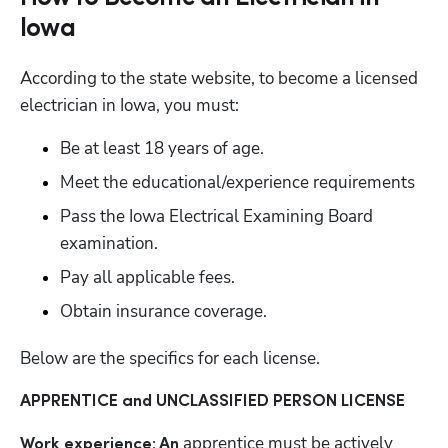
Iowa
According to the state website, to become a licensed 
electrician in Iowa, you must:
Be at least 18 years of age.
Meet the educational/experience requirements
Pass the Iowa Electrical Examining Board 
examination.
Pay all applicable fees.
Obtain insurance coverage.
Below are the specifics for each license.
APPRENTICE and UNCLASSIFIED PERSON LICENSE
apprentice must be actively 
Work experience: An 