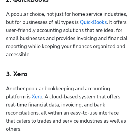
2. QuickBooks
A popular choice, not just for home service industries, 
but for businesses of all types is 
QuickBooks
. It offers 
user-friendly accounting solutions that are ideal for 
Hp123
small businesses and provides invoicing and financial 
reporting while keeping your finances organized and 
accessible.
3. Xero
Another popular bookkeeping and accounting 
platform is 
Xero
. A cloud-based system that offers 
real-time financial data, invoicing, and bank 
reconciliations, all within an easy-to-use interface 
that caters to trades and service industries as well as 
others. 