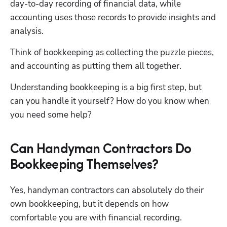
day-to-day recording of financial data, while 
accounting uses those records to provide insights and 
analysis. 
Think of bookkeeping as collecting the puzzle pieces, 
and accounting as putting them all together. 
Understanding bookkeeping is a big first step, but 
can you handle it yourself? How do you know when 
you need some help? 
Can Handyman Contractors Do
Bookkeeping Themselves?
Yes, handyman contractors can absolutely do their 
own bookkeeping, but it depends on how 
comfortable you are with financial recording.