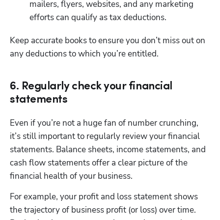
mailers, flyers, websites, and any marketing 
efforts can qualify as tax deductions.
Keep accurate books to ensure you don’t miss out on 
any deductions to which you’re entitled. 
6. Regularly check your financial
statements
Even if you’re not a huge fan of number crunching, 
it’s still important to regularly review your financial 
statements. Balance sheets, income statements, and 
cash flow statements offer a clear picture of the 
financial health of your business.
For example, your profit and loss statement shows 
the trajectory of business profit (or loss) over time. 