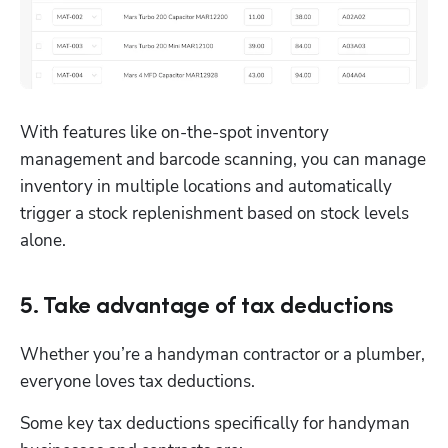
With features like on-the-spot inventory 
management and barcode scanning, you can manage 
inventory in multiple locations and automatically 
trigger a stock replenishment based on stock levels 
alone. 
5. Take advantage of tax deductions
Whether you’re a handyman contractor or a plumber, 
everyone loves tax deductions.
Some key tax deductions specifically for handyman 