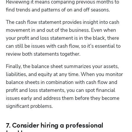
Reviewing it means comparing previous months to 
find trends and patterns of on and off seasons.
The cash flow statement provides insight into cash 
movement in and out of the business. Even when 
your profit and loss statement is in the black, there 
can still be issues with cash flow, so it’s essential to 
review both statements together.
Finally, the balance sheet summarizes your assets, 
liabilities, and equity at any time. When you monitor 
balance sheets in combination with cash flow and 
profit and loss statements, you can spot financial 
issues early and address them before they become 
significant problems.
7. Consider hiring a professional