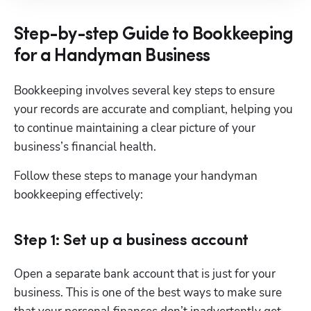
Step-by-step Guide to Bookkeeping
for a Handyman Business
Bookkeeping involves several key steps to ensure 
your records are accurate and compliant, helping you 
to continue maintaining a clear picture of your 
business’s financial health.
Follow these steps to manage your handyman 
bookkeeping effectively:
Step 1: Set up a business account
Open a separate bank account that is just for your 
business. This is one of the best ways to make sure 