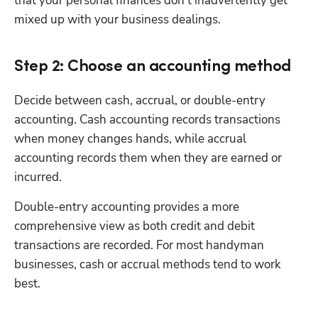
that your personal finances don’t inadvertently get 
mixed up with your business dealings.
Step 2: Choose an accounting method
Decide between cash, accrual, or double-entry 
accounting. Cash accounting records transactions 
when money changes hands, while accrual 
accounting records them when they are earned or 
incurred.
Double-entry accounting provides a more 
comprehensive view as both credit and debit 
transactions are recorded. For most handyman 
businesses, cash or accrual methods tend to work 
best.