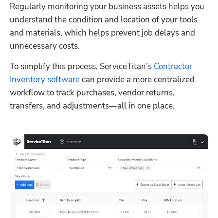
Regularly monitoring your business assets helps you 
understand the condition and location of your tools 
and materials, which helps prevent job delays and 
unnecessary costs.
To simplify this process, ServiceTitan’s 
Contractor 
Inventory software
 can provide a more centralized 
workflow to track purchases, vendor returns, 
transfers, and adjustments—all in one place.