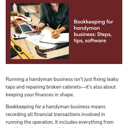
Running a handyman business isn’t just fixing leaky 
taps and repairing broken cabinets—it’s also about 
keeping your finances in shape.
Bookkeeping for a handyman business means 
recording all financial transactions involved in 
running the operation. It includes everything from 