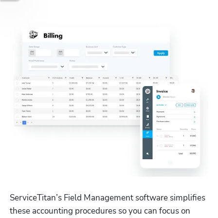
ServiceTitan’s Field Management software simplifies 
these accounting procedures so you can focus on 