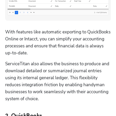
With features like automatic exporting to QuickBooks 
Online or Intacct, you can simplify your accounting 
processes and ensure that financial data is always 
up-to-date.
ServiceTitan also allows the business to produce and 
download detailed or summarized journal entries 
using its internal general ledger. This flexibility 
reduces integration friction by enabling handyman 
businesses to work seamlessly with their accounting 
system of choice.