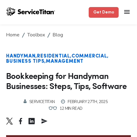
Get Demo
Home
Toolbox
Blog
HANDYMAN
RESIDENTIAL
COMMERCIAL
BUSINESS TIPS
MANAGEMENT
Bookkeeping for Handyman
Businesses: Steps, Tips, Software
SERVICETITAN
FEBRUARY 27TH, 2025
12 MIN READ