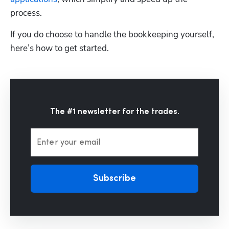
process. 
If you do choose to handle the bookkeeping yourself, 
here’s how to get started.
The #1 newsletter for the trades.
Enter your email
Subscribe