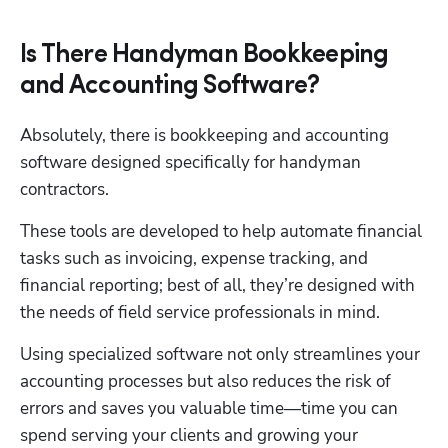
Is There Handyman Bookkeeping
and Accounting Software?
Absolutely, there is bookkeeping and accounting 
software designed specifically for handyman 
contractors.
These tools are developed to help automate financial 
tasks such as invoicing, expense tracking, and 
financial reporting; best of all, they’re designed with 
the needs of field service professionals in mind. 
Using specialized software not only streamlines your 
accounting processes but also reduces the risk of 
errors and saves you valuable time—time you can 
spend serving your clients and growing your 