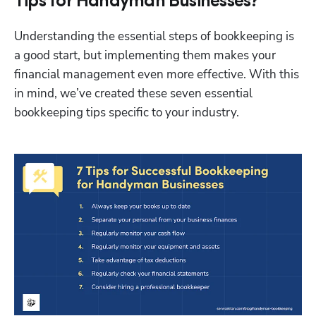
Tips for Handyman Businesses?
Understanding the essential steps of bookkeeping is 
a good start, but implementing them makes your 
financial management even more effective. With this 
in mind, we’ve created these seven essential 
bookkeeping tips specific to your industry.