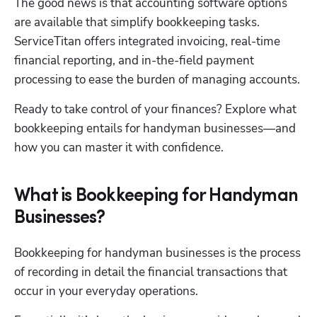
The good news is that accounting software options 
are available that simplify bookkeeping tasks. 
ServiceTitan offers integrated invoicing, real-time 
financial reporting, and in-the-field payment 
processing to ease the burden of managing accounts.
Ready to take control of your finances? Explore what 
Hp123
bookkeeping entails for handyman businesses—and 
how you can master it with confidence.
What is Bookkeeping for Handyman
Businesses?
Bookkeeping for handyman businesses is the process 
of recording in detail the financial transactions that 
occur in your everyday operations. 