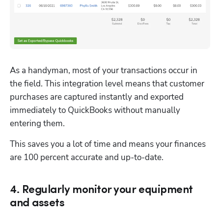
As a handyman, most of your transactions occur in 
the field. This integration level means that customer 
purchases are captured instantly and exported 
immediately to QuickBooks without manually 
entering them. 
This saves you a lot of time and means your finances 
are 100 percent accurate and up-to-date.
4. Regularly monitor your equipment
and assets