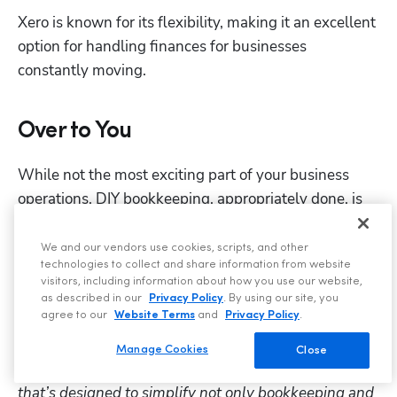
Xero is known for its flexibility, making it an excellent 
option for handling finances for businesses 
constantly moving.
Over to You
While not the most exciting part of your business 
operations, DIY bookkeeping, appropriately done, is 
the backbone of a successful handyman business. 
We and our vendors use cookies, scripts, and other
By implementing these steps and using the tips 
technologies to collect and share information from website
we’ve covered, you can keep your finances organized 
visitors, including information about how you use our website,
as described in our
Privacy Policy
. By using our site, you
and then relax come tax time, all while focusing on 
agree to our
Website Terms
and
Privacy Policy
.
delivering expert services to your customers.
Manage Cookies
Close
ServiceTitan
 is a comprehensive software solution 
that’s designed to simplify not only bookkeeping and 