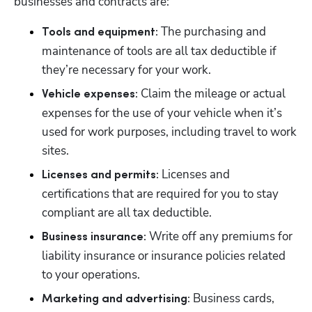
businesses and contracts are:
 The purchasing and 
Tools and equipment:
maintenance of tools are all tax deductible if 
they’re necessary for your work.
 Claim the mileage or actual 
Vehicle expenses:
expenses for the use of your vehicle when it’s 
used for work purposes, including travel to work 
sites.
Licenses and 
Licenses and permits: 
certifications that are required for you to stay 
compliant are all tax deductible.
Write off any premiums for 
Business insurance: 
liability insurance or insurance policies related 
to your operations.
 Business cards, 
Marketing and advertising: