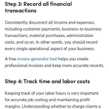
Step 3: Record all financial
transactions
Consistently document all income and expenses, 
including customer payments, business-to-business 
transactions, material purchases, administration 
costs, and so on. In other words, you should record 
every single operational aspect of your business. 
A free 
invoice generator tool
 helps you create 
professional invoices and keep more accurate records.
Step 4: Track time and labor costs
Keeping track of your labor hours is very important 
for accurate job costing and maintaining profit 
margins. Understanding whether to charge clients a 