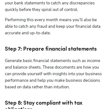
your bank statements to catch any discrepancies 
quickly before they spiral out of control. 
Performing this every month means you’ll also be 
able to catch any fraud and keep your financial data 
accurate and up-to-date.
Step 7: Prepare financial statements
Generate basic financial statements such as income 
and balance sheets. These documents are how you 
can provide yourself with insights into your business 
performance and help you make business decisions 
based on data rather than intuition. 
Step 8: Stay compliant with tax