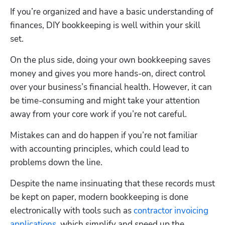
If you’re organized and have a basic understanding of 
finances, DIY bookkeeping is well within your skill 
set. 
On the plus side, doing your own bookkeeping saves 
money and gives you more hands-on, direct control 
over your business’s financial health. However, it can 
be time-consuming and might take your attention 
away from your core work if you’re not careful. 
Mistakes can and do happen if you’re not familiar 
with accounting principles, which could lead to 
problems down the line.
Despite the name insinuating that these records must 
be kept on paper, modern bookkeeping is done 
electronically with tools such as 
contractor invoicing 
applications
, which simplify and speed up the 