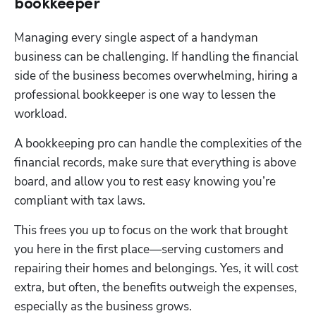
bookkeeper
Managing every single aspect of a handyman 
business can be challenging. If handling the financial 
side of the business becomes overwhelming, hiring a 
professional bookkeeper is one way to lessen the 
workload.
A bookkeeping pro can handle the complexities of the 
financial records, make sure that everything is above 
board, and allow you to rest easy knowing you’re 
compliant with tax laws.
This frees you up to focus on the work that brought 
you here in the first place—serving customers and 
repairing their homes and belongings. Yes, it will cost 
extra, but often, the benefits outweigh the expenses, 
especially as the business grows.