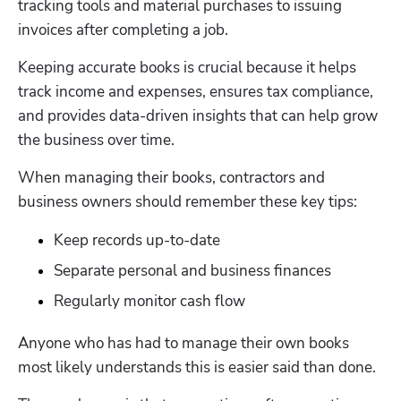
tracking tools and material purchases to issuing 
invoices after completing a job. 
Keeping accurate books is crucial because it helps 
track income and expenses, ensures tax compliance, 
and provides data-driven insights that can help grow 
the business over time.
When managing their books, contractors and 
business owners should remember these key tips:
Keep records up-to-date
Separate personal and business finances
Regularly monitor cash flow
Anyone who has had to manage their own books 
most likely understands this is easier said than done.