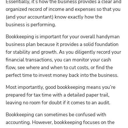
Essentially, it’s how the business provides a clear and 
organized record of income and expenses so that you 
(and your accountant) know exactly how the 
business is performing.
Bookkeeping is important for your overall handyman 
business plan because it provides a solid foundation 
for stability and growth. As you diligently record your 
financial transactions, you can monitor your cash 
flow, see where and when to cut costs, or find the 
perfect time to invest money back into the business.
Most importantly, good bookkeeping means you’re 
prepared for tax time with a detailed paper trail, 
leaving no room for doubt if it comes to an audit.
Bookkeeping can sometimes be confused with 
accounting. However, bookkeeping focuses on the 