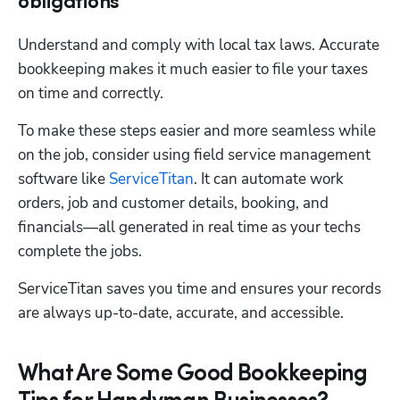
obligations
Understand and comply with local tax laws. Accurate 
bookkeeping makes it much easier to file your taxes 
on time and correctly. 
To make these steps easier and more seamless while 
on the job, consider using field service management 
software like 
ServiceTitan
. It can automate work 
orders, job and customer details, booking, and 
financials—all generated in real time as your techs 
complete the jobs. 
ServiceTitan saves you time and ensures your records 
are always up-to-date, accurate, and accessible.
What Are Some Good Bookkeeping