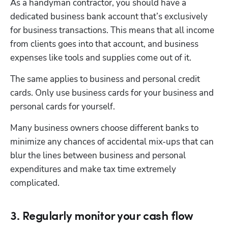
As a handyman contractor, you should have a 
dedicated business bank account that’s exclusively 
for business transactions. This means that all income 
from clients goes into that account, and business 
expenses like tools and supplies come out of it.
The same applies to business and personal credit 
cards. Only use business cards for your business and 
personal cards for yourself.
Many business owners choose different banks to 
minimize any chances of accidental mix-ups that can 
blur the lines between business and personal 
expenditures and make tax time extremely 
complicated.
3. Regularly monitor your cash flow