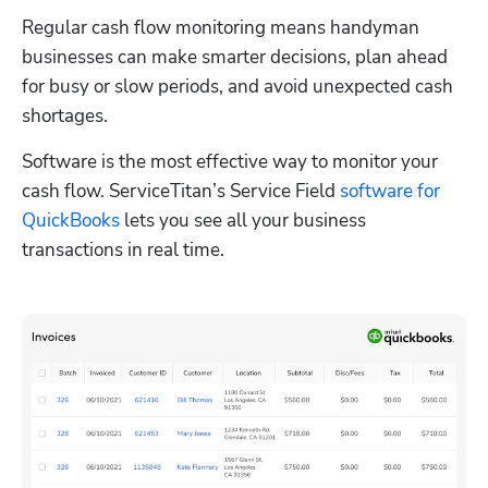
Regular cash flow monitoring means handyman 
businesses can make smarter decisions, plan ahead 
for busy or slow periods, and avoid unexpected cash 
shortages.
Software is the most effective way to monitor your 
cash flow. ServiceTitan’s Service Field 
software for 
QuickBooks
 lets you see all your business 
transactions in real time.