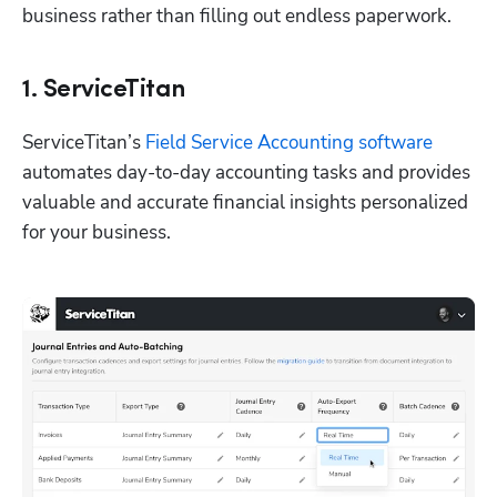
business rather than filling out endless paperwork.
1. ServiceTitan
ServiceTitan’s 
Field Service Accounting software
automates day-to-day accounting tasks and provides 
valuable and accurate financial insights personalized 
for your business. 