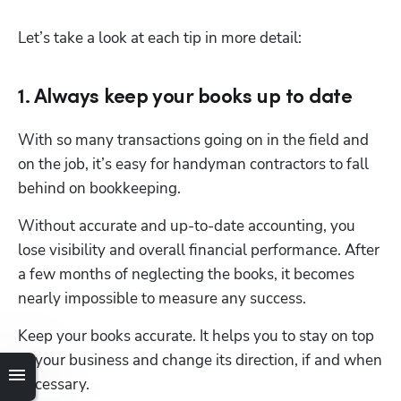
Let’s take a look at each tip in more detail:
1. Always keep your books up to date
With so many transactions going on in the field and 
on the job, it’s easy for handyman contractors to fall 
behind on bookkeeping.
Without accurate and up-to-date accounting, you 
lose visibility and overall financial performance. After 
a few months of neglecting the books, it becomes 
nearly impossible to measure any success.
Keep your books accurate. It helps you to stay on top 
of your business and change its direction, if and when 
necessary.