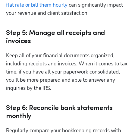
flat rate or bill them hourly
 can significantly impact 
your revenue and client satisfaction.
Step 5: Manage all receipts and
invoices
Keep all of your financial documents organized, 
including receipts and invoices. When it comes to tax 
time, if you have all your paperwork consolidated, 
you’ll be more prepared and able to answer any 
inquiries by the IRS.
Step 6: Reconcile bank statements
monthly
Regularly compare your bookkeeping records with 