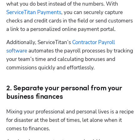
what you do best instead of the numbers. With 
ServiceTitan Payments
, you can securely capture 
checks and credit cards in the field or send customers 
a link to a personalized online payment portal.
Additionally, ServiceTitan’s 
Contractor Payroll 
software
 automates the payroll processes by tracking 
your team’s time and calculating bonuses and 
commissions quickly and effortlessly.
2. Separate your personal from your
business finances
Mixing your professional and personal lives is a recipe 
for disaster at the best of times, let alone when it 
comes to finances.