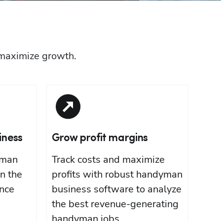
 maximize growth.
iness
Grow profit margins
yman
Track costs and maximize
n the
profits with robust handyman
nce
business software to analyze
the best revenue-generating
handyman jobs.