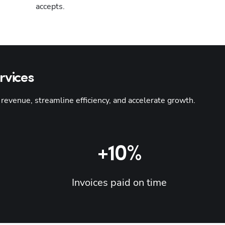
accepts.
rvices
venue, streamline efficiency, and accelerate growth. 
Hp123
+10%
Invoices paid on time