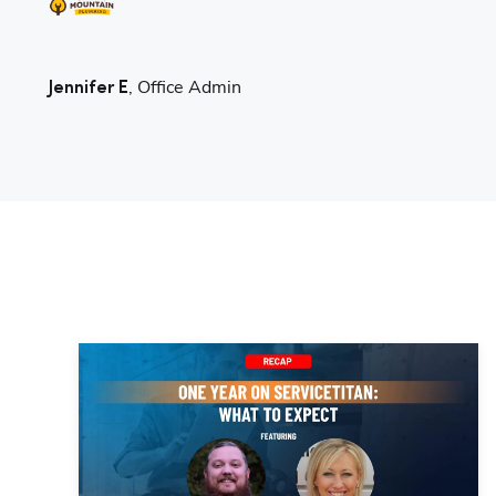
, Office Admin
Jennifer E