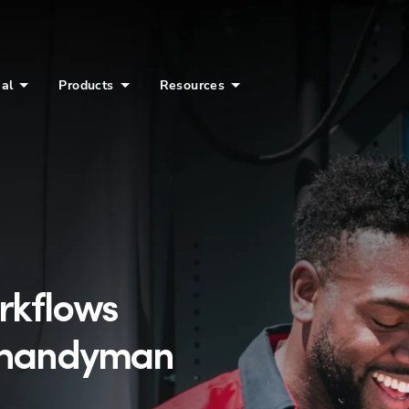
ial
Products
Resources
orkflows
h handyman