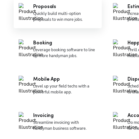
Proposals
Esti
Quickly build multi-option
Increa
proposals to win more jobs.
profit
Booking
Happ
Leverage booking software to line
Thrill
up more handyman jobs.
mobil
Mobile App
Disp
Level up your field techs with a
Schedu
powerful mobile app.
to cha
Invoicing
Acco
Streamline invoicing with
Do mo
handyman business software.
for t