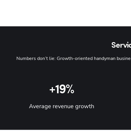
Servi
Numbers don’t lie: Growth-oriented handyman business
+19%
Average revenue growth