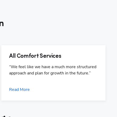
n
All Comfort Services
“We feel like we have a much more structured 
approach and plan for growth in the future.”
Read More