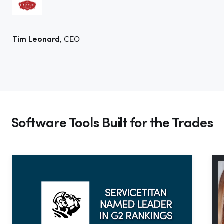
, CEO
Tim Leonard
Software Tools Built for the Trades