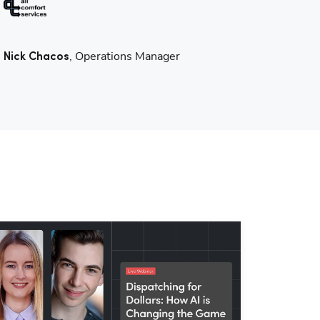
, Operations Manager
Nick Chacos