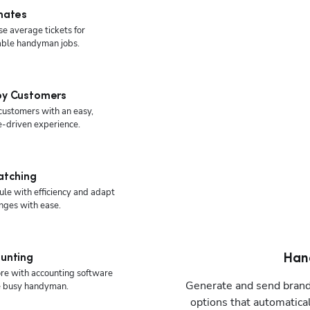
mates
se average tickets for
able handyman jobs.
y Customers
 customers with an easy,
e-driven experience.
atching
le with efficiency and adapt
nges with ease.
Han
unting
re with accounting software
Generate and send brande
he busy handyman.
options that automatica