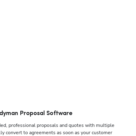
dyman Proposal Software
d, professional proposals and quotes with multiple 
lly convert to agreements as soon as your customer 