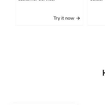
Try it now