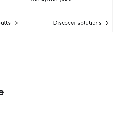
sults
Discover solutions
e