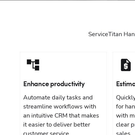
ServiceTitan Han
Enhance productivity
Estim
Automate daily tasks and
Quickl
streamline workflows with
for ha
an intuitive CRM that makes
with m
it easier to deliver better
clear p
customer service.
sales.