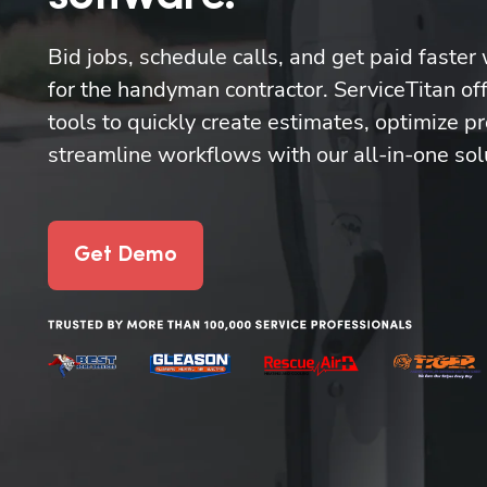
Bid jobs, schedule calls, and get paid faster 
for the handyman contractor. ServiceTitan off
tools to quickly create estimates, optimize pr
streamline workflows with our all-in-one sol
Get Demo