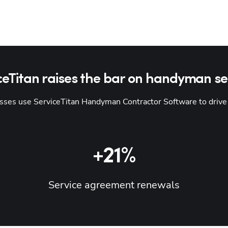
ceTitan raises the bar on handyman se
es use ServiceTitan Handyman Contractor Software to drive re
+21%
Service agreement renewals