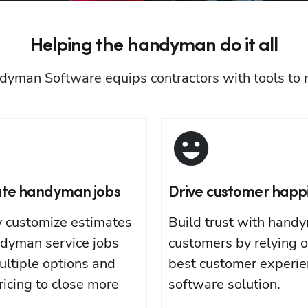
Helping the handyman do it all
dyman Software equips contractors with tools to
ate handyman jobs
Drive customer happ
y customize estimates
Build trust with hand
ndyman service jobs
customers by relying o
ultiple options and
best customer experie
ricing to close more
software solution.