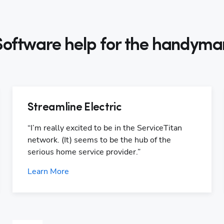
Software help for the handyma
Streamline Electric
“I’m really excited to be in the ServiceTitan 
network. (It) seems to be the hub of the 
serious home service provider.”
Learn More