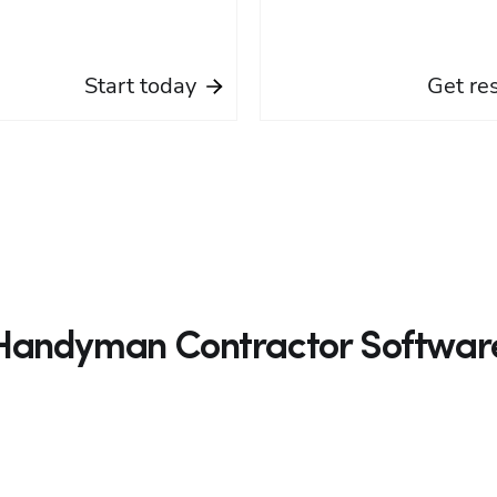
Start today
Get re
Handyman Contractor Softwar