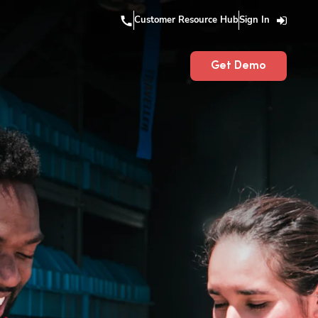
Customer Resource Hub
Sign In
Get Demo