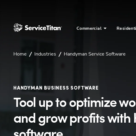
Commercial
Resident
Home
Industries
Handyman Service Software
HANDYMAN BUSINESS SOFTWARE
Tool up to optimize w
and grow profits wit
software.