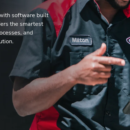
with software built 
ers the smartest 
ocesses, and 
ution.