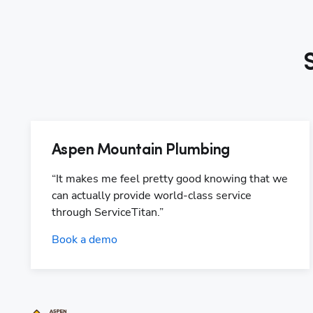
Aspen Mountain Plumbing
“It makes me feel pretty good knowing that we 
can actually provide world-class service 
through ServiceTitan.”
Book a demo