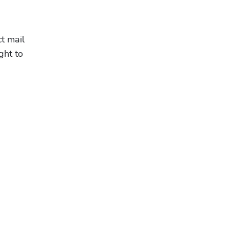
 mail 
ht to 