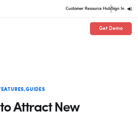
Customer Resource Hub
Sign In
Get Demo
FEATURES
GUIDES
 to Attract New