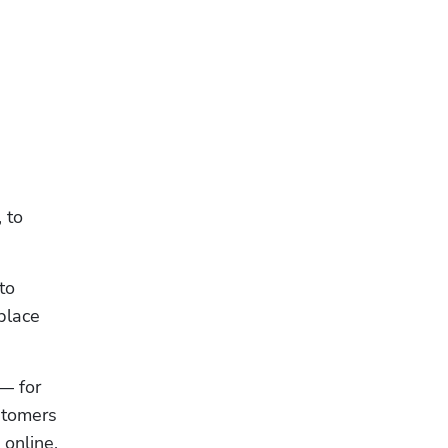
to 
o 
lace 
— for 
stomers 
online. 