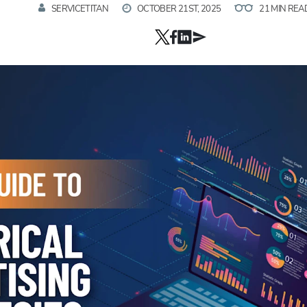
SERVICETITAN
OCTOBER 21ST, 2025
21 MIN REA