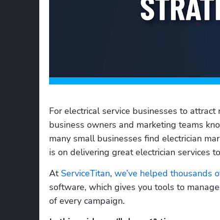
For electrical service businesses to attract 
business owners and marketing teams know 
many small businesses find electrician mar
is on delivering great electrician services t
At 
ServiceTitan
, 
we’ve helped thousands of
software, which gives you tools to manage 
of every campaign. 