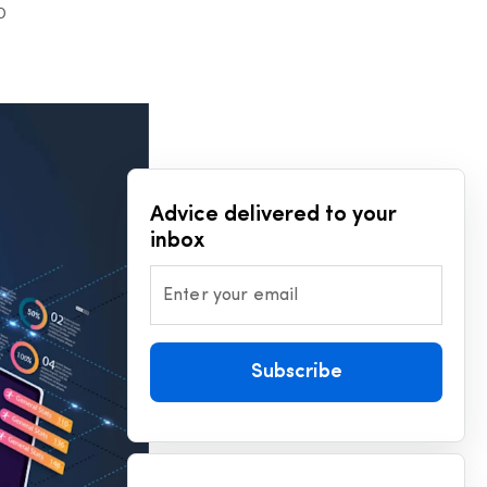
D
Advice delivered to your
inbox
Enter your email
Subscribe