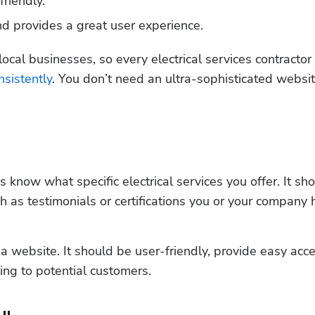
riendly.
nd provides a great user experience.
ocal businesses, so every electrical services contractor
sistently
. You don’t need an ultra-sophisticated website
know what specific electrical services you offer. It sho
h as testimonials or certifications you or your company ho
a website. It should be user-friendly, provide easy acce
ing to potential customers.