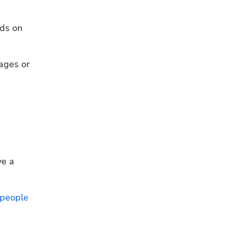
ds on 
ages or 
e a 
people