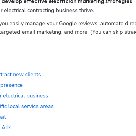
can develop effective electrician marketing strategies
 electrical contracting business thrive.
you easily manage your Google reviews, automate direct
argeted email marketing, and more. (You can skip straig
ttract new clients
 presence 
 electrical business
ic local service areas
ail
s Ads