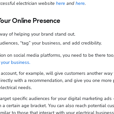
essful electrician website 
here
 and 
here
.
Your Online Presence
 way of helping your brand stand out.
udiences, “tag” your business, and add credibility.
on on social media platforms, you need to be there too, 
 your business.
n account, for example, will give customers another way t
irectly with a recommendation, and give you one more p
lectrical needs. 
target specific audiences for your digital marketing ads 
 a certain age bracket. You can also reach potential cu
ilar to those that interact with your electrical business 