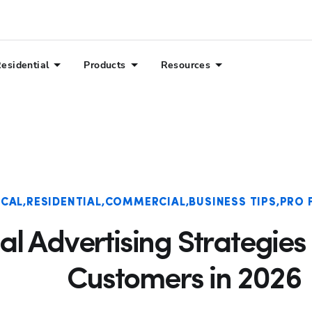
esidential
Products
Resources
ICAL
RESIDENTIAL
COMMERCIAL
BUSINESS TIPS
PRO 
cal Advertising Strategies
Customers in 2026