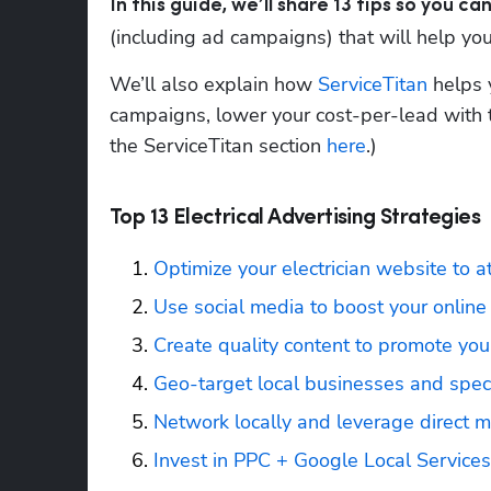
In this guide, we’ll share 13 tips so you 
(including ad campaigns) that will help your
We’ll also explain how 
ServiceTitan
 helps 
campaigns, lower your cost-per-lead with t
the ServiceTitan section 
here
.)
Top 13 Electrical Advertising Strategies
Optimize your electrician website to a
Use social media to boost your online
Create quality content to promote your
Geo-target local businesses and specif
Network locally and leverage direct m
Invest in PPC + Google Local Service