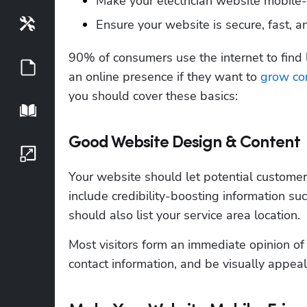
Make your electrician website mobile-f
Ensure your website is secure, fast, a
Tools
90% of consumers use the internet to find l
Guides
an online presence if they want to 
grow con
you should cover these basics:
Playbook
Good Website Design & Content
Growth Series
Your website should let potential customers 
include credibility-boosting information suc
should also list your service area location.
Most visitors form an immediate opinion of 
contact information, and be visually appeal