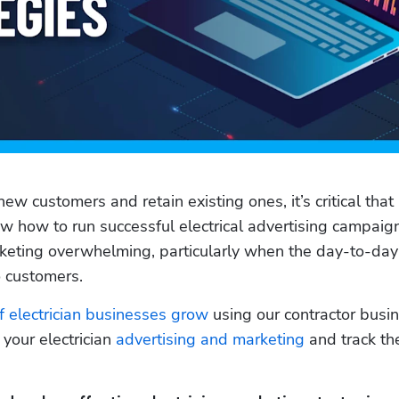
new customers and retain existing ones, it’s critical that 
how to run successful electrical advertising campaigns
keting overwhelming, particularly when the day-to-day 
o customers. 
 electrician businesses grow
 using our contractor busin
your electrician
 advertising and marketing
 and track th