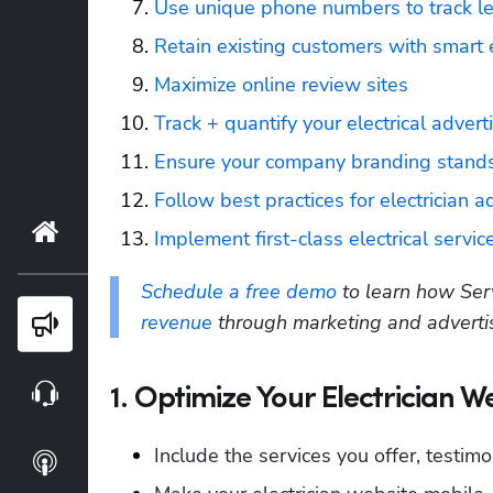
Use unique phone numbers to track l
Retain existing customers with smart
Maximize online review sites
Track + quantify your electrical advert
Ensure your company branding stands
Follow best practices for electrician 
Home
Implement first-class electrical servi
Schedule a free demo
 to learn how Ser
revenue
 through marketing and adverti
Blog
Webinars
1. Optimize Your Electrician W
Include the services you offer, testimo
Podcasts