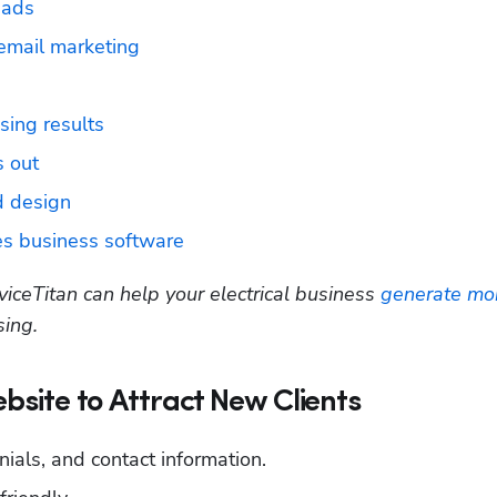
eads
 email marketing
ising results
 out
ad design
ces business software
viceTitan can help your electrical business 
generate mor
sing.
ebsite to Attract New Clients
nials, and contact information.