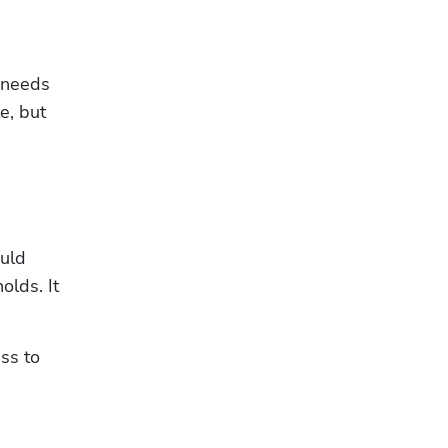
 needs 
, but 
uld 
lds. It 
ss to 