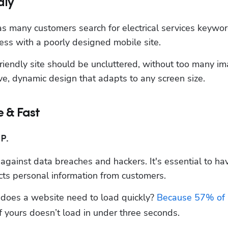
dly
s many customers search for electrical services keywor
ss with a poorly designed mobile site.
iendly site should be uncluttered, without too many im
ve, dynamic design that adapts to any screen size.
e & Fast
P.
 against data breaches and hackers. It's essential to hav
lects personal information from customers.
oes a website need to load quickly? 
Because 57% of 
if yours doesn’t load in under three seconds.