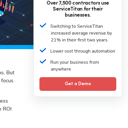
Over 7,500 contractors use
ServiceTitan for their
businesses.
Switching to ServiceTitan 
increased average revenue by 
21% in their first two years.
Lower cost through automation
Run your business from 
anywhere
. But 
focus 
Get a Demo
ess 
e ROI 