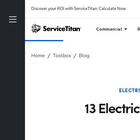
Discover your ROI with ServiceTitan
: 
Calculate Now
Commercial
R
Home
Toolbox
Blog
ELECTR
13 Electri