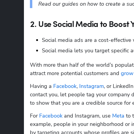
Read our guides on how to create a succ
2. Use Social Media to Boost 
Social media ads are a cost-effective
Social media lets you target specific a
With more than half of the world’s populati
attract more potential customers and
 grow
Having a 
Facebook
, 
Instagram
, or LinkedI
contact you, let people tag your company d
to show that you are a credible source for e
For 
Facebook
 and Instagram, use 
Meta
 to 
example, people in your neighborhood or in
by targeting accounts whose profiles are sim