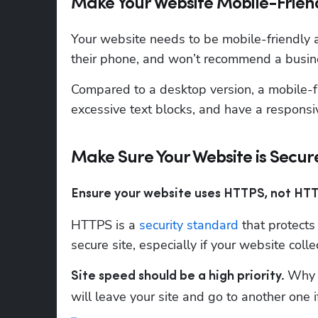
Make Your Website Mobile-Frien
Your website needs to be mobile-friendly a
their phone, and won’t recommend a busine
Compared to a desktop version, a mobile-fr
excessive text blocks, and have a responsi
Make Sure Your Website is Secur
Ensure your website uses HTTPS, not HTT
HTTPS is a 
security standard
 that protects
secure site, especially if your website col
Why d
Site speed should be a high priority. 
will leave your site and go to another one 