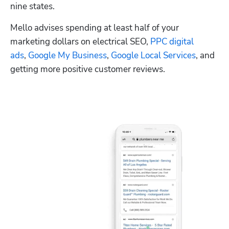
nine states.
Mello advises spending at least half of your 
marketing dollars on electrical SEO, 
PPC digital 
ads
, 
Google My Business
, 
Google Local Services
, and 
getting more positive customer reviews.