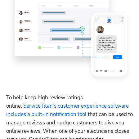
Hp123
To help keep high review ratings 
online, 
ServiceTitan’s customer experience software 
includes a built-in notification tool
 that can be used to 
manage reviews and nudge customers to give you 
online reviews. When one of your electricians closes 