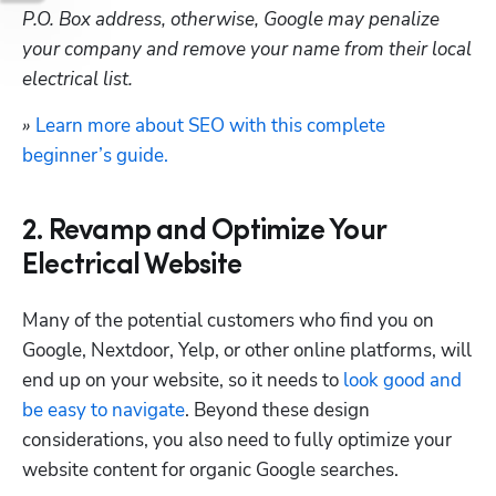
P.O. Box address, otherwise, Google may penalize 
your company and remove your name from their local 
electrical list.
» 
Learn more about SEO with this complete 
beginner’s guide.
2. Revamp and Optimize Your
Electrical Website
Many of the potential customers who find you on 
Google, Nextdoor, Yelp, or other online platforms, will 
end up on your website, so it needs to 
look good and 
be easy to navigate
. Beyond these design 
considerations, you also need to fully optimize your 
website content for organic Google searches.