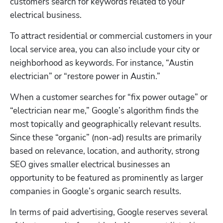
customers search for keywords related to your 
electrical business.
To attract residential or commercial customers in your 
local service area, you can also include your city or 
neighborhood as keywords. For instance, “Austin 
electrician” or “restore power in Austin.”
When a customer searches for “fix power outage” or 
“electrician near me,” Google’s algorithm finds the 
most topically and geographically relevant results. 
Since these “organic” (non-ad) results are primarily 
based on relevance, location, and authority, strong 
SEO gives smaller electrical businesses an 
opportunity to be featured as prominently as larger 
companies in Google’s organic search results.
In terms of paid advertising, Google reserves several 