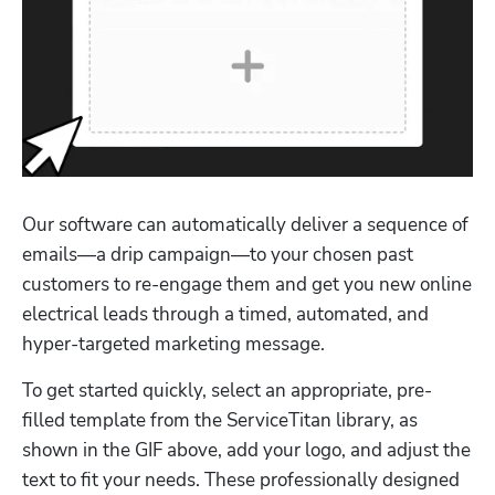
Our software can automatically deliver a sequence of 
emails—a drip campaign—to your chosen past 
customers to re-engage them and get you new online 
electrical leads through a timed, automated, and 
hyper-targeted marketing message.
To get started quickly, select an appropriate, pre-
filled template from the ServiceTitan library, as 
shown in the GIF above, add your logo, and adjust the 
text to fit your needs. These professionally designed 