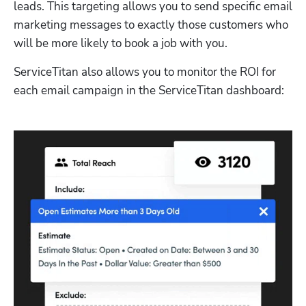
leads. This targeting allows you to send specific email 
marketing messages to exactly those customers who 
will be more likely to book a job with you.
ServiceTitan also allows you to monitor the ROI for 
each email campaign in the ServiceTitan dashboard: