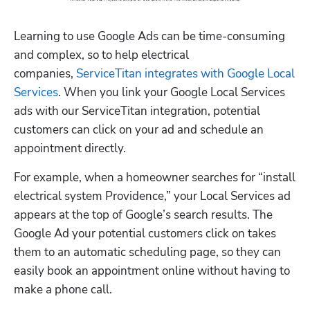
Learning to use Google Ads can be time-consuming 
and complex, so to help electrical 
companies, 
ServiceTitan integrates with Google Local 
Services
. When you link your Google Local Services 
ads with our ServiceTitan integration, potential 
customers can click on your ad and schedule an 
appointment directly.
For example, when a homeowner searches for “install 
electrical system Providence,” your Local Services ad 
appears at the top of Google’s search results. The 
Google Ad your potential customers click on takes 
them to an automatic scheduling page, so they can 
easily book an appointment online without having to 
make a phone call. 