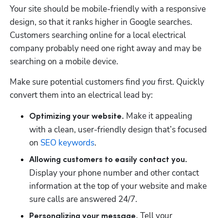
Your site should be mobile-friendly with a responsive 
design, so that it ranks higher in Google searches. 
Customers searching online for a local electrical 
company probably need one right away and may be 
searching on a mobile device. 
Make sure potential customers find 
you
 first. Quickly 
convert them into an electrical lead by:
Make it appealing 
Optimizing your website. 
with a clean, user-friendly design that’s focused 
on 
SEO keywords
.
Allowing customers to easily contact you. 
Display your phone number and other contact 
information at the top of your website and make 
sure calls are answered 24/7.
Tell your 
Personalizing your message. 