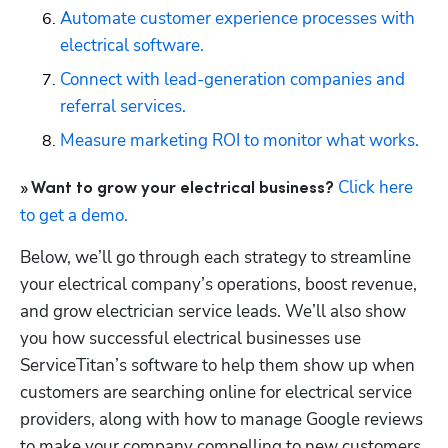
Automate customer experience processes with 
electrical software.
Connect with lead-generation companies and 
referral services.
Measure marketing ROI to monitor what works.
Click here 
» Want to grow your electrical business? 
to get a demo.
Below, we’ll go through each strategy to streamline 
your electrical company’s operations, boost revenue, 
and grow electrician service leads. We’ll also show 
you how successful electrical businesses use 
ServiceTitan’s software to help them show up when 
customers are searching online for electrical service 
providers, along with how to manage Google reviews 
to make your company compelling to new customers, 