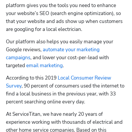
platform gives you the tools you need to enhance 
your website’s SEO (search engine optimization), so 
that your website and ads show up when customers 
are googling for a local electrician. 
Our platform also helps you easily manage your 
Google reviews, 
automate your marketing 
campaigns
, and lower your cost-per-lead with 
targeted 
email marketing
.
According to this 2019 
Local Consumer Review 
Survey
, 90 percent of consumers used the internet to 
find a local business in the previous year, with 33 
percent searching online every day.
At ServiceTitan, we have nearly 20 years of 
experience working with thousands of electrical and 
other home service companies. Based on this 