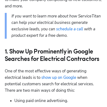
and more.
If you want to learn more about how ServiceTitan 
can help your electrical business generate 
exclusive leads, you can 
schedule a call
 with a 
product expert for a free demo.
1. Show Up Prominently in Google
Searches for Electrical Contractors
One of the most effective ways of generating 
electrical leads is to 
show up on Google
 when 
potential customers search for electrical services. 
There are two main ways of doing this: 
Using paid online advertising.