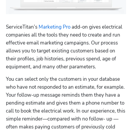
ServiceTitan’s 
Marketing Pro
 add-on gives electrical 
companies all the tools they need to create and run 
effective email marketing campaigns. Our process 
allows you to target existing customers based on 
their profiles, job histories, previous spend, age of 
equipment, and many other parameters. 
You can select only the customers in your database 
who have not responded to an estimate, for example. 
Your follow-up message reminds them they have a 
pending estimate and gives them a phone number to 
call to book the electrical work. In our experience, this 
simple reminder—compared with no follow- up — 
often makes paying customers of previously cold 