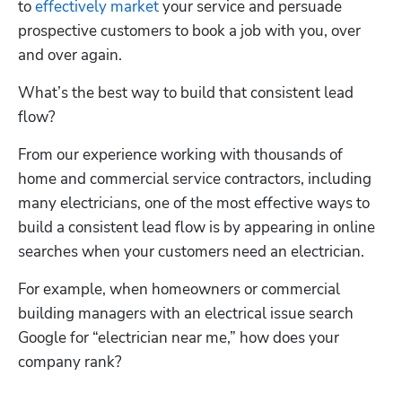
to 
effectively market
 your service and persuade 
prospective customers to book a job with you, over 
and over again.
What’s the best way to build that consistent lead 
flow? 
From our experience working with thousands of 
home and commercial service contractors, including 
many electricians, one of the most effective ways to 
build a consistent lead flow is by appearing in online 
searches when your customers need an electrician.
For example, when homeowners or commercial 
building managers with an electrical issue search 
Google for “electrician near me,” how does your 
company rank? 