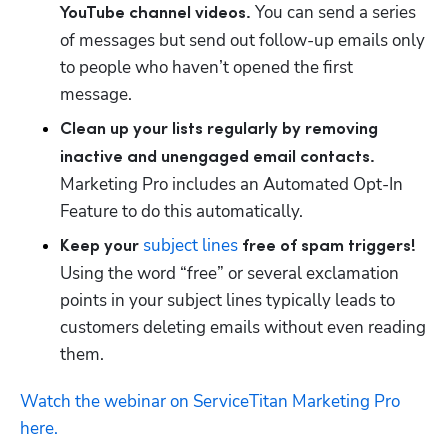
You can send a series 
YouTube channel videos. 
of messages but send out follow-up emails only 
to people who haven’t opened the first 
message. 
Clean up your lists regularly by removing 
inactive and unengaged email contacts. 
Marketing Pro includes an Automated Opt-In 
Feature to do this automatically.
subject lines
Keep your 
 free of spam triggers! 
Using the word “free” or several exclamation 
points in your subject lines typically leads to 
customers deleting emails without even reading 
them.
Watch the webinar on ServiceTitan Marketing Pro 
here.