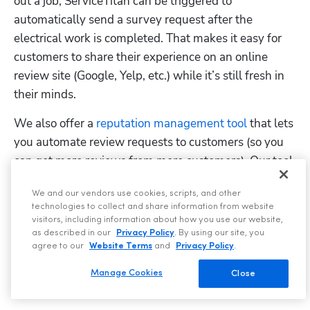
out a job, ServiceTitan can be triggered to 
automatically send a survey request after the 
electrical work is completed. That makes it easy for 
customers to share their experience on an online 
review site (Google, Yelp, etc.) while it’s still fresh in 
their minds.
We also offer a 
reputation management tool
 that lets 
you automate review requests to customers (so you 
can get more reviews from more customers). Our tool 
lets you easily stay on top of your online reviews, 
We and our vendors use cookies, scripts, and other
reply to reviews, show appreciation to customers, and 
technologies to collect and share information from website
get insights into which technicians or jobs are 
visitors, including information about how you use our website,
attached to which reviews, so you can better see 
as described in our
Privacy Policy
. By using our site, you
agree to our
Website Terms
and
Privacy Policy
.
which of your employees is producing positive or 
negative customer experiences. 
Manage Cookies
Close