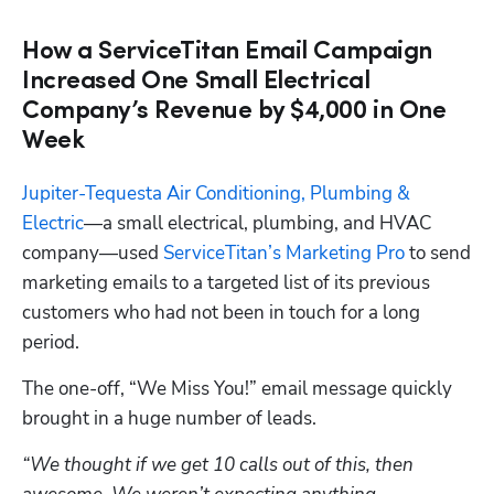
How a ServiceTitan Email Campaign
Increased One Small Electrical
Company’s Revenue by $4,000 in One
Week
Jupiter-Tequesta Air Conditioning, Plumbing & 
Electric
—a small electrical, plumbing, and HVAC 
company—used 
ServiceTitan’s Marketing Pro
 to send 
marketing emails to a targeted list of its previous 
customers who had not been in touch for a long 
period.
The one-off, “We Miss You!” email message quickly 
brought in a huge number of leads.
“We thought if we get 10 calls out of this, then 