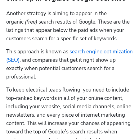
Another strategy is aiming to appear in the 
organic 
(free)
 search results of Google. These are the 
listings that appear below the paid ads when your 
customers search for a specific set of keywords.
This approach is known as 
search engine optimization 
(SEO)
, and companies that get it right show up 
exactly when potential customers search for a 
professional.
To keep electrical leads flowing, you need to include 
top-ranked keywords in all of your online content, 
including your website, social media channels, online 
newsletters, and every piece of internet marketing 
content. This will increase your chances of appearing 
toward the top of Google’s search results when 