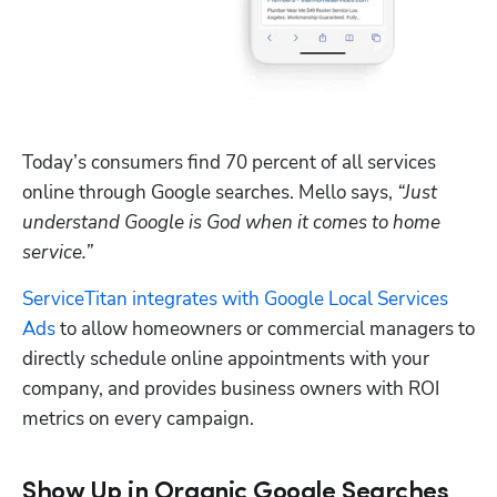
Today’s consumers find 70 percent of all services 
online through Google searches. Mello says, 
“Just 
understand Google is God when it comes to home 
service.”
ServiceTitan integrates with Google Local Services 
Ads
 to allow homeowners or commercial managers to 
directly schedule online appointments with your 
company, and provides business owners with ROI 
metrics on every campaign.
Show Up in Organic Google Searches