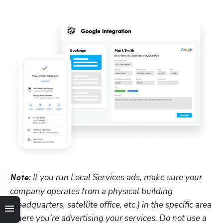
 If you run Local Services ads, make sure your 
Note:
company operates from a physical building 
(headquarters, satellite office, etc.) in the specific area 
where you’re advertising your services. Do not use a 