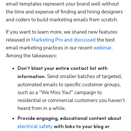
email templates represent your brand well without 
the time and expense of finding and hiring designers 
and coders to build marketing emails from scratch. 
If you want to learn more, we shared new features 
released in 
Marketing Pro
 and discussed
 the best 
email marketing practices in our recent 
webinar
. 
Among the takeaways:
Don’t blast your entire contact list with 
Send smaller batches of targeted, 
information. 
automated emails to specific customer groups, 
such as a “We Miss You!” campaign to 
residential or commercial customers you haven’t 
heard from in a while.   
Provide engaging, educational content about 
electrical safety
 with links to your blog or 