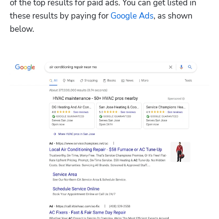
of the top results for paid ads. You can get listed in 
these results by paying for 
Google Ads
, as shown 
below.