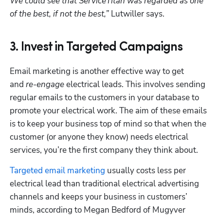
We could see that ServiceTitan was regarded as one 
of the best, if not the best,”
 Lutwiller says. 
3. Invest in Targeted Campaigns
Email marketing is another effective way to get 
and 
re-engage
 electrical leads. This involves sending 
regular emails to the customers in your database to 
promote your electrical work. The aim of these emails 
is to keep your business top of mind so that when the 
customer (or anyone they know) needs electrical 
services, you’re the first company they think about.
Targeted email marketing
 usually costs less per 
electrical lead than traditional electrical advertising 
channels and keeps your business in customers’ 
minds, according to Megan Bedford of Mugyver 