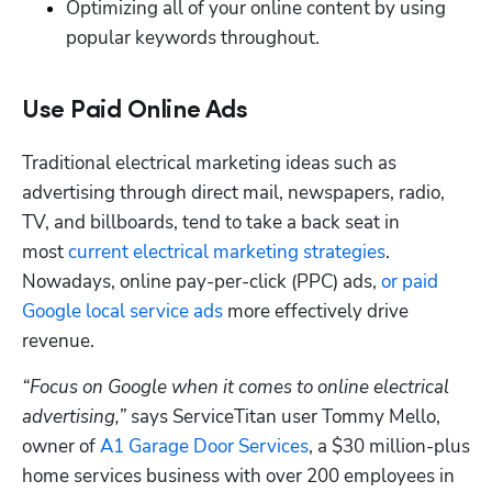
Optimizing all of your online content by using 
popular keywords throughout.
Use Paid Online Ads
Traditional electrical marketing ideas such as 
advertising through direct mail, newspapers, radio, 
TV, and billboards, tend to take a back seat in 
most 
current electrical marketing strategies
. 
Nowadays, online pay-per-click (PPC) ads, 
or paid 
Google local service ads
 more effectively drive 
revenue. 
“Focus on Google when it comes to online electrical 
advertising,”
 says ServiceTitan user Tommy Mello, 
owner of 
A1 Garage Door Services
, a $30 million-plus 
home services business with over 200 employees in 