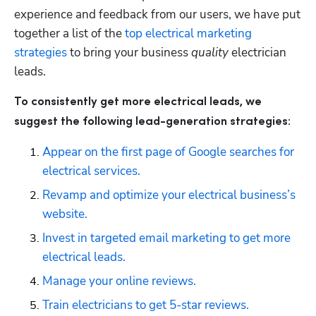
experience and feedback from our users, we have put 
together a list of the 
top electrical marketing 
strategies
 to bring your business 
quality
 electrician 
leads. 
To consistently get more electrical leads, we 
suggest the following lead-generation strategies:
Appear on the first page of Google searches for 
electrical services.
Revamp and optimize your electrical business’s 
website.
Invest in targeted email marketing to get more 
electrical leads.
Manage your online reviews.
Train electricians to get 5-star reviews.