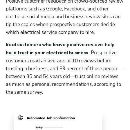
Positive customer feedback on crowd-sourced review 
platforms such as Google, Facebook, and other 
electrical social media and business review sites can 
tip the scales when prospective customers decide 
which electrical service company to hire.
Real customers who leave positive reviews help 
 Prospective 
build trust in your electrical business.
customers read an average of 10 reviews before 
trusting a business, and 89 percent of those people—
between 35 and 54 years old—trust online reviews 
as much as personal recommendations, according to 
the same survey.