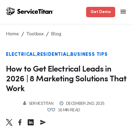
Get Demo
Home
Toolbox
Blog
ELECTRICAL
RESIDENTIAL
BUSINESS TIPS
How to Get Electrical Leads in
2026 | 8 Marketing Solutions That
Work
SERVICETITAN
DECEMBER 2ND, 2025
16 MIN READ