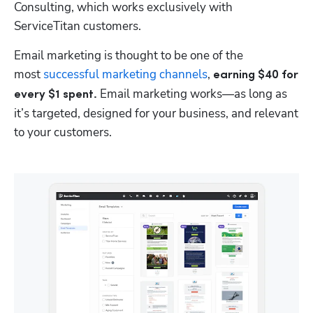
Consulting, which works exclusively with 
ServiceTitan customers. 
Email marketing is thought to be one of the 
most 
successful marketing channels
, 
earning $40 for 
Email marketing works—as long as 
every $1 spent. 
it’s targeted, designed for your business, and relevant 
to your customers.