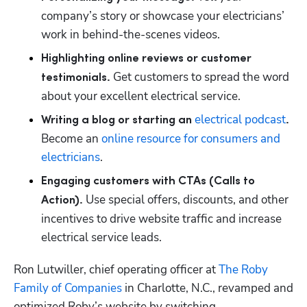
company’s story or showcase your electricians’ 
work in behind-the-scenes videos.
Highlighting online reviews or customer 
Get customers to spread the word 
testimonials. 
about your excellent electrical service.
electrical podcast
Writing a blog or starting an 
. 
Become an 
online resource for consumers and 
electricians
.
Engaging customers with CTAs (Calls to 
Use special offers, discounts, and other 
Action). 
incentives to drive website traffic and increase 
electrical service leads.
Ron Lutwiller, chief operating officer at 
The Roby 
Family of Companies
 in Charlotte, N.C., revamped and 
optimized Roby’s website by switching 