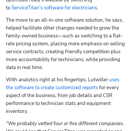
to 
ServiceTitan’s software for electricians
.
The move to an all-in-one software solution, he says, 
helped facilitate other changes needed to grow the 
family-owned business—such as switching to a flat-
rate pricing system, placing more emphasis on selling 
service contracts, creating friendly competition plus 
more accountability for technicians, while providing 
data in real time.
With analytics right at his fingertips, Lutwiller 
uses 
the software to create customized reports
 for every 
aspect of the business, from job details and CSR 
performance to technician stats and equipment 
inventory.
“We probably vetted four or five different companies. 