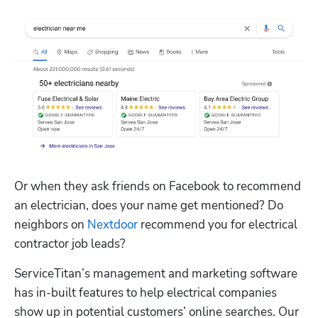
Or when they ask friends on Facebook to recommend 
an electrician, does your name get mentioned? Do 
neighbors on 
Nextdoor
 recommend you for electrical 
contractor job leads?
ServiceTitan’s management and marketing software 
has in-built features to help electrical companies 
show up in potential customers’ online searches. Our 