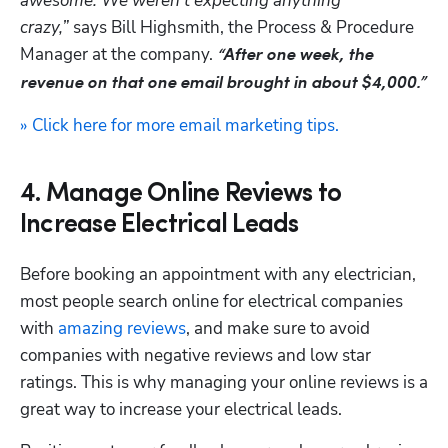
awesome. We weren’t expecting anything 
crazy,”
 says Bill Highsmith, the Process & Procedure 
Manager at the company. 
“After one week, the 
revenue on that one email brought in about $4,000.”
» Click here for more email marketing tips.
4. Manage Online Reviews to
Increase Electrical Leads
Before booking an appointment with any electrician, 
most people search online for electrical companies 
with 
amazing reviews
, and make sure to avoid 
companies with negative reviews and low star 
ratings. This is why managing your online reviews is a 
great way to increase your electrical leads.