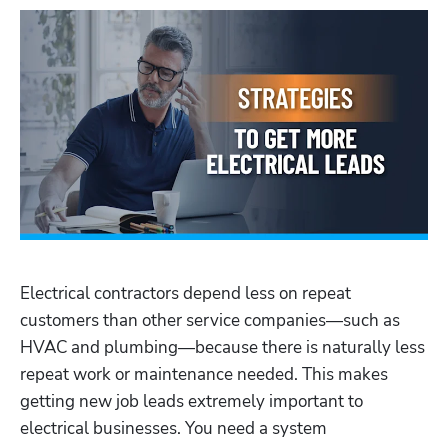
Electrical contractors depend less on repeat 
customers than other service companies—such as 
HVAC and plumbing—because there is naturally less 
repeat work or maintenance needed. This makes 
getting new job leads extremely important to 
electrical businesses. You need a system 