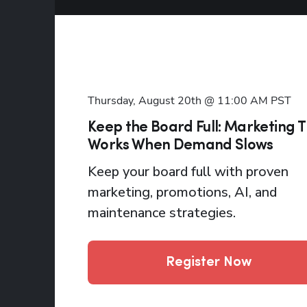
Thursday, August 20th @ 11:00 AM
PST
Keep the Board Full: Marketing 
Works When Demand Slows
Keep your board full with proven
marketing, promotions, AI, and
maintenance strategies.
Register Now