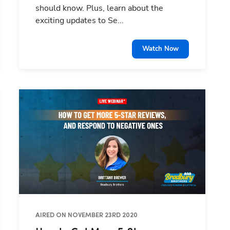
should know. Plus, learn about the
exciting updates to Se...
Watch Now
AIRED ON NOVEMBER 23RD 2020