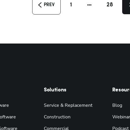
1
28
PREV
Solutions
Resour
ware
Service & Replacement
Blog
oftware
Construction
Webina
 Software
Commercial
Podcast