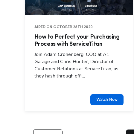
AIRED ON OCTOBER 28TH 2020
How to Perfect your Purchasing
Process with ServiceTitan
Join Adam Cronenberg, COO at A1
Garage and Chris Hunter, Director of
Customer Relations at ServiceTitan, as
they hash through effi...
Watch Now