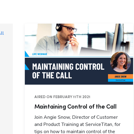
ll
AIRED ON FEBRUARY 11TH 2021
Maintaining Control of the Call
Join Angie Snow, Director of Customer
and Product Training at ServiceTitan, for
tips on how to maintain control of the