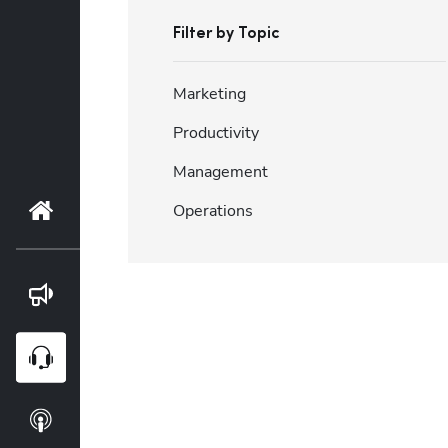
Filter by Topic
Marketing
Productivity
Management
Home
Operations
Blog
Webinars
Podcasts