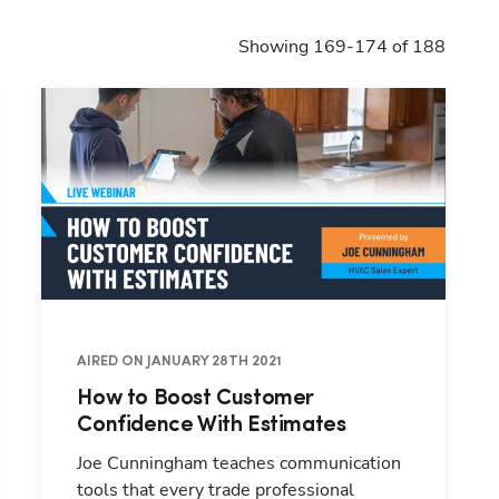
Showing 169-174 of 188
AIRED ON JANUARY 28TH 2021
How to Boost Customer
Confidence With Estimates
Joe Cunningham teaches communication
tools that every trade professional