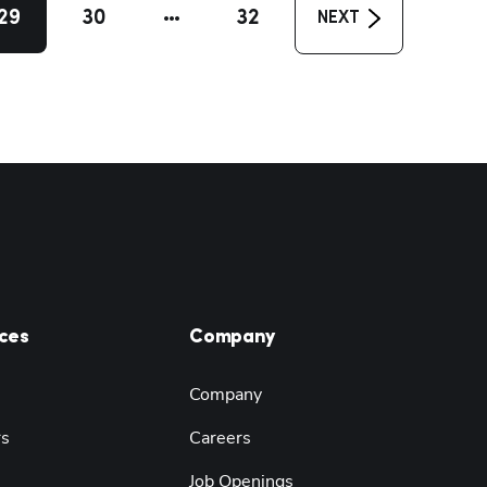
29
30
32
NEXT
ces
Company
Company
rs
Careers
Job Openings