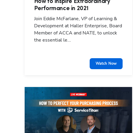
How to Inspire Extraordinary
Performance in 2021
Join Eddie McFarlane, VP of Learning &
Development at Haller Enterprise, Board
Member of ACCA and NATE, to unlock
the essential le...
Watch Now