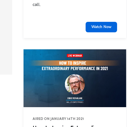
call.
Watch Now
AIRED ON JANUARY 14TH 2021