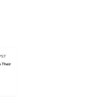
PST
 Their