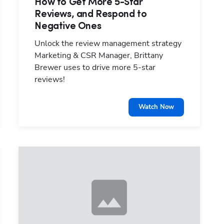
How to Get More 5-Star
Reviews, and Respond to
Hp123
Negative Ones
Unlock the review management strategy
Marketing & CSR Manager, Brittany
Brewer uses to drive more 5-star
reviews!
Watch Now