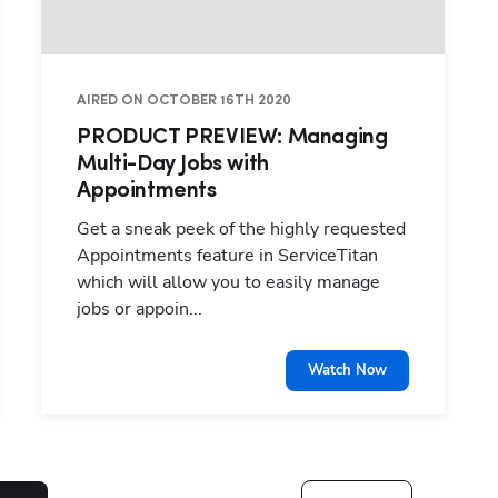
AIRED ON OCTOBER 16TH 2020
PRODUCT PREVIEW: Managing
Multi-Day Jobs with
Appointments
Get a sneak peek of the highly requested
Appointments feature in ServiceTitan
which will allow you to easily manage
jobs or appoin...
Watch Now