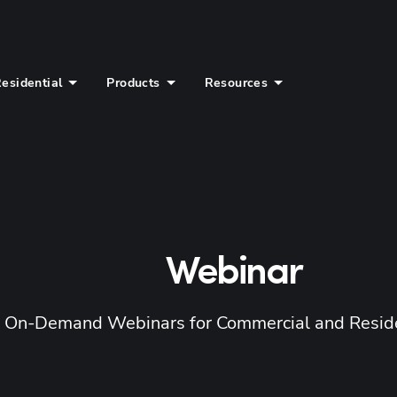
esidential
Products
Resources
Webinar
d On-Demand Webinars for Commercial and Reside