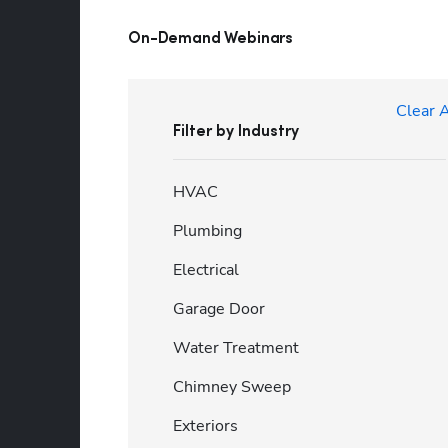
On-Demand Webinars
Clear A
Filter by Industry
HVAC
Plumbing
Electrical
Garage Door
Water Treatment
Chimney Sweep
Exteriors