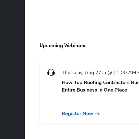
Upcoming Webinars
Thursday, Aug 27th @ 11:00 AM
How Top Roofing Contractors Run
Entire Business in One Place
Register Now