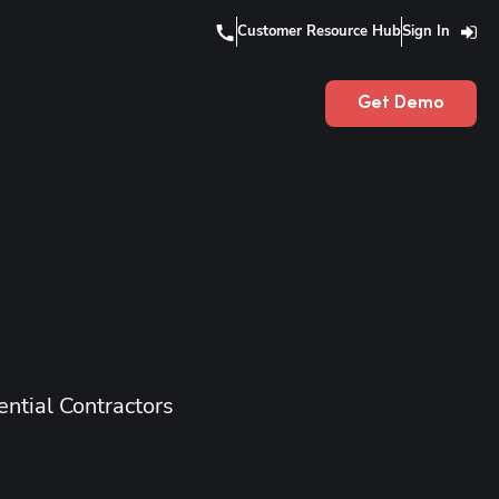
Customer Resource Hub
Sign In
Get Demo
ntial Contractors