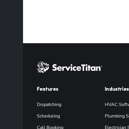
Features
Industries
Dispatching
HVAC Soft
Scheduling
Plumbing S
Call Booking
Electrician