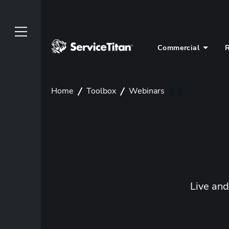
Commercial
R
Home
Toolbox
Webinars
Live an