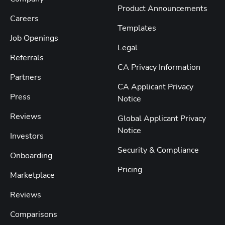
Product Announcements
Careers
Templates
Job Openings
Legal
Referrals
CA Privacy Information
Partners
CA Applicant Privacy
Press
Notice
Reviews
Global Applicant Privacy
Notice
Investors
Security & Compliance
Onboarding
Pricing
Marketplace
Reviews
Comparisons