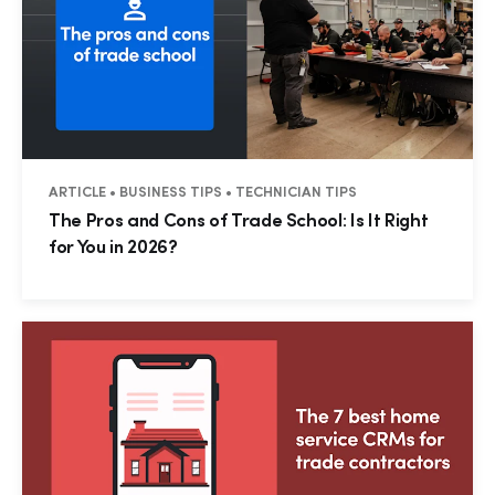
ARTICLE • BUSINESS TIPS • TECHNICIAN TIPS
The Pros and Cons of Trade School: Is It Right
for You in 2026?