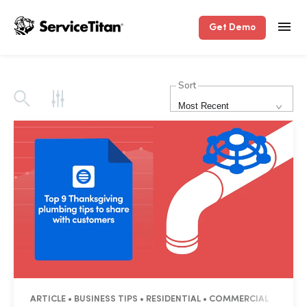
Get Demo
Sort
Most Recent
ARTICLE • BUSINESS TIPS • RESIDENTIAL • COMMERCIAL