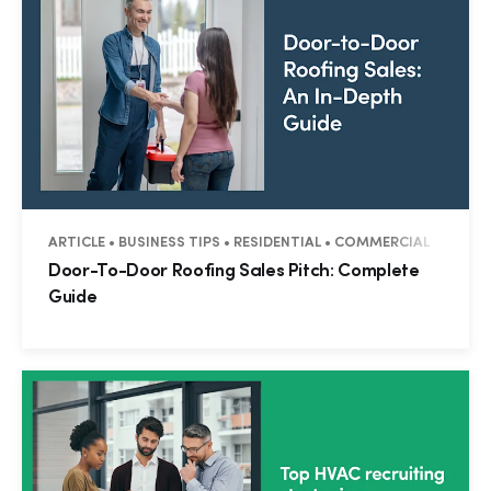
ARTICLE • BUSINESS TIPS • RESIDENTIAL • COMMERCIAL
Door-To-Door Roofing Sales Pitch: Complete
Guide