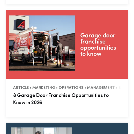
ARTICLE • MARKETING • OPERATIONS • MANAGEMENT • BUSINES
8 Garage Door Franchise Opportunities to
Know in 2026