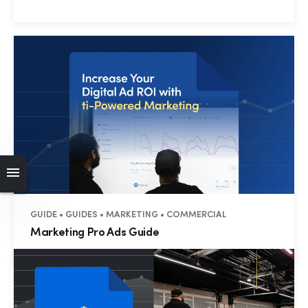
GUIDE • GUIDES • MARKETING • COMMERCIAL
Marketing Pro Ads Guide