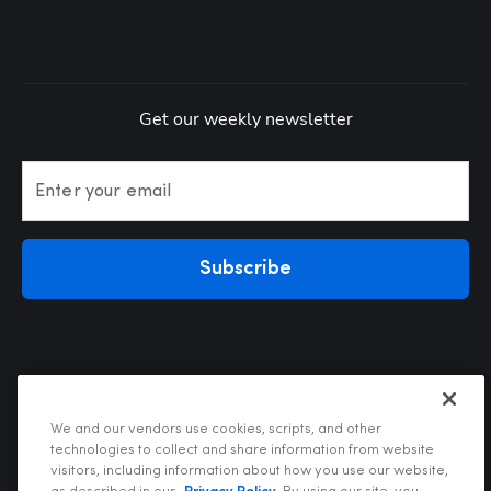
Get our weekly newsletter
Enter your email
Subscribe
We and our vendors use cookies, scripts, and other
technologies to collect and share information from website
visitors, including information about how you use our website,
Privacy Policy