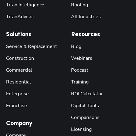
Titan Intelligence
Roofing
TitanAdvisor
All Industries
Solutions
Resources
Service & Replacement
Blog
Construction
Webinars
Commercial
Podcast
Residential
Training
Enterprise
ROI Calculator
Franchise
Digital Tools
Comparisons
Company
Licensing
Company