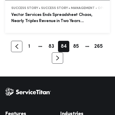
SUCCESS STORY • SUCCESS STORY • MANAGEMENT • OPERATI
Hp123
Vector Services Ends Spreadsheet Chaos,
Nearly Triples Revenue in Two Years...
1
83
84
85
265
Features
Industries