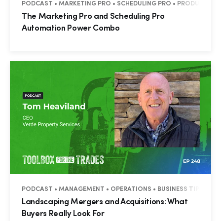
PODCAST • MARKETING PRO • SCHEDULING PRO • PRODUCTIVITY
The Marketing Pro and Scheduling Pro
Automation Power Combo
PODCAST • MANAGEMENT • OPERATIONS • BUSINESS TIPS
Landscaping Mergers and Acquisitions: What
Buyers Really Look For