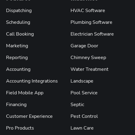
Dispatching
HVAC Software
Scheduling
Plumbing Software
Call Booking
Electrician Software
Marketing
Garage Door
Reporting
Chimney Sweep
Accounting
Water Treatment
Accounting Integrations
Landscape
Field Mobile App
Pool Service
Financing
Septic
Customer Experience
Pest Control
Pro Products
Lawn Care