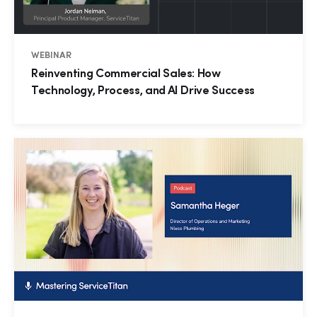
WEBINAR
Reinventing Commercial Sales: How
Technology, Process, and AI Drive Success