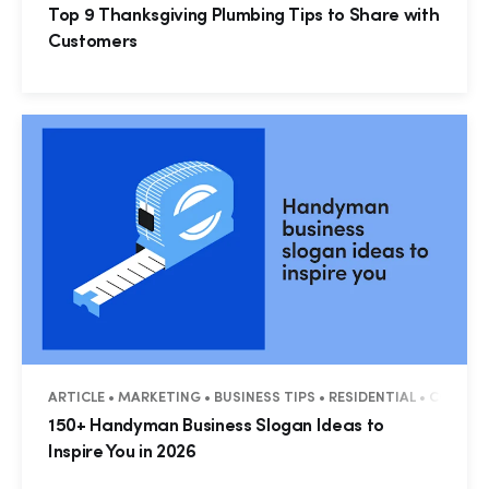
Top 9 Thanksgiving Plumbing Tips to Share with
Customers
ARTICLE • MARKETING • BUSINESS TIPS • RESIDENTIAL • COMME
150+ Handyman Business Slogan Ideas to
Inspire You in 2026