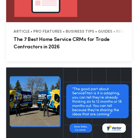
ARTICLE • PRO FEATURES • BUSINESS TIPS • GUIDES • RESIDENT
The 7 Best Home Service CRMs for Trade
Contractors in 2026