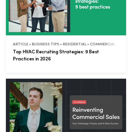
ARTICLE • BUSINESS TIPS • RESIDENTIAL • COMMERCIAL
Top HVAC Recruiting Strategies: 9 Best
Practices in 2026