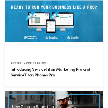
ARTICLE • PRO FEATURES
Introducing ServiceTitan Marketing Pro and
ServiceTitan Phones Pro