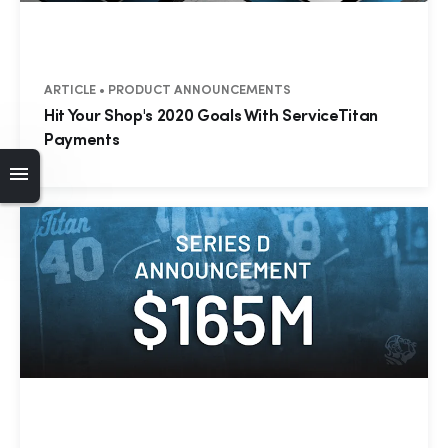
ARTICLE • PRODUCT ANNOUNCEMENTS
Hit Your Shop's 2020 Goals With ServiceTitan
Payments