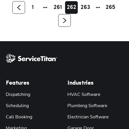
1
261
262
263
265
Features
Industries
Dispatching
HVAC Software
Scheduling
Plumbing Software
Call Booking
Electrician Software
Marketing
Garage Door