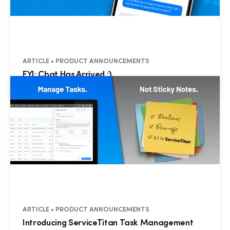
ARTICLE • PRODUCT ANNOUNCEMENTS
FYI: Chat Has Arrived :)
ARTICLE • PRODUCT ANNOUNCEMENTS
Introducing ServiceTitan Task Management