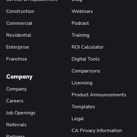
Construction
Webinars
Commercial
Podcast
Residential
Training
Enterprise
ROI Calculator
Franchise
Digital Tools
Comparisons
Company
Licensing
Company
Product Announcements
Careers
Templates
Job Openings
Legal
Referrals
CA Privacy Information
Partners