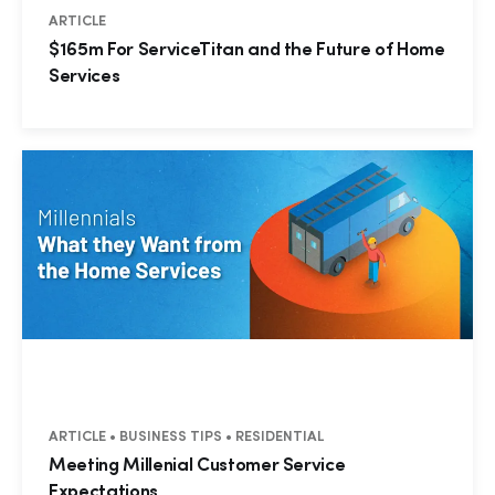
ARTICLE
$165m For ServiceTitan and the Future of Home
Services
ARTICLE • BUSINESS TIPS • RESIDENTIAL
Meeting Millenial Customer Service
Expectations