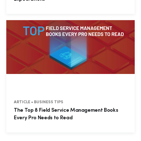
ARTICLE • BUSINESS TIPS
Hp123
The Top 8 Field Service Management Books
Every Pro Needs to Read