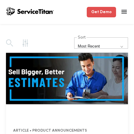
Get Demo
Sort
Most Recent
ARTICLE • PRODUCT ANNOUNCEMENTS