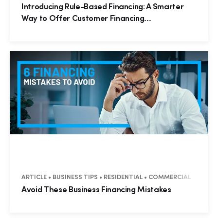
Introducing Rule-Based Financing: A Smarter
Way to Offer Customer Financing...
ARTICLE • BUSINESS TIPS • RESIDENTIAL • COMMERCIAL
Avoid These Business Financing Mistakes