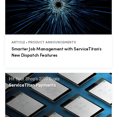
ARTICLE • PRODUCT ANNOUNCEMENTS
Smarter Job Management with ServiceTitan's
New Dispatch Features