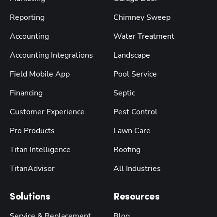
Reporting
Chimney Sweep
Accounting
Water Treatment
Accounting Integrations
Landscape
Field Mobile App
Pool Service
Financing
Septic
Customer Experience
Pest Control
Pro Products
Lawn Care
Titan Intelligence
Roofing
TitanAdvisor
All Industries
Solutions
Resources
Service & Replacement
Blog