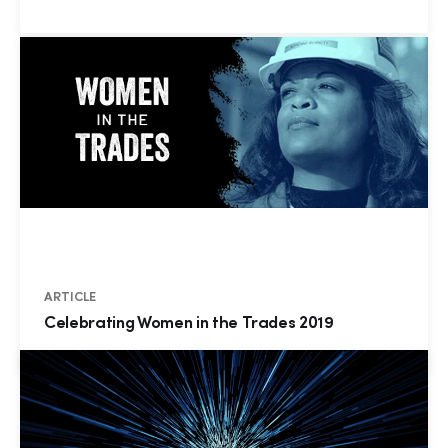
ARTICLE
Celebrating Women in the Trades 2019