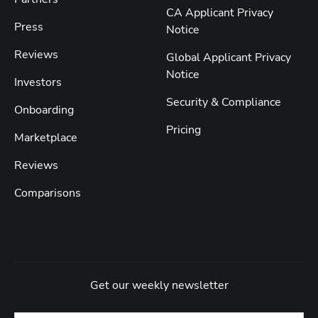
CA Applicant Privacy
Press
Notice
Reviews
Global Applicant Privacy
Notice
Investors
Security & Compliance
Onboarding
Pricing
Marketplace
Reviews
Comparisons
Get our weekly newsletter