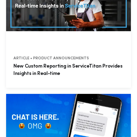
ARTICLE • PRODUCT ANNOUNCEMENTS
New Custom Reporting in ServiceTitan Provides
Insights in Real-time